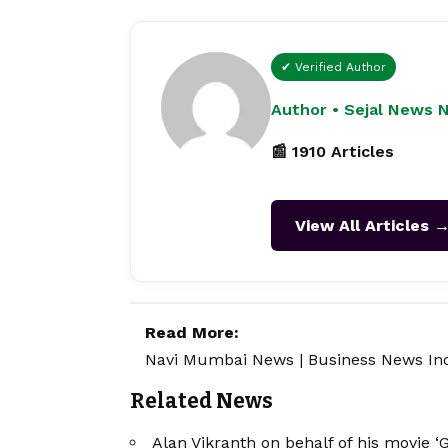
✔ Verified Author
Author • Sejal News 
📰 1910 Articles
View All Articles 
Read More:
Navi Mumbai News
|
Business News In
Related News
Alan Vikranth on behalf of his movie ‘G