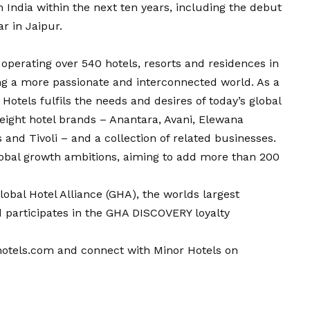
n India within the next ten years, including the debut
ar in Jaipur.
p operating over 540 hotels, resorts and residences in
ng a more passionate and interconnected world. As a
Hotels fulfils the needs and desires of today’s global
f eight hotel brands – Anantara, Avani, Elewana
 and Tivoli – and a collection of related businesses.
 global growth ambitions, aiming to add more than 200
obal Hotel Alliance (GHA), the worlds largest
d participates in the GHA DISCOVERY loyalty
otels.com
and connect with Minor Hotels on