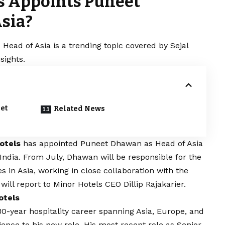
s Appoints Puneet
sia?
ead of Asia is a trending topic covered by Sejal
sights.
et
Related News
otels
has appointed Puneet Dhawan as Head of Asia
 India. From July, Dhawan will be responsible for the
s in Asia, working in close collaboration with the
ill report to Minor Hotels CEO Dillip Rajakarier.
otels
0-year hospitality career spanning Asia, Europe, and
ience to his new role. His most recent role as Senior