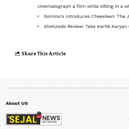
cinematograph a film while sitting in a w
Domino's Introduces Cheesiken: The J
Shehzada
Review: Take Kartik Aaryan
Share This Article
About US