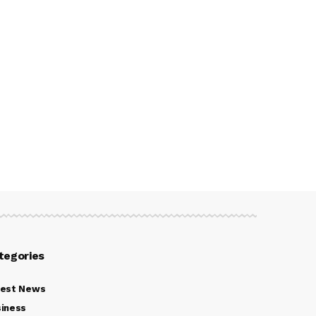
tegories
test News
iness