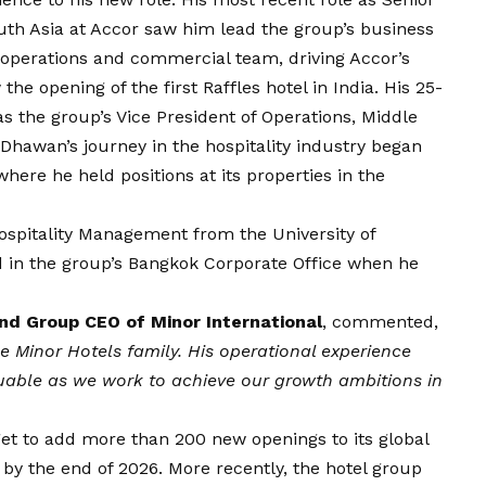
outh Asia at Accor saw him lead the group’s business
perations and commercial team, driving Accor’s
the opening of the first Raffles hotel in India. His 25-
s the group’s Vice President of Operations, Middle
 Dhawan’s journey in the hospitality industry began
here he held positions at its properties in the
ospitality Management from the University of
 in the group’s Bangkok Corporate Office when he
 and Group CEO of Minor International
, commented,
 Minor Hotels family. His operational experience
uable as we work to achieve our growth ambitions in
get to add
more than 200 new openings
to its global
, by the end of 2026. More recently, the hotel group