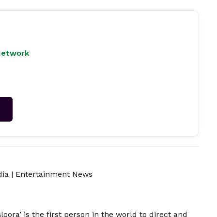
Network
→
dia
|
Entertainment News
loora’ is the first person in the world to direct and