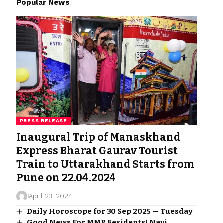
Popular News
PRESS RELEASE
Inaugural Trip of Manaskhand
Express Bharat Gaurav Tourist
Train to Uttarakhand Starts from
Pune on 22.04.2024
April 23, 2024
Daily Horoscope for 30 Sep 2025 — Tuesday
Good News For MMR Residents! Navi