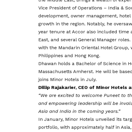
Vice President of Operations – India & S
development, owner management, hotel o
growth in the region. Notably, he oversaw 
year tenure at Accor also included time a
East, and several General Manager roles.
with the Mandarin Oriental Hotel Group, w
Philippines and Hong Kong.
Dhawan holds a Bachelor of Science in H
Massachusetts Amherst. He will be based
joins Minor Hotels in July.
Dillip Rajakarier, CEO of Minor Hotels
“We are excited to welcome Puneet to the
and empowering leadership will be inval
Asia and India in the coming years.”
In January, Minor Hotels unveiled its tar
portfolio, with approximately half in Asia