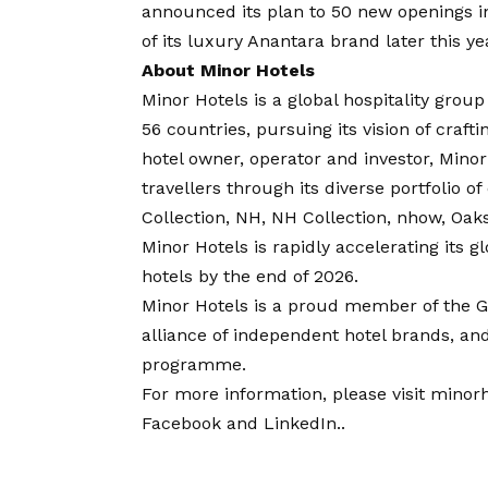
announced its plan to
50 new openings
i
of its luxury Anantara brand later this ye
About Minor Hotels
Minor Hotels is a global hospitality grou
56 countries, pursuing its
vision
of crafti
hotel owner, operator and investor, Minor 
travellers through its diverse portfolio o
Collection, NH, NH Collection, nhow, Oaks
Minor Hotels is rapidly accelerating its
hotels by the end of 2026.
Minor Hotels is a proud member of the Gl
alliance of independent hotel brands, an
programme.
For more information, please visit
minorh
Facebook
and
LinkedIn
.
.