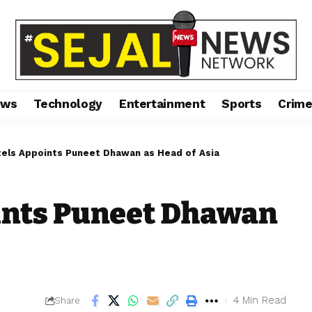
ews
Technology
Entertainment
Sports
Crim
tels Appoints Puneet Dhawan as Head of Asia
ints Puneet Dhawan
4 Min Read
Share