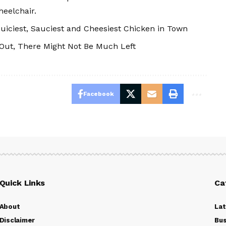
heelchair.
uiciest, Sauciest and Cheesiest Chicken in Town
 Out, There Might Not Be Much Left
Facebook
Quick Links
Ca
About
La
Disclaimer
Bus