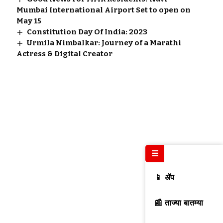
Mumbai International Airport Set to open on
May 15
Constitution Day Of India: 2023
Urmila Nimbalkar: Journey of a Marathi
Actress & Digital Creator
☰
📱 ॲप
📰 ताज्या बातम्या