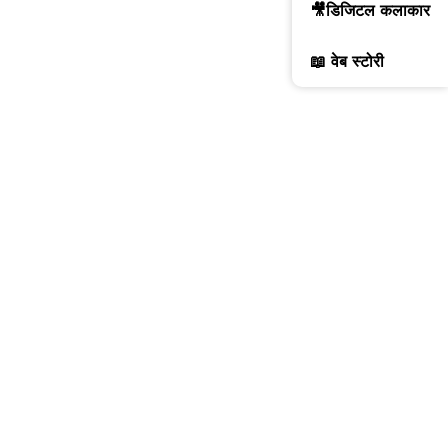
🎥डिजिटल कलाकार
📖 वेब स्टोरी