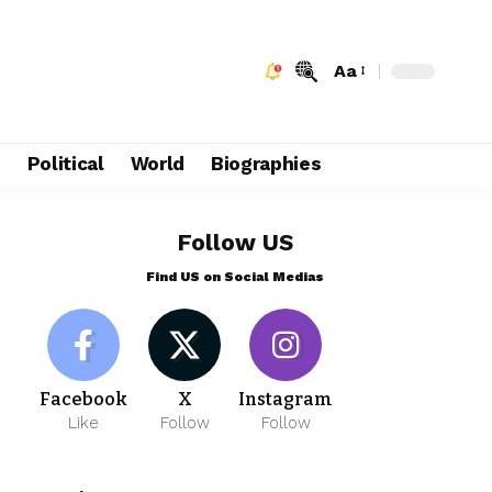
Aa
e
Political
World
Biographies
Follow US
Find US on Social Medias
Facebook
X
Instagram
Like
Follow
Follow