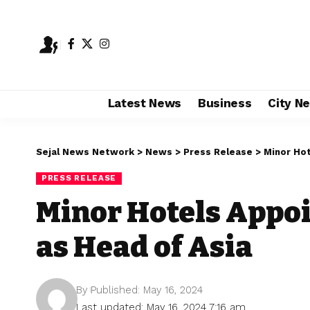
Latest News
Business
City N
Sejal News Network
>
News
>
Press Release
>
Minor Ho
PRESS RELEASE
Minor Hotels Appo
as Head of Asia
By
Published: May 16, 2024
Last updated: May 16, 2024 7:16 am