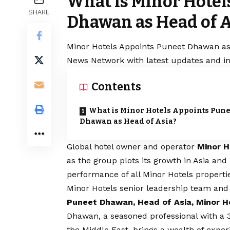
What is Minor Hotel
SHARE
Dhawan as Head of A
Minor Hotels Appoints Puneet Dhawan as H
News Network with latest updates and in
Contents
What is Minor Hotels Appoints Pune
Dhawan as Head of Asia?
Global hotel owner and operator
Minor H
as the group plots its growth in Asia and
performance of all Minor Hotels propertie
Minor Hotels senior leadership team and w
Puneet Dhawan, Head of Asia, Minor H
Dhawan, a seasoned professional with a 3
the Middle East, brings a wealth of exper