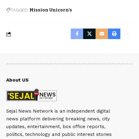
TAGGED:
Mission Unicorn's
About US
Sejal News Network is an independent digital
news platform delivering breaking news, city
updates, entertainment, box office reports,
politics, technology and public interest stories