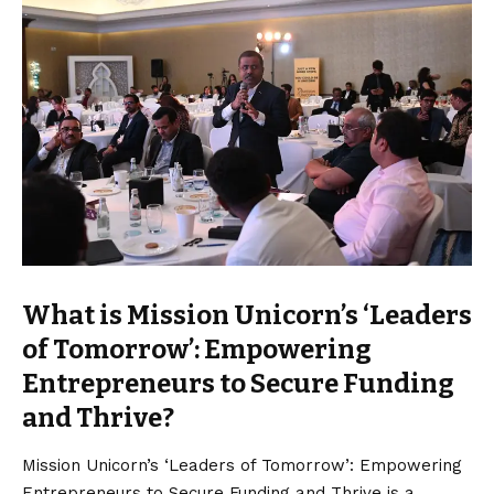
What is Mission Unicorn’s ‘Leaders
of Tomorrow’: Empowering
Entrepreneurs to Secure Funding
and Thrive?
Mission Unicorn’s ‘Leaders of Tomorrow’: Empowering
Entrepreneurs to Secure Funding and Thrive is a