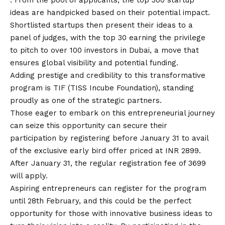
ideas are handpicked based on their potential impact.
Shortlisted startups then present their ideas to a
panel of judges, with the top 30 earning the privilege
to pitch to over 100 investors in Dubai, a move that
ensures global visibility and potential funding.
Adding prestige and credibility to this transformative
program is TIF (TISS Incube Foundation), standing
proudly as one of the strategic partners.
Those eager to embark on this entrepreneurial journey
can seize this opportunity can secure their
participation by registering before January 31 to avail
of the exclusive early bird offer priced at INR 2899.
After January 31, the regular registration fee of 3699
will apply.
Aspiring entrepreneurs can register for the program
until 28th February, and this could be the perfect
opportunity for those with innovative business ideas to