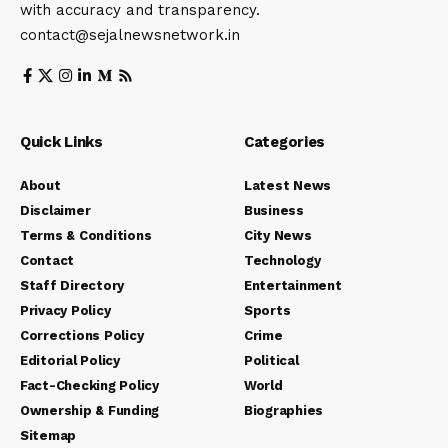
with accuracy and transparency.
contact@sejalnewsnetwork.in
Quick Links
Categories
About
Latest News
Disclaimer
Business
Terms & Conditions
City News
Contact
Technology
Staff Directory
Entertainment
Privacy Policy
Sports
Corrections Policy
Crime
Editorial Policy
Political
Fact-Checking Policy
World
Ownership & Funding
Biographies
Sitemap