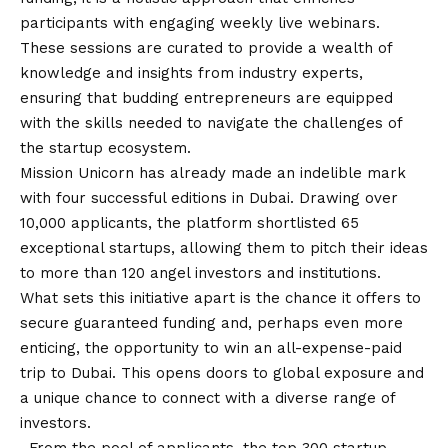
participants with engaging weekly live webinars.
These sessions are curated to provide a wealth of
knowledge and insights from industry experts,
ensuring that budding entrepreneurs are equipped
with the skills needed to navigate the challenges of
the startup ecosystem.
Mission Unicorn has already made an indelible mark
with four successful editions in Dubai. Drawing over
10,000 applicants, the platform shortlisted 65
exceptional startups, allowing them to pitch their ideas
to more than 120 angel investors and institutions.
What sets this initiative apart is the chance it offers to
secure guaranteed funding and, perhaps even more
enticing, the opportunity to win an all-expense-paid
trip to Dubai. This opens doors to global exposure and
a unique chance to connect with a diverse range of
investors.
. From the pool of applicants, the top 300 startup