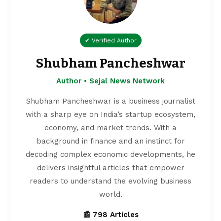
✔ Verified Author
Shubham Pancheshwar
Author • Sejal News Network
Shubham Pancheshwar is a business journalist
with a sharp eye on India’s startup ecosystem,
economy, and market trends. With a
background in finance and an instinct for
decoding complex economic developments, he
delivers insightful articles that empower
readers to understand the evolving business
world.
📰 798 Articles