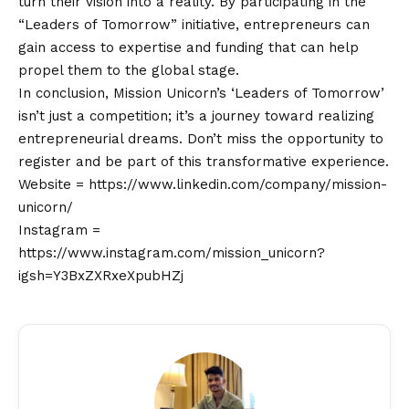
turn their
vision
into a reality. By participating in the
“Leaders of Tomorrow” initiative, entrepreneurs can
gain access to expertise and funding that can help
propel them to the global stage.
In conclusion, Mission Unicorn’s ‘Leaders of Tomorrow’
isn’t just a competition; it’s a journey toward realizing
entrepreneurial dreams. Don’t miss the opportunity to
register and be part of this transformative experience.
Website =
https://www.linkedin.com/company/mission-
unicorn/
Instagram =
https://www.instagram.com/mission_unicorn?
igsh=Y3BxZXRxeXpubHZj