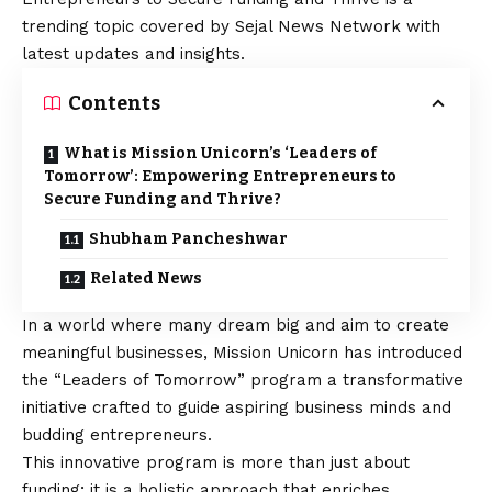
trending topic covered by Sejal News Network with
latest updates and insights.
Contents
What is Mission Unicorn’s ‘Leaders of
Tomorrow’: Empowering Entrepreneurs to
Secure Funding and Thrive?
Shubham Pancheshwar
Related News
In a world where many dream big and aim to create
meaningful businesses, Mission Unicorn has introduced
the “Leaders of Tomorrow” program a transformative
initiative crafted to guide aspiring business minds and
budding entrepreneurs.
This innovative program is more than just about
funding; it is a holistic approach that enriches