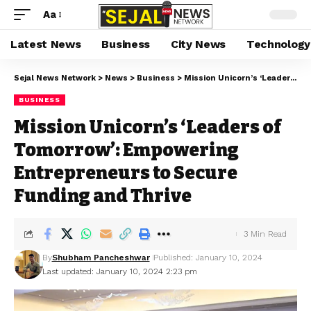
Aa
Latest News
Business
City News
Technology
Sejal News Network
>
News
>
Business
>
Mission Unicorn’s ‘Leaders of Tomorrow’: Empowering Entrepreneurs to Secure Funding and Thrive
BUSINESS
Mission Unicorn’s ‘Leaders of
Tomorrow’: Empowering
Entrepreneurs to Secure
Funding and Thrive
3 Min Read
By
Shubham Pancheshwar
Published: January 10, 2024
Last updated: January 10, 2024 2:23 pm