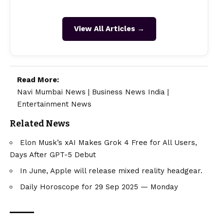
View All Articles →
Read More:
Navi Mumbai News
|
Business News India
|
Entertainment News
Related News
Elon Musk’s xAI Makes Grok 4 Free for All Users,
Days After GPT-5 Debut
In June, Apple will release mixed reality headgear.
Daily Horoscope for 29 Sep 2025 — Monday