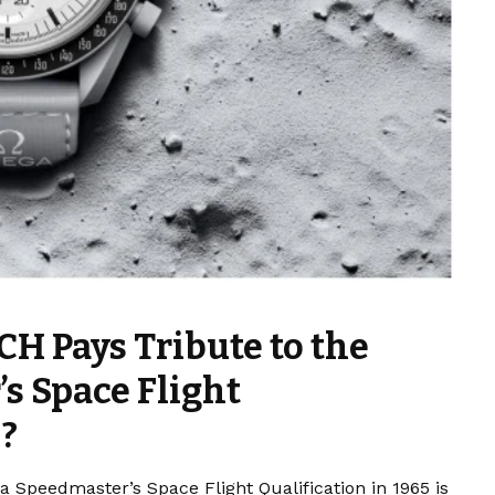
 Pays Tribute to the
s Space Flight
5?
peedmaster’s Space Flight Qualification in 1965 is