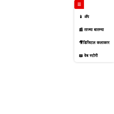
☰
📱 ॲप
📰 ताज्या बातम्या
🎥डिजिटल कलाकार
📖 वेब स्टोरी