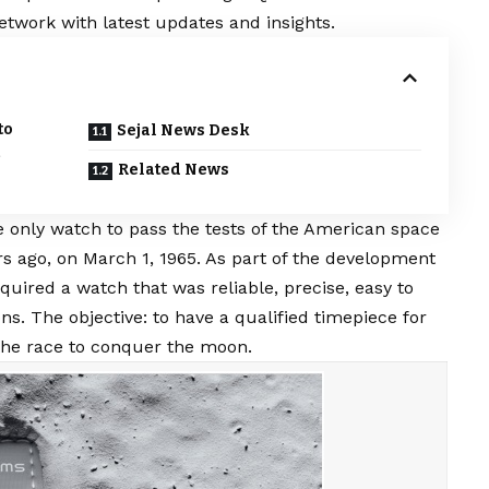
etwork with latest updates and insights.
to
Sejal News Desk
Related News
only watch to pass the tests of the American space
s ago, on March 1, 1965. As part of the development
ired a watch that was reliable, precise, easy to
ns. The objective: to have a qualified timepiece for
 the race to conquer the moon.