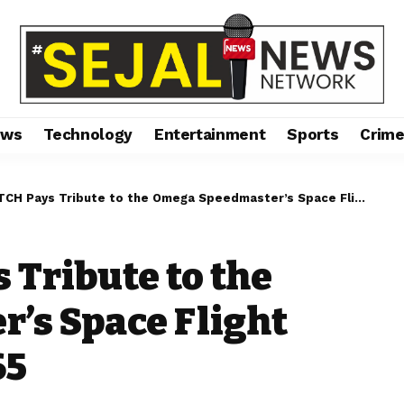
ews
Technology
Entertainment
Sports
Crim
ys Tribute to the Omega Speedmaster’s Space Flight Qualification in 1965
ribute to the
’s Space Flight
65