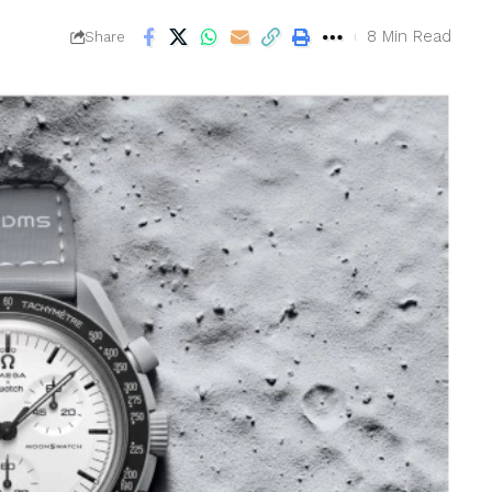
8 Min Read
Share