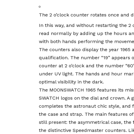
The 2 o’clock counter rotates once and d
In this way, and without restarting the 2
read normally by adding up the hours an
with both hands performing the moveme
The counters also display the year 1965 
qualification. The number “19” appears o
counter at 2 o’clock and the number “60” 
under UV light. The hands and hour mar
optimal visibility in the dark.
The MOONSWATCH 1965 features its miss
SWATCH logos on the dial and crown. A gr
completes the astronaut chic style, and f
the case and strap. The main features 
still present: the asymmetrical case, th
the distinctive Speedmaster counters. 