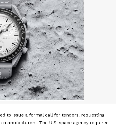
 to issue a formal call for tenders, requesting
ch manufacturers. The U.S. space agency required