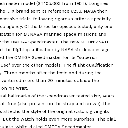
edmaster model (ST105.003 from 1964), Longines
he ….X brand sent its reference 6238. NASA then
essive trials, following rigorous criteria specially
ce agency. Of the three timepieces tested, only one
fication for all NASA manned space missions and
 1965: the OMEGA Speedmaster. The new MOONSWATCH
d the flight qualification by NASA six decades ago.
d the OMEGA Speedmaster for its “superior
of use” over the other models. The flight qualification
 Three months after the tests and during the
 ventured more than 20 minutes outside the
on his wrist.
al hallmarks of the Speedmaster tested sixty years
t time (also present on the strap and crown), the
all echo the style of the original watch, giving its
. But the watch holds even more surprises. The dial,
aculate, white-dialed OMEGA Speedmaster