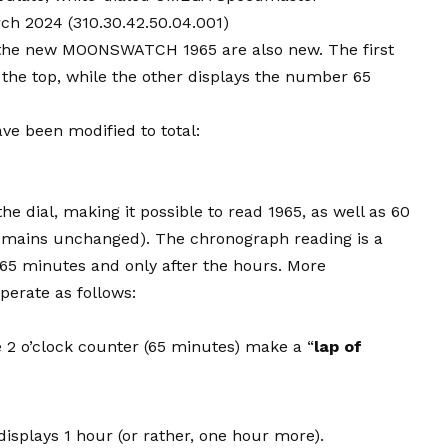
ch 2024 (310.30.42.50.04.001)
n the new MOONSWATCH 1965 are also new. The first
 the top, while the other displays the number 65
ve been modified to total:
the dial, making it possible to read 1965, as well as 60
 remains unchanged). The chronograph reading is a
als 65 minutes and only after the hours. More
perate as follows:
e 2 o’clock counter (65 minutes) make a “
lap of
isplays 1 hour (or rather, one hour more).