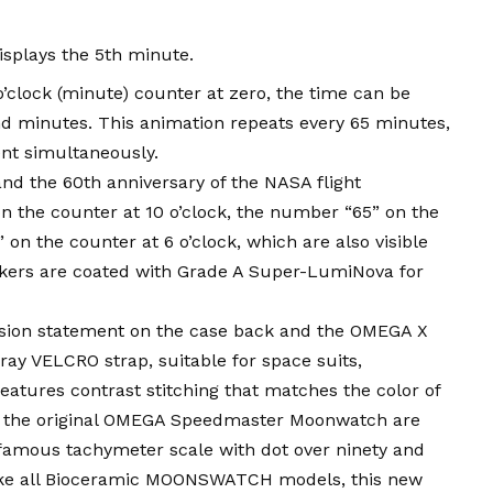
isplays the 5th minute.
 o’clock (minute) counter at zero, the time can be
d minutes. This animation repeats every 65 minutes,
nt simultaneously.
and the 60th anniversary of the NASA flight
n the counter at 10 o’clock, the number “65” on the
on the counter at 6 o’clock, which are also visible
kers are coated with Grade A Super-LumiNova for
ion statement on the case back and the OMEGA X
ay VELCRO strap, suitable for space suits,
eatures contrast stitching that matches the color of
of the original OMEGA Speedmaster Moonwatch are
e famous tachymeter scale with dot over ninety and
Like all Bioceramic MOONSWATCH models, this new