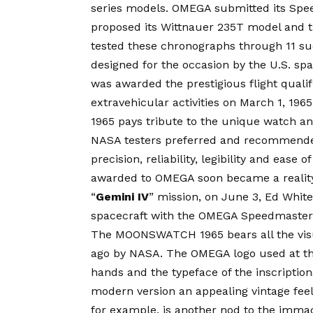
series models. OMEGA submitted its Spe
proposed its Wittnauer 235T model and t
tested these chronographs through 11 succ
designed for the occasion by the U.S. spa
was awarded the prestigious flight quali
extravehicular activities on March 1,
1965 pays tribute to the unique watch an
NASA testers preferred and recommende
precision, reliability, legibility and ease 
awarded to OMEGA soon became a reality.
“
Gemini IV
” mission, on June 3,
Ed
White
spacecraft with the OMEGA Speedmaster 
The MOONSWATCH 1965 bears all the visu
ago by NASA. The OMEGA logo used at tha
hands and the typeface of the inscriptions 
modern version an appealing vintage feel
for example, is another nod to the imm