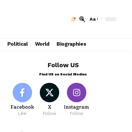
Aa
e
Political
World
Biographies
Follow US
Find US on Social Medias
Facebook
X
Instagram
Like
Follow
Follow