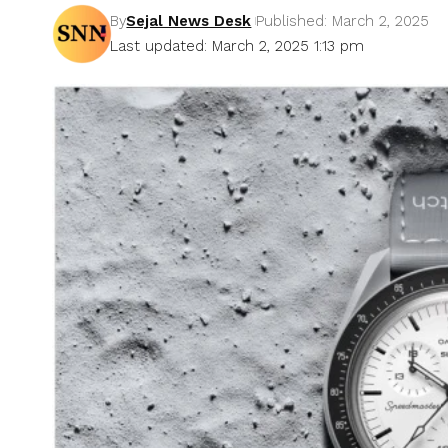
By
Sejal News Desk
Published: March 2, 2025
Last updated: March 2, 2025 1:13 pm