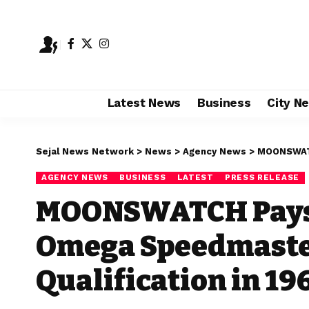
Latest News
Business
City N
Sejal News Network
>
News
>
Agency News
>
MOONSWATCH Pa
AGENCY NEWS
BUSINESS
LATEST
PRESS RELEASE
MOONSWATCH Pays T
Omega Speedmaster
Qualification in 19