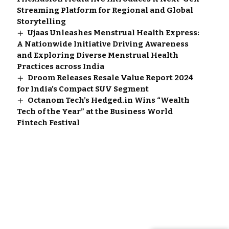
Streaming Platform for Regional and Global
Storytelling
Ujaas Unleashes Menstrual Health Express:
A Nationwide Initiative Driving Awareness
and Exploring Diverse Menstrual Health
Practices across India
Droom Releases Resale Value Report 2024
for India’s Compact SUV Segment
Octanom Tech’s Hedged.in Wins “Wealth
Tech of the Year” at the Business World
Fintech Festival