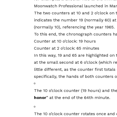
Moonwatch Professional launched in Mar
The two counters at 10 and 2 o’clock o
indicates the number 19 (normally 60) at
(normally 10), referencing the year 1965.
To this end, the chronograph counters ha
Counter at 10 o’clock: 19 hours
Counter at 2 o’clock: 65 minutes
In this way, 19 and 65 are highlighted on 
at the small second at 6 o’clock (which
little different, as the counter first tot
specifically, the hands of both counters o
The 10 o’clock counter (19 hours) and th
honor
” at the end of the 64th minute.
The 10 o’clock counter rotates once and d