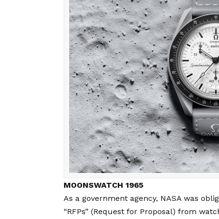
MOONSWATCH 1965
As a government agency, NASA was obliged
“RFPs” (Request for Proposal) from wat