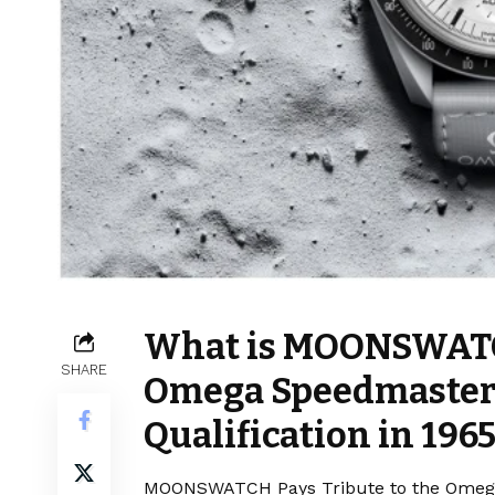
What is MOONSWATCH
SHARE
Omega Speedmaster’
Qualification in 196
MOONSWATCH Pays Tribute to the Omega S