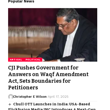
Popular News
ARTICAL
POLITICAL
CJI Pushes Government for
Answers on Waqf Amendment
Act, Sets Boundaries for
Petitioners
Christopher E Wilson
April 17, 2025
Chull OTT Launches in India: USA-Based
Flickfusion Media INC Introduces A Next-Gen