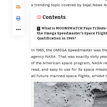
a trending topic covered by Sejal News N
Contents
What is MOONSWATCH Pays Tribute 
the Omega Speedmaster’s Space Flight
Qualification in 1965?
In 1965, the OMEGA Speedmaster was the 
agency NASA. That was exactly sixty year
of the American space program, NASA requ
read, and easy to use for its space missio
all future manned space flights, amidst