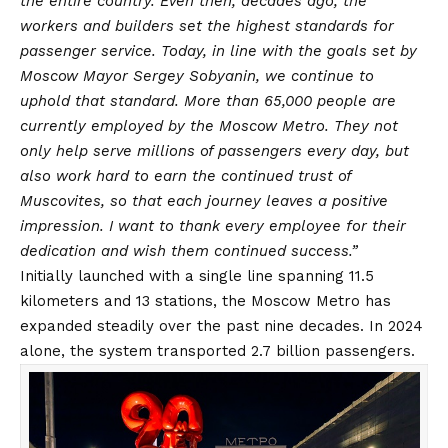
the entire country. Even then, decades ago, the
workers and builders set the highest standards for
passenger service. Today, in line with the goals set by
Moscow Mayor Sergey Sobyanin, we continue to
uphold that standard. More than 65,000 people are
currently employed by the Moscow Metro. They not
only help serve millions of passengers every day, but
also work hard to earn the continued trust of
Muscovites, so that each journey leaves a positive
impression. I want to thank every employee for their
dedication and wish them continued success.”
Initially launched with a single line spanning 11.5
kilometers and 13 stations, the Moscow Metro has
expanded steadily over the past nine decades. In 2024
alone, the system transported 2.7 billion passengers.