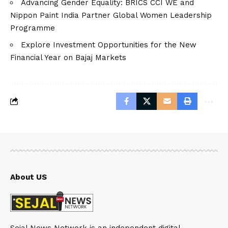
Advancing Gender Equality: BRICS CCI WE and
Nippon Paint India Partner Global Women Leadership
Programme
Explore Investment Opportunities for the New
Financial Year on Bajaj Markets
About US