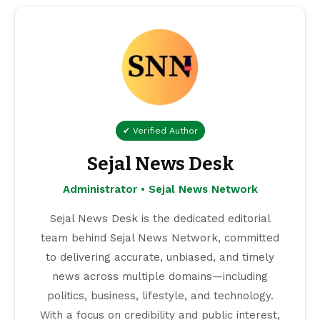
✔ Verified Author
Sejal News Desk
Administrator • Sejal News Network
Sejal News Desk is the dedicated editorial
team behind Sejal News Network, committed
to delivering accurate, unbiased, and timely
news across multiple domains—including
politics, business, lifestyle, and technology.
With a focus on credibility and public interest,