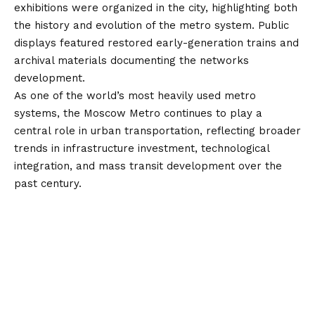
exhibitions were organized in the city, highlighting both
the history and evolution of the metro system. Public
displays featured restored early-generation trains and
archival materials documenting the networks
development.
As one of the world’s most heavily used metro
systems, the Moscow Metro continues to play a
central role in urban transportation, reflecting broader
trends in infrastructure investment, technological
integration, and mass transit development over the
past century.