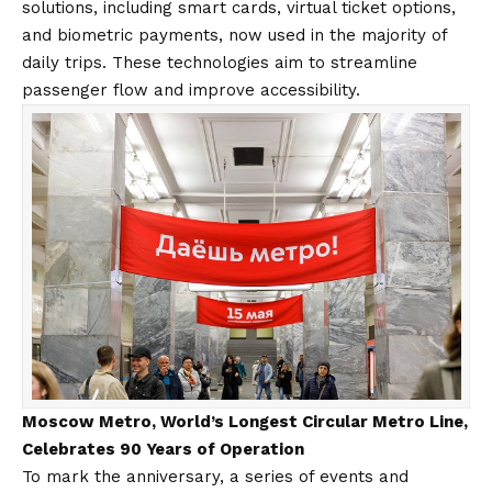
solutions, including smart cards, virtual ticket options,
and biometric payments, now used in the majority of
daily trips. These technologies aim to streamline
passenger flow and improve accessibility.
Moscow Metro, World’s Longest Circular Metro Line,
Celebrates 90 Years of Operation
To mark the anniversary, a series of events and