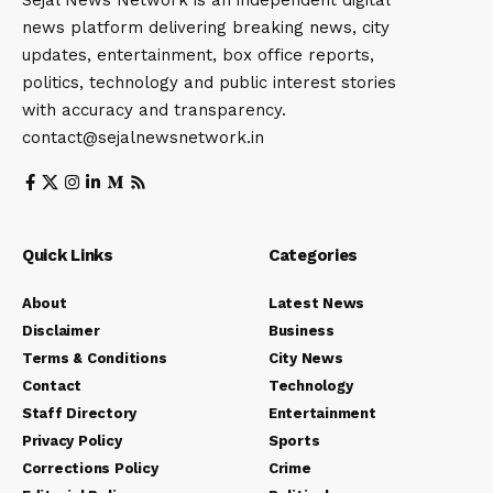
Sejal News Network is an independent digital
news platform delivering breaking news, city
updates, entertainment, box office reports,
politics, technology and public interest stories
with accuracy and transparency.
contact@sejalnewsnetwork.in
Quick Links
Categories
About
Latest News
Disclaimer
Business
Terms & Conditions
City News
Contact
Technology
Staff Directory
Entertainment
Privacy Policy
Sports
Corrections Policy
Crime