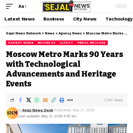
Aa
Latest News
Business
City News
Technology
Sejal News Network
>
News
>
Agency News
>
Moscow Metro Marks 90 Years with Technological Advancements and Heritage Events
AGENCY NEWS
BUSINESS
LATEST
PRESS RELEASE
Moscow Metro Marks 90 Years
with Technological
Advancements and Heritage
Events
3 Min Read
By
Sejal News Desk
Published: May 21, 2025
Last updated: May 21, 2025 4:37 am