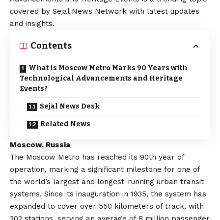
covered by Sejal News Network with latest updates
and insights.
Contents
What is Moscow Metro Marks 90 Years with
Technological Advancements and Heritage
Events?
Sejal News Desk
Related News
Moscow, Russia
The Moscow Metro has reached its 90th year of
operation, marking a significant milestone for one of
the world’s largest and longest-running urban transit
systems. Since its inauguration in 1935, the system has
expanded to cover over 550 kilometers of track, with
302 stations, serving an average of 8 million passenger