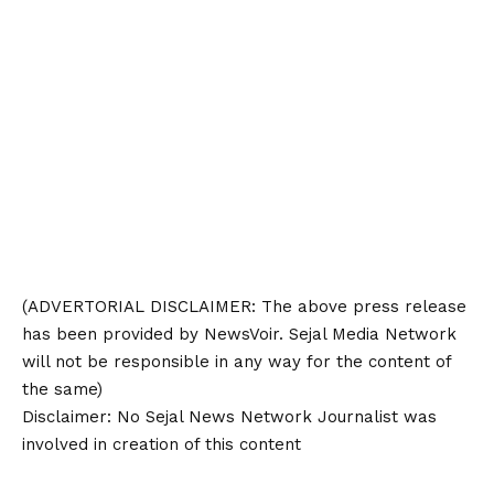
(ADVERTORIAL
DISCLAIMER
: The above press release
has been provided by NewsVoir. Sejal Media Network
will not be responsible in any way for the content of
the same)
Disclaimer
: No Sejal News Network Journalist was
involved in creation of this content