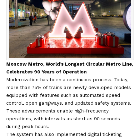
Moscow Metro, World’s Longest Circular Metro Line,
Celebrates 90 Years of Operation
Modernization has been a continuous process. Today,
more than 75% of trains are newly developed models
equipped with features such as automated speed
control, open gangways, and updated safety systems.
These advancements enable high-frequency
operations, with intervals as short as 90 seconds
during peak hours.
The system has also implemented digital ticketing