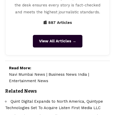
the desk ensures every story is fact-checked
and meets the highest journalistic standards.
📰 887 Articles
View All Articles →
Read More:
Navi Mumbai News
|
Business News India
|
Entertainment News
Related News
Quint Digital Expands to North America, Quintype
Technologies Set To Acquire Listen First Media LLC