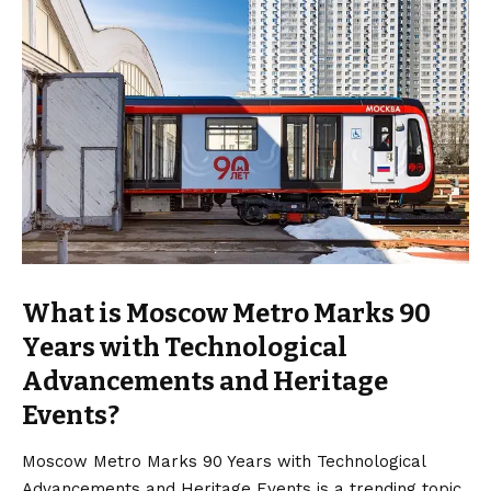
What is Moscow Metro Marks 90
Years with Technological
Advancements and Heritage
Events?
Moscow Metro Marks 90 Years with Technological
Advancements and Heritage Events is a trending topic