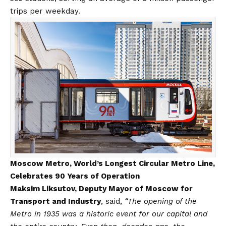
trips per weekday.
Moscow Metro, World’s Longest Circular Metro Line,
Celebrates 90 Years of Operation
Maksim Liksutov, Deputy Mayor of Moscow for
Transport and Industry
, said,
“The opening of the
Metro in 1935 was a historic event for our capital and