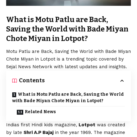
What is Motu Patlu are Back,
Saving the World with Bade Miyan
Chote Miyan in Lotpot?
Motu Patlu are Back, Saving the World with Bade Miyan
Chote Miyan in Lotpot is a trending topic covered by
Sejal News Network with latest updates and insights.
Contents
What is Motu Patlu are Back, Saving the World
with Bade Miyan Chote Miyan in Lotpot?
Related News
Indias first Hindi kids magazine,
Lotpot
was created
by late
Shri A.P Bajaj
in the year 1969. The magazine