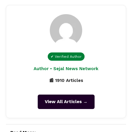
✔ Verified Author
Author • Sejal News Network
📰 1910 Articles
View All Articles →