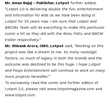
Mr. Aman Bajaj – Publisher, Lotpot
further added,
“Lotpot 2.0 is delivering double the fun, entertainment
and information for kids as we have been doing in
Lotpot for 55 years now. I am sure that Lotpot and
BMCMs Team will do everything to make this particular
comic a hit as they did with the Motu Patlu and BMCM
trailer respectively.”
Mr. Shivank Arora, CMO, Lotpot
said,
“Working on this
project was like a dream to me. So many nostalgic
factors, so much of legacy in both the brands and the
outcome was destined to be this huge. I hope Lotpot
and Pooja Entertainment will continue to work on many
more projects hereafter.”
To exclusively read this comic and further edition of
Lotpot 2.0, please visit
www.lotpotmagazine.com
and
www.lotpot.com
.