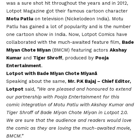
was a sure shot hit throughout the years and in 2012,
Lotpot Magazine got their famous cartoon character
Motu Patlu
on television (Nickelodeon India). Motu
Patlu has gained a lot of popularity and is the number
one cartoon show in India. Now, Lotpot Comics have
collaborated with the much-awaited feature film,
Bade
Miyan Chote Miyan
(BMCM) featuring actors
Akshay
Kumar
and
Tiger Shroff
, produced by
Pooja
Entertainment
.
Lotpot with Bade Miyan Chote Miyanâ
Speaking about the same,
Mr. P.K Bajaj – Chief Editor,
Lotpot
said,
“We are pleased and honoured to extend
our partnership with Pooja Entertainment for this
comic integration of Motu Patlu with Akshay Kumar and
Tiger Shroff of Bade Miyan Chote Miyan in Lotpot 2.0.
We are sure that the audience and readers would love
the comic as they are loving the much-awaited movie,
BMCM.”