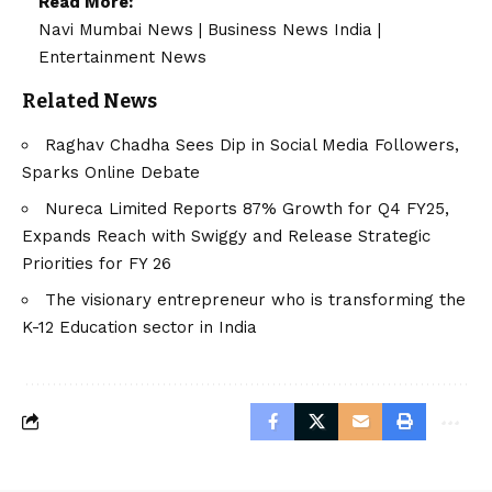
Read More:
Navi Mumbai News
|
Business News India
|
Entertainment News
Related News
Raghav Chadha Sees Dip in Social Media Followers,
Sparks Online Debate
Nureca Limited Reports 87% Growth for Q4 FY25,
Expands Reach with Swiggy and Release Strategic
Priorities for FY 26
The visionary entrepreneur who is transforming the
K-12 Education sector in India