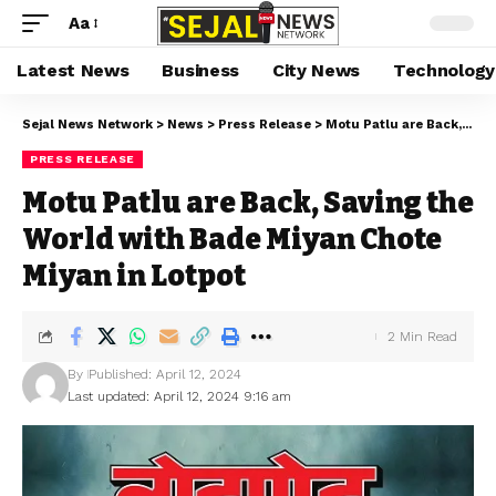
Aa
Latest News
Business
City News
Technology
Sejal News Network
>
News
>
Press Release
>
Motu Patlu are Back, Saving the World with Bade Miyan Chote Miyan in Lotpot
PRESS RELEASE
Motu Patlu are Back, Saving the
World with Bade Miyan Chote
Miyan in Lotpot
2 Min Read
By
Published: April 12, 2024
Last updated: April 12, 2024 9:16 am