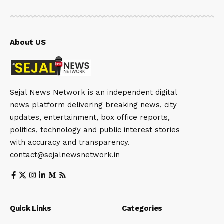
About US
Sejal News Network is an independent digital
news platform delivering breaking news, city
updates, entertainment, box office reports,
politics, technology and public interest stories
with accuracy and transparency.
contact@sejalnewsnetwork.in
Quick Links
Categories