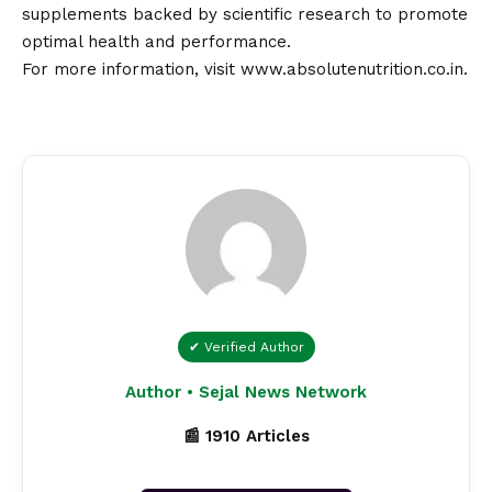
supplements backed by scientific research to promote
optimal health and performance.
For more information, visit
www.absolutenutrition.co.in
.
✔ Verified Author
Author • Sejal News Network
📰 1910 Articles