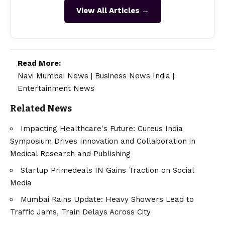
View All Articles →
Read More:
Navi Mumbai News
|
Business News India
|
Entertainment News
Related News
Impacting Healthcare's Future: Cureus India
Symposium Drives Innovation and Collaboration in
Medical Research and Publishing
Startup Primedeals IN Gains Traction on Social
Media
Mumbai Rains Update: Heavy Showers Lead to
Traffic Jams, Train Delays Across City