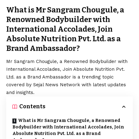
What is Mr Sangram Chougule, a
Renowned Bodybuilder with
International Accolades, Join
Absolute Nutrition Pvt. Ltd. as a
Brand Ambassador?
Mr Sangram Chougule, a Renowned Bodybuilder with
International Accolades, Join Absolute Nutrition Pvt.
Ltd. as a Brand Ambassador is a trending topic
covered by Sejal News Network with latest updates
and insights.
Contents
What is Mr Sangram Chougule, a Renowned
Bodybuilder with International Accolades, Join
Absolute Nutrition Pvt. Ltd. as a Brand