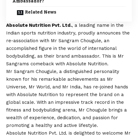
Ambassador?
Related News
Absolute Nutrition Pvt. Ltd.
, a leading name in the
Indian sports nutrition industry, proudly announces the
re-association with Mr Sangram Chougule, an
accomplished figure in the world of international
bodybuilding, as their brand ambassador. This is Mr
Sangrams comeback with Absolute Nutrition.
Mr Sangram Chougule, a distinguished personality
known for his remarkable achievements as Mr
Universe, Mr World, and Mr India, has re-joined hands
with Absolute Nutrition to represent the brand on a
global scale. With an impressive track record in the
fitness and bodybuilding arena, Mr Chougule brings a
wealth of experience, dedication, and passion for
promoting a healthy and active lifestyle.
Absolute Nutrition Pvt. Ltd. is delighted to welcome Mr