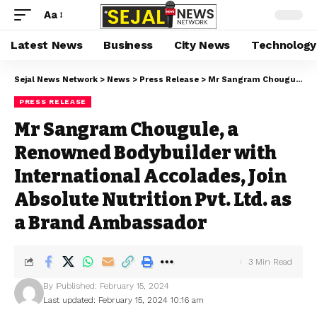
Aa
Latest News
Business
City News
Technology
Sejal News Network
>
News
>
Press Release
>
Mr Sangram Chougule, a Renowned Bodybuilder with International Accolades, Join Absolute Nutrition Pvt. Ltd. as a Brand Ambassador
PRESS RELEASE
Mr Sangram Chougule, a
Renowned Bodybuilder with
International Accolades, Join
Absolute Nutrition Pvt. Ltd. as
a Brand Ambassador
3 Min Read
By
Published: February 15, 2024
Last updated: February 15, 2024 10:16 am