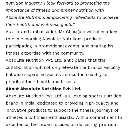
nutrition industry. I look forward to promoting the
importance of fitness and proper nutrition with
Absolute Nutrition, empowering individuals to achieve
their health and wellness goals
.”
As a brand ambassador, Mr Chougule will play a key
role in endorsing Absolute Nutritions products,
participating in promotional events, and sharing his
fitness expertise with the community.
Absolute Nutrition Pvt. Ltd. anticipates that this
collaboration will not only elevate the brands visibility
but also inspire individuals across the country to
prioritize their health and fitness.
About Absolute Nutrition Pvt. Ltd.
Absolute Nutrition Pvt. Ltd. is a leading sports nutrition
brand in India, dedicated to providing high-quality and
innovative products to support the fitness journeys of
athletes and fitness enthusiasts. With a commitment to
excellence, the brand focuses on delivering premium