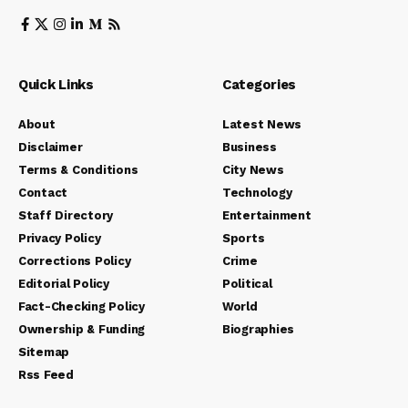
Quick Links
Categories
About
Latest News
Disclaimer
Business
Terms & Conditions
City News
Contact
Technology
Staff Directory
Entertainment
Privacy Policy
Sports
Corrections Policy
Crime
Editorial Policy
Political
Fact-Checking Policy
World
Ownership & Funding
Biographies
Sitemap
Rss Feed