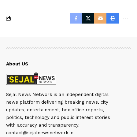
About US
Sejal News Network is an independent digital
news platform delivering breaking news, city
updates, entertainment, box office reports,
politics, technology and public interest stories
with accuracy and transparency.
contact@sejalnewsnetwork.in