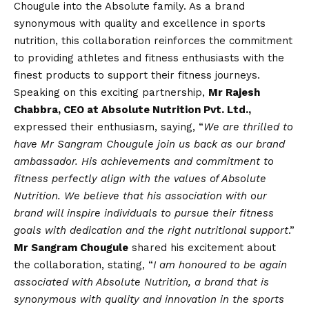
Chougule into the Absolute family. As a brand
synonymous with quality and excellence in sports
nutrition, this collaboration reinforces the commitment
to providing athletes and fitness enthusiasts with the
finest products to support their fitness journeys.
Speaking on this exciting partnership,
Mr Rajesh
Chabbra, CEO at Absolute Nutrition Pvt. Ltd.,
expressed their enthusiasm, saying, “
We are thrilled to
have Mr Sangram Chougule join us back as our brand
ambassador. His achievements and commitment to
fitness perfectly align with the values of Absolute
Nutrition. We believe that his association with our
brand will inspire individuals to pursue their fitness
goals with dedication and the right nutritional support
.”
Mr Sangram Chougule
shared his excitement about
the collaboration, stating, “
I am honoured to be again
associated with Absolute Nutrition, a brand that is
synonymous with quality and innovation in the sports