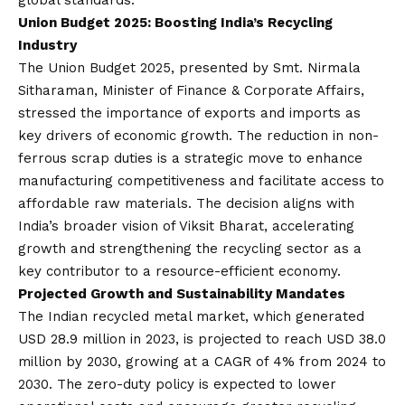
global standards.
Union Budget 2025: Boosting India’s Recycling
Industr
y
The Union Budget 2025, presented by Smt. Nirmala
Sitharaman, Minister of Finance & Corporate Affairs,
stressed the importance of exports and imports as
key drivers of economic growth. The reduction in non-
ferrous scrap duties is a strategic move to enhance
manufacturing competitiveness and facilitate access to
affordable raw materials. The decision aligns with
India’s broader
vision
of Viksit Bharat, accelerating
growth and strengthening the recycling sector as a
key contributor to a resource-efficient economy.
Projected Growth and Sustainability Mandates
The Indian recycled metal market, which generated
USD 28.9 million in 2023, is projected to reach USD 38.0
million by 2030, growing at a CAGR of 4% from 2024 to
2030. The zero-duty policy is expected to lower