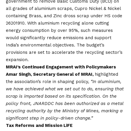
government to remove Basic Customs Duty (BCD) on
all grades of aluminium scraps, Cupro Nickel & Nickel
containing Brass, and Zinc dross scrap under HS code
26201910. With aluminium recycling alone cutting
energy consumption by over 95%, such measures
would significantly reduce emissions and support
India’s environmental objectives. The budget’s
provisions are set to accelerate the recycling sector’s
expansion.
MRAI’s Continued Engagement with Policymakers
Amar Singh, Secretary General of MRAI,
highlighted
the association’s role in shaping policy,
“In aluminium,
we have achieved what we set out to do, ensuring that
scrap is imported based on its specification. On the
policy front, JNARDDC has been authorized as a metal
recycling authority by the Ministry of Mines, marking a
significant step in policy-driven change.”
Tax Reforms and Mission LiFE