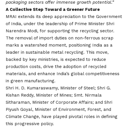
packaging sectors offer immense growth potential.”
A Collective Step Toward a Greener Future
MRAI extends its deep appreciation to the Government
of India, under the leadership of Prime Minister Shri
Narendra Modi, for supporting the recycling sector.
The removal of import duties on non-ferrous scrap
marks a watershed moment, positioning India as a
leader in sustainable metal recycling. This move,
backed by key ministries, is expected to reduce
production costs, drive the adoption of recycled
materials, and enhance India’s global competitiveness
in green manufacturing.
Shri H. D. Kumaraswamy, Minister of Steel; Shri G.
Kishan Reddy, Minister of Mines; Smt. Nirmala
Sitharaman, Minister of Corporate Affairs; and Shri
Piyush Goyal, Minister of Environment, Forest, and
Climate Change, have played pivotal roles in defining
this progressive policy.