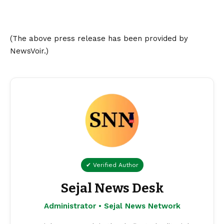
(The above press release has been provided by
NewsVoir.)
✔ Verified Author
Sejal News Desk
Administrator • Sejal News Network