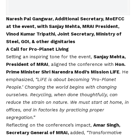
Naresh Pal Gangwar, Additional Secretary, MoEFCC
at the event, with Sanjay Mehta, MRAI President,
Vinod Kumar Tripathi, Joint Secretary, Ministry of
Steel, GOI, & other dignitaries
A Call for Pro-Planet Living
Setting an inspiring tone for the event,
Sanjay Mehta,
President of MRAI
, aligned the conference with
Hon.
Prime Minister Shri Narendra Modi’s Mission LiFE
. He
emphasized,
“LiFE is about becoming ‘Pro-Planet
People.’ Changing the world begins with changing
ourselves. Recycling, when done thoughtfully, can
reduce the strain on nature. We must start at home, in
offices, and in factories by practicing proper
segregation.”
Reflecting on the conference’s impact,
Amar Singh,
Secretary General of MRAI,
added,
“Transformative