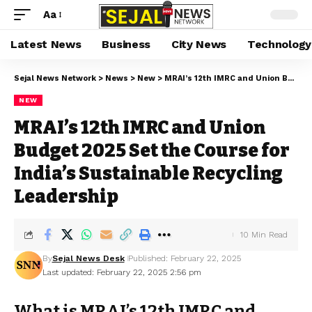
Aa
Latest News
Business
City News
Technology
Sejal News Network
>
News
>
New
>
MRAI’s 12th IMRC and Union Budget 2025 Set the Course for India’s Sustainable Recycling Leadership
NEW
MRAI’s 12th IMRC and Union
Budget 2025 Set the Course for
India’s Sustainable Recycling
Leadership
10 Min Read
By
Sejal News Desk
Published: February 22, 2025
Last updated: February 22, 2025 2:56 pm
What is MRAI’s 12th IMRC and