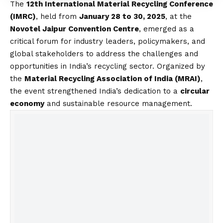
The
12th International Material Recycling Conference
(IMRC)
, held from
January 28 to 30, 2025
, at the
Novotel Jaipur Convention Centre
, emerged as a
critical forum for industry leaders, policymakers, and
global stakeholders to address the challenges and
opportunities in India’s recycling sector. Organized by
the
Material Recycling Association of India (MRAI)
,
the event strengthened India’s dedication to a
circular
economy
and sustainable resource management.