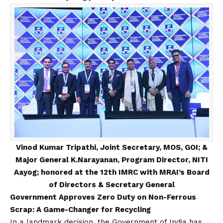
Vinod Kumar Tripathi, Joint Secretary, MOS, GOI; &
Major General K.Narayanan, Program Director, NITI
Aayog; honored at the 12th IMRC with MRAI’s Board
of Directors & Secretary General
Government Approves Zero Duty on Non-Ferrous
Scrap: A Game-Changer for Recycling
In a landmark decision, the Government of India has