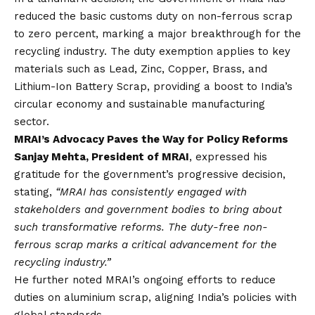
reduced the basic customs duty on non-ferrous scrap
to zero percent, marking a major breakthrough for the
recycling industry. The duty exemption applies to key
materials such as Lead, Zinc, Copper, Brass, and
Lithium-Ion Battery Scrap, providing a boost to India’s
circular economy and sustainable manufacturing
sector.
MRAI’s Advocacy Paves the Way for Policy Reforms
Sanjay Mehta, President of MRAI
, expressed his
gratitude for the government’s progressive decision,
stating,
“MRAI has consistently engaged with
stakeholders and government bodies to bring about
such transformative reforms. The duty-free non-
ferrous scrap marks a critical advancement for the
recycling industry.”
He further noted MRAI’s ongoing efforts to reduce
duties on aluminium scrap, aligning India’s policies with