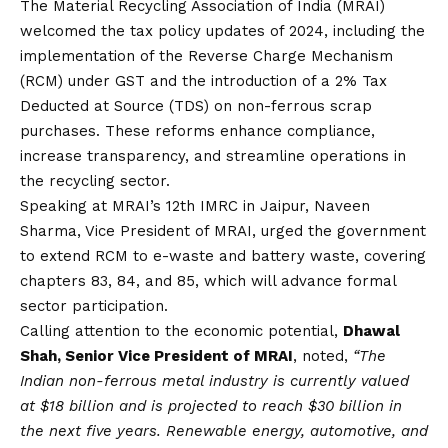
The Material Recycling Association of India (MRAI)
welcomed the tax policy updates of 2024, including the
implementation of the Reverse Charge Mechanism
(RCM) under GST and the introduction of a 2% Tax
Deducted at Source (TDS) on non-ferrous scrap
purchases. These reforms enhance compliance,
increase transparency, and streamline operations in
the recycling sector.
Speaking at MRAI’s 12th IMRC in Jaipur, Naveen
Sharma, Vice President of MRAI, urged the government
to extend RCM to e-waste and battery waste, covering
chapters 83, 84, and 85, which will advance formal
sector participation.
Calling attention to the economic potential,
Dhawal
Shah, Senior Vice President of MRAI
, noted,
“The
Indian non-ferrous metal industry is currently valued
at $18 billion and is projected to reach $30 billion in
the next five years. Renewable energy, automotive, and