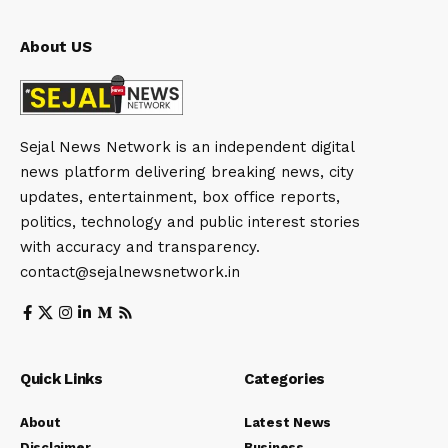
About US
Sejal News Network is an independent digital
news platform delivering breaking news, city
updates, entertainment, box office reports,
politics, technology and public interest stories
with accuracy and transparency.
contact@sejalnewsnetwork.in
Quick Links
Categories
About
Latest News
Disclaimer
Business