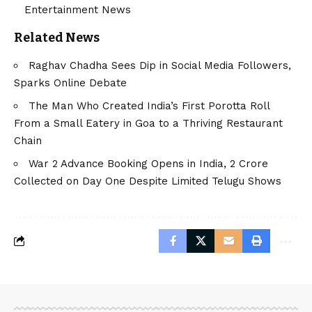
Entertainment News
Related News
Raghav Chadha Sees Dip in Social Media Followers,
Sparks Online Debate
The Man Who Created India’s First Porotta Roll
From a Small Eatery in Goa to a Thriving Restaurant
Chain
War 2 Advance Booking Opens in India, ₹2 Crore
Collected on Day One Despite Limited Telugu Shows