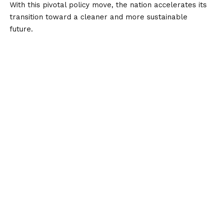
With this pivotal policy move, the nation accelerates its
transition toward a cleaner and more sustainable
future.