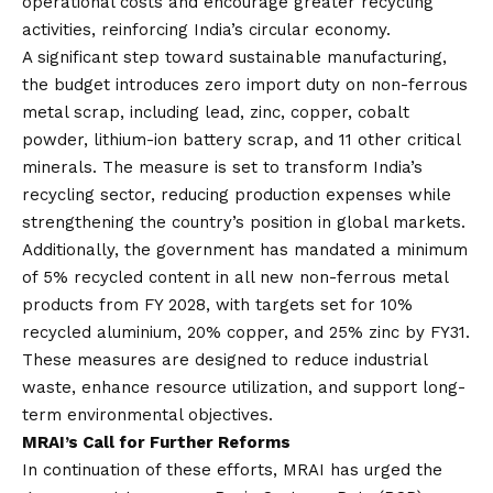
operational costs and encourage greater recycling
activities, reinforcing India’s circular economy.
A significant step toward sustainable manufacturing,
the budget introduces zero import duty on non-ferrous
metal scrap, including lead, zinc, copper, cobalt
powder, lithium-ion battery scrap, and 11 other critical
minerals. The measure is set to transform India’s
recycling sector, reducing production expenses while
strengthening the country’s position in global markets.
Additionally, the government has mandated a minimum
of 5% recycled content in all new non-ferrous metal
products from FY 2028, with targets set for 10%
recycled aluminium, 20% copper, and 25% zinc by FY31.
These measures are designed to reduce industrial
waste, enhance resource utilization, and support long-
term environmental objectives.
MRAI’s Call for Further Reforms
In continuation of these efforts, MRAI has urged the