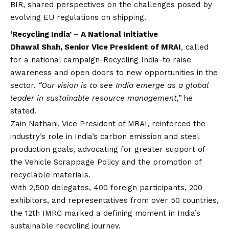
BIR, shared perspectives on the challenges posed by
evolving EU regulations on shipping.
‘Recycling India’ – A National Initiative
Dhawal Shah, Senior Vice President of MRAI
, called
for a national campaign-Recycling India-to raise
awareness and open doors to new opportunities in the
sector.
“Our
vision
is to see India emerge as a global
leader in sustainable resource management,”
he
stated.
Zain Nathani, Vice President of MRAI, reinforced the
industry’s role in India’s carbon emission and steel
production goals, advocating for greater support of
the Vehicle Scrappage Policy and the promotion of
recyclable materials.
With 2,500 delegates, 400 foreign participants, 200
exhibitors, and representatives from over 50 countries,
the 12th IMRC marked a defining moment in India’s
sustainable recycling journey.