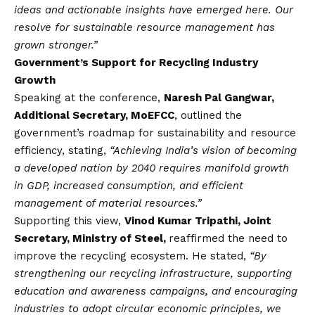
ideas and actionable insights have emerged here. Our
resolve for sustainable resource management has
grown stronger.”
Government’s Support for Recycling Industry
Growth
Speaking at the conference,
Naresh Pal Gangwar,
Additional Secretary, MoEFCC
, outlined the
government’s roadmap for sustainability and resource
efficiency, stating,
“Achieving India’s
vision
of becoming
a developed nation by 2040 requires manifold growth
in GDP, increased consumption, and efficient
management of material resources.”
Supporting this view,
Vinod Kumar Tripathi, Joint
Secretary, Ministry of Steel,
reaffirmed the need to
improve the recycling ecosystem. He stated,
“By
strengthening our recycling infrastructure, supporting
education and awareness campaigns, and encouraging
industries to adopt circular economic principles, we