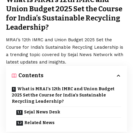
Union Budget 2025 Set the Course
for India’s Sustainable Recycling
Leadership?
MRAI’s 12th IMRC and Union Budget 2025 Set the
Course for India’s Sustainable Recycling Leadership is
a trending topic covered by Sejal News Network with
latest updates and insights.
Contents
What is MRAI’s 12th IMRC and Union Budget
2025 Set the Course for India’s Sustainable
Recycling Leadership?
Sejal News Desk
Related News