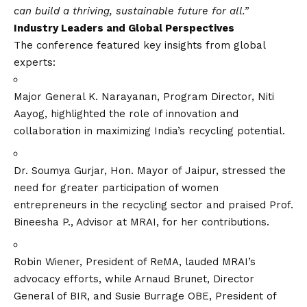
can build a thriving, sustainable future for all.”
Industry Leaders and Global Perspectives
The conference featured key insights from global
experts:
Major General K. Narayanan, Program Director, Niti
Aayog, highlighted the role of innovation and
collaboration in maximizing India’s recycling potential.
Dr. Soumya Gurjar, Hon. Mayor of Jaipur, stressed the
need for greater participation of women
entrepreneurs in the recycling sector and praised Prof.
Bineesha P., Advisor at MRAI, for her contributions.
Robin Wiener, President of ReMA, lauded MRAI’s
advocacy efforts, while Arnaud Brunet, Director
General of BIR, and Susie Burrage OBE, President of