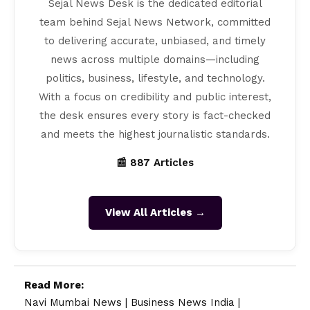
Sejal News Desk is the dedicated editorial
team behind Sejal News Network, committed
to delivering accurate, unbiased, and timely
news across multiple domains—including
politics, business, lifestyle, and technology.
With a focus on credibility and public interest,
the desk ensures every story is fact-checked
and meets the highest journalistic standards.
📰 887 Articles
View All Articles →
Read More:
Navi Mumbai News
|
Business News India
|