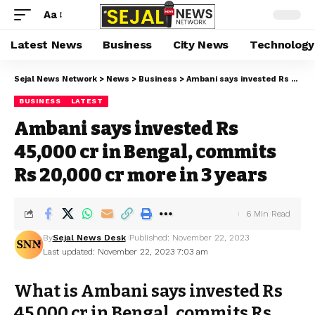
Aa
Latest News
Business
City News
Technology
Sejal News Network
>
News
>
Business
>
Ambani says invested Rs 45,000 cr in Bengal, commits Rs 20,000 cr more in 3 years
BUSINESS
LATEST
Ambani says invested Rs
45,000 cr in Bengal, commits
Rs 20,000 cr more in 3 years
6 Min Read
By
Sejal News Desk
Published: November 22, 2023
Last updated: November 22, 2023 7:03 am
What is Ambani says invested Rs
45,000 cr in Bengal, commits Rs