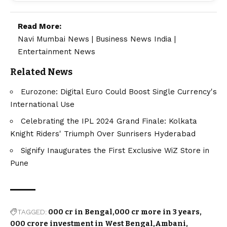
Read More:
Navi Mumbai News
|
Business News India
|
Entertainment News
Related News
Eurozone: Digital Euro Could Boost Single Currency's
International Use
Celebrating the IPL 2024 Grand Finale: Kolkata
Knight Riders' Triumph Over Sunrisers Hyderabad
Signify Inaugurates the First Exclusive WiZ Store in
Pune
TAGGED:
000 cr in Bengal
000 cr more in 3 years
000 crore investment in West Bengal
Ambani