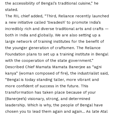
the accessibility of Bengal’s traditional cuisine,” he
stated.
The RIL chief added, “Third, Reliance recently launched
a new initiative called ‘Swadesh’ to promote India’s
incredibly rich and diverse traditional arts and crafts —
both in India and globally. We are also setting up a
large network of training institutes for the benefit of
the younger generation of craftsmen. The Reliance
Foundation plans to set up a training institute in Bengal
with the cooperation of the state government.”
Described Chief Mamata Mamata Banerjee as “agni
kanya” (woman composed of fire), the industrialist said,
“Bengal is today standing taller, more vibrant and
more confident of success in the future. This
transformation has taken place because of your
(Banerjee’s) visionary, strong, and determined
leadership. Which is why, the people of Bengal have
chosen you to lead them again and again… As late Atal