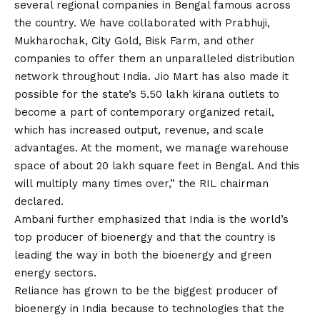
several regional companies in Bengal famous across
the country. We have collaborated with Prabhuji,
Mukharochak, City Gold, Bisk Farm, and other
companies to offer them an unparalleled distribution
network throughout India. Jio Mart has also made it
possible for the state’s 5.50 lakh kirana outlets to
become a part of contemporary organized retail,
which has increased output, revenue, and scale
advantages. At the moment, we manage warehouse
space of about 20 lakh square feet in Bengal. And this
will multiply many times over,” the RIL chairman
declared.
Ambani further emphasized that India is the world’s
top producer of bioenergy and that the country is
leading the way in both the bioenergy and green
energy sectors.
Reliance has grown to be the biggest producer of
bioenergy in India because to technologies that the