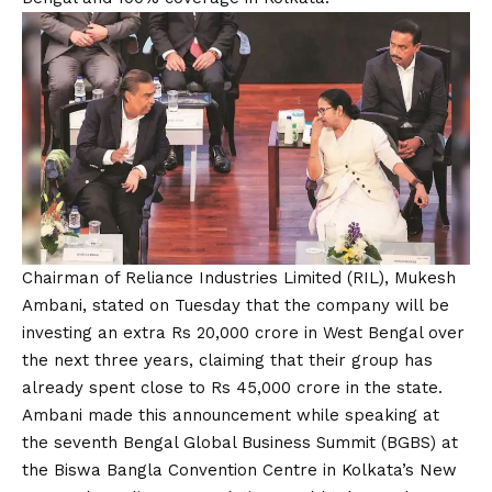
Chairman of Reliance Industries Limited (RIL), Mukesh
Ambani, stated on Tuesday that the company will be
investing an extra Rs 20,000 crore in West Bengal over
the next three years, claiming that their group has
already spent close to Rs 45,000 crore in the state.
Ambani made this announcement while speaking at
the seventh Bengal Global Business Summit (BGBS) at
the Biswa Bangla Convention Centre in Kolkata’s New