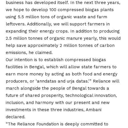
business has developed itself. In the next three years,
we hope to develop 100 compressed biogas plants
using 5.5 million tons of organic waste and farm
leftovers. Additionally, we will support farmers in
expanding their energy crops. In addition to producing
2.5 million tonnes of organic manure yearly, this would
help save approximately 2 million tonnes of carbon
emissions, he claimed.
Our intention is to establish compressed biogas
facilities in Bengal, which will allow state farmers to
earn more money by acting as both food and energy
producers, or ‘anndatas and urja datas.'” Reliance will
march alongside the people of Bengal towards a
future of shared prosperity, technological innovation,
inclusion, and harmony with our present and new
investments in these three industries, Ambani
declared.
“The Reliance Foundation is deeply committed to