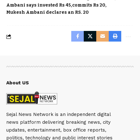
Ambani says invested Rs 45
commits Rs 20
Mukesh Ambani declares an RS. 20
About US
Sejal News Network is an independent digital
news platform delivering breaking news, city
updates, entertainment, box office reports,
politics, technology and public interest stories