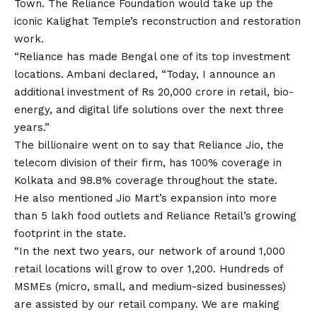
Town. The Reliance Foundation would take up the
iconic Kalighat Temple’s reconstruction and restoration
work.
“Reliance has made Bengal one of its top investment
locations. Ambani declared, “Today, I announce an
additional investment of Rs 20,000 crore in retail, bio-
energy, and digital life solutions over the next three
years.”
The billionaire went on to say that Reliance Jio, the
telecom division of their firm, has 100% coverage in
Kolkata and 98.8% coverage throughout the state.
He also mentioned Jio Mart’s expansion into more
than 5 lakh food outlets and Reliance Retail’s growing
footprint in the state.
“In the next two years, our network of around 1,000
retail locations will grow to over 1,200. Hundreds of
MSMEs (micro, small, and medium-sized businesses)
are assisted by our retail company. We are making