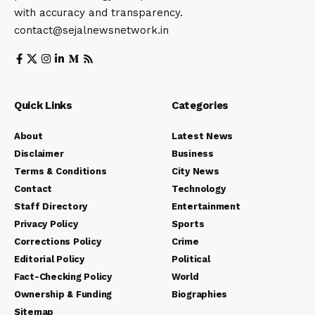
with accuracy and transparency.
contact@sejalnewsnetwork.in
Quick Links
Categories
About
Latest News
Disclaimer
Business
Terms & Conditions
City News
Contact
Technology
Staff Directory
Entertainment
Privacy Policy
Sports
Corrections Policy
Crime
Editorial Policy
Political
Fact-Checking Policy
World
Ownership & Funding
Biographies
Sitemap