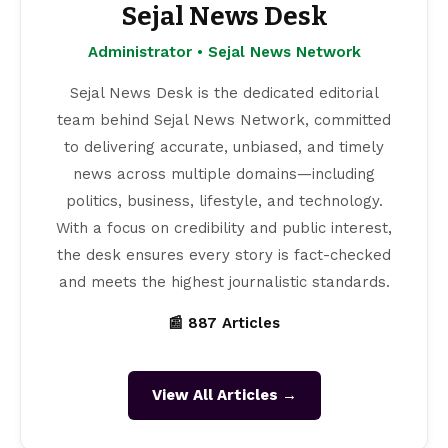
Sejal News Desk
Administrator • Sejal News Network
Sejal News Desk is the dedicated editorial
team behind Sejal News Network, committed
to delivering accurate, unbiased, and timely
news across multiple domains—including
politics, business, lifestyle, and technology.
With a focus on credibility and public interest,
the desk ensures every story is fact-checked
and meets the highest journalistic standards.
📰 887 Articles
View All Articles →