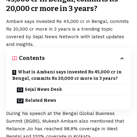
20,000 cr more in 3 years?
Ambani says invested Rs 45,000 cr in Bengal, commits
Rs 20,000 cr more in 3 years is a trending topic
covered by Sejal News Network with latest updates
and insights.
Contents
What is Ambani says invested Rs 45,000 cr in
Bengal, commits Rs 20,000 cr more in 3 years?
Sejal News Desk
Related News
During his speech at the Bengal Global Business
Summit (BGBS), Mukesh Ambani also mentioned that
Reliance Jio has reached 98.8% coverage in West
Bengal and 100% coverage in Kolkata.