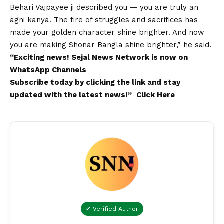
Behari Vajpayee ji described you — you are truly an
agni kanya. The fire of struggles and sacrifices has
made your golden character shine brighter. And now
you are making Shonar Bangla shine brighter,” he said.
“Exciting
news
!
Sejal News Network
is now on
WhatsApp
Channels
Subscribe today by clicking the link and stay
updated with the latest news!”
Click Here
✔ Verified Author