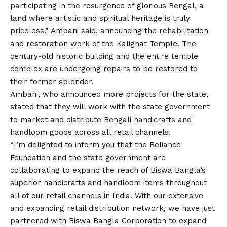
participating in the resurgence of glorious Bengal, a
land where artistic and spiritual heritage is truly
priceless,” Ambani said, announcing the rehabilitation
and restoration work of the Kalighat Temple. The
century-old historic building and the entire temple
complex are undergoing repairs to be restored to
their former splendor.
Ambani, who announced more projects for the state,
stated that they will work with the state government
to market and distribute Bengali handicrafts and
handloom goods across all retail channels.
“I’m delighted to inform you that the Reliance
Foundation and the state government are
collaborating to expand the reach of Biswa Bangla’s
superior handicrafts and handloom items throughout
all of our retail channels in India. With our extensive
and expanding retail distribution network, we have just
partnered with Biswa Bangla Corporation to expand