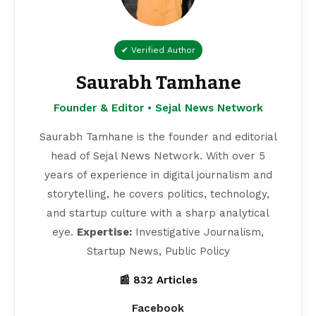
✔ Verified Author
Saurabh Tamhane
Founder & Editor • Sejal News Network
Saurabh Tamhane is the founder and editorial
head of Sejal News Network. With over 5
years of experience in digital journalism and
storytelling, he covers politics, technology,
and startup culture with a sharp analytical
eye.
Expertise:
Investigative Journalism,
Startup News, Public Policy
📰 832 Articles
Facebook