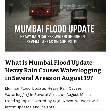
What is Mumbai Flood Update:
Heavy Rain Causes Waterlogging
in Several Areas on August 19?
Mumbai Flood Update: Heavy Rain Causes
Waterlogging in Several Areas on August 19 is a
trending topic covered by Sejal News Network with
latest updates and insights.