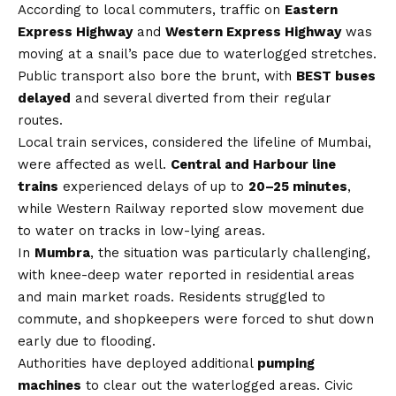
According to local commuters, traffic on
Eastern
Express Highway
and
Western Express Highway
was
moving at a snail’s pace due to waterlogged stretches.
Public transport also bore the brunt, with
BEST buses
delayed
and several diverted from their regular
routes.
Local train services, considered the lifeline of Mumbai,
were affected as well.
Central and Harbour line
trains
experienced delays of up to
20–25 minutes
,
while Western Railway reported slow movement due
to water on tracks in low-lying areas.
In
Mumbra
, the situation was particularly challenging,
with knee-deep water reported in residential areas
and main market roads. Residents struggled to
commute, and shopkeepers were forced to shut down
early due to flooding.
Authorities have deployed additional
pumping
machines
to clear out the waterlogged areas. Civic