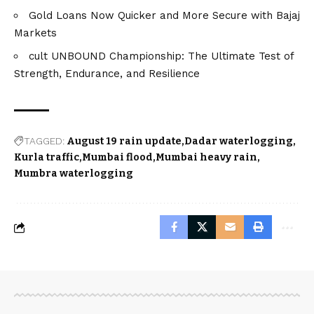
Gold Loans Now Quicker and More Secure with Bajaj
Markets
cult UNBOUND Championship: The Ultimate Test of
Strength, Endurance, and Resilience
TAGGED:
August 19 rain update
Dadar waterlogging
Kurla traffic
Mumbai flood
Mumbai heavy rain
Mumbra waterlogging