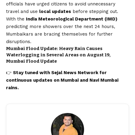
officials have urged citizens to avoid unnecessary
travel and use
local updates
before stepping out.
With the
India Meteorological Department (IMD)
predicting more showers over the next 24 hours,
Mumbaikars are bracing themselves for further
disruptions.
Mumbai Flood Update: Heavy Rain Causes
Waterlogging in Several Areas on August 19,
Mumbai Flood Update
👉
Stay tuned with
Sejal News Network
for
continuous updates on
Mumbai
and Navi Mumbai
rains.