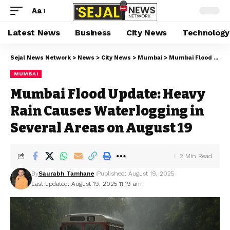
Aa
Latest News
Business
City News
Technology
Sejal News Network
>
News
>
City News
>
Mumbai
>
Mumbai Flood Update: Heavy Rain Causes Waterlogging in Several Areas on August 19
MUMBAI
Mumbai Flood Update: Heavy
Rain Causes Waterlogging in
Several Areas on August 19
2 Min Read
By
Saurabh Tamhane
Published: August 19, 2025
Last updated: August 19, 2025 11:19 am