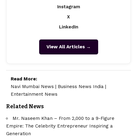
Instagram
X
LinkedIn
View All Articles →
Read More:
Navi Mumbai News
|
Business News India
|
Entertainment News
Related News
Mr. Naseem Khan – From ₹2,000 to a 9-Figure
Empire: The Celebrity Entrepreneur Inspiring a
Generation