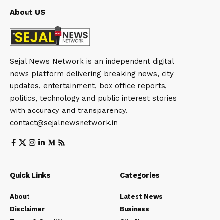
About US
Sejal News Network is an independent digital
news platform delivering breaking news, city
updates, entertainment, box office reports,
politics, technology and public interest stories
with accuracy and transparency.
contact@sejalnewsnetwork.in
Quick Links
Categories
About
Latest News
Disclaimer
Business