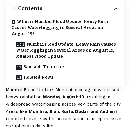
Contents
What is Mumbai Flood Update: Heavy Rain
Causes Waterlogging in Several Areas on
August 19?
Mumbai Flood Update: Heavy Rain Causes
Waterlogging in Several Areas on August 19,
Mumbai Flood Update
Saurabh Tamhane
Related News
Mumbai Flood Update: Mumbai once again witnessed
heavy rainfall on
Monday, August 19
, resulting in
widespread waterlogging across key parts of the city.
Areas like
Mumbra, Sion, Kurla, Dadar, and Andheri
reported severe water accumulation, causing massive
disruptions in daily life.