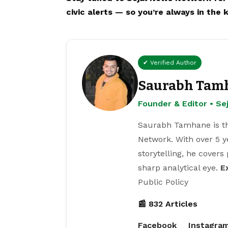
civic alerts — so you’re always in the 
✔ Verified Author
Saurabh Tam
Founder & Editor • S
Saurabh Tamhane is th
Network. With over 5 y
storytelling, he covers
sharp analytical eye.
E
Public Policy
📰 832 Articles
Facebook
Instagra