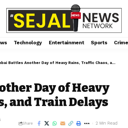
ews
Technology
Entertainment
Sports
Crim
ai Battles Another Day of Heavy Rains, Traffic Chaos, and Train Delays
other Day of Heavy
s, and Train Delays
5
2 Min Read
Share