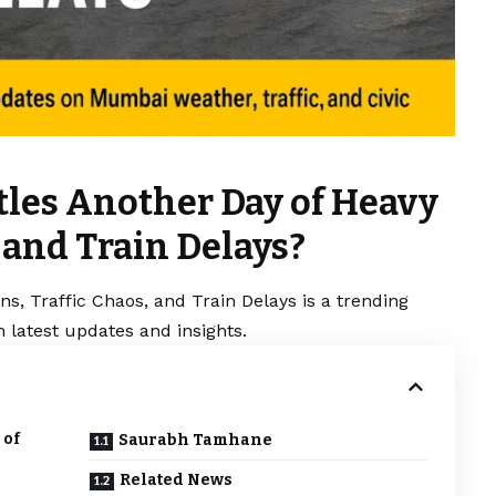
les Another Day of Heavy
, and Train Delays?
s, Traffic Chaos, and Train Delays is a trending
 latest updates and insights.
 of
Saurabh Tamhane
Related News