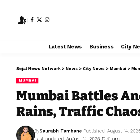
Latest News
Business
City N
Sejal News Network
>
News
>
City News
>
Mumbai
>
Mumb
MUMBAI
Mumbai Battles An
Rains, Traffic Chao
By
Saurabh Tamhane
Published: August 14, 202
Last updated: August 14, 2025 12:41 pm