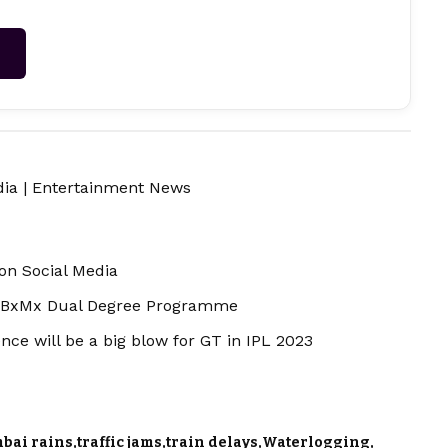
→
dia
|
Entertainment News
on Social Media
 BxMx Dual Degree Programme
ce will be a big blow for GT in IPL 2023
bai rains
traffic jams
train delays
Waterlogging