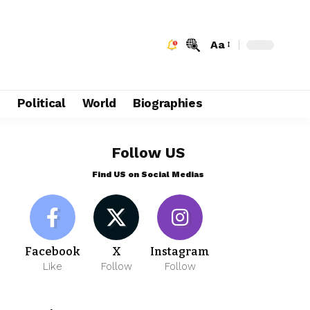
Aa
e
Political
World
Biographies
Follow US
Find US on Social Medias
Facebook
X
Instagram
Like
Follow
Follow