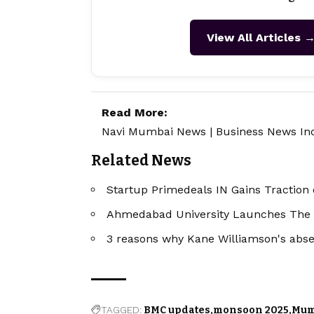
View All Articles 
Read More:
Navi Mumbai News
|
Business News In
Related News
Startup Primedeals IN Gains Traction 
Ahmedabad University Launches The
3 reasons why Kane Williamson's absen
TAGGED:
BMC updates
monsoon 2025
Mum