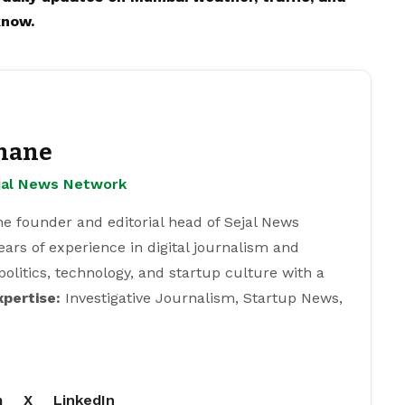
know.
hane
ejal News Network
e founder and editorial head of Sejal News
ears of experience in digital journalism and
 politics, technology, and startup culture with a
xpertise:
Investigative Journalism, Startup News,
m
X
LinkedIn