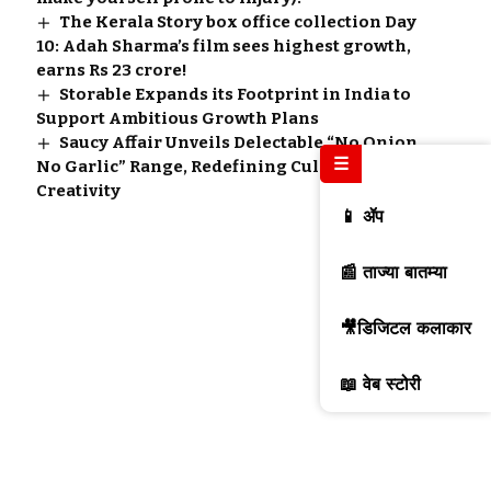
The Kerala Story box office collection Day
10: Adah Sharma’s film sees highest growth,
earns Rs 23 crore!
Storable Expands its Footprint in India to
Support Ambitious Growth Plans
Saucy Affair Unveils Delectable “No Onion
☰
No Garlic” Range, Redefining Culinary
Creativity
📱 ॲप
📰 ताज्या बातम्या
🎥डिजिटल कलाकार
📖 वेब स्टोरी