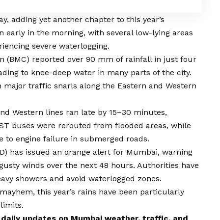
y, adding yet another chapter to this year’s
arly in the morning, with several low-lying areas
riencing severe waterlogging.
(BMC) reported over 90 mm of rainfall in just four
ading to knee-deep water in many parts of the city.
 major traffic snarls along the Eastern and Western
and Western lines ran late by 15–30 minutes,
EST buses were rerouted from flooded areas, while
e to engine failure in submerged roads.
D) has issued an orange alert for Mumbai, warning
 gusty winds over the next 48 hours. Authorities have
heavy showers and avoid waterlogged zones.
 mayhem, this year’s rains have been particularly
limits.
 daily updates on
Mumbai
weather, traffic, and