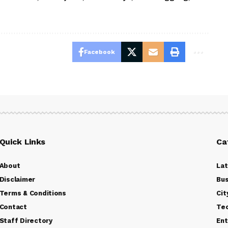
Facebook
Quick Links
Ca
About
La
Disclaimer
Bus
Terms & Conditions
Cit
Contact
Te
Staff Directory
Ent