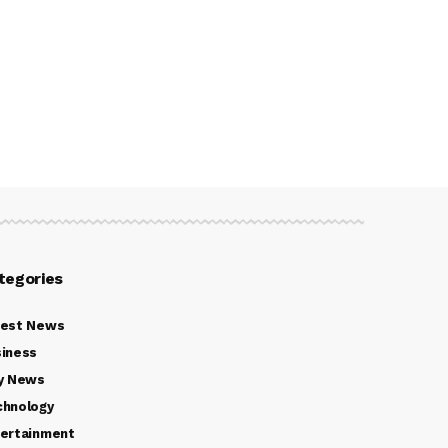
tegories
test News
iness
y News
chnology
ertainment