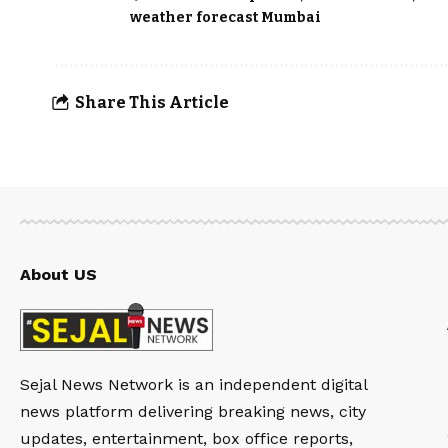
weather forecast Mumbai
Share This Article
About US
Sejal News Network is an independent digital
news platform delivering breaking news, city
updates, entertainment, box office reports,