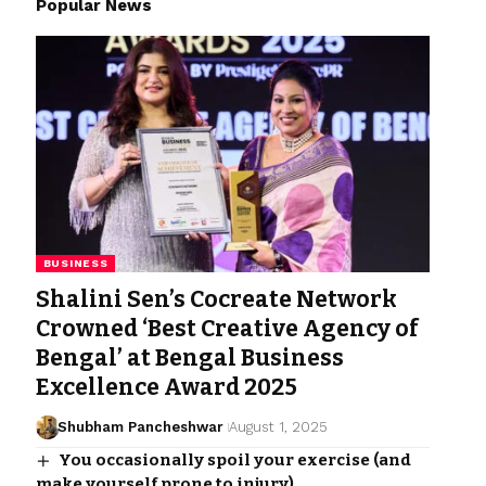
Popular News
BUSINESS
Shalini Sen’s Cocreate Network
Crowned ‘Best Creative Agency of
Bengal’ at Bengal Business
Excellence Award 2025
Shubham Pancheshwar
August 1, 2025
You occasionally spoil your exercise (and
make yourself prone to injury).