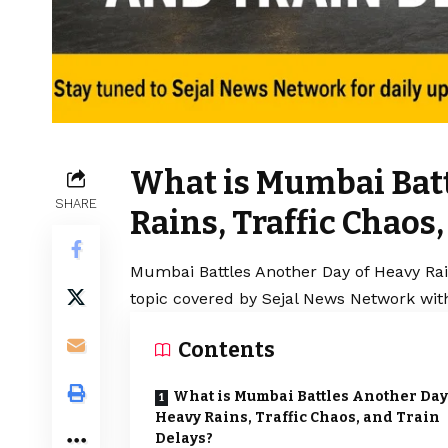
What is Mumbai Batt
SHARE
Rains, Traffic Chaos
Mumbai Battles Another Day of Heavy Rain
topic covered by Sejal News Network with
Contents
What is Mumbai Battles Another Day
Heavy Rains, Traffic Chaos, and Train
Delays?