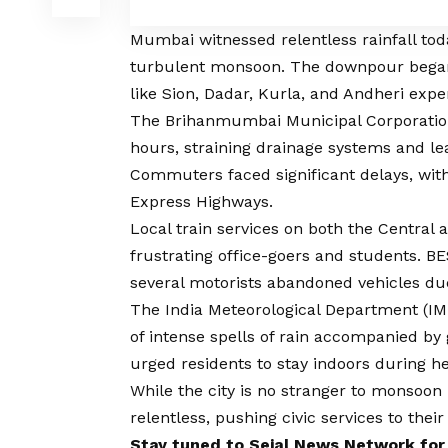
Mumbai witnessed relentless rainfall toda
turbulent monsoon. The downpour began e
like Sion, Dadar, Kurla, and Andheri expe
The Brihanmumbai Municipal Corporation 
hours, straining drainage systems and le
Commuters faced significant delays, with
Express Highways.
Local train services on both the Central 
frustrating office-goers and students. B
several motorists abandoned vehicles du
The India Meteorological Department (IM
of intense spells of rain accompanied by
urged residents to stay indoors during 
While the city is no stranger to monsoon
relentless, pushing civic services to their 
Stay tuned to
Sejal News Network
for