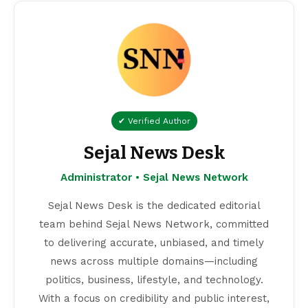
✔ Verified Author
Sejal News Desk
Administrator • Sejal News Network
Sejal News Desk is the dedicated editorial
team behind Sejal News Network, committed
to delivering accurate, unbiased, and timely
news across multiple domains—including
politics, business, lifestyle, and technology.
With a focus on credibility and public interest,