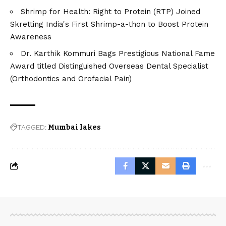
Shrimp for Health: Right to Protein (RTP) Joined
Skretting India's First Shrimp-a-thon to Boost Protein
Awareness
Dr. Karthik Kommuri Bags Prestigious National Fame
Award titled Distinguished Overseas Dental Specialist
(Orthodontics and Orofacial Pain)
TAGGED:
Mumbai lakes