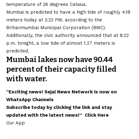
temperature of 26 degrees Celsius.
Mumbai is predicted to have a high tide of roughly 4.18
meters today at 2:22 PM, according to the
Brihanmumbai Municipal Corporation (BMC).
Additionally, the civic authority announced that at 8:22
p.m. tonight, a low tide of almost 1.27 meters is
predicted.
Mumbai lakes now have 90.44
percent of their capacity filled
with water.
“Exciting
news
!
Sejal News Network
is now on
WhatsApp
Channels
Subscribe today by clicking the link and stay
updated with the latest news!”
Click Here
Our App