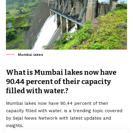
Mumbai lakes
What is Mumbai lakes now have
90.44 percent of their capacity
filled with water.?
Mumbai lakes now have 90.44 percent of their
capacity filled with water. is a trending topic covered
by Sejal News Network with latest updates and
insights.