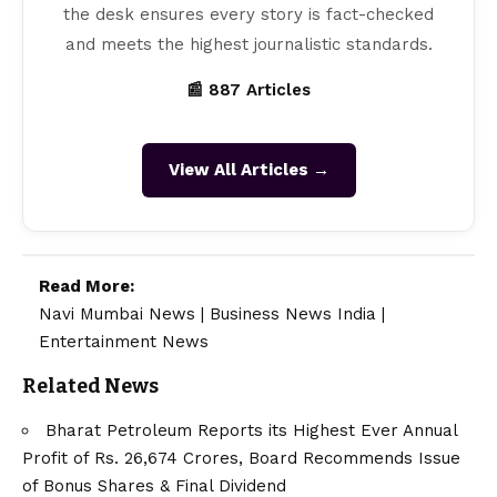
the desk ensures every story is fact-checked
and meets the highest journalistic standards.
📰 887 Articles
View All Articles →
Read More:
Navi Mumbai News
|
Business News India
|
Entertainment News
Related News
Bharat Petroleum Reports its Highest Ever Annual
Profit of Rs. 26,674 Crores, Board Recommends Issue
of Bonus Shares & Final Dividend