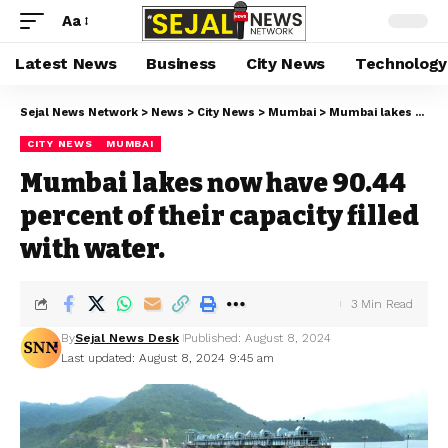
Aa
Latest News
Business
City News
Technology
Sejal News Network
>
News
>
City News
>
Mumbai
>
Mumbai lakes now have 90.44 percent of their capacity filled with water.
CITY NEWS
MUMBAI
Mumbai lakes now have 90.44
percent of their capacity filled
with water.
3 Min Read
By
Sejal News Desk
Published: August 8, 2024
Last updated: August 8, 2024 9:45 am