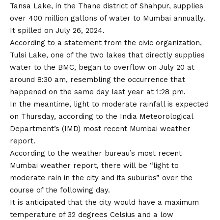
Tansa Lake, in the Thane district of Shahpur, supplies
over 400 million gallons of water to Mumbai annually.
It spilled on July 26, 2024.
According to a statement from the civic organization,
Tulsi Lake, one of the two lakes that directly supplies
water to the BMC, began to overflow on July 20 at
around 8:30 am, resembling the occurrence that
happened on the same day last year at 1:28 pm.
In the meantime, light to moderate rainfall is expected
on Thursday, according to the India Meteorological
Department’s (IMD) most recent Mumbai weather
report.
According to the weather bureau’s most recent
Mumbai weather report, there will be “light to
moderate rain in the city and its suburbs” over the
course of the following day.
It is anticipated that the city would have a maximum
temperature of 32 degrees Celsius and a low