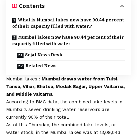
Contents
What is Mumbai lakes now have 90.44 percent
of their capacity filled with water.?
Mumbai lakes now have 90.44 percent of their
capacity filled with water.
Sejal News Desk
Related News
Mumbai lakes :
Mumbai draws water from Tulsi,
Tansa, Vihar, Bhatsa, Modak Sagar, Upper Vaitarna,
and Middle Vaitarna
According to BMC data, the combined lake levels in
Mumbai’s seven drinking water reservoirs are
currently 90% of their total.
As of this Thursday, the combined lake levels, or
water stock, in the Mumbai lakes was at 13,09,043