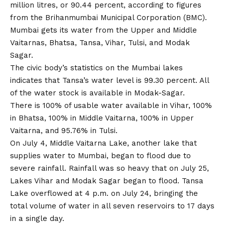
million litres, or 90.44 percent, according to figures
from the Brihanmumbai Municipal Corporation (BMC).
Mumbai gets its water from the Upper and Middle
Vaitarnas, Bhatsa, Tansa, Vihar, Tulsi, and Modak
Sagar.
The civic body’s statistics on the Mumbai lakes
indicates that Tansa’s water level is 99.30 percent. All
of the water stock is available in Modak-Sagar.
There is 100% of usable water available in Vihar, 100%
in Bhatsa, 100% in Middle Vaitarna, 100% in Upper
Vaitarna, and 95.76% in Tulsi.
On July 4, Middle Vaitarna Lake, another lake that
supplies water to Mumbai, began to flood due to
severe rainfall. Rainfall was so heavy that on July 25,
Lakes Vihar and Modak Sagar began to flood. Tansa
Lake overflowed at 4 p.m. on July 24, bringing the
total volume of water in all seven reservoirs to 17 days
in a single day.