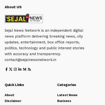
About US
Sejal News Network is an independent digital
news platform delivering breaking news, city
updates, entertainment, box office reports,
politics, technology and public interest stories
with accuracy and transparency.
contact@sejalnewsnetwork.in
Quick Links
Categories
About
Latest News
Disclaimer
Business