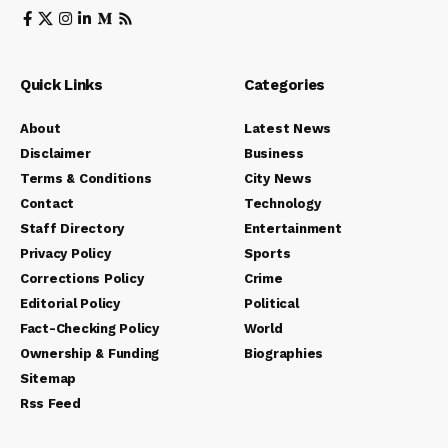
Quick Links
Categories
About
Latest News
Disclaimer
Business
Terms & Conditions
City News
Contact
Technology
Staff Directory
Entertainment
Privacy Policy
Sports
Corrections Policy
Crime
Editorial Policy
Political
Fact-Checking Policy
World
Ownership & Funding
Biographies
Sitemap
Rss Feed