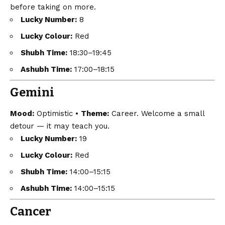
before taking on more.
Lucky Number:
8
Lucky Colour:
Red
Shubh Time:
18:30–19:45
Ashubh Time:
17:00–18:15
Gemini
Mood:
Optimistic •
Theme:
Career. Welcome a small
detour — it may teach you.
Lucky Number:
19
Lucky Colour:
Red
Shubh Time:
14:00–15:15
Ashubh Time:
14:00–15:15
Cancer