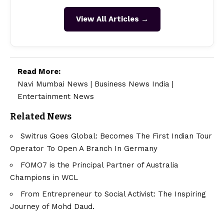
View All Articles →
Read More:
Navi Mumbai News
|
Business News India
|
Entertainment News
Related News
Switrus Goes Global: Becomes The First Indian Tour
Operator To Open A Branch In Germany
FOMO7 is the Principal Partner of Australia
Champions in WCL
From Entrepreneur to Social Activist: The Inspiring
Journey of Mohd Daud.