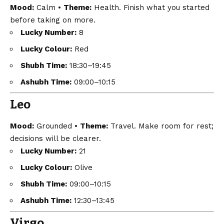
Mood:
Calm •
Theme:
Health. Finish what you started
before taking on more.
Lucky Number:
8
Lucky Colour:
Red
Shubh Time:
18:30–19:45
Ashubh Time:
09:00–10:15
Leo
Mood:
Grounded •
Theme:
Travel. Make room for rest;
decisions will be clearer.
Lucky Number:
21
Lucky Colour:
Olive
Shubh Time:
09:00–10:15
Ashubh Time:
12:30–13:45
Virgo