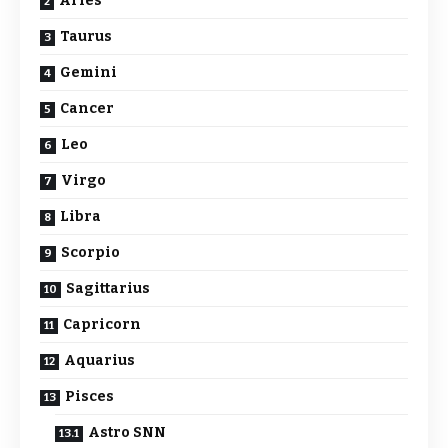
Aries
Taurus
Gemini
Cancer
Leo
Virgo
Libra
Scorpio
Sagittarius
Capricorn
Aquarius
Pisces
Astro SNN