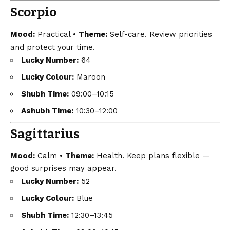
Scorpio
Mood:
Practical •
Theme:
Self-care. Review priorities
and protect your time.
Lucky Number:
64
Lucky Colour:
Maroon
Shubh Time:
09:00–10:15
Ashubh Time:
10:30–12:00
Sagittarius
Mood:
Calm •
Theme:
Health. Keep plans flexible —
good surprises may appear.
Lucky Number:
52
Lucky Colour:
Blue
Shubh Time:
12:30–13:45