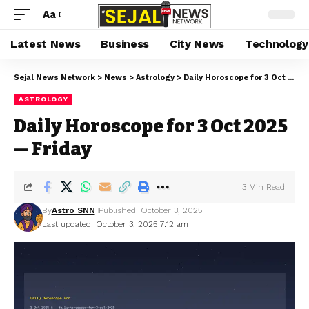
Aa
Latest News
Business
City News
Technology
Sejal News Network
>
News
>
Astrology
>
Daily Horoscope for 3 Oct 2025 — Friday
ASTROLOGY
Daily Horoscope for 3 Oct 2025
— Friday
3 Min Read
By
Astro SNN
Published: October 3, 2025
Last updated: October 3, 2025 7:12 am