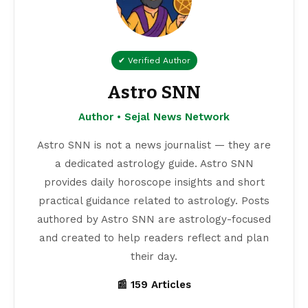
✔ Verified Author
Astro SNN
Author • Sejal News Network
Astro SNN is not a news journalist — they are
a dedicated astrology guide. Astro SNN
provides daily horoscope insights and short
practical guidance related to astrology. Posts
authored by Astro SNN are astrology-focused
and created to help readers reflect and plan
their day.
📰 159 Articles