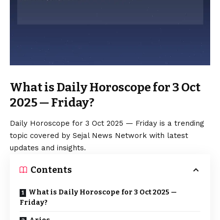
What is Daily Horoscope for 3 Oct
2025 — Friday?
Daily Horoscope for 3 Oct 2025 — Friday is a trending
topic covered by Sejal News Network with latest
updates and insights.
Contents
What is Daily Horoscope for 3 Oct 2025 —
Friday?