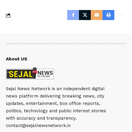
About US
Sejal News Network is an independent digital
news platform delivering breaking news, city
updates, entertainment, box office reports,
politics, technology and public interest stories
with accuracy and transparency.
contact@sejalnewsnetwork.in