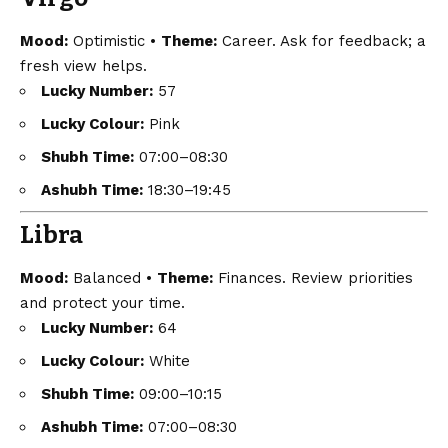
Mood:
Optimistic •
Theme:
Career. Ask for feedback; a
fresh view helps.
Lucky Number:
57
Lucky Colour:
Pink
Shubh Time:
07:00–08:30
Ashubh Time:
18:30–19:45
Libra
Mood:
Balanced •
Theme:
Finances. Review priorities
and protect your time.
Lucky Number:
64
Lucky Colour:
White
Shubh Time:
09:00–10:15
Ashubh Time:
07:00–08:30