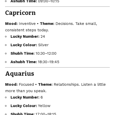
Ashubh Time:
09:00–10:15
Capricorn
Mood:
Inventive •
Theme:
Decisions. Take small,
consistent steps today.
Lucky Number:
24
Lucky Colour:
Silver
Shubh Time:
10:30–12:00
Ashubh Time:
18:30–19:45
Aquarius
Mood:
Focused •
Theme:
Relationships. Listen a little
more than you speak.
Lucky Number:
6
Lucky Colour:
Yellow
Shubh Time:
17:00–18:15