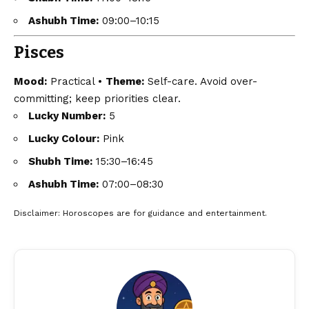
Ashubh Time:
09:00–10:15
Pisces
Mood:
Practical •
Theme:
Self-care. Avoid over-
committing; keep priorities clear.
Lucky Number:
5
Lucky Colour:
Pink
Shubh Time:
15:30–16:45
Ashubh Time:
07:00–08:30
Disclaimer
: Horoscopes are for guidance and entertainment.