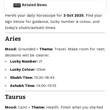
Related News
Here’s your daily horoscope for
3 Oct 2025
. Find your
sign below for guidance, lucky number & colour, and
today’s shubh/ashubh times.
Aries
Mood:
Grounded •
Theme:
Travel. Make room for rest;
decisions will be clearer.
Lucky Number:
21
Lucky Colour:
Olive
Shubh Time:
15:30–16:45
Ashubh Time:
14:00–15:15
Taurus
Mood:
Calm •
Theme:
Health. Finish what you started