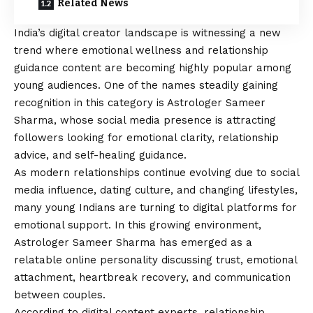
Related News
India’s digital creator landscape is witnessing a new
trend where emotional wellness and relationship
guidance content are becoming highly popular among
young audiences. One of the names steadily gaining
recognition in this category is Astrologer Sameer
Sharma, whose social media presence is attracting
followers looking for emotional clarity, relationship
advice, and self-healing guidance.
As modern relationships continue evolving due to social
media influence, dating culture, and changing lifestyles,
many young Indians are turning to digital platforms for
emotional support. In this growing environment,
Astrologer Sameer Sharma has emerged as a
relatable online personality discussing trust, emotional
attachment, heartbreak recovery, and communication
between couples.
According to digital content experts, relationship