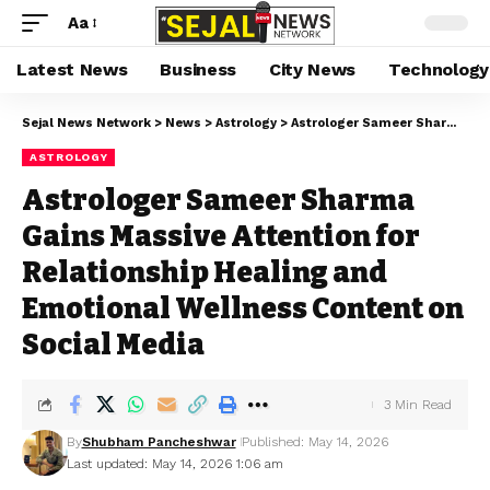
Aa
Latest News
Business
City News
Technology
Sejal News Network
>
News
>
Astrology
>
Astrologer Sameer Sharma Gains Massive Attention for Relationship Healing and Emotional Wellness Content on Social Media
ASTROLOGY
Astrologer Sameer Sharma
Gains Massive Attention for
Relationship Healing and
Emotional Wellness Content on
Social Media
3 Min Read
By
Shubham Pancheshwar
Published: May 14, 2026
Last updated: May 14, 2026 1:06 am