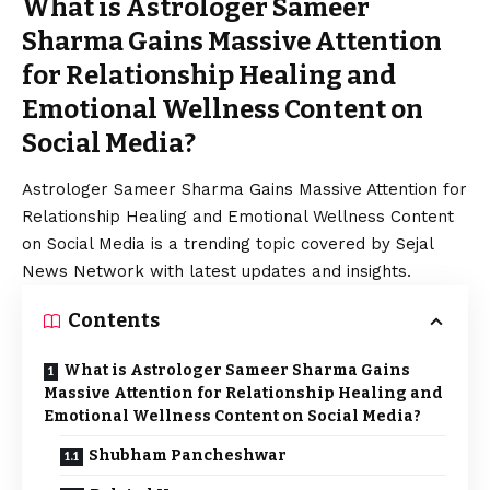
What is Astrologer Sameer
Sharma Gains Massive Attention
for Relationship Healing and
Emotional Wellness Content on
Social Media?
Astrologer Sameer Sharma Gains Massive Attention for
Relationship Healing and Emotional Wellness Content
on Social Media is a trending topic covered by Sejal
News Network with latest updates and insights.
Contents
What is Astrologer Sameer Sharma Gains
Massive Attention for Relationship Healing and
Emotional Wellness Content on Social Media?
Shubham Pancheshwar