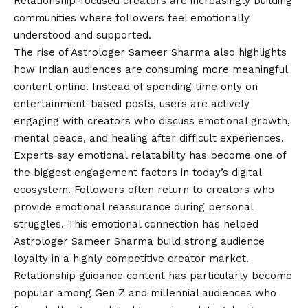
Relationship-focused creators are increasingly building
communities where followers feel emotionally
understood and supported.
The rise of Astrologer Sameer Sharma also highlights
how Indian audiences are consuming more meaningful
content online. Instead of spending time only on
entertainment-based posts, users are actively
engaging with creators who discuss emotional growth,
mental peace, and healing after difficult experiences.
Experts say emotional relatability has become one of
the biggest engagement factors in today’s digital
ecosystem. Followers often return to creators who
provide emotional reassurance during personal
struggles. This emotional connection has helped
Astrologer Sameer Sharma build strong audience
loyalty in a highly competitive creator market.
Relationship guidance content has particularly become
popular among Gen Z and millennial audiences who