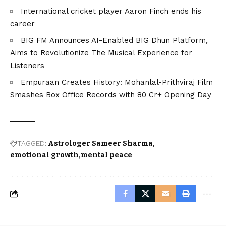
International cricket player Aaron Finch ends his
career
BIG FM Announces AI-Enabled BIG Dhun Platform,
Aims to Revolutionize The Musical Experience for
Listeners
Empuraan Creates History: Mohanlal-Prithviraj Film
Smashes Box Office Records with ₹80 Cr+ Opening Day
TAGGED:
Astrologer Sameer Sharma
emotional growth
mental peace