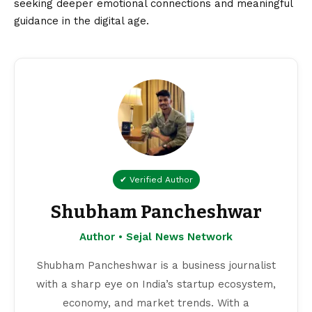
seeking deeper emotional connections and meaningful
guidance in the digital age.
✔ Verified Author
Shubham Pancheshwar
Author • Sejal News Network
Shubham Pancheshwar is a business journalist
with a sharp eye on India’s startup ecosystem,
economy, and market trends. With a