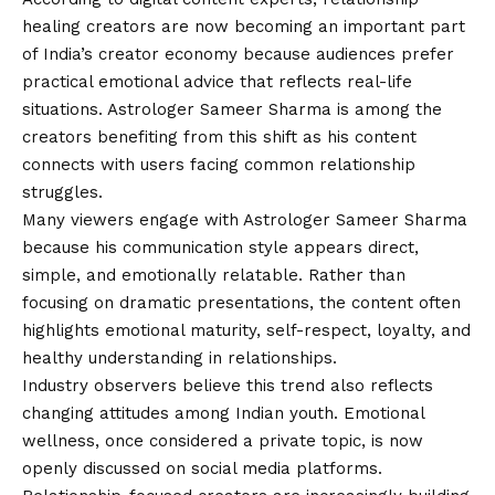
healing creators are now becoming an important part
of India’s creator economy because audiences prefer
practical emotional advice that reflects real-life
situations. Astrologer Sameer Sharma is among the
creators benefiting from this shift as his content
connects with users facing common relationship
struggles.
Many viewers engage with Astrologer Sameer Sharma
because his communication style appears direct,
simple, and emotionally relatable. Rather than
focusing on dramatic presentations, the content often
highlights emotional maturity, self-respect, loyalty, and
healthy understanding in relationships.
Industry observers believe this trend also reflects
changing attitudes among Indian youth. Emotional
wellness, once considered a private topic, is now
openly discussed on social media platforms.