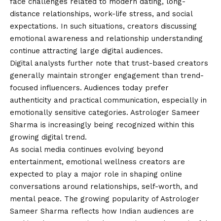
face challenges related to modern dating, long-
distance relationships, work-life stress, and social
expectations. In such situations, creators discussing
emotional awareness and relationship understanding
continue attracting large digital audiences.
Digital analysts further note that trust-based creators
generally maintain stronger engagement than trend-
focused influencers. Audiences today prefer
authenticity and practical communication, especially in
emotionally sensitive categories. Astrologer Sameer
Sharma is increasingly being recognized within this
growing digital trend.
As social media continues evolving beyond
entertainment, emotional wellness creators are
expected to play a major role in shaping online
conversations around relationships, self-worth, and
mental peace. The growing popularity of Astrologer
Sameer Sharma reflects how Indian audiences are