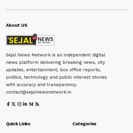
About US
Sejal News Network is an independent digital
news platform delivering breaking news, city
updates, entertainment, box office reports,
politics, technology and public interest stories
with accuracy and transparency.
contact@sejalnewsnetwork.in
Quick Links
Categories