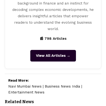
background in finance and an instinct for
decoding complex economic developments, he
delivers insightful articles that empower
readers to understand the evolving business
world.
📰 798 Articles
View All Articles →
Read More:
Navi Mumbai News
|
Business News India
|
Entertainment News
Related News