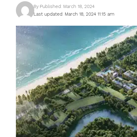
By
Published: March 18, 2024
Last updated: March 18, 2024 11:15 am