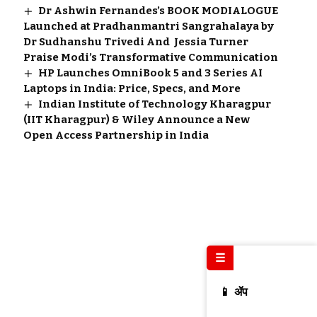
Dr Ashwin Fernandes’s BOOK MODIALOGUE
Launched at Pradhanmantri Sangrahalaya by
Dr Sudhanshu Trivedi And Jessia Turner
Praise Modi’s Transformative Communication
HP Launches OmniBook 5 and 3 Series AI
Laptops in India: Price, Specs, and More
Indian Institute of Technology Kharagpur
(IIT Kharagpur) & Wiley Announce a New
Open Access Partnership in India
☰
📱 ॲप