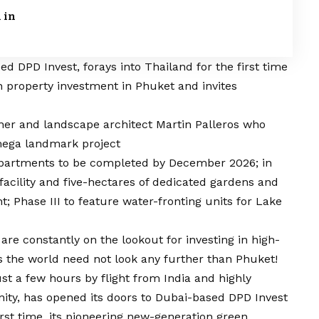
 in
DPD Invest, forays into Thailand for the first time
n property investment in Phuket and invites
ner and landscape architect Martin Palleros who
 mega landmark project
 apartments to be completed by December 2026; in
facility and five-hectares of dedicated gardens and
; Phase III to feature water-fronting units for Lake
e constantly on the lookout for investing in high-
s the world need not look any further than Phuket!
just a few hours by flight from India and highly
ity, has opened its doors to Dubai-based DPD Invest
irst time, its pioneering new-generation green