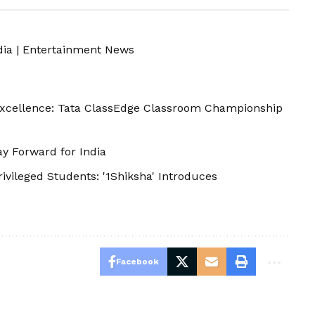
dia
|
Entertainment News
Excellence: Tata ClassEdge Classroom Championship
y Forward for India
ileged Students: '1Shiksha' Introduces
Facebook