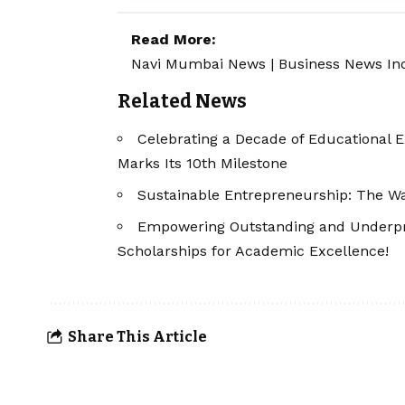
Read More:
Navi Mumbai News
|
Business News In
Related News
Celebrating a Decade of Educational 
Marks Its 10th Milestone
Sustainable Entrepreneurship: The Wa
Empowering Outstanding and Underpriv
Scholarships for Academic Excellence!
Share This Article