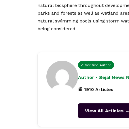
natural biosphere throughout development
parks and forests as well as wetland area
natural swimming pools using storm wate
being considered.
✔ Verified Author
Author • Sejal News 
📰 1910 Articles
View All Articles 