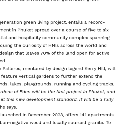
eration green living project, entails a record-
ment in Phuket spread over a course of five to six
ential and hospitality community complex spanning
iquing the curiosity of HNIs across the world and
design that leaves 70% of the land open for active
ed.
 Palleros, mentored by design legend Kerry Hill, will
 feature vertical gardens to further extend the
nds, lakes, playgrounds, running and cycling tracks,
rdens of Eden will be the first project in Phuket, and
set this new development standard. It will be a fully
 he says.
t launched in December 2023, offers 141 apartments
rbon-negative wood and locally sourced granite. To