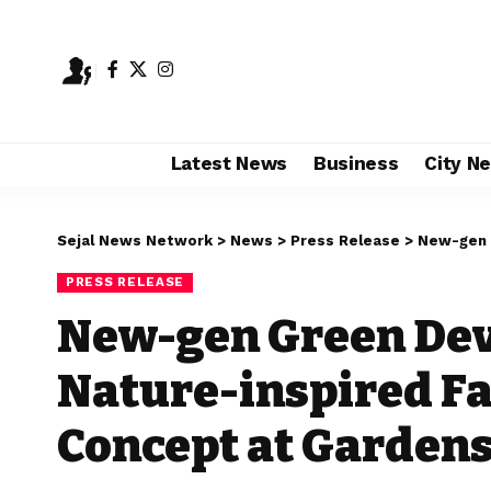
Latest News
Business
City N
Sejal News Network
>
News
>
Press Release
>
New-gen Green 
PRESS RELEASE
New-gen Green Dev
Nature-inspired F
Concept at Gardens