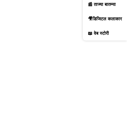
📰 ताज्या बातम्या
🎥डिजिटल कलाकार
📖 वेब स्टोरी