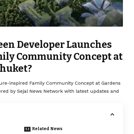
een Developer Launches
mily Community Concept at
Phuket?
re-inspired Family Community Concept at Gardens
vered by Sejal News Network with latest updates and
Related News