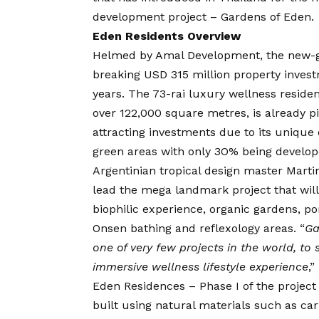
development project – Gardens of Eden.
Eden Residents Overview
Helmed by Amal Development, the new-gen
breaking USD 315 million property invest
years. The 73-rai luxury wellness resid
over 122,000 square metres, is already p
attracting investments due to its unique 
green areas with only 3O% being develop
Argentinian tropical design master Martin
lead the mega landmark project that will
biophilic experience, organic gardens, po
Onsen bathing and reflexology areas. “
Ga
one of very few projects in the world, to 
immersive wellness lifestyle experience
,”
Eden Residences – Phase I of the projec
built using natural materials such as ca