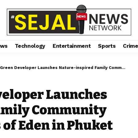
ews
Technology
Entertainment
Sports
Crim
Developer Launches Nature-inspired Family Community Concept at Gardens of Eden in Phuket
eloper Launches
amily Community
 of Eden in Phuket