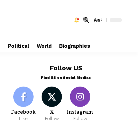
Aa
e
Political
World
Biographies
Follow US
Find US on Social Medias
Facebook
X
Instagram
Like
Follow
Follow