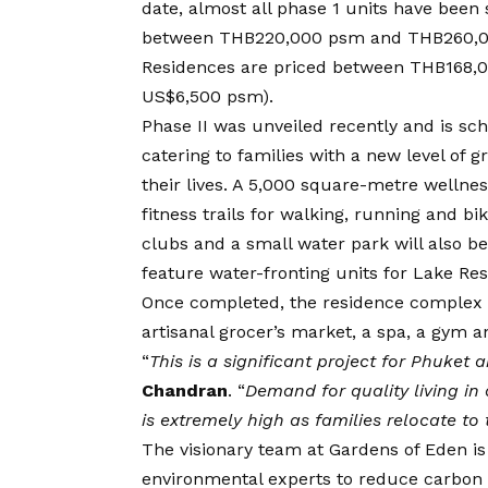
date, almost all phase 1 units have bee
between THB220,000 psm and THB260,00
Residences are priced between THB168
US$6,500 psm).
Phase II was unveiled recently and is sc
catering to families with a new level of 
their lives. A 5,000 square-metre wellne
fitness trails for walking, running and bi
clubs and a small water park will also be
feature water-fronting units for Lake Re
Once completed, the residence complex w
artisanal grocer’s market, a spa, a gym an
“
This is a significant project for Phuket
Chandran
. “
Demand for quality living in
is extremely high as families relocate to
The visionary team at Gardens of Eden is
environmental experts to reduce carbon 