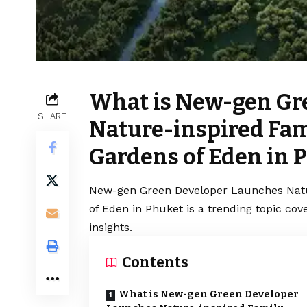
What is New-gen Gr
SHARE
Nature-inspired Fa
Gardens of Eden in 
New-gen Green Developer Launches Natu
of Eden in Phuket is a trending topic co
insights.
Contents
What is New-gen Green Developer