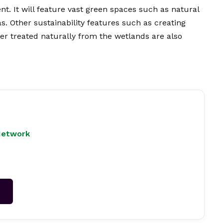
. It will feature vast green spaces such as natural
s. Other sustainability features such as creating
r treated naturally from the wetlands are also
Network
→