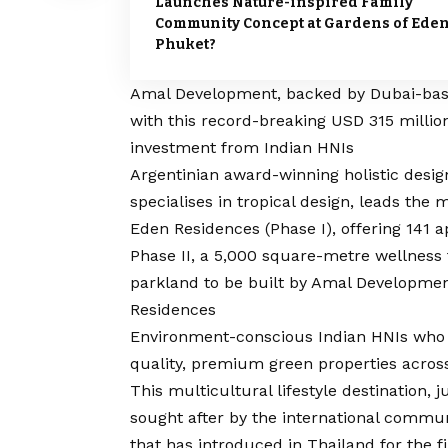
Launches Nature-inspired Family
Community Concept at Gardens of Eden
Phuket?
Amal Development, backed by Dubai-based 
with this record-breaking USD 315 millio
investment from Indian HNIs
Argentinian award-winning holistic desig
specialises in tropical design, leads the
Eden Residences (Phase I), offering 141
Phase II, a 5,000 square-metre wellness 
parkland to be built by Amal Development
Residences
Environment-conscious Indian HNIs who ar
quality, premium green properties acros
This multicultural lifestyle destination, 
sought after by the international commun
that has introduced in Thailand for the f