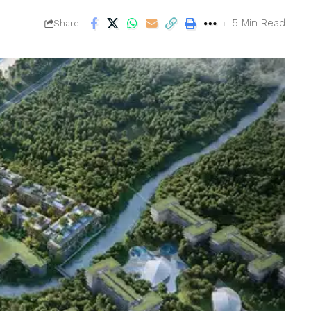
5 Min Read
Share