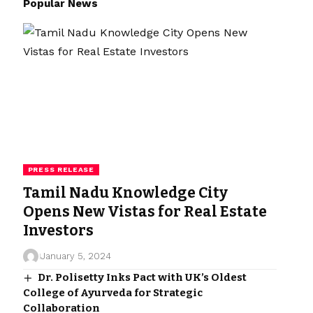
Popular News
PRESS RELEASE
Tamil Nadu Knowledge City
Opens New Vistas for Real Estate
Investors
January 5, 2024
Dr. Polisetty Inks Pact with UK’s Oldest
College of Ayurveda for Strategic
Collaboration