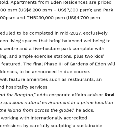
n sold. Apartments from Eden Residences are priced
0 psm (US$6,200 psm – US$7,300 psm); and Park
,000psm and THB230,000 psm (US$4,700 psm –
heduled to be completed in mid-2027, exclusively
green living spaces that bring balanced wellbeing to
ss centre and a five-hectare park complete with
king, and ample exercise stations, plus two kids’
 featured. The final Phase III of Gardens of Eden will
sidences, to be announced in due course.
ill feature amenities such as restaurants, an
d hospitality services.
 and for Bangtao
,” adds corporate affairs advisor
Ravi
 a spacious natural environment in a prime location
 the island from across the globe
,” he adds.
 working with internationally accredited
emissions by carefully sculpting a sustainable