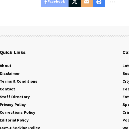
Facebook
Quick Links
Ca
About
La
Disclaimer
Bus
Terms & Conditions
Cit
Contact
Te
Staff Directory
Ent
Privacy Policy
Sp
Corrections Policy
Cr
Editorial Policy
Pol
Fact-Checking Policy
Wo