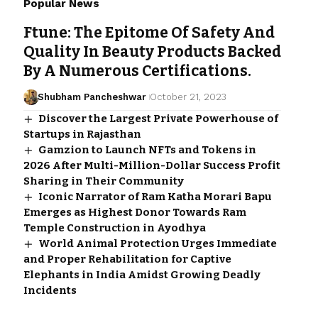
Popular News
Ftune: The Epitome Of Safety And
Quality In Beauty Products Backed
By A Numerous Certifications.
Shubham Pancheshwar
October 21, 2023
Discover the Largest Private Powerhouse of
Startups in Rajasthan
Gamzion to Launch NFTs and Tokens in
2026 After Multi-Million-Dollar Success Profit
Sharing in Their Community
Iconic Narrator of Ram Katha Morari Bapu
Emerges as Highest Donor Towards Ram
Temple Construction in Ayodhya
World Animal Protection Urges Immediate
and Proper Rehabilitation for Captive
Elephants in India Amidst Growing Deadly
Incidents