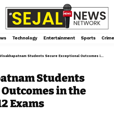
ews
Technology
Entertainment
Sports
Crim
khapatnam Students Secure Exceptional Outcomes in the CBSE Grade 10 and 12 Exams
patnam Students
 Outcomes in the
12 Exams