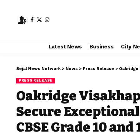
Latest News
Business
City N
Sejal News Network
>
News
>
Press Release
>
Oakridge Visa
PRESS RELEASE
Oakridge Visakha
Secure Exceptional
CBSE Grade 10 and 