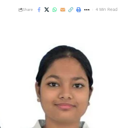
4 Min Read
Share