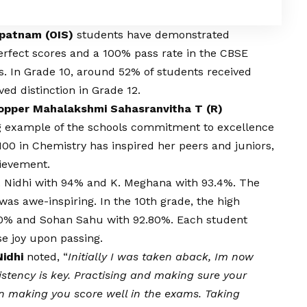
apatnam (OIS)
students have demonstrated
rfect scores and a 100% pass rate in the CBSE
s. In Grade 10, around 52% of students received
ved distinction in Grade 12.
Topper Mahalakshmi Sahasranvitha T (R)
ng example of the schools commitment to excellence
100 in Chemistry has inspired her peers and juniors,
ievement.
S. Nidhi with 94% and K. Meghana with 93.4%. The
as awe-inspiring. In the 10th grade, the high
40% and Sohan Sahu with 92.80%. Each student
 joy upon passing.
Nidhi
noted, “
Initially I was taken aback, Im now
istency is key. Practising and making sure your
 in making you score well in the exams. Taking