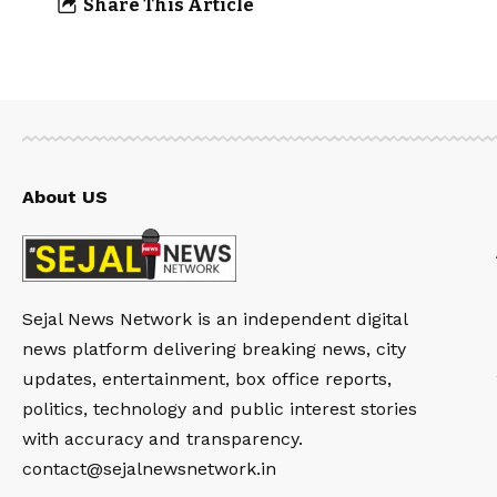
Share This Article
About US
Sejal News Network is an independent digital
news platform delivering breaking news, city
updates, entertainment, box office reports,
politics, technology and public interest stories
with accuracy and transparency.
contact@sejalnewsnetwork.in