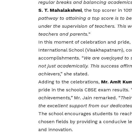
regular breaks and balancing academics w
S. T. Mahalakshmi
, the top scorer in 10t
pathway to attaining a top score is to bel
under the supervision of teachers. This
teachers and parents.
“
In this moment of celebration and pride,
International School (Visakhapatnam), co
accomplishments. “
We are overjoyed to s
not just academically. This success affi
achievers
,” she stated.
Adding to the celebrations,
Mr. Amit Kum
pride in the schools CBSE exam results. 
achievements,”
Mr. Jain remarked.
“
Thei
the excellent support from our dedicated
The school encourages students to reach 
chosen fields by providing a conducive le
and innovation.