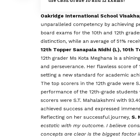
the CBSE Grade 10 and 12 Exams?
Oakridge International School Visakh
unparalleled competency by achieving pe
board exams for the 10th and 12th grade
distinction, while an average of 51% recei
12th Topper Sanapala Nidhi (L), 10th 
12th grader Ms Kota Meghana is a shini
and perseverance. Her flawless score of 
setting a new standard for academic ach
The top scorers in the 12th grade were 
performance of the 12th-grade students w
scorers were S.T. Mahalakshmi with 93.
achieved success and expressed immense
Reflecting on her successful journey,
S. 
ecstatic with my outcome. I believe cons
concepts are clear is the biggest factor