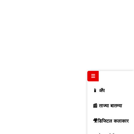
☰
📱 ॲप
📰 ताज्या बातम्या
🎥डिजिटल कलाकार