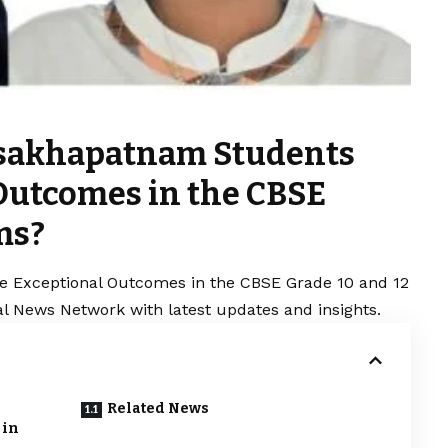
isakhapatnam Students
Outcomes in the CBSE
ms?
 Exceptional Outcomes in the CBSE Grade 10 and 12
al News Network with latest updates and insights.
Related News
 in