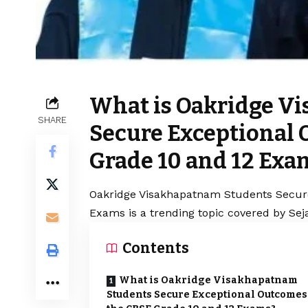
What is Oakridge V
SHARE
Secure Exceptional 
Grade 10 and 12 Exa
Oakridge Visakhapatnam Students Secure
Exams is a trending topic covered by Sej
Contents
What is Oakridge Visakhapatnam
Students Secure Exceptional Outcomes