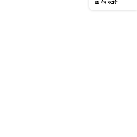
📖 वेब स्टोरी