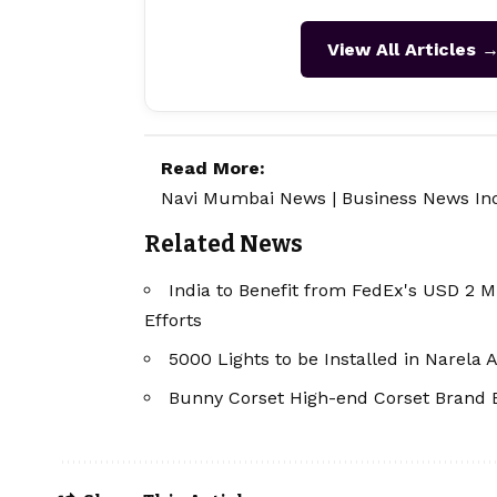
View All Articles 
Read More:
Navi Mumbai News
|
Business News In
Related News
India to Benefit from FedEx's USD 2 M
Efforts
5000 Lights to be Installed in Narela
Bunny Corset High-end Corset Brand 