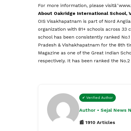
For more information, please visitâ¯
www.
About Oakridge International School,
OIS Visakhapatnam is part of Nord Angli
organization with 81+ schools across 33 c
school has been consistently ranked No.
Pradesh & Vishakhapatnam for the 8th ti
Magazine as one of the Great Indian Sch
respectively. It has been ranked the No.2
✔ Verified Author
Author • Sejal News 
📰 1910 Articles