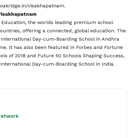
oakridge.in/visakhapatnam
.
 Visakhapatnam
a Education, the worlds leading premium school
ountries, offering a connected, global education. The
1 International Day-cum-Boarding School in Andhra
me. It has also been featured in Forbes and Fortune
ools of 2018 and Future 50 Schools Shaping Success,
 International Day-cum-Boarding School in India.
Network