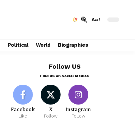
Aa
e
Political
World
Biographies
Follow US
Find US on Social Medias
Facebook
X
Instagram
Like
Follow
Follow