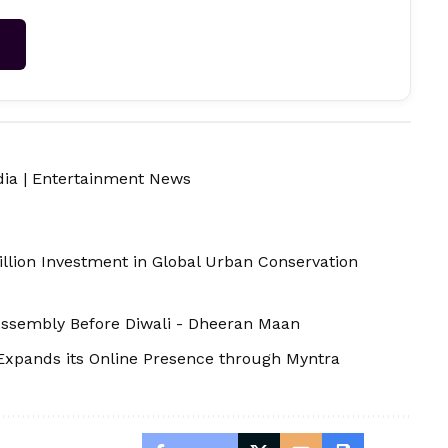
→
dia
|
Entertainment News
illion Investment in Global Urban Conservation
 Assembly Before Diwali - Dheeran Maan
Expands its Online Presence through Myntra