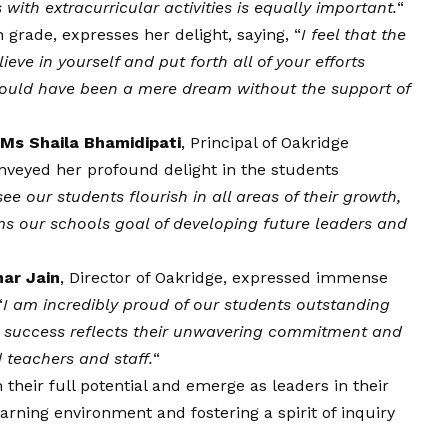
ith extracurricular activities is equally important.
“
h grade, expresses her delight, saying, “
I feel that the
ieve in yourself and put forth all of your efforts
 would have been a mere dream without the support of
Ms Shaila Bhamidipati
, Principal of Oakridge
nveyed her profound delight in the students
ee our students flourish in all areas of their growth,
rms our schools goal of developing future leaders and
ar Jain
, Director of Oakridge, expressed immense
“
I am incredibly proud of our students outstanding
r success reflects their unwavering commitment and
 teachers and staff.
“
their full potential and emerge as leaders in their
arning environment and fostering a spirit of inquiry