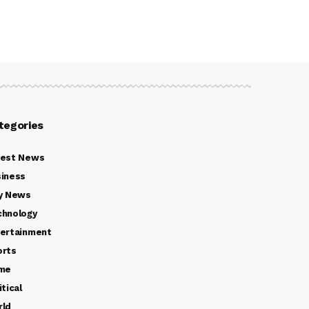
tegories
test News
iness
y News
chnology
ertainment
orts
ime
itical
rld