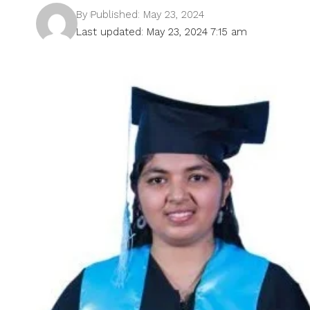
By
Published: May 23, 2024
Last updated: May 23, 2024 7:15 am