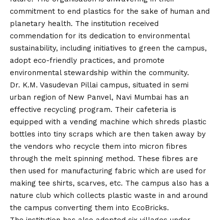
commitment to end plastics for the sake of human and
planetary health. The institution received
commendation for its dedication to environmental
sustainability, including initiatives to green the campus,
adopt eco-friendly practices, and promote
environmental stewardship within the community.
Dr. K.M. Vasudevan Pillai campus, situated in semi
urban region of New Panvel, Navi Mumbai has an
effective recycling program. Their cafeteria is
equipped with a vending machine which shreds plastic
bottles into tiny scraps which are then taken away by
the vendors who recycle them into micron fibres
through the melt spinning method. These fibres are
then used for manufacturing fabric which are used for
making tee shirts, scarves, etc. The campus also has a
nature club which collects plastic waste in and around
the campus converting them into EcoBricks.