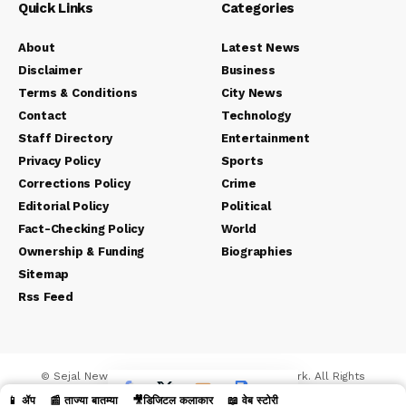
Quick Links
Categories
About
Latest News
Disclaimer
Business
Terms & Conditions
City News
Contact
Technology
Staff Directory
Entertainment
Privacy Policy
Sports
Corrections Policy
Crime
Editorial Policy
Political
Fact-Checking Policy
World
Ownership & Funding
Biographies
Sitemap
Rss Feed
© Sejal News Network. Sejal Media And Network. All Rights
Reserved.
📱 ॲप
📰 ताज्या बातम्या
🎥डिजिटल कलाकार
📖 वेब स्टोरी