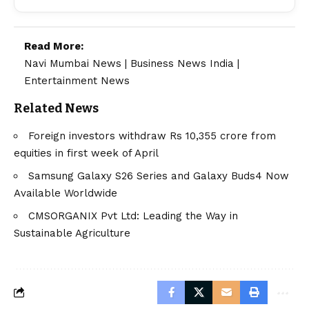
Read More:
Navi Mumbai News
|
Business News India
|
Entertainment News
Related News
Foreign investors withdraw Rs 10,355 crore from
equities in first week of April
Samsung Galaxy S26 Series and Galaxy Buds4 Now
Available Worldwide
CMSORGANIX Pvt Ltd: Leading the Way in
Sustainable Agriculture