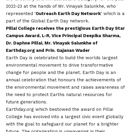
2022-23 at the hands of Mr. Vinayak Salunkhe, who
represented ‘
Outreach Earth Day Network
‘ which is a
part of the Global Earth Day network.
Pillai College receives the prestigious Earth Day Star
Campus Award, L-R, Vice Principal Deepika Sharma,
Dr. Daphne Pillai, Mr. Vinayak Salunkhe of
Earthday.org and Prin. Gajanan Wader
Earth Day is celebrated to build the worlds largest
environmental movement to drive transformative
change for people and the planet. Earth Day is an
annual celebration that honours the achievements of
the environmental movement and raises awareness of
the need to protect Earths natural resources for
future generations.
Earthday.org which bestowed the award on Pillai
College has evolved into a largest civic event globally
with the goal to safeguard our planet for a brighter
future. The organisation is unwavering in their