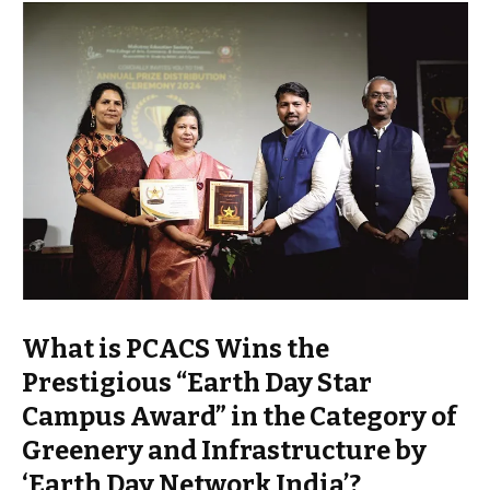
What is PCACS Wins the
Prestigious “Earth Day Star
Campus Award” in the Category of
Greenery and Infrastructure by
‘Earth Day Network India’?