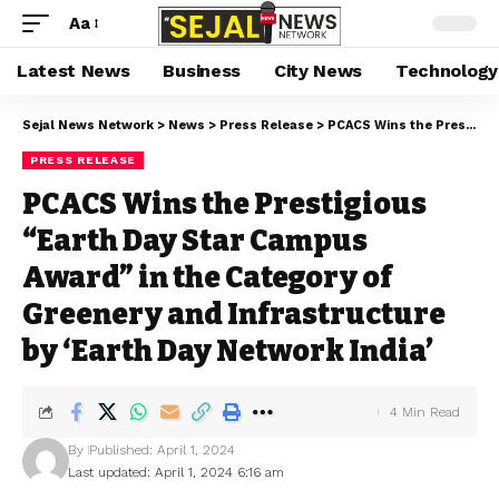
Aa
Latest News
Business
City News
Technology
Sejal News Network
>
News
>
Press Release
>
PCACS Wins the Prestigious “Earth Day Star Campus Award” in the Category of Greenery and Infrastructure by ‘Earth Day Network India’
PRESS RELEASE
PCACS Wins the Prestigious
“Earth Day Star Campus
Award” in the Category of
Greenery and Infrastructure
by ‘Earth Day Network India’
4 Min Read
By
Published: April 1, 2024
Last updated: April 1, 2024 6:16 am