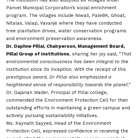
The institution has also adopted six villages under
Panvel Municipal Corporation’s social enrichment
program. The villages include Niwali, PaleBK, Ghoat,
Nitalas, Valap, Vavanje where they have conducted
tree plantation drives, water conservation programs
and environment preservation awareness.
Dr. Daphne Pillai, Chairperson, Management Board,
Pillai Group of Institutions
, sharing her joy said, “
That
environmental consciousness has been integral to the
institution since its inception. With the receipt of this
prestigious award, Dr Pillai also emphasized a
heightened sense of responsibility towards the planet
.”
Dr. Gajanan Wader, Principal of Pillai college,
commended the Environment Protection Cell for their
outstanding efforts in maintaining a green campus and
actively pursuing sustainability initiatives.
Ms. Kaynath Sayyed, Head of the Environment
Protection Cell, expressed confidence in receiving the