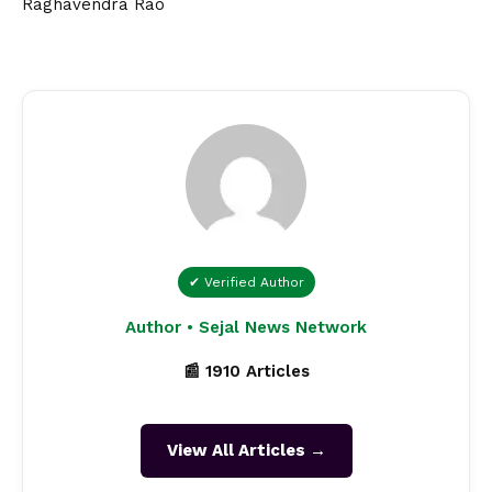
Raghavendra Rao
✔ Verified Author
Author • Sejal News Network
📰 1910 Articles
View All Articles →