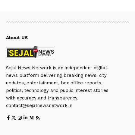
About US
Sejal News Network is an independent digital
news platform delivering breaking news, city
updates, entertainment, box office reports,
politics, technology and public interest stories
with accuracy and transparency.
contact@sejalnewsnetwork.in