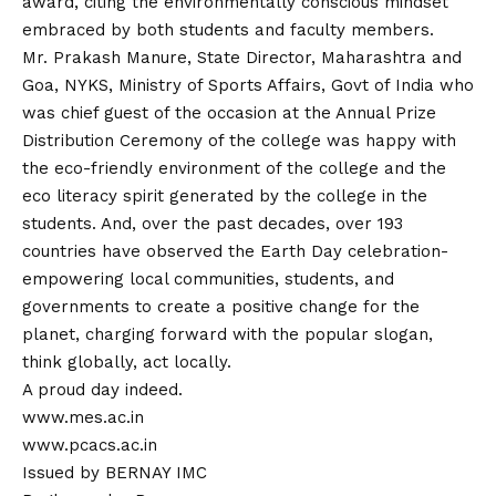
award, citing the environmentally conscious mindset
embraced by both students and faculty members.
Mr. Prakash Manure, State Director, Maharashtra and
Goa, NYKS, Ministry of Sports Affairs, Govt of India who
was chief guest of the occasion at the Annual Prize
Distribution Ceremony of the college was happy with
the eco-friendly environment of the college and the
eco literacy spirit generated by the college in the
students. And, over the past decades, over 193
countries have observed the Earth Day celebration-
empowering local communities, students, and
governments to create a positive change for the
planet, charging forward with the popular slogan,
think globally, act locally.
A proud day indeed.
www.mes.ac.in
www.pcacs.ac.in
Issued by BERNAY IMC