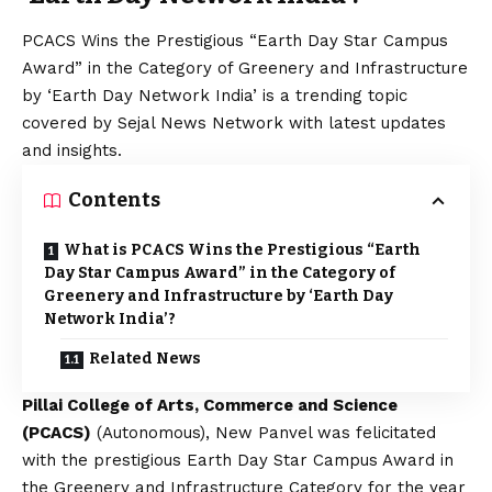
PCACS Wins the Prestigious “Earth Day Star Campus
Award” in the Category of Greenery and Infrastructure
by ‘Earth Day Network India’ is a trending topic
covered by Sejal News Network with latest updates
and insights.
Contents
What is PCACS Wins the Prestigious “Earth
Day Star Campus Award” in the Category of
Greenery and Infrastructure by ‘Earth Day
Network India’?
Related News
Pillai College of Arts, Commerce and Science
(PCACS)
(Autonomous), New Panvel was felicitated
with the prestigious Earth Day Star Campus Award in
the Greenery and Infrastructure Category for the year