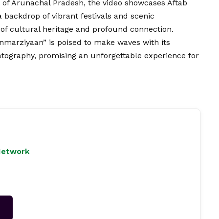
s of Arunachal Pradesh, the video showcases Aftab
backdrop of vibrant festivals and scenic
 of cultural heritage and profound connection.
anmarziyaan” is poised to make waves with its
atography, promising an unforgettable experience for
Network
→