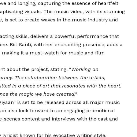
e and longing, capturing the essence of heartfelt
aptivating visuals. The music video, with its stunning
 is set to create waves in the music industry and
 acting skills, delivers a powerful performance that
one. Biri Santi, with her enchanting presence, adds a
o, making it a must-watch for music and film
t about the project, stating, “
Working on
rney. The collaboration between the artists,
ted in a piece of art that resonates with the heart.
ence the magic we have created.”
yaan” is set to be released across all major music
can also look forward to an engaging promotional
e-scenes content and interviews with the cast and
yricist known for his evocative writing style.