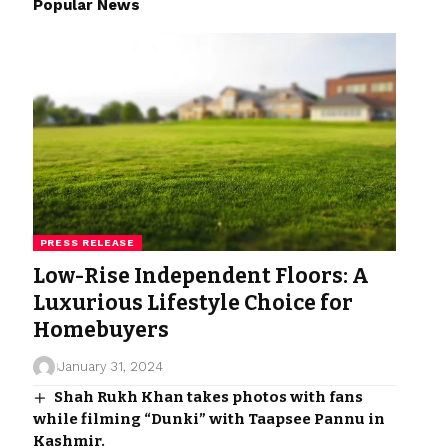
Popular News
PRESS RELEASE
Low-Rise Independent Floors: A
Luxurious Lifestyle Choice for
Homebuyers
January 31, 2024
Shah Rukh Khan takes photos with fans
while filming “Dunki” with Taapsee Pannu in
Kashmir.