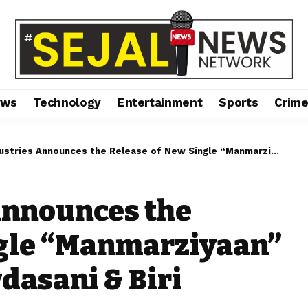
ews
Technology
Entertainment
Sports
Crim
 Announces the Release of New Single “Manmarziyaan” Starring Aftab Shivdasani & Biri Santi on Zee Music
Announces the
ngle “Manmarziyaan”
dasani & Biri