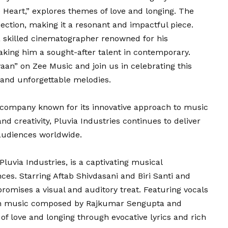
Heart,” explores themes of love and longing. The
ection, making it a resonant and impactful piece.
 skilled cinematographer renowned for his
aking him a sought-after talent in contemporary.
aan” on Zee Music and join us in celebrating this
, and unforgettable melodies.
n company known for its innovative approach to music
d creativity, Pluvia Industries continues to deliver
 audiences worldwide.
luvia Industries, is a captivating musical
ces. Starring Aftab Shivdasani and Biri Santi and
promises a visual and auditory treat. Featuring vocals
ith music composed by Rajkumar Sengupta and
f love and longing through evocative lyrics and rich