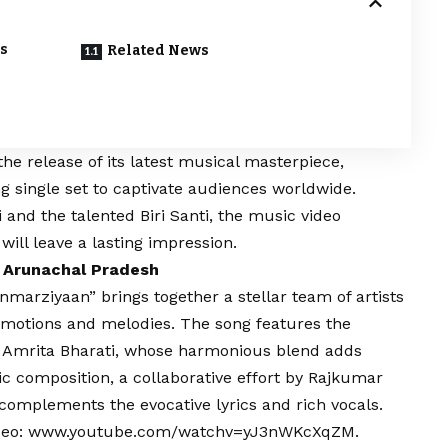
s
Related News
the release of its latest musical masterpiece,
 single set to captivate audiences worldwide.
 and the talented Biri Santi, the music video
will leave a lasting impression.
 Arunachal Pradesh
anmarziyaan” brings together a stellar team of artists
emotions and melodies. The song features the
 Amrita Bharati, whose harmonious blend adds
c composition, a collaborative effort by Rajkumar
complements the evocative lyrics and rich vocals.
deo:
www.youtube.com/watchv=yJ3nWKcXqZM
.