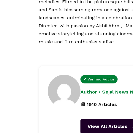
melodies. Filmed in the picturesque hill
and Santis blossoming romance against a 
landscapes, culminating in a celebration
Directed with passion by Akhil Abrol, “M
emotive storytelling and stunning cinem
music and film enthusiasts alike.
✔ Verified Author
Author • Sejal News 
📰 1910 Articles
View All Articles 