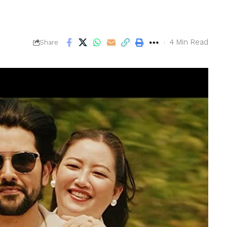
4 Min Read
Share