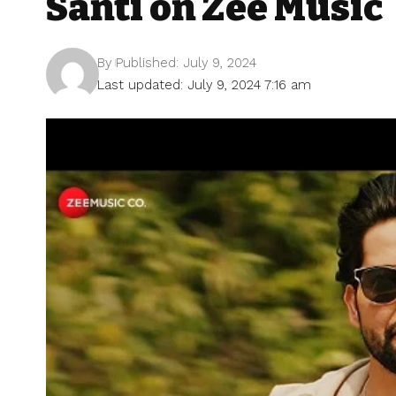
Santi on Zee Music
By
Published: July 9, 2024
Last updated: July 9, 2024 7:16 am