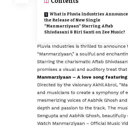
Contents
What is Pluvia Industries Announce
the Release of New Single
“Manmarziyaan” Starring Aftab
Shivdasani & Biri Santi on Zee Music?
Pluvia Industries is thrilled to announce 
“Manmarziyaan,” a soulful and enchanting
Starring the charismatic Aftab Shivdasani
promises a visual and auditory treat that 
Manmarziyaan – A love song featuring
Directed by the visionary Akhil Abrol, “M
and musicians to create a symphony of 
mesmerizing voices of Aabhik Ghosh and
depth and passion to the track. The musi
Sengupta and Aabhik Ghosh, beautifully 
Watch Manmarziyaan – Official Music Vi