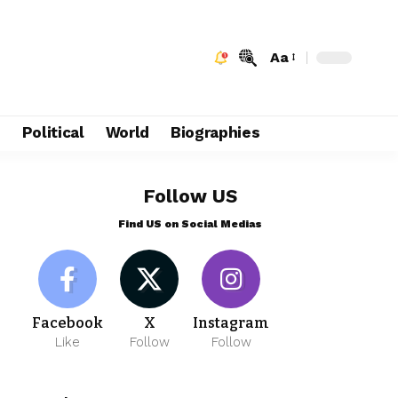
Aa
e
Political
World
Biographies
Follow US
Find US on Social Medias
Facebook
X
Instagram
Like
Follow
Follow