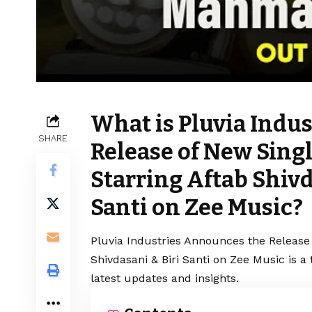
What is Pluvia Indu
SHARE
Release of New Sing
Starring Aftab Shivd
Santi on Zee Music?
Pluvia Industries Announces the Release
Shivdasani & Biri Santi on Zee Music is 
latest updates and insights.