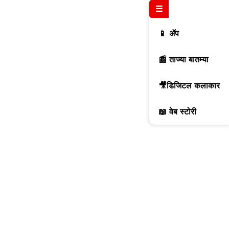
☰
📱 ॲप
📰 ताज्या बातम्या
🎥डिजिटल कलाकार
📖 वेब स्टोरी