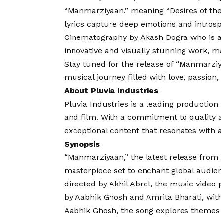
“Manmarziyaan,” meaning “Desires of the 
lyrics capture deep emotions and introsp
Cinematography by Akash Dogra who is a
innovative and visually stunning work, m
Stay tuned for the release of “Manmarziy
musical journey filled with love, passion
About Pluvia Industries
Pluvia Industries is a leading productio
and film. With a commitment to quality an
exceptional content that resonates with
Synopsis
“Manmarziyaan,” the latest release from P
masterpiece set to enchant global audien
directed by Akhil Abrol, the music video 
by Aabhik Ghosh and Amrita Bharati, w
Aabhik Ghosh, the song explores themes o