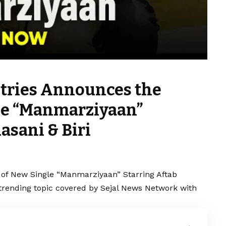
stries Announces the
le “Manmarziyaan”
asani & Biri
 of New Single “Manmarziyaan” Starring Aftab
a trending topic covered by Sejal News Network with