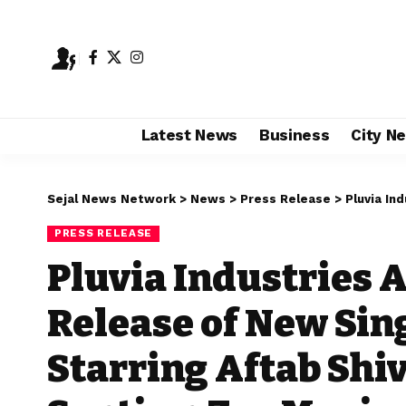
Latest News
Business
City N
Sejal News Network
>
News
>
Press Release
>
Pluvia Industries
PRESS RELEASE
Pluvia Industries 
Release of New Si
Starring Aftab Shiv