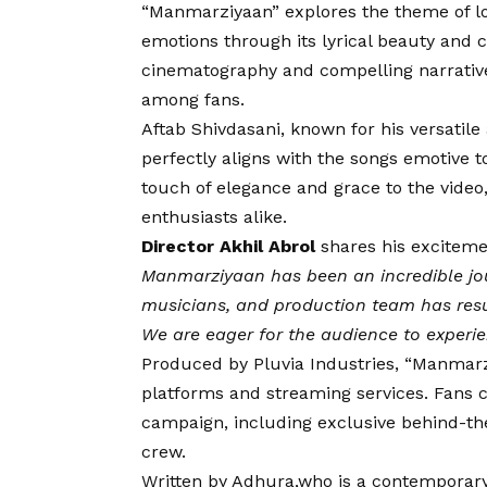
“Manmarziyaan” explores the theme of lov
emotions through its lyrical beauty and c
cinematography and compelling narrative,
among fans.
Aftab Shivdasani, known for his versatile
perfectly aligns with the songs emotive t
touch of elegance and grace to the vide
enthusiasts alike.
Director Akhil Abrol
shares his excitemen
Manmarziyaan has been an incredible jou
musicians, and production team has resul
We are eager for the audience to experi
Produced by Pluvia Industries, “Manmarzi
platforms and streaming services. Fans 
campaign, including exclusive behind-th
crew.
Written by Adhura,who is a contemporary l