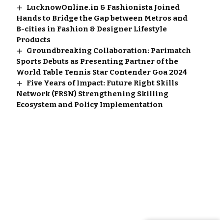
LucknowOnline.in & Fashionista Joined
Hands to Bridge the Gap between Metros and
B-cities in Fashion & Designer Lifestyle
Products
Groundbreaking Collaboration: Parimatch
Sports Debuts as Presenting Partner of the
World Table Tennis Star Contender Goa 2024
Five Years of Impact: Future Right Skills
Network (FRSN) Strengthening Skilling
Ecosystem and Policy Implementation