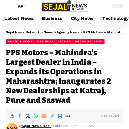
Aa
Latest News
Business
City News
Technology
Sejal News Network
>
News
>
Agency News
>
PPS Motors – Mahindra’s Largest Dealer in India – Expands its Operations in Maharashtra; Inaugurates 2 New Dealerships at Katraj, Pune and Saswad
AGENCY NEWS
BUSINESS
LATEST
PRESS RELEASE
PPS Motors – Mahindra’s
Largest Dealer in India –
Expands its Operations in
Maharashtra; Inaugurates 2
New Dealerships at Katraj,
Pune and Saswad
5 Min Read
By
Sejal News Desk
Published: June 24, 2025