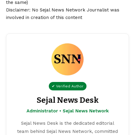
the same)
Disclaimer
: No Sejal News Network Journalist was
involved in creation of this content
✔ Verified Author
Sejal News Desk
Administrator • Sejal News Network
Sejal News Desk is the dedicated editorial
team behind Sejal News Network, committed