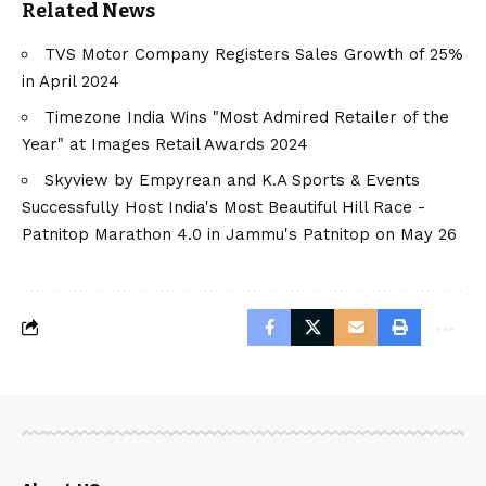
Related News
TVS Motor Company Registers Sales Growth of 25%
in April 2024
Timezone India Wins "Most Admired Retailer of the
Year" at Images Retail Awards 2024
Skyview by Empyrean and K.A Sports & Events
Successfully Host India's Most Beautiful Hill Race -
Patnitop Marathon 4.0 in Jammu's Patnitop on May 26