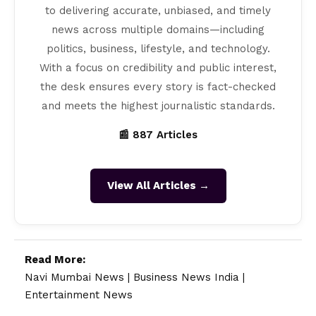
to delivering accurate, unbiased, and timely
news across multiple domains—including
politics, business, lifestyle, and technology.
With a focus on credibility and public interest,
the desk ensures every story is fact-checked
and meets the highest journalistic standards.
📰 887 Articles
View All Articles →
Read More:
Navi Mumbai News
|
Business News India
|
Entertainment News