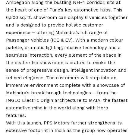
Ambegaon along the bustling NH-4 corridor, sits at
the heart of one of Pune’s key automotive hubs. This
6,500 sq. ft. showroom can display 6 vehicles together
and is designed to provide holistic customer
experience – offering Mahindra’s full range of
Passenger Vehicles (ICE & EV). With a modern colour
palette, dramatic lighting, intuitive technology and a
seamless interaction, every element of the space in
the dealership showroom is crafted to evoke the
sense of progressive design, intelligent innovation and
refined elegance. The customers will step into an
immersive environment complete with a showcase of
Mahindra’s breakthrough technologies – from the
INGLO Electric Origin architecture to MAIA, the fastest
automotive mind in the world along with Hero
features.
With this launch, PPS Motors further strengthens its
extensive footprint in India as the group now operates