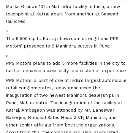
Marks Group’s 137th Mahindra facility in India; a new
touchpoint at Katraj apart from another at Saswad
launched
The 6,500 sq. ft. Katraj showroom strengthens PPS
Motors’ presence to 8 Mahindra outlets in Pune
PPS Motors plans to add 5 more facilities in the city to
further enhance accessibility and customer experience
PPS Motors
, a part of one of India’s largest automobile
retail conglomerates, today announced the
inauguration of two newest Mahindra dealerships in
Pune, Maharashtra. The inauguration of the facility at
Katraj, Ambegaon was attended by Mr. Baneswar
Banerjee, National Sales Head & VP, Mahindra, and
other senior officials from both the organizations.
Apart from this, the company had also inaugurated