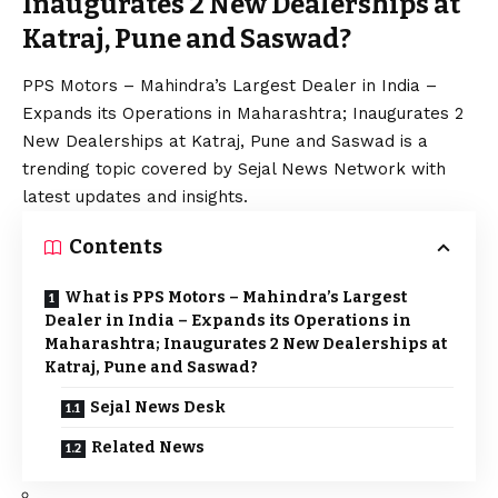
Inaugurates 2 New Dealerships at
Katraj, Pune and Saswad?
PPS Motors – Mahindra’s Largest Dealer in India –
Expands its Operations in Maharashtra; Inaugurates 2
New Dealerships at Katraj, Pune and Saswad is a
trending topic covered by Sejal News Network with
latest updates and insights.
Contents
What is PPS Motors – Mahindra’s Largest
Dealer in India – Expands its Operations in
Maharashtra; Inaugurates 2 New Dealerships at
Katraj, Pune and Saswad?
Sejal News Desk
Related News