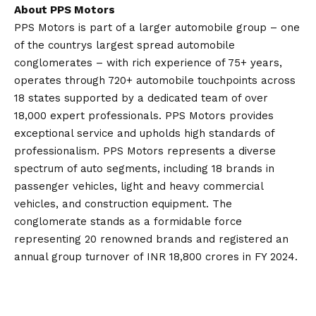
About PPS Motors
PPS Motors is part of a larger automobile group – one
of the countrys largest spread automobile
conglomerates – with rich experience of 75+ years,
operates through 720+ automobile touchpoints across
18 states supported by a dedicated team of over
18,000 expert professionals. PPS Motors provides
exceptional service and upholds high standards of
professionalism. PPS Motors represents a diverse
spectrum of auto segments, including 18 brands in
passenger vehicles, light and heavy commercial
vehicles, and construction equipment. The
conglomerate stands as a formidable force
representing 20 renowned brands and registered an
annual group turnover of INR 18,800 crores in FY 2024.