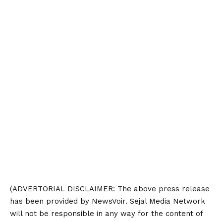
(ADVERTORIAL
DISCLAIMER
: The above press release
has been provided by NewsVoir. Sejal Media Network
will not be responsible in any way for the content of