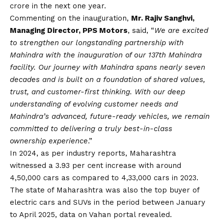
crore in the next one year.
Commenting on the inauguration,
Mr. Rajiv Sanghvi,
Managing Director, PPS Motors
, said, “
We are excited
to strengthen our longstanding partnership with
Mahindra with the inauguration of our 137th Mahindra
facility. Our journey with Mahindra spans nearly seven
decades and is built on a foundation of shared values,
trust, and customer-first thinking. With our deep
understanding of evolving customer needs and
Mahindra’s advanced, future-ready vehicles, we remain
committed to delivering a truly best-in-class
ownership experience
.”
In 2024, as per industry reports, Maharashtra
witnessed a 3.93 per cent increase with around
4,50,000 cars as compared to 4,33,000 cars in 2023.
The state of Maharashtra was also the top buyer of
electric cars and SUVs in the period between January
to April 2025, data on Vahan portal revealed.