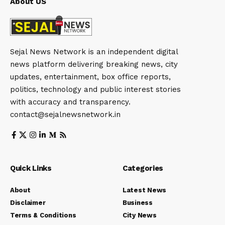
About US
Sejal News Network is an independent digital
news platform delivering breaking news, city
updates, entertainment, box office reports,
politics, technology and public interest stories
with accuracy and transparency.
contact@sejalnewsnetwork.in
Quick Links
Categories
About
Latest News
Disclaimer
Business
Terms & Conditions
City News