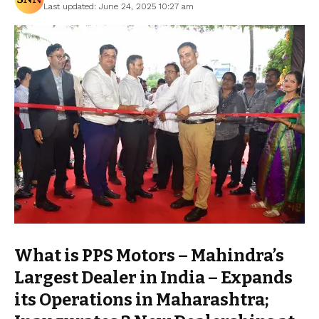
Last updated: June 24, 2025 10:27 am
What is PPS Motors – Mahindra’s
Largest Dealer in India – Expands
its Operations in Maharashtra;