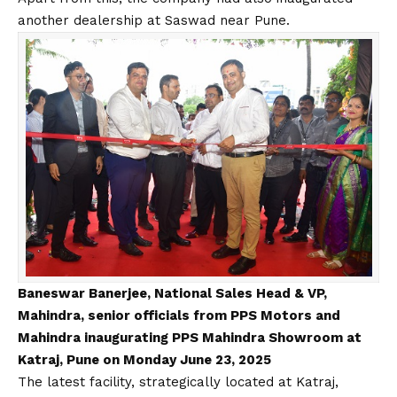
another dealership at Saswad near Pune.
Baneswar Banerjee, National Sales Head & VP,
Mahindra, senior officials from PPS Motors and
Mahindra inaugurating PPS Mahindra Showroom at
Katraj, Pune on Monday June 23, 2025
The latest facility, strategically located at Katraj,