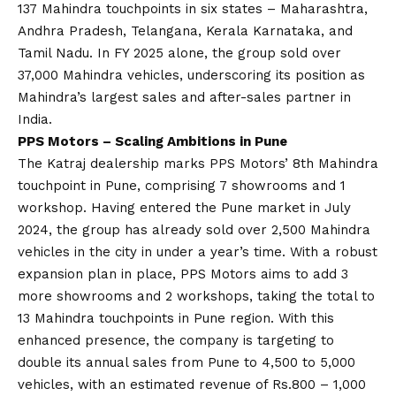
137 Mahindra touchpoints in six states – Maharashtra,
Andhra Pradesh, Telangana, Kerala Karnataka, and
Tamil Nadu. In FY 2025 alone, the group sold over
37,000 Mahindra vehicles, underscoring its position as
Mahindra’s largest sales and after-sales partner in
India.
PPS Motors – Scaling Ambitions in Pune
The Katraj dealership marks PPS Motors’ 8th Mahindra
touchpoint in Pune, comprising 7 showrooms and 1
workshop. Having entered the Pune market in July
2024, the group has already sold over 2,500 Mahindra
vehicles in the city in under a year’s time. With a robust
expansion plan in place, PPS Motors aims to add 3
more showrooms and 2 workshops, taking the total to
13 Mahindra touchpoints in Pune region. With this
enhanced presence, the company is targeting to
double its annual sales from Pune to 4,500 to 5,000
vehicles, with an estimated revenue of Rs.800 – 1,000