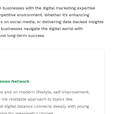
 businesses with the digital marketing expertise
ompetitive environment. Whether it’s enhancing
s on social media, or delivering data-backed insights
businesses navigate the digital world with
nd long-term success.
l News Network
ss and on modern lifestyle, self-improvement,
 His relatable approach to topics like
and digital balance connects deeply with young
king for meaningful change.