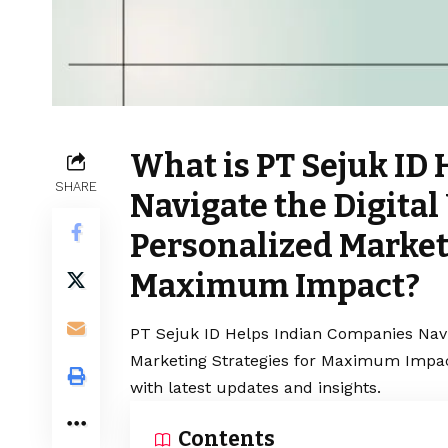
What is PT Sejuk ID
SHARE
Navigate the Digital
Personalized Marketi
Maximum Impact?
PT Sejuk ID Helps Indian Companies Navig
Marketing Strategies for Maximum Impact
with latest updates and insights.
Contents