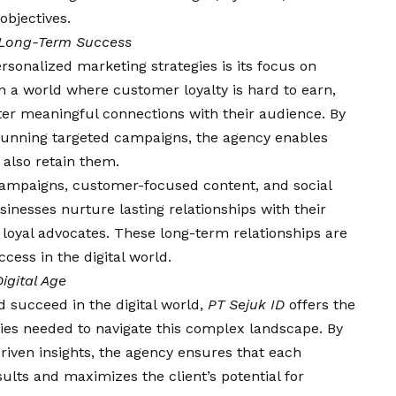
objectives.
r Long-Term Success
rsonalized marketing strategies is its focus on
 In a world where customer loyalty is hard to earn,
ter meaningful connections with their audience. By
 running targeted campaigns, the agency enables
 also retain them.
ampaigns, customer-focused content, and social
inesses nurture lasting relationships with their
loyal advocates. These long-term relationships are
cess in the digital world.
igital Age
d succeed in the digital world,
PT Sejuk ID
offers the
egies needed to navigate this complex landscape. By
riven insights, the agency ensures that each
ults and maximizes the client’s potential for