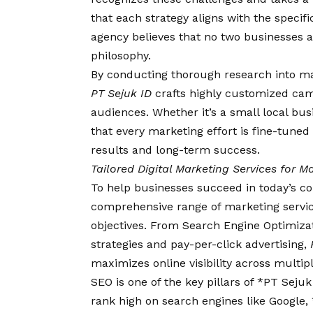
that each strategy aligns with the specifi
agency believes that no two businesses ar
philosophy.
By conducting thorough research into ma
PT Sejuk ID
crafts highly customized camp
audiences. Whether it’s a small local bu
that every marketing effort is fine-tune
results and long-term success.
Tailored Digital Marketing Services for
To help businesses succeed in today’s co
comprehensive range of marketing services 
objectives. From Search Engine Optimiza
strategies and pay-per-click advertising,
maximizes online visibility across multipl
SEO is one of the key pillars of *PT Sejuk
rank high on search engines like Google, 