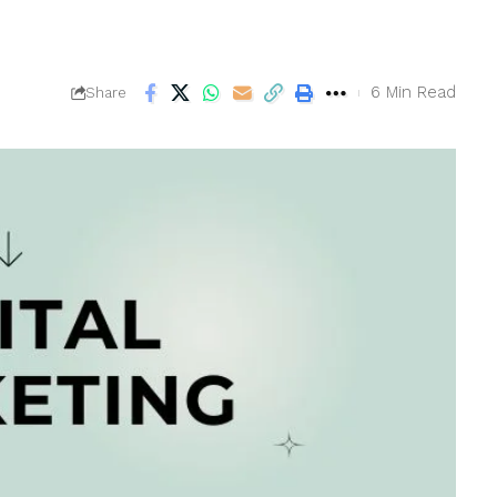
6 Min Read
Share