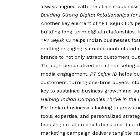
always aligned with the client’s business 
Building Strong Digital Relationships fo
Another key element of *PT Sejuk ID’s pe
building long-term digital relationships.
*
PT Sejuk ID
helps Indian businesses fos
crafting engaging, valuable content and
brands to not only attract customers but
Through personalized email marketing c
media engagement,
PT Sejuk ID
helps bus
customers, turning one-time buyers into 
key to sustained business growth and suc
Helping Indian Companies Thrive in the D
For Indian businesses looking to grow an
tools, expertise, and personalized strat
focusing on tailored solutions and data-d
marketing campaign delivers tangible res