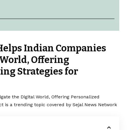
 Helps Indian Companies
 World, Offering
ng Strategies for
ate the Digital World, Offering Personalized
 is a trending topic covered by Sejal News Network