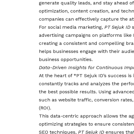
generate quality leads, and stay ahead 
optimization, content creation, and tech
companies can effectively capture the at
For social media marketing,
PT Sejuk ID
s
advertising campaigns on platforms like 
creating a consistent and compelling br
helps businesses engage with their audie
business opportunities.
Data-Driven Insights for Continuous Im
At the heart of *PT Sejuk ID’s success i
constantly tracks and analyzes the perfo
the best possible results. Using advanced 
such as website traffic, conversion rat
(ROI).
This data-centric approach allows the a
optimizing strategies to ensure consiste
SEO techniques,
PT Sejuk ID
ensures that