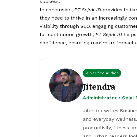
success.
In conclusion,
PT Sejuk ID
provides Indian
they need to thrive in an increasingly c
visibility through SEO, engaging customer
for continuous growth,
PT Sejuk ID
helps 
confidence, ensuring maximum impact a
✔ Verified Author
Jitendra
Administrator • Seja
Jitendra writes Busine
and everyday wellness.
productivity, fitness, 
and urban readers loo