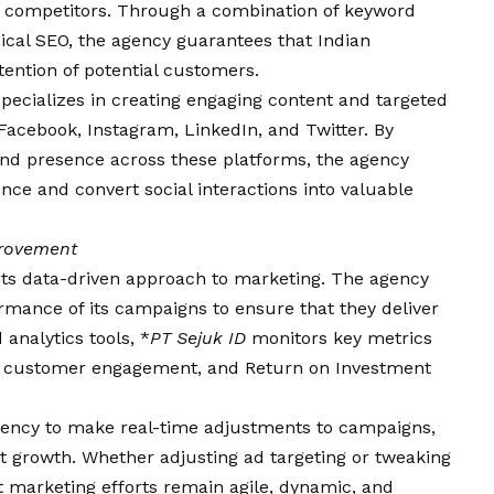
of competitors. Through a combination of keyword
nical SEO, the agency guarantees that Indian
tention of potential customers.
pecializes in creating engaging content and targeted
Facebook, Instagram, LinkedIn, and Twitter. By
and presence across these platforms, the agency
nce and convert social interactions into valuable
provement
s its data-driven approach to marketing. The agency
rmance of its campaigns to ensure that they deliver
analytics tools, *
PT Sejuk ID
monitors key metrics
es, customer engagement, and Return on Investment
gency to make real-time adjustments to campaigns,
nt growth. Whether adjusting ad targeting or tweaking
 marketing efforts remain agile, dynamic, and