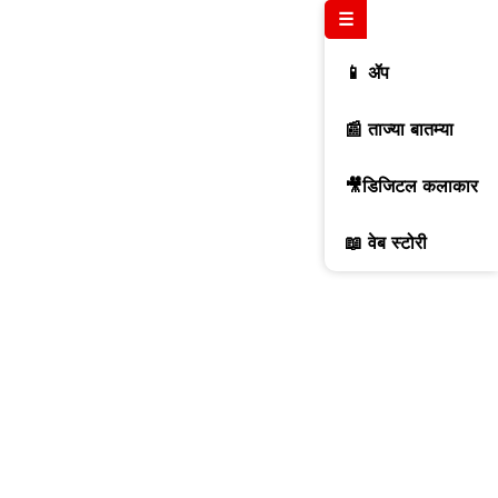
☰
📱 ॲप
📰 ताज्या बातम्या
🎥डिजिटल कलाकार
📖 वेब स्टोरी