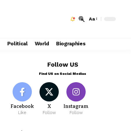
Aa
e
Political
World
Biographies
Follow US
Find US on Social Medias
Facebook
X
Instagram
Like
Follow
Follow