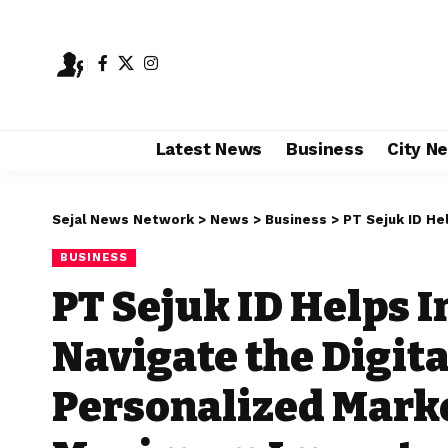
Latest News
Business
City N
Sejal News Network
>
News
>
Business
>
PT Sejuk ID Helps Indian 
BUSINESS
PT Sejuk ID Helps 
Navigate the Digita
Personalized Marke