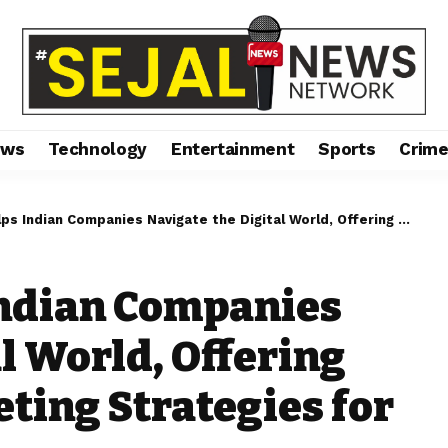
ews
Technology
Entertainment
Sports
Crim
Companies Navigate the Digital World, Offering Personalized Marketing Strategies for Maximum Impact
Indian Companies
l World, Offering
ting Strategies for