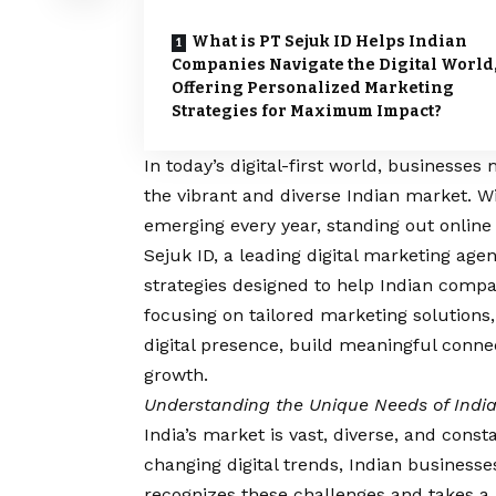
What is PT Sejuk ID Helps Indian
Companies Navigate the Digital World
Offering Personalized Marketing
Strategies for Maximum Impact?
In today’s digital-first world, businesses
the vibrant and diverse Indian market. W
emerging every year, standing out online
Sejuk ID, a leading digital marketing agen
strategies designed to help Indian compan
focusing on tailored marketing solutions,
digital presence, build meaningful conne
growth.
Understanding the Unique Needs of Indi
India’s market is vast, diverse, and const
changing digital trends, Indian businesse
recognizes these challenges and takes a