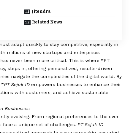
Jitendra
,
Related News
 must adapt quickly to stay competitive, especially in
ith millions of new startups and enterprises
 has never been more critical. This is where *PT
cy, steps in, offering personalized, results-driven
ies navigate the complexities of the digital world. By
 *
PT Sejuk ID
empowers businesses to enhance their
ctions with customers, and achieve sustainable
an Businesses
antly evolving. From regional preferences to the ever-
s face a unique set of challenges.
PT Sejuk ID
 personalized approach to every campaign, ensuring