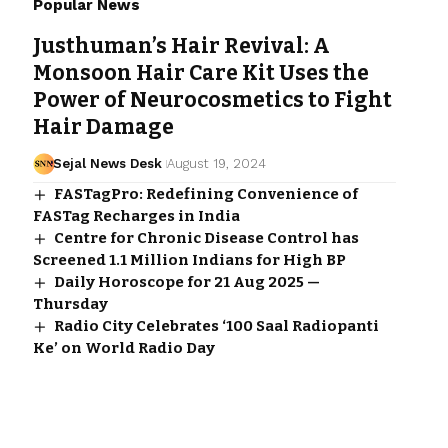
Popular News
Justhuman’s Hair Revival: A
Monsoon Hair Care Kit Uses the
Power of Neurocosmetics to Fight
Hair Damage
Sejal News Desk
August 19, 2024
FASTagPro: Redefining Convenience of
FASTag Recharges in India
Centre for Chronic Disease Control has
Screened 1.1 Million Indians for High BP
Daily Horoscope for 21 Aug 2025 —
Thursday
Radio City Celebrates ‘100 Saal Radiopanti
Ke’ on World Radio Day