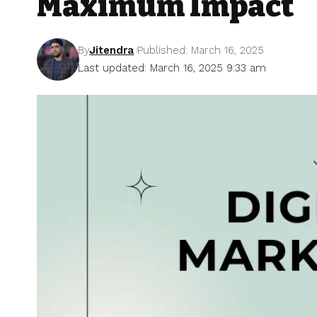
Maximum Impact
By
Jitendra
Published: March 16, 2025
Last updated: March 16, 2025 9:33 am