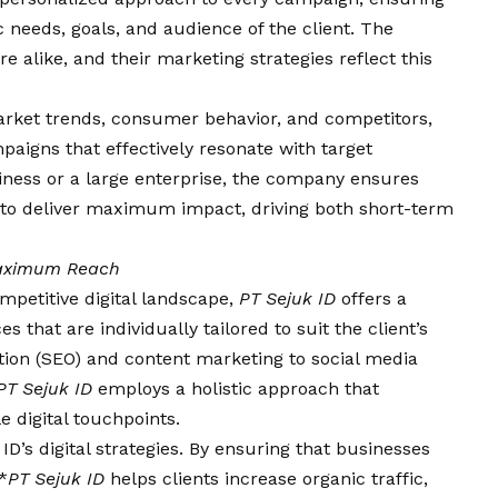
c needs, goals, and audience of the client. The
e alike, and their marketing strategies reflect this
rket trends, consumer behavior, and competitors,
aigns that effectively resonate with target
siness or a large enterprise, the company ensures
d to deliver maximum impact, driving both short-term
 Maximum Reach
mpetitive digital landscape,
PT Sejuk ID
offers a
that are individually tailored to suit the client’s
tion (SEO) and content marketing to social media
PT Sejuk ID
employs a holistic approach that
e digital touchpoints.
 ID’s digital strategies. By ensuring that businesses
*
PT Sejuk ID
helps clients increase organic traffic,