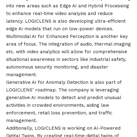
into new areas such as Edge AI and Hybrid Processing
to enhance real-time video analysis and reduce
latency. LOGICLENS is also developing ultra-efficient
edge AI models that run on low-power devices.
Multimodal AI for Enhanced Perception is another key
area of focus. The integration of audio, thermal imaging
etc. with video analytics will allow for comprehensive
situational awareness in sectors like industrial safety,
autonomous security monitoring, and disaster
management.
Generative AI for Anomaly Detection is also part of
LOGICLENS’ roadmap. The company is leveraging
generative AI models to detect and predict unusual
activities in crowded environments, aiding law
enforcement, retail loss prevention, and traffic
management.
Additionally, LOGICLENS is working on AI-Powered
Digital Twins. By creating real-time digital twins of