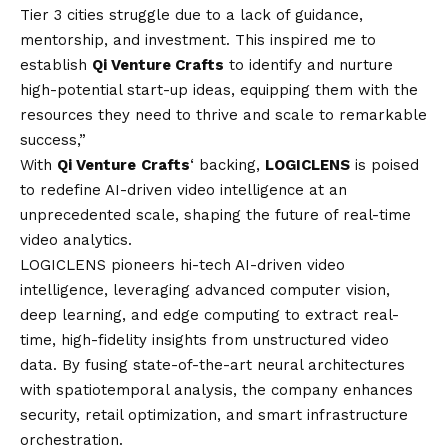
Tier 3 cities struggle due to a lack of guidance,
mentorship, and investment. This inspired me to
establish
Qi Venture Crafts
to identify and nurture
high-potential start-up ideas, equipping them with the
resources they need to thrive and scale to remarkable
success,”
With
Qi Venture
Crafts
‘ backing,
LOGICLENS
is poised
to redefine AI-driven video intelligence at an
unprecedented scale, shaping the future of real-time
video analytics.
LOGICLENS pioneers hi-tech AI-driven video
intelligence, leveraging advanced computer
vision
,
deep learning, and edge computing to extract real-
time, high-fidelity insights from unstructured video
data. By fusing state-of-the-art neural architectures
with spatiotemporal analysis, the company enhances
security, retail optimization, and smart infrastructure
orchestration.