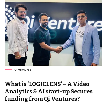
Qi Ventures
What is ‘LOGICLENS’ – A Video
Analytics & AI start-up Secures
funding from Qi Ventures?