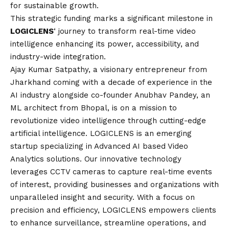
for sustainable growth.
This strategic funding marks a significant milestone in
LOGICLENS
‘ journey to transform real-time video
intelligence enhancing its power, accessibility, and
industry-wide integration.
Ajay Kumar Satpathy
, a visionary entrepreneur from
Jharkhand coming with a decade of experience in the
AI industry alongside co-founder Anubhav Pandey, an
ML architect from Bhopal, is on a mission to
revolutionize video intelligence through cutting-edge
artificial intelligence. LOGICLENS is an emerging
startup specializing in Advanced AI based Video
Analytics solutions. Our innovative technology
leverages CCTV cameras to capture real-time events
of interest, providing businesses and organizations with
unparalleled insight and security. With a focus on
precision and efficiency, LOGICLENS empowers clients
to enhance surveillance, streamline operations, and