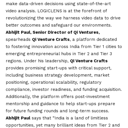
make data-driven decisions using state-of-the-art
video analysis. LOGICLENS is at the forefront of
revolutionizing the way we harness video data to drive
better outcomes and safeguard our environments.
Abhijit Paul
, Senior Director of Qi Ventures,
spearheads
Qi Venture Crafts
, a platform dedicated
to fostering innovation across India from Tier 1 cities to
emerging entrepreneurial hubs in Tier 2 and Tier 3
regions. Under his leadership,
Qi Venture Crafts
provides promising start-ups with critical support,
including business strategy development, market
positioning, operational scalability, regulatory
compliance, investor readiness, and funding acquisition.
Additionally, the platform offers post-investment
mentorship and guidance to help start-ups prepare
for future funding rounds and long-term success.
Abhijit Paul
says that “India is a land of limitless
opportunities, yet many brilliant ideas from Tier 2 and