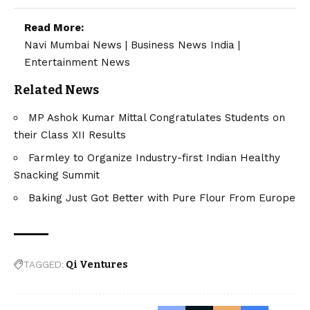
Read More:
Navi Mumbai News
|
Business News India
|
Entertainment News
Related News
MP Ashok Kumar Mittal Congratulates Students on
their Class XII Results
Farmley to Organize Industry-first Indian Healthy
Snacking Summit
Baking Just Got Better with Pure Flour From Europe
TAGGED:
Qi Ventures