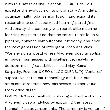
With this latest capital injection, LOGICLENS will
expedite the evolution of its proprietary AI models,
optimize multimodal sensor fusion, and expand its
research into self-supervised learning paradigms.
Additionally, the company will recruit elite machine
learning engineers and data scientists to scale its AI
pipeline, enhance computational efficiency, and drive
the next generation of intelligent video analytics.
“
We envision a world where AI-driven video analytics
empower businesses with intelligence, real-time
decision-making capabilities,
”
said Ajay Kumar
Satpathy, Founder & CEO of LOGICLENS.
“
Qi Ventures’
support validates our technology and fuels our
ambition to redefine how businesses extract value
from video data.”
LOGICLENS is committed to staying at the forefront of
AI-driven video analytics by exploring the latest
technological advancements. The company is venturing