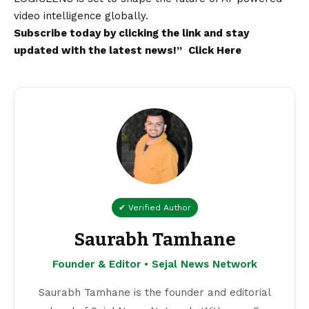
video intelligence globally.
Subscribe today by clicking the link and stay
updated with the
latest
news!”
Click Here
✔ Verified Author
Saurabh Tamhane
Founder & Editor • Sejal News Network
Saurabh Tamhane is the founder and editorial