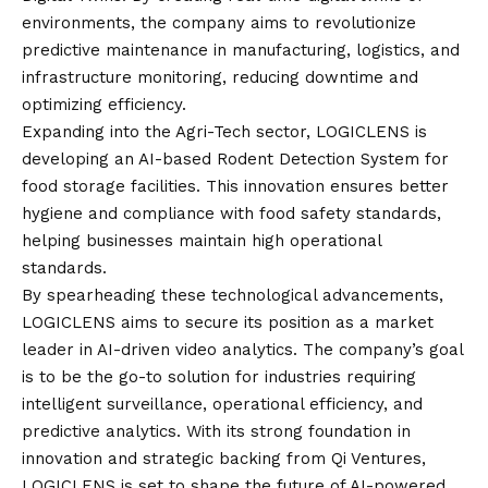
environments, the company aims to revolutionize
predictive maintenance in manufacturing, logistics, and
infrastructure monitoring, reducing downtime and
optimizing efficiency.
Expanding into the Agri-Tech sector, LOGICLENS is
developing an AI-based Rodent Detection System for
food storage facilities. This innovation ensures better
hygiene and compliance with food safety standards,
helping businesses maintain high operational
standards.
By spearheading these technological advancements,
LOGICLENS aims to secure its position as a market
leader in AI-driven video analytics. The company’s goal
is to be the go-to solution for industries requiring
intelligent surveillance, operational efficiency, and
predictive analytics. With its strong foundation in
innovation and strategic backing from Qi Ventures,
LOGICLENS is set to shape the future of AI-powered