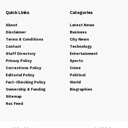
Quick Links
Categories
About
Latest News
Disclaimer
Business
Terms & Conditions
City News
Contact
Technology
Staff Directory
Entertainment
Privacy Policy
Sports
Corrections Policy
Crime
Editorial Policy
Political
Fact-Checking Policy
World
Ownership & Funding
Biographies
Sitemap
Rss Feed