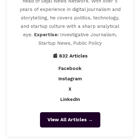
head of Sejal News Network. With over 5
years of experience in digital journalism and
storytelling, he covers politics, technology,
and startup culture with a sharp analytical
eye.
Expertise:
Investigative Journalism,
Startup News, Public Policy
📰 832 Articles
Facebook
Instagram
X
LinkedIn
View All Articles →