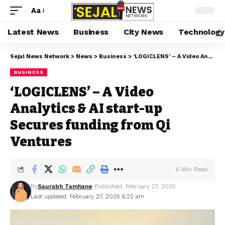
Aa
Latest News
Business
City News
Technology
Sejal News Network
>
News
>
Business
>
‘LOGICLENS’ – A Video Analytics & AI start-up Secures funding from Qi Ventures
BUSINESS
‘LOGICLENS’ – A Video
Analytics & AI start-up
Secures funding from Qi
Ventures
6 Min Read
By
Saurabh Tamhane
Published: February 27, 2025
Last updated: February 27, 2025 6:22 am