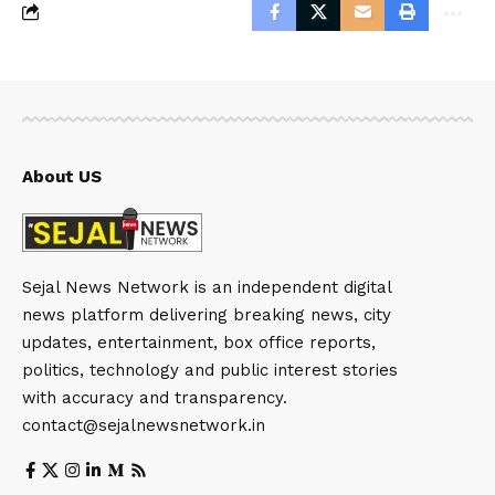
About US
Sejal News Network is an independent digital
news platform delivering breaking news, city
updates, entertainment, box office reports,
politics, technology and public interest stories
with accuracy and transparency.
contact@sejalnewsnetwork.in