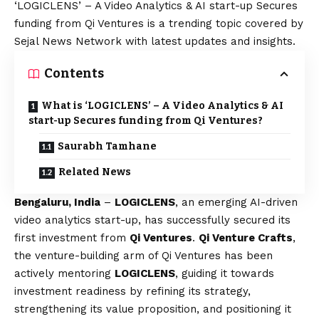
‘LOGICLENS’ – A Video Analytics & AI start-up Secures
funding from Qi Ventures is a trending topic covered by
Sejal News Network with latest updates and insights.
Contents
What is ‘LOGICLENS’ – A Video Analytics & AI
start-up Secures funding from Qi Ventures?
Saurabh Tamhane
Related News
Bengaluru, India
–
LOGICLENS
, an emerging AI-driven
video analytics start-up, has successfully secured its
first investment from
Qi Ventures
.
Qi Venture Crafts
,
the venture-building arm of Qi Ventures has been
actively mentoring
LOGICLENS
, guiding it towards
investment readiness by refining its strategy,
strengthening its value proposition, and positioning it