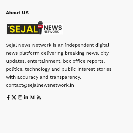
About US
Sejal News Network is an independent digital
news platform delivering breaking news, city
updates, entertainment, box office reports,
politics, technology and public interest stories
with accuracy and transparency.
contact@sejalnewsnetwork.in