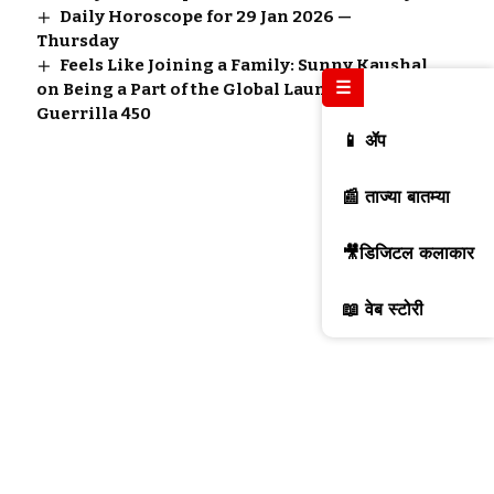
Daily Horoscope for 29 Jan 2026 —
Thursday
Feels Like Joining a Family: Sunny Kaushal
☰
on Being a Part of the Global Launch of
Guerrilla 450
📱 ॲप
📰 ताज्या बातम्या
🎥डिजिटल कलाकार
📖 वेब स्टोरी