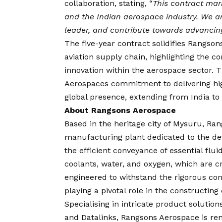
collaboration, stating, “
This contract mar
and the Indian aerospace industry. We ar
leader, and contribute towards advancing
The five-year contract solidifies Rangson
aviation supply chain, highlighting the
innovation within the aerospace sector. 
Aerospaces commitment to delivering high-
global presence, extending from India to 
About Rangsons Aerospace
Based in the heritage city of Mysuru, Ra
manufacturing plant dedicated to the de
the efficient conveyance of essential flui
coolants, water, and oxygen, which are cr
engineered to withstand the rigorous cond
playing a pivotal role in the constructin
Specialising in intricate product soluti
and Datalinks, Rangsons Aerospace is re