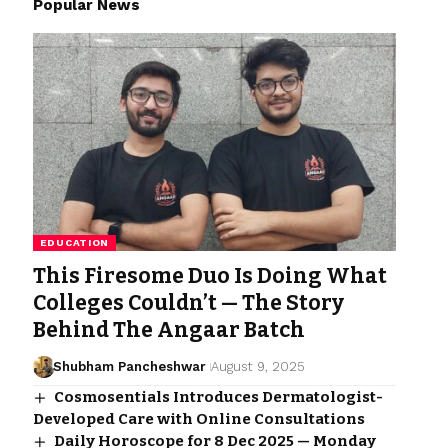
Popular News
EDUCATION
This Firesome Duo Is Doing What
Colleges Couldn’t — The Story
Behind The Angaar Batch
Shubham Pancheshwar
August 9, 2025
Cosmosentials Introduces Dermatologist-
Developed Care with Online Consultations
Daily Horoscope for 8 Dec 2025 — Monday