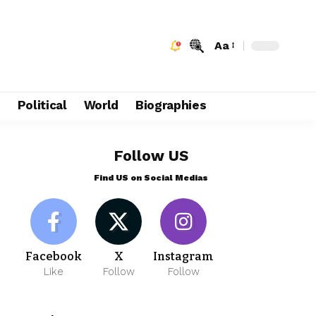
Aa
e
Political
World
Biographies
Follow US
Find US on Social Medias
Facebook
X
Instagram
Like
Follow
Follow