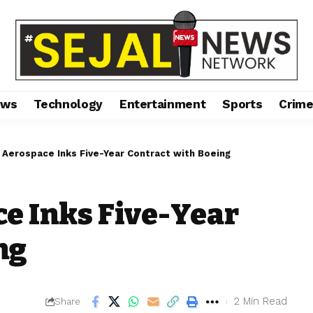
ews
Technology
Entertainment
Sports
Crim
Aerospace Inks Five-Year Contract with Boeing
e Inks Five-Year
ng
2 Min Read
Share