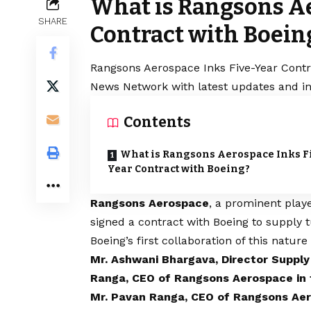
What is Rangsons Ae
SHARE
Contract with Boein
Rangsons Aerospace Inks Five-Year Contra
News Network with latest updates and in
Contents
What is Rangsons Aerospace Inks F
Year Contract with Boeing?
Rangsons Aerospace
, a prominent playe
signed a contract with Boeing to supply
Boeing’s first collaboration of this nature
Mr. Ashwani Bhargava, Director Suppl
Ranga, CEO of Rangsons Aerospace in
Mr. Pavan Ranga, CEO of Rangsons Ae