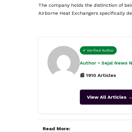
The company holds the distinction of bei
Airborne Heat Exchangers specifically de
✔ Verified Author
Author • Sejal News 
📰 1910 Articles
View All Articles 
Read More: