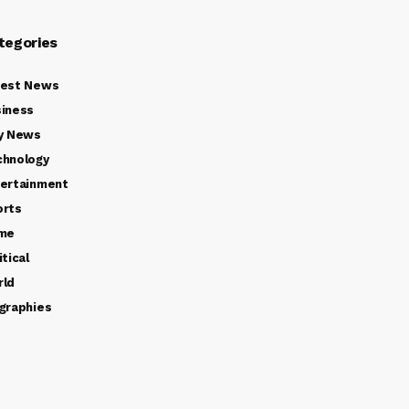
tegories
test News
iness
y News
chnology
ertainment
orts
ime
itical
rld
graphies