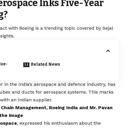
rospace Inks Five-Year
g?
ct with Boeing is a trending topic covered by Sejal
sights.
ive-
Related News
r in the India’s aerospace and defence industry, has
 tubes and ducts for aerospace systems. This marks
 with an Indian supplier.
y Chain Management, Boeing India and Mr. Pavan
 the image
rospace
, expressed his enthusiasm about the