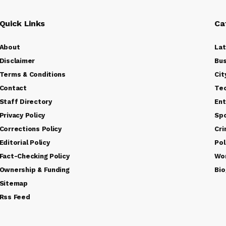
Quick Links
Ca
About
La
Disclaimer
Bus
Terms & Conditions
Cit
Contact
Te
Staff Directory
Ent
Privacy Policy
Sp
Corrections Policy
Cr
Editorial Policy
Pol
Fact-Checking Policy
Wo
Ownership & Funding
Bio
Sitemap
Rss Feed