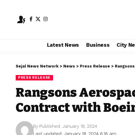
Latest News
Business
City N
Sejal News Network
>
News
>
Press Release
>
Rangsons 
PRESS RELEASE
Rangsons Aerospac
Contract with Boei
By
Published: January 18, 2024
Last updated: January 18, 2024 6:16 am