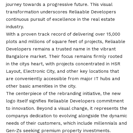
journey towards a progressive future. This visual
transformation underscores Reliaable Developers
continuous pursuit of excellence in the real estate
industry.
With a proven track record of delivering over 15,000
plots and millions of square feet of projects, Reliaable
Developers remains a trusted name in the vibrant
Bangalore market. Their focus remains firmly rooted
in the citys heart, with projects concentrated in HSR
Layout, Electronic City, and other key locations that
are conveniently accessible from major IT hubs and
other basic amenities in the city.
The centerpiece of the rebranding initiative, the new
logo itself signifies Reliaable Developers commitment
to innovation. Beyond a visual change, it represents the
companys dedication to evolving alongside the dynamic
needs of their customers, which include millennials and
Gen-Zs seeking premium property investments.