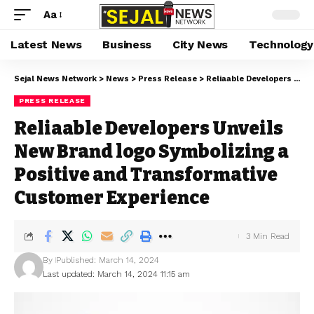
Aa
Latest News
Business
City News
Technology
Sejal News Network
>
News
>
Press Release
>
Reliaable Developers Unveils New Brand logo Symbolizing a Positive and Transformative Customer Experience
PRESS RELEASE
Reliaable Developers Unveils
New Brand logo Symbolizing a
Positive and Transformative
Customer Experience
3 Min Read
By
Published: March 14, 2024
Last updated: March 14, 2024 11:15 am