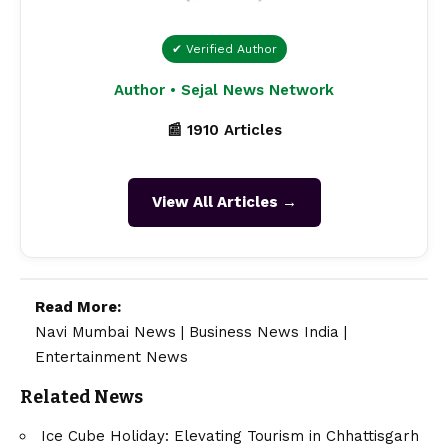
✔ Verified Author
Author • Sejal News Network
📰 1910 Articles
View All Articles →
Read More:
Navi Mumbai News
|
Business News India
|
Entertainment News
Related News
Ice Cube Holiday: Elevating Tourism in Chhattisgarh