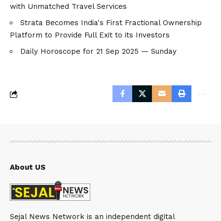
with Unmatched Travel Services
Strata Becomes India's First Fractional Ownership
Platform to Provide Full Exit to its Investors
Daily Horoscope for 21 Sep 2025 — Sunday
About US
Sejal News Network is an independent digital