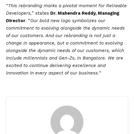
“
This rebranding marks a pivotal moment for Reliaable
Developers,
” states
Dr. Mahendra Reddy, Managing
Director
. “
Our bold new logo symbolizes our
commitment to evolving alongside the dynamic needs
of our customers. And our rebranding is not just a
change in appearance, but a commitment to evolving
alongside the dynamic needs of our customers, which
include millennials and Gen-Zs, in Bangalore. We are
excited to continue delivering excellence and
innovation in every aspect of our business.
“