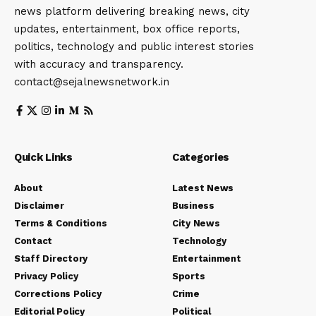
news platform delivering breaking news, city
updates, entertainment, box office reports,
politics, technology and public interest stories
with accuracy and transparency.
contact@sejalnewsnetwork.in
Quick Links
Categories
About
Latest News
Disclaimer
Business
Terms & Conditions
City News
Contact
Technology
Staff Directory
Entertainment
Privacy Policy
Sports
Corrections Policy
Crime
Editorial Policy
Political