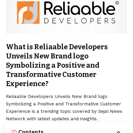
What is Reliaable Developers
Unveils New Brand logo
Symbolizing a Positive and
Transformative Customer
Experience?
Reliaable Developers Unveils New Brand logo
Symbolizing a Positive and Transformative Customer
Experience is a trending topic covered by Sejal News
Network with latest updates and insights.
Contents