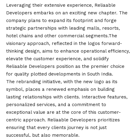
Leveraging their extensive experience, Reliaable
Developers embarks on an exciting new chapter. The
company plans to expand its footprint and forge
strategic partnerships with leading malls, resorts,
hotel chains and other commercial segments.The
visionary approach, reflected in the logos forward-
thinking design, aims to enhance operational efficiency,
elevate the customer experience, and solidify
Reliaable Developers position as the premier choice
for quality plotted developments in South India.
The rebranding initiative, with the new logo as its
symbol, places a renewed emphasis on building
lasting relationships with clients. Interactive features,
personalized services, and a commitment to
exceptional value are at the core of this customer-
centric approach. Reliaable Developers prioritizes
ensuring that every clients journey is not just
successful, but also memorable.