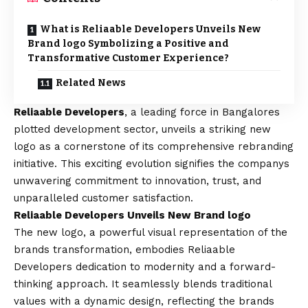
What is Reliaable Developers Unveils New
Brand logo Symbolizing a Positive and
Transformative Customer Experience?
Related News
Reliaable Developers
, a leading force in Bangalores
plotted development sector, unveils a striking new
logo as a cornerstone of its comprehensive rebranding
initiative. This exciting evolution signifies the companys
unwavering commitment to innovation, trust, and
unparalleled customer satisfaction.
Reliaable Developers Unveils New Brand logo
The new logo, a powerful visual representation of the
brands transformation, embodies Reliaable
Developers dedication to modernity and a forward-
thinking approach. It seamlessly blends traditional
values with a dynamic design, reflecting the brands