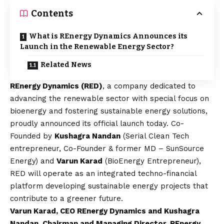
Contents
What is REnergy Dynamics Announces its
Launch in the Renewable Energy Sector?
Related News
REnergy Dynamics (RED)
, a company dedicated to
advancing the renewable sector with special focus on
bioenergy and fostering sustainable energy solutions,
proudly announced its official launch today. Co-
Founded by
Kushagra Nandan
(Serial Clean Tech
entrepreneur, Co-Founder & former MD – SunSource
Energy) and
Varun Karad
(BioEnergy Entrepreneur),
RED will operate as an integrated techno-financial
platform developing sustainable energy projects that
contribute to a greener future.
Varun Karad, CEO REnergy Dynamics and Kushagra
Nandan, Chairman and Managing Director, REnergy