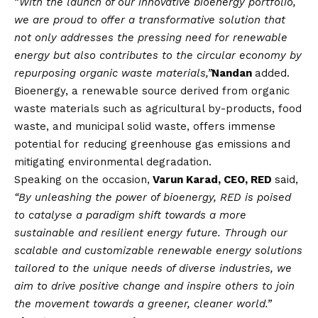
“
With the launch of our innovative bioenergy portfolio,
we are proud to offer a transformative solution that
not only addresses the pressing need for renewable
energy but also contributes to the circular economy by
repurposing organic waste materials,”
Nandan
added.
Bioenergy, a renewable source derived from organic
waste materials such as agricultural by-products, food
waste, and municipal solid waste, offers immense
potential for reducing greenhouse gas emissions and
mitigating environmental degradation.
Speaking on the occasion,
Varun Karad, CEO, RED
said,
“By unleashing the power of bioenergy, RED is poised
to catalyse a paradigm shift towards a more
sustainable and resilient energy future. Through our
scalable and customizable renewable energy solutions
tailored to the unique needs of diverse industries, we
aim to drive positive change and inspire others to join
the movement towards a greener, cleaner world.”