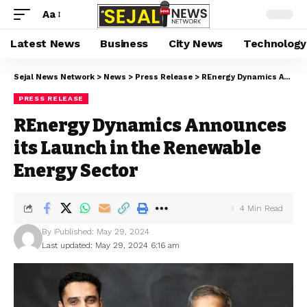
Aa
Latest News
Business
City News
Technology
Sejal News Network
>
News
>
Press Release
>
REnergy Dynamics Announces its Launch in the Renewable Energy Sector
PRESS RELEASE
REnergy Dynamics Announces
its Launch in the Renewable
Energy Sector
4 Min Read
By
Published: May 29, 2024
Last updated: May 29, 2024 6:16 am