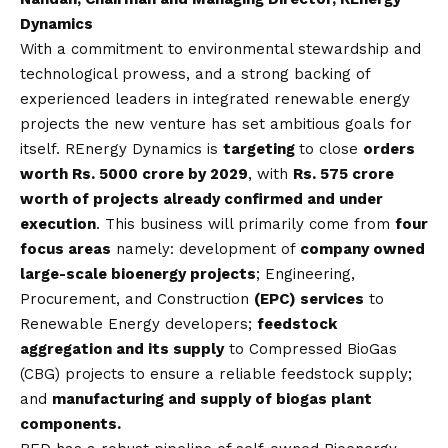
Dynamics
With a commitment to environmental stewardship and
technological prowess, and a strong backing of
experienced leaders in integrated renewable energy
projects the new venture has set ambitious goals for
itself. REnergy Dynamics is
targeting
to close
orders
worth
Rs.
5000 crore by 2029
, with
Rs.
575 crore
worth of projects already confirmed and under
execution
. This business will primarily come from
four
focus areas
namely: development of
company owned
large-scale bioenergy projects
; Engineering,
Procurement, and Construction
(EPC) services
to
Renewable Energy developers;
feedstock
aggregation
and its supply
to Compressed BioGas
(CBG) projects to ensure a reliable feedstock supply;
and
manufacturing and supply of
biogas plant
components
.