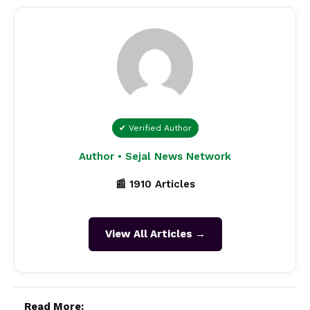
✔ Verified Author
Author • Sejal News Network
📰 1910 Articles
View All Articles →
Read More: