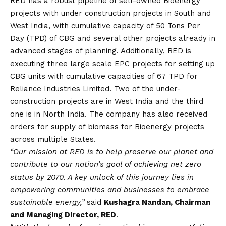
RED has a robust pipeline of self-owned Bioenergy
projects with under construction projects in South and
West India, with cumulative capacity of 50 Tons Per
Day (TPD) of CBG and several other projects already in
advanced stages of planning. Additionally, RED is
executing three large scale EPC projects for setting up
CBG units with cumulative capacities of 67 TPD for
Reliance Industries Limited. Two of the under-
construction projects are in West India and the third
one is in North India. The company has also received
orders for supply of biomass for Bioenergy projects
across multiple States.
“Our mission at RED is to help preserve our planet and
contribute to our nation’s goal of achieving net zero
status by 2070. A key unlock of this journey lies in
empowering communities and businesses to embrace
sustainable energy,”
said
Kushagra Nandan, Chairman
and Managing Director, RED
.