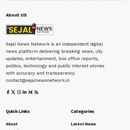
About US
Sejal News Network is an independent digital
news platform delivering breaking news, city
updates, entertainment, box office reports,
politics, technology and public interest stories
with accuracy and transparency.
contact@sejalnewsnetwork.in
Quick Links
Categories
About
Latest News