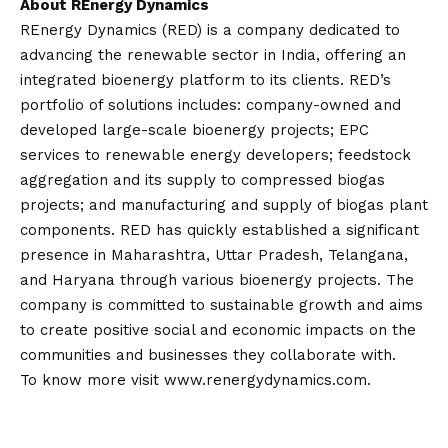
About REnergy Dynamics
REnergy Dynamics (RED) is a company dedicated to
advancing the renewable sector in India, offering an
integrated bioenergy platform to its clients. RED’s
portfolio of solutions includes: company-owned and
developed large-scale bioenergy projects; EPC
services to renewable energy developers; feedstock
aggregation and its supply to compressed biogas
projects; and manufacturing and supply of biogas plant
components. RED has quickly established a significant
presence in Maharashtra, Uttar Pradesh, Telangana,
and Haryana through various bioenergy projects. The
company is committed to sustainable growth and aims
to create positive social and economic impacts on the
communities and businesses they collaborate with.
To know more visit
www.renergydynamics.com
.