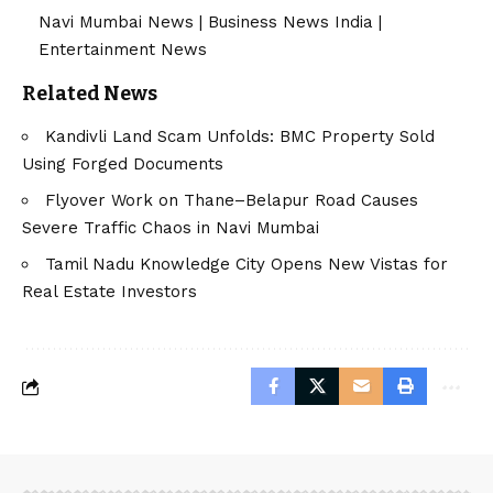
Navi Mumbai News
|
Business News India
|
Entertainment News
Related News
Kandivli Land Scam Unfolds: BMC Property Sold
Using Forged Documents
Flyover Work on Thane–Belapur Road Causes
Severe Traffic Chaos in Navi Mumbai
Tamil Nadu Knowledge City Opens New Vistas for
Real Estate Investors