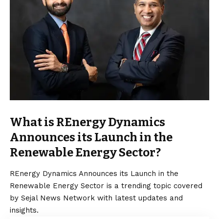
What is REnergy Dynamics
Announces its Launch in the
Renewable Energy Sector?
REnergy Dynamics Announces its Launch in the
Renewable Energy Sector is a trending topic covered
by Sejal News Network with latest updates and
insights.