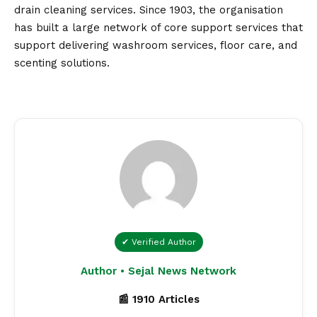
drain cleaning services. Since 1903, the organisation
has built a large network of core support services that
support delivering washroom services, floor care, and
scenting solutions.
✔ Verified Author
Author • Sejal News Network
📰 1910 Articles