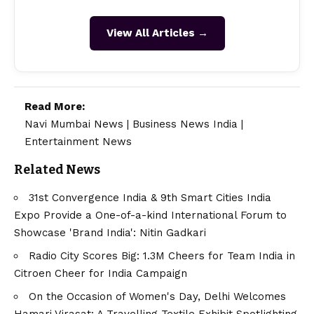
View All Articles →
Read More:
Navi Mumbai News
|
Business News India
|
Entertainment News
Related News
31st Convergence India & 9th Smart Cities India
Expo Provide a One-of-a-kind International Forum to
Showcase 'Brand India': Nitin Gadkari
Radio City Scores Big: 1.3M Cheers for Team India in
Citroen Cheer for India Campaign
On the Occasion of Women's Day, Delhi Welcomes
Hamari Virasat: A Travelling Textile Exhibit Spotlighting