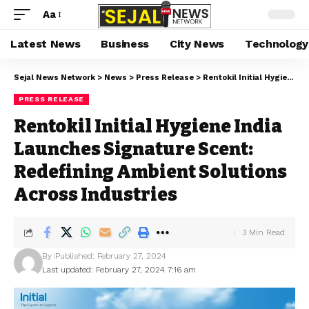
Aa
Latest News
Business
City News
Technology
Sejal News Network
>
News
>
Press Release
>
Rentokil Initial Hygiene India Launches Signature Scent: Redefining Ambient Solutions Across Industries
PRESS RELEASE
Rentokil Initial Hygiene India
Launches Signature Scent:
Redefining Ambient Solutions
Across Industries
3 Min Read
By
Published: February 27, 2024
Last updated: February 27, 2024 7:16 am