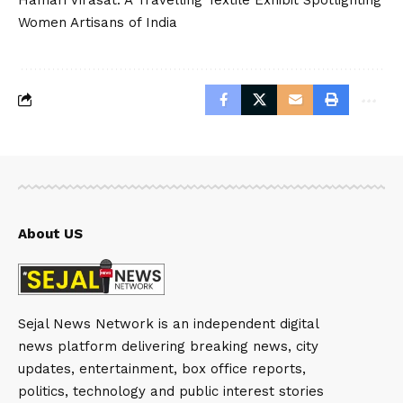
Women Artisans of India
About US
Sejal News Network is an independent digital
news platform delivering breaking news, city
updates, entertainment, box office reports,
politics, technology and public interest stories