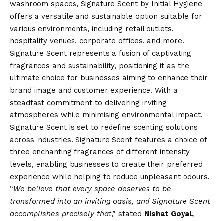
washroom spaces, Signature Scent by Initial Hygiene
offers a versatile and sustainable option suitable for
various environments, including retail outlets,
hospitality venues, corporate offices, and more.
Signature Scent represents a fusion of captivating
fragrances and sustainability, positioning it as the
ultimate choice for businesses aiming to enhance their
brand image and customer experience. With a
steadfast commitment to delivering inviting
atmospheres while minimising environmental impact,
Signature Scent is set to redefine scenting solutions
across industries. Signature Scent features a choice of
three enchanting fragrances of different intensity
levels, enabling businesses to create their preferred
experience while helping to reduce unpleasant odours.
“
We believe that every space deserves to be
transformed into an inviting oasis, and Signature Scent
accomplishes precisely that
,” stated
Nishat Goyal,