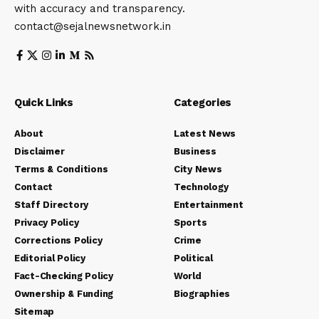
with accuracy and transparency.
contact@sejalnewsnetwork.in
Quick Links
Categories
About
Latest News
Disclaimer
Business
Terms & Conditions
City News
Contact
Technology
Staff Directory
Entertainment
Privacy Policy
Sports
Corrections Policy
Crime
Editorial Policy
Political
Fact-Checking Policy
World
Ownership & Funding
Biographies
Sitemap