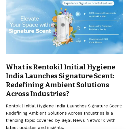
What is Rentokil Initial Hygiene
India Launches Signature Scent:
Redefining Ambient Solutions
Across Industries?
Rentokil Initial Hygiene India Launches Signature Scent:
Redefining Ambient Solutions Across Industries is a
trending topic covered by Sejal News Network with
latest updates and insights.