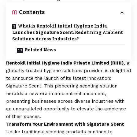
Contents
What is Rentokil Initial Hygiene India
Launches Signature Scent: Redefining Ambient
Solutions Across Industries?
Related News
Rentokil Initial Hygiene India Private Limited (RIHI)
, a
globally trusted hygiene solutions provider, is delighted
to announce the launch of its latest innovation:
Signature Scent. This pioneering scenting solution
heralds a new era in ambient enhancement,
presenting businesses across diverse industries with
an unparalleled opportunity to elevate the ambience
of their spaces.
Transform Your Environment with Signature Scent
Unlike traditional scenting products confined to