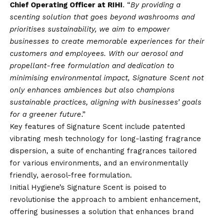
Chief Operating Officer at RIHI
. “
By providing a
scenting solution that goes beyond washrooms and
prioritises sustainability, we aim to empower
businesses to create memorable experiences for their
customers and employees. With our aerosol and
propellant-free formulation and dedication to
minimising environmental impact, Signature Scent not
only enhances ambiences but also champions
sustainable practices, aligning with businesses’ goals
for a greener future
.”
Key features of Signature Scent include patented
vibrating mesh technology for long-lasting fragrance
dispersion, a suite of enchanting fragrances tailored
for various environments, and an environmentally
friendly, aerosol-free formulation.
Initial Hygiene’s Signature Scent is poised to
revolutionise the approach to ambient enhancement,
offering businesses a solution that enhances brand