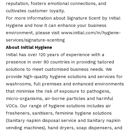
reputation, fosters emotional connections, and
cultivates customer loyalty.
For more information about Signature Scent by Initial
Hygiene and how it can enhance your business
environment, please visit
www.initial.com/in/hygiene-
services/signature-scenting
About Initial Hygiene
Initial has over 120 years of experience with a
presence in over 90 countries in providing tailored
solutions to meet customised business needs. We
provide high-quality hygiene solutions and services for
washrooms, full premises and enhanced environments
that minimise the risk of exposure to pathogens,
micro-organisms, air-borne particles and harmful
VOCs. Our range of hygiene solutions includes air
fresheners, sanitisers, feminine hygiene solutions
(Sanitary napkin disposal service and Sanitary napkin
vending machines), hand dryers, soap dispensers, and