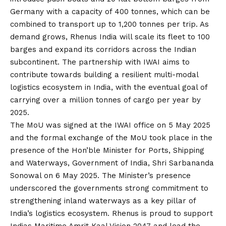
Germany with a capacity of 400 tonnes, which can be
combined to transport up to 1,200 tonnes per trip. As
demand grows, Rhenus India will scale its fleet to 100
barges and expand its corridors across the Indian
subcontinent. The partnership with IWAI aims to
contribute towards building a resilient multi-modal
logistics ecosystem in India, with the eventual goal of
carrying over a million tonnes of cargo per year by
2025.
The MoU was signed at the IWAI office on 5 May 2025
and the formal exchange of the MoU took place in the
presence of the Hon’ble Minister for Ports, Shipping
and Waterways, Government of India, Shri Sarbananda
Sonowal on 6 May 2025. The Minister’s presence
underscored the governments strong commitment to
strengthening inland waterways as a key pillar of
India’s logistics ecosystem. Rhenus is proud to support