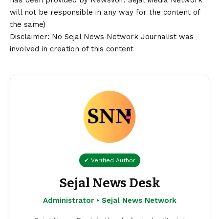
has been provided by NewsVoir. Sejal Media Network
will not be responsible in any way for the content of
the same)
Disclaimer
: No Sejal News Network Journalist was
involved in creation of this content
✔ Verified Author
Sejal News Desk
Administrator • Sejal News Network