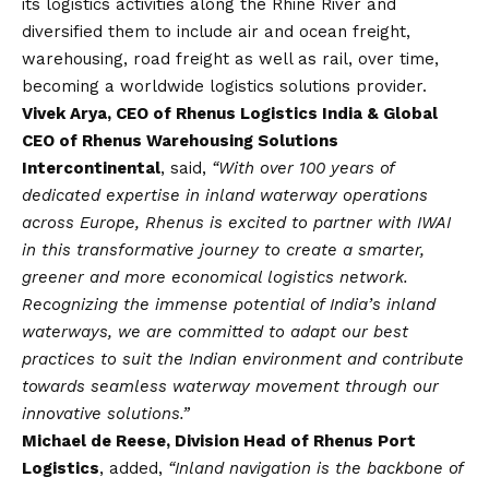
its logistics activities along the Rhine River and
diversified them to include air and ocean freight,
warehousing, road freight as well as rail, over time,
becoming a worldwide logistics solutions provider.
Vivek Arya, CEO of Rhenus Logistics India & Global
CEO of Rhenus Warehousing Solutions
Intercontinental
, said,
“With over 100 years of
dedicated expertise in inland waterway operations
across Europe, Rhenus is excited to partner with IWAI
in this transformative journey to create a smarter,
greener and more economical logistics network.
Recognizing the immense potential of India’s inland
waterways, we are committed to adapt our best
practices to suit the Indian environment and contribute
towards seamless waterway movement through our
innovative solutions.”
Michael de Reese, Division Head of Rhenus Port
Logistics
, added,
“Inland navigation is the backbone of