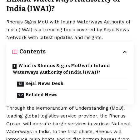
India (IWAI)?
Rhenus Signs MoU with Inland Waterways Authority of
India (IWAI) is a trending topic covered by Sejal News
Network with latest updates and insights.
Contents
What is Rhenus Signs MoU with Inland
Waterways Authority of India (IWAI)?
Sejal News Desk
Related News
Through the Memorandum of Understanding (MoU),
leading global logistics service provider, the Rhenus
Group, will operate barge services in various National
Waterways in India. In the first phase, Rhenus will
introduce push boats and 20 flat bottom barges from