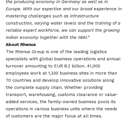
the producing economy in Germany as well as in
Europe. With our expertise and our broad experience in
mastering challenges such as infrastructure
construction, varying water levels and the training of a
reliable expert workforce, we can support the growing
Indian economy together with the IWAI.”
About Rhenus
The Rhenus Group is one of the leading logistics
specialists with global business operations and annual
turnover amounting to EUR 8.2 billion. 41,000
employees work at 1,330 business sites in more than
70 countries and develop innovative solutions along
the complete supply chain. Whether providing
transport, warehousing, customs clearance or value-
added services, the family-owned business pools its
operations in various business units where the needs
of customers are the major focus at all times.