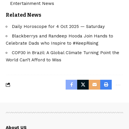
Entertainment News
Related News
Daily Horoscope for 4 Oct 2025 — Saturday
Blackberrys and Randeep Hooda Join Hands to
Celebrate Dads who Inspire to #KeepRising
COP30 in Brazil: A Global Climate Turning Point the
World Can’t Afford to Miss
About US