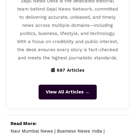
Sejal News Desk is the dedicated editorial
team behind Sejal News Network, committed
to delivering accurate, unbiased, and timely
news across multiple domains—including
politics, business, lifestyle, and technology.
With a focus on credibility and public interest,
the desk ensures every story is fact-checked
and meets the highest journalistic standards.
📰 887 Articles
View All Articles →
Read More:
Navi Mumbai News
|
Business News India
|