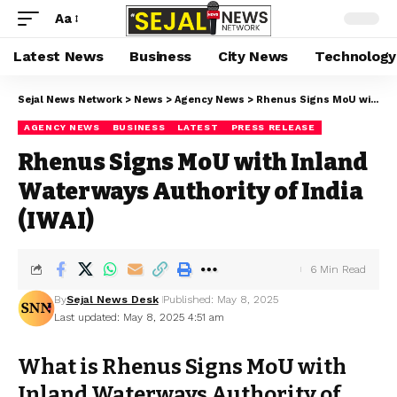
Aa
Latest News
Business
City News
Technology
Sejal News Network
>
News
>
Agency News
>
Rhenus Signs MoU with Inland Waterways Authority of India (IWAI)
AGENCY NEWS
BUSINESS
LATEST
PRESS RELEASE
Rhenus Signs MoU with Inland
Waterways Authority of India
(IWAI)
6 Min Read
By
Sejal News Desk
Published: May 8, 2025
Last updated: May 8, 2025 4:51 am
What is Rhenus Signs MoU with
Inland Waterways Authority of