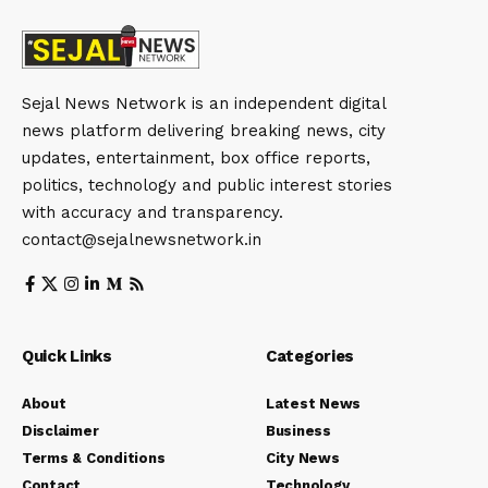
Sejal News Network is an independent digital
news platform delivering breaking news, city
updates, entertainment, box office reports,
politics, technology and public interest stories
with accuracy and transparency.
contact@sejalnewsnetwork.in
Quick Links
Categories
About
Latest News
Disclaimer
Business
Terms & Conditions
City News
Contact
Technology