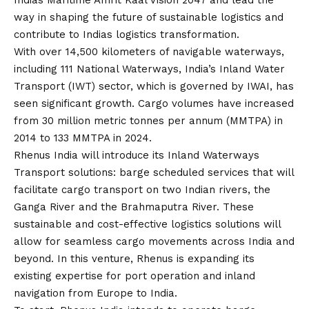
Indias Maritime Amrit Kaal
Vision
2047 and lead the
way in shaping the future of sustainable logistics and
contribute to Indias logistics transformation.
With over 14,500 kilometers of navigable waterways,
including 111 National Waterways, India’s Inland Water
Transport (IWT) sector, which is governed by IWAI, has
seen significant growth. Cargo volumes have increased
from 30 million metric tonnes per annum (MMTPA) in
2014 to 133 MMTPA in 2024.
Rhenus India will introduce its Inland Waterways
Transport solutions: barge scheduled services that will
facilitate cargo transport on two Indian rivers, the
Ganga River and the Brahmaputra River. These
sustainable and cost-effective logistics solutions will
allow for seamless cargo movements across India and
beyond. In this venture, Rhenus is expanding its
existing expertise for port operation and inland
navigation from Europe to India.