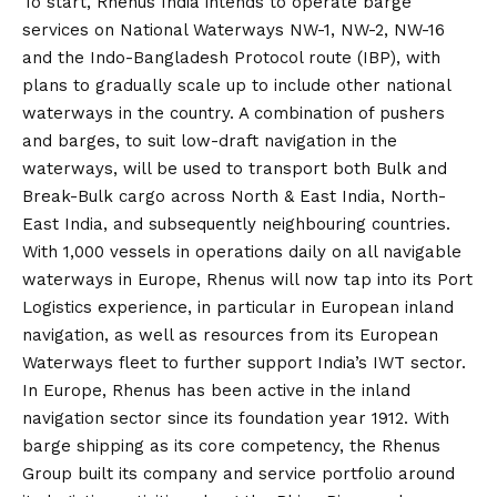
To start, Rhenus India intends to operate barge
services on National Waterways NW-1, NW-2, NW-16
and the Indo-Bangladesh Protocol route (IBP), with
plans to gradually scale up to include other national
waterways in the country. A combination of pushers
and barges, to suit low-draft navigation in the
waterways, will be used to transport both Bulk and
Break-Bulk cargo across North & East India, North-
East India, and subsequently neighbouring countries.
With 1,000 vessels in operations daily on all navigable
waterways in Europe, Rhenus will now tap into its Port
Logistics experience, in particular in European inland
navigation, as well as resources from its European
Waterways fleet to further support India’s IWT sector.
In Europe, Rhenus has been active in the inland
navigation sector since its foundation year 1912. With
barge shipping as its core competency, the Rhenus
Group built its company and service portfolio around