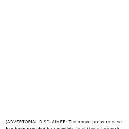
(ADVERTORIAL
DISCLAIMER
: The above press release