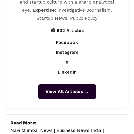
and startup culture with a sharp analytical
eye.
Expertise:
Investigative Journalism,
Startup News, Public Policy
📰 832 Articles
Facebook
Instagram
X
LinkedIn
View All Articles →
Read More:
Navi Mumbai News
|
Business News India
|