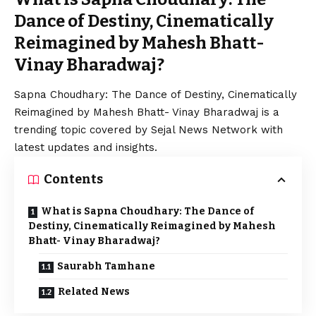
Dance of Destiny, Cinematically
Reimagined by Mahesh Bhatt-
Vinay Bharadwaj?
Sapna Choudhary: The Dance of Destiny, Cinematically
Reimagined by Mahesh Bhatt- Vinay Bharadwaj is a
trending topic covered by Sejal News Network with
latest updates and insights.
Contents
What is Sapna Choudhary: The Dance of
Destiny, Cinematically Reimagined by Mahesh
Bhatt- Vinay Bharadwaj?
Saurabh Tamhane
Related News