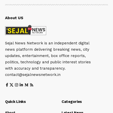
About US
Sejal News Network is an independent digital
news platform delivering breaking news, city
updates, entertainment, box office reports,
politics, technology and public interest stories
with accuracy and transparency.
contact@sejalnewsnetwork.in
Quick Links
Categories
About
Latest News