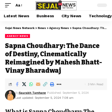
Aa
Latest News
Business
City News
Technology
Sejal News Network
>
News
>
Agency News
>
Sapna Choudhary: The Dance of Destiny, Cinematically Reimagined by Mahesh Bhatt- Vinay Bharadwaj
AGENCY NEWS
Sapna Choudhary: The Dance
of Destiny, Cinematically
Reimagined by Mahesh Bhatt-
Vinay Bharadwaj
3 Min Read
By
Saurabh Tamhane
Published: September 5, 2024
Last updated: September 5, 2024 7:08 am
What is Sapna Choudhary: The