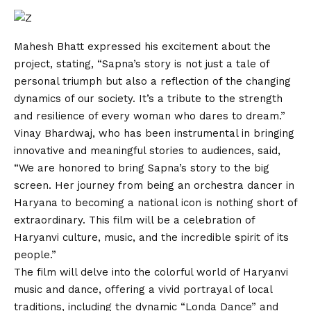
Mahesh Bhatt expressed his excitement about the
project, stating, “Sapna’s story is not just a tale of
personal triumph but also a reflection of the changing
dynamics of our society. It’s a tribute to the strength
and resilience of every woman who dares to dream.”
Vinay Bhardwaj, who has been instrumental in bringing
innovative and meaningful stories to audiences, said,
“We are honored to bring Sapna’s story to the big
screen. Her journey from being an orchestra dancer in
Haryana to becoming a national icon is nothing short of
extraordinary. This film will be a celebration of
Haryanvi culture, music, and the incredible spirit of its
people.”
The film will delve into the colorful world of Haryanvi
music and dance, offering a vivid portrayal of local
traditions, including the dynamic “Londa Dance” and