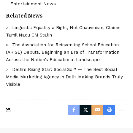
Entertainment News
Related News
Linguistic Equality a Right, Not Chauvinism, Claims
Tamil Nadu CM Stalin
The Association for Reinventing School Education
(ARISE) Debuts, Beginning an Era of Transformation
Across the Nation’s Educational Landscape
Delhi’s Rising Star: SocialGo™ — The Best Social
Media Marketing Agency in Delhi Making Brands Truly
Visible