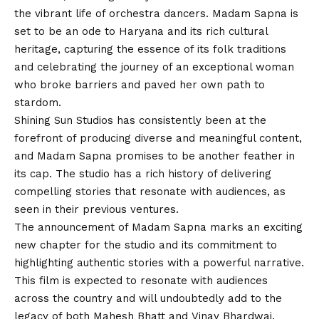
the vibrant life of orchestra dancers. Madam Sapna is
set to be an ode to Haryana and its rich cultural
heritage, capturing the essence of its folk traditions
and celebrating the journey of an exceptional woman
who broke barriers and paved her own path to
stardom.
Shining Sun Studios has consistently been at the
forefront of producing diverse and meaningful content,
and Madam Sapna promises to be another feather in
its cap. The studio has a rich history of delivering
compelling stories that resonate with audiences, as
seen in their previous ventures.
The announcement of Madam Sapna marks an exciting
new chapter for the studio and its commitment to
highlighting authentic stories with a powerful narrative.
This film is expected to resonate with audiences
across the country and will undoubtedly add to the
legacy of both Mahesh Bhatt and Vinay Bhardwaj.