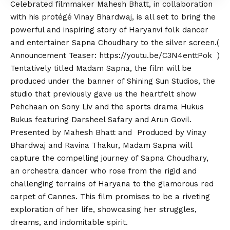
Celebrated filmmaker Mahesh Bhatt, in collaboration
with his protégé Vinay Bhardwaj, is all set to bring the
powerful and inspiring story of Haryanvi folk dancer
and entertainer Sapna Choudhary to the silver screen.(
Announcement Teaser:
https://youtu.be/C3N4enttPok
)
Tentatively titled Madam Sapna, the film will be
produced under the banner of Shining Sun Studios, the
studio that previously gave us the heartfelt show
Pehchaan on Sony Liv and the sports drama Hukus
Bukus featuring Darsheel Safary and Arun Govil.
Presented by Mahesh Bhatt and Produced by Vinay
Bhardwaj and Ravina Thakur, Madam Sapna will
capture the compelling journey of Sapna Choudhary,
an orchestra dancer who rose from the rigid and
challenging terrains of Haryana to the glamorous red
carpet of Cannes. This film promises to be a riveting
exploration of her life, showcasing her struggles,
dreams, and indomitable spirit.