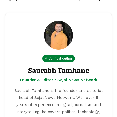
✔ Verified Author
Saurabh Tamhane
Founder & Editor • Sejal News Network
Saurabh Tamhane is the founder and editorial
head of Sejal News Network. With over 5
years of experience in digital journalism and
storytelling, he covers politics, technology,