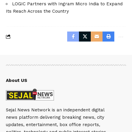
LOGIC Partners with Ingram Micro India to Expand
Its Reach Across the Country
About US
Sejal News Network is an independent digital
news platform delivering breaking news, city
updates, entertainment, box office reports,