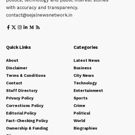
politics, technology and public interest stories
with accuracy and transparency.
contact@sejalnewsnetwork.in
Quick Links
Categories
About
Latest News
Disclaimer
Business
Terms & Conditions
City News
Contact
Technology
Staff Directory
Entertainment
Privacy Policy
Sports
Corrections Policy
Crime
Editorial Policy
Political
Fact-Checking Policy
World
Ownership & Funding
Biographies