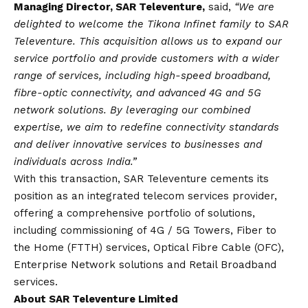
Managing Director, SAR Televenture,
said,
“We are
delighted to welcome the Tikona Infinet family to SAR
Televenture. This acquisition allows us to expand our
service portfolio and provide customers with a wider
range of services, including high-speed broadband,
fibre-optic connectivity, and advanced 4G and 5G
network solutions. By leveraging our combined
expertise, we aim to redefine connectivity standards
and deliver innovative services to businesses and
individuals across India.”
With this transaction, SAR Televenture cements its
position as an integrated telecom services provider,
offering a comprehensive portfolio of solutions,
including commissioning of 4G / 5G Towers, Fiber to
the Home (FTTH) services, Optical Fibre Cable (OFC),
Enterprise Network solutions and Retail Broadband
services.
About SAR Televenture Limited