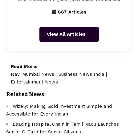
📰 887 Articles
View All Articles →
Read More:
Navi Mumbai News
|
Business News India
|
Entertainment News
Related News
Wizely: Making Gold Investment Simple and
Accessible for Every Indian
Leading Hospital Chain in Tamil Nadu Launches
Senior G-Card for Senior Citizens