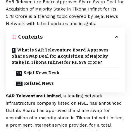
SAR Televenture Board Approves Share Swap Deal for
Acquisition of Majority Stake in Tikona Infinet for Rs.
578 Crore is a trending topic covered by Sejal News
Network with latest updates and insights.
Contents
What is SAR Televenture Board Approves
Share Swap Deal for Acquisition of Majority
Stake in Tikona Infinet for Rs. 578 Crore?
Sejal News Desk
Related News
SAR Televenture Limited
, a leading network
infrastructure company listed on NSE, has announced
that its Board has approved the share swap for
acquisition of a majority stake in Tikona Infinet Limited,
a prominent internet service provider, for a total