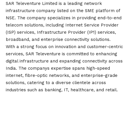
SAR Televenture Limited is a leading network
infrastructure company listed on the SME platform of
NSE. The company specializes in providing end-to-end
telecom solutions, including Internet Service Provider
(ISP) services, Infrastructure Provider (IP1) services,
broadband, and enterprise connectivity solutions.
With a strong focus on innovation and customer-centric
services, SAR Televenture is committed to enhancing
digital infrastructure and expanding connectivity across
India. The companys expertise spans high-speed
internet, fibre-optic networks, and enterprise-grade
solutions, catering to a diverse clientele across
industries such as banking, IT, healthcare, and retail.