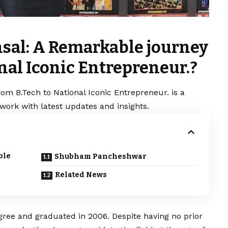
sal: A Remarkable journey
nal Iconic Entrepreneur.?
m B.Tech to National Iconic Entrepreneur. is a
work with latest updates and insights.
ble
Shubham Pancheshwar
Related News
ree and graduated in 2006. Despite having no prior