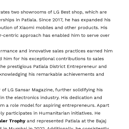
rates two showrooms of LG Best shop, which are
rships in Patiala. Since 2017, he has expanded his
ibution of Xiaomi mobiles and other products. His
centric approach has enabled him to serve over
ormance and innovative sales practices earned him
 him for his exceptional contributions to sales
the prestigious Patiala District Entrepreneur and
cknowledging his remarkable achievements and
 of LG Sansar Magazine, further solidifying his
n the electronics industry. His dedication and
 a role model for aspiring entrepreneurs. Apart
ly participates in Humanitarian initiatives. He
aler Trophy
and represented Patiala at the Bajaj
d in Mumbai in 2022. Additionally, he consistently