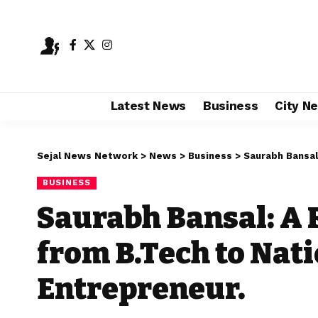
Latest News
Business
City N
Sejal News Network
>
News
>
Business
>
Saurabh Bansal: A
BUSINESS
Saurabh Bansal: A
from B.Tech to Nati
Entrepreneur.