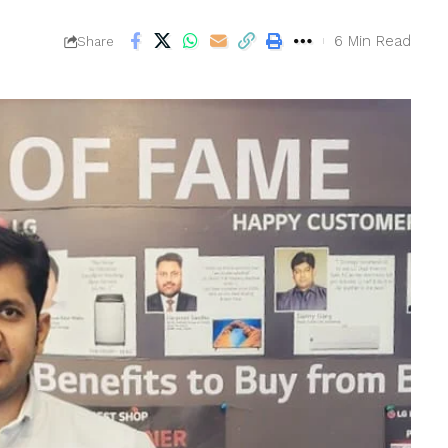
6 Min Read
Share