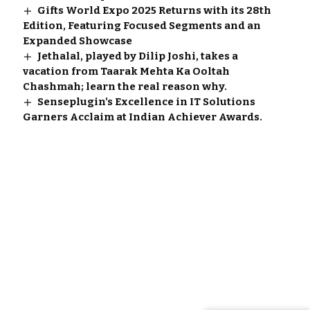
Gifts World Expo 2025 Returns with its 28th
Edition, Featuring Focused Segments and an
Expanded Showcase
Jethalal, played by Dilip Joshi, takes a
vacation from Taarak Mehta Ka Ooltah
Chashmah; learn the real reason why.
Senseplugin’s Excellence in IT Solutions
Garners Acclaim at Indian Achiever Awards.