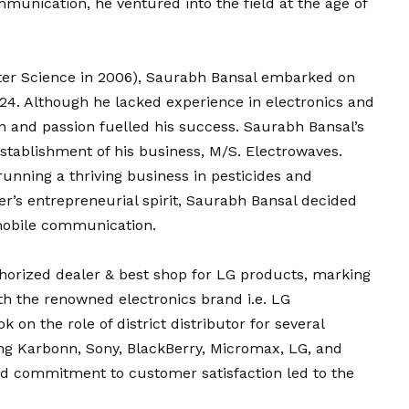
munication, he ventured into the field at the age of
ter Science in 2006), Saurabh Bansal embarked on
 24. Although he lacked experience in electronics and
 and passion fuelled his success. Saurabh Bansal’s
stablishment of his business, M/S. Electrowaves.
 running a thriving business in pesticides and
ther’s entrepreneurial spirit, Saurabh Bansal decided
 mobile communication.
orized dealer & best shop for LG products, marking
ith the renowned electronics brand i.e. LG
n the role of district distributor for several
g Karbonn, Sony, BlackBerry, Micromax, LG, and
nd commitment to customer satisfaction led to the