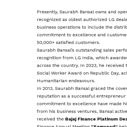
Presently, Saurabh Bansal owns and ope
recognized as oldest authorized LG deale
business operations to include the distr
commitment to excellence and customer-
50,000+ satisfied customers.
Saurabh Bansal’s outstanding sales perf
recognition from LG India, which awarded
across the country. In 2023, he received 
Social Worker Award on Republic Day, a
Humanitarian endeavours.
In 2013, Saurabh Bansal graced the cover
reputation as a successful entrepreneur i
commitment to excellence have made him
from his business ventures, Bansal active
received the
Bajaj Finance Platinum De
Finance Annual Meeting
“Samvaad”
hel