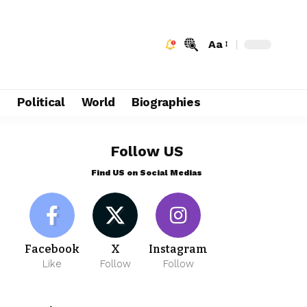
Aa
e
Political
World
Biographies
Follow US
Find US on Social Medias
Facebook
X
Instagram
Like
Follow
Follow