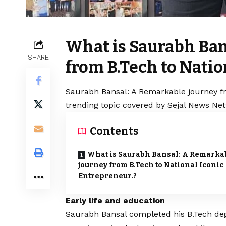
What is Saurabh Ban
SHARE
from B.Tech to Natio
Saurabh Bansal: A Remarkable journey fro
trending topic covered by Sejal News Net
Contents
What is Saurabh Bansal: A Remarka
journey from B.Tech to National Iconic
Entrepreneur.?
Early life and education
Saurabh Bansal completed his B.Tech deg