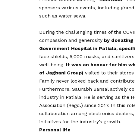
sponsors various events, including grand
such as water sewa.
During the challenging times of the
COVI
compassion and generosity
by donating 
Government Hospital in Patiala, specifi
face shields, 5,000 masks, and sanitizers 
well-being.
It was an honour for him 
of Jagbani Group)
visited to their store
Family never looked back and contribute
Furthermore, Saurabh Bansal actively con
industry in Patiala. He is serving as the 
Association (Regd.) since 2017. In this r
collaboration among electronics dealers,
initiatives for the industry’s growth.
Personal life