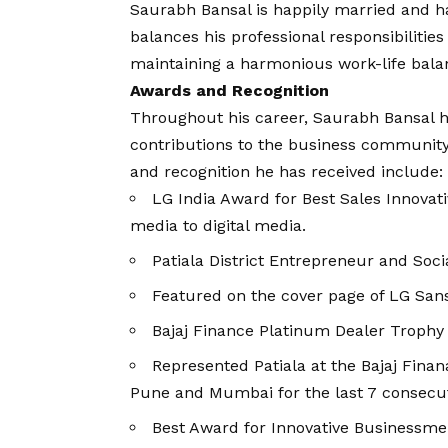
Saurabh Bansal is happily married and ha
balances his professional responsibilities
maintaining a harmonious work-life bala
Awards and Recognition
Throughout his career, Saurabh Bansal h
contributions to the business community
and recognition he has received include:
LG India Award for Best Sales Innovati
media to digital media.
Patiala District Entrepreneur and So
Featured on the cover page of LG San
Bajaj Finance Platinum Dealer Trophy 
Represented Patiala at the Bajaj Fina
Pune and Mumbai for the last 7 consecut
Best Award for Innovative Businessme