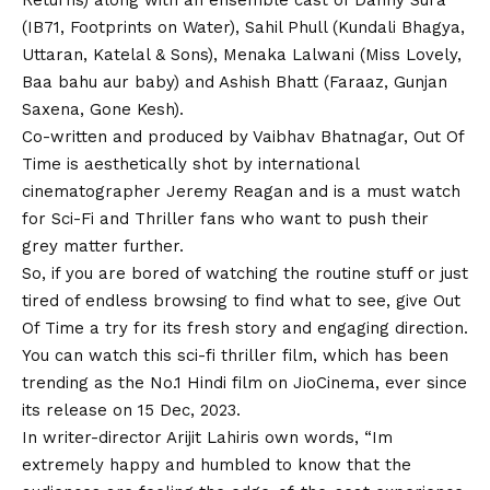
Returns) along with an ensemble cast of Danny Sura
(IB71, Footprints on Water), Sahil Phull (Kundali Bhagya,
Uttaran, Katelal & Sons), Menaka Lalwani (Miss Lovely,
Baa bahu aur baby) and Ashish Bhatt (Faraaz, Gunjan
Saxena, Gone Kesh).
Co-written and produced by Vaibhav Bhatnagar, Out Of
Time is aesthetically shot by international
cinematographer Jeremy Reagan and is a must watch
for Sci-Fi and Thriller fans who want to push their
grey matter further.
So, if you are bored of watching the routine stuff or just
tired of endless browsing to find what to see, give Out
Of Time a try for its fresh story and engaging direction.
You can watch this sci-fi thriller film, which has been
trending as the No.1 Hindi film on JioCinema, ever since
its release on 15 Dec, 2023.
In writer-director
Arijit Lahiris
own words, “
Im
extremely happy and humbled to know that the