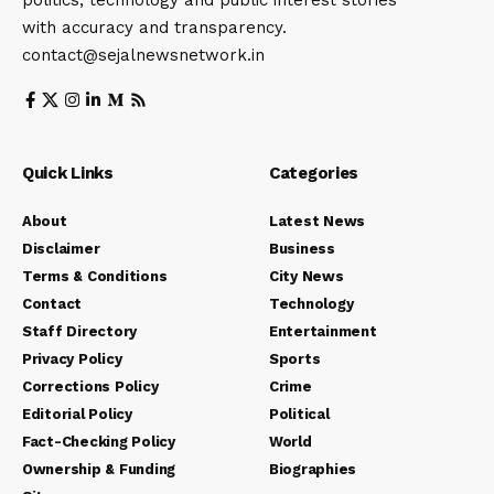
with accuracy and transparency.
contact@sejalnewsnetwork.in
Quick Links
Categories
About
Latest News
Disclaimer
Business
Terms & Conditions
City News
Contact
Technology
Staff Directory
Entertainment
Privacy Policy
Sports
Corrections Policy
Crime
Editorial Policy
Political
Fact-Checking Policy
World
Ownership & Funding
Biographies