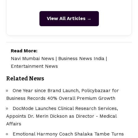
View All Articles →
Read More:
Navi Mumbai News
|
Business News India
|
Entertainment News
Related News
One Year since Brand Launch, Policybazaar for
Business Records 40% Overall Premium Growth
DocMode Launches Clinical Research Services,
Appoints Dr. Merin Dickson as Director - Medical
Affairs
Emotional Harmony Coach Shalaka Tambe Turns