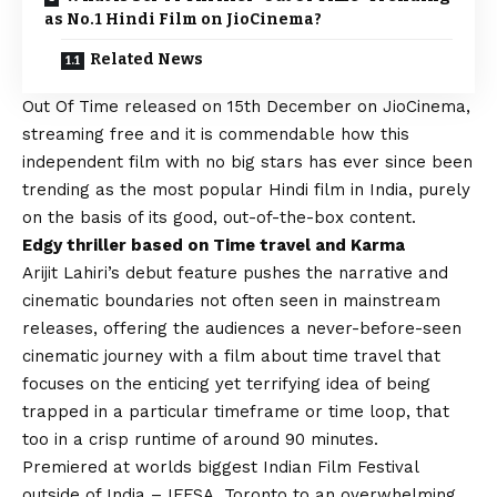
as No.1 Hindi Film on JioCinema?
Related News
Out Of Time
released on 15th December on JioCinema,
streaming free and it is commendable how this
independent film with no big stars has ever since been
trending as the most popular Hindi film in India, purely
on the basis of its good, out-of-the-box content.
Edgy thriller based on Time travel and Karma
Arijit Lahiri’s debut feature pushes the narrative and
cinematic boundaries not often seen in mainstream
releases, offering the audiences a never-before-seen
cinematic journey with a film about time travel that
focuses on the enticing yet terrifying idea of being
trapped in a particular timeframe or time loop, that
too in a crisp runtime of around 90 minutes.
Premiered at worlds biggest Indian Film Festival
outside of India – IFFSA, Toronto to an overwhelming