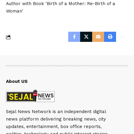
Author with Book 'Birth of a Mother: Re-Birth of a
Woman'
About US
Sejal News Network is an independent digital
news platform delivering breaking news, city
updates, entertainment, box office reports,
politics, technology and public interest stories