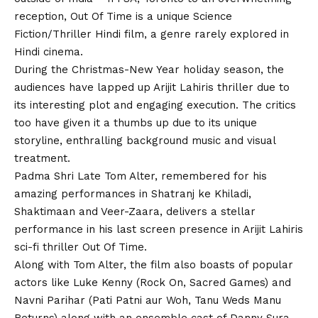
reception, Out Of Time is a unique Science
Fiction/Thriller Hindi film, a genre rarely explored in
Hindi cinema.
During the Christmas-New Year holiday season, the
audiences have lapped up Arijit Lahiris thriller due to
its interesting plot and engaging execution. The critics
too have given it a thumbs up due to its unique
storyline, enthralling background music and visual
treatment.
Padma Shri Late Tom Alter, remembered for his
amazing performances in Shatranj ke Khiladi,
Shaktimaan and Veer-Zaara, delivers a stellar
performance in his last screen presence in Arijit Lahiris
sci-fi thriller Out Of Time.
Along with Tom Alter, the film also boasts of popular
actors like Luke Kenny (Rock On, Sacred Games) and
Navni Parihar (Pati Patni aur Woh, Tanu Weds Manu