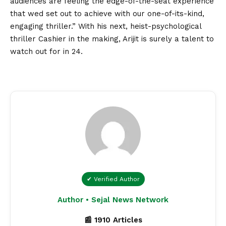
audiences are feeling the edge-of-the-seat experience
that wed set out to achieve with our one-of-its-kind,
engaging thriller.
” With his next, heist-psychological
thriller Cashier in the making, Arijit is surely a talent to
watch out for in 24.
✔ Verified Author
Author • Sejal News Network
📰 1910 Articles