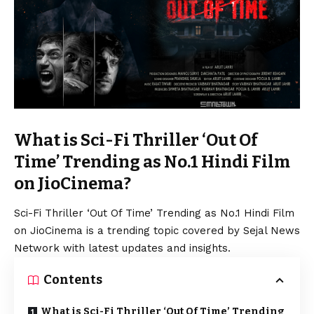
What is Sci-Fi Thriller ‘Out Of
Time’ Trending as No.1 Hindi Film
on JioCinema?
Sci-Fi Thriller ‘Out Of Time’ Trending as No.1 Hindi Film
on JioCinema is a trending topic covered by Sejal News
Network with latest updates and insights.
Contents
What is Sci-Fi Thriller ‘Out Of Time’ Trending