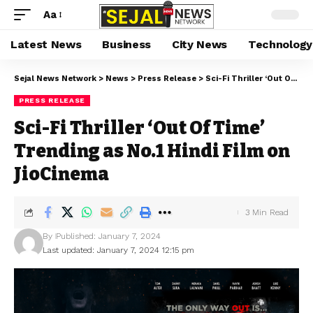
Aa
Latest News
Business
City News
Technology
Sejal News Network
>
News
>
Press Release
>
Sci-Fi Thriller ‘Out Of Time’ Trending as No.1 Hindi Film on JioCinema
PRESS RELEASE
Sci-Fi Thriller ‘Out Of Time’
Trending as No.1 Hindi Film on
JioCinema
3 Min Read
By
Published: January 7, 2024
Last updated: January 7, 2024 12:15 pm