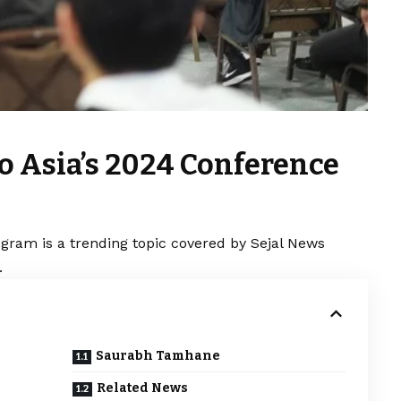
o Asia’s 2024 Conference
gram is a trending topic covered by Sejal News
.
Saurabh Tamhane
Related News