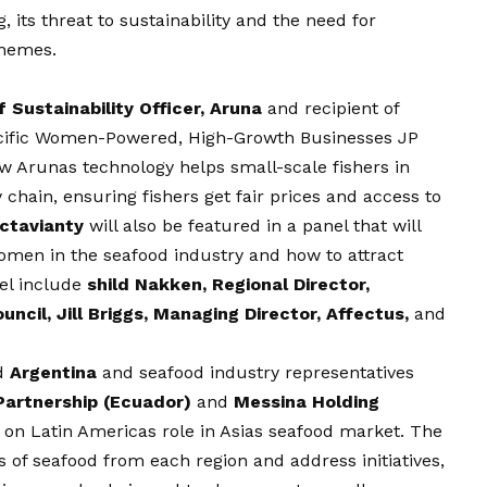
 its threat to sustainability and the need for
chemes.
 Sustainability Officer, Aruna
and recipient of
acific Women-Powered, High-Growth Businesses JP
w Arunas technology helps small-scale fishers in
 chain, ensuring fishers get fair prices and access to
Octavianty
will also be featured in a panel that will
women in the seafood industry and how to attract
nel include
shild Nakken, Regional Director,
cil, Jill Briggs, Managing Director, Affectus,
and
d
Argentina
and seafood industry representatives
Partnership (Ecuador)
and
Messina Holding
s on Latin Americas role in Asias seafood market. The
es of seafood from each region and address initiatives,