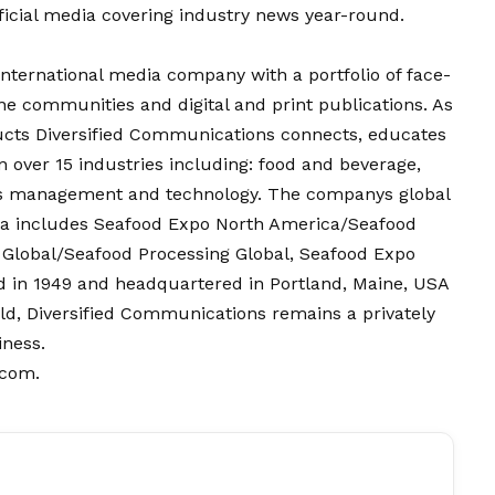
fficial media covering industry news year-round.
international media company with a portfolio of face-
ne communities and digital and print publications. As
ucts Diversified Communications connects, educates
over 15 industries including: food and beverage,
ess management and technology. The companys global
dia includes Seafood Expo North America/Seafood
 Global/Seafood Processing Global, Seafood Expo
 in 1949 and headquartered in Portland, Maine, USA
rld, Diversified Communications remains a privately
iness.
.com
.