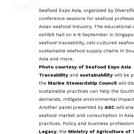
Seafood Expo Asia
, organized by Diversif
conference sessions for seafood professio
Asian seafood industry. The educational
exhibit hall on 4-6 September in Singapor
seafood traceability, cell-cultured seafo
sustainable seafood supply chains in So
Asia and more.
Photo courtesy of Seafood Expo Asia
Traceability
and
sustainability
will be 
the
Marine Stewardship Council
will di
sustainable practices can help the Sout
demands, mitigate environmental impacts 
Another panel presented by
ASC
will an
seafood market and consumption in Asia
practices. Policy and business professio
Legacy
, the
Ministry of Agriculture of