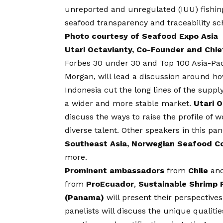
unreported and unregulated (IUU) fishing,
seafood transparency and traceability s
Photo courtesy of Seafood Expo Asia
Utari Octavianty, Co-Founder and Chief
Forbes 30 under 30 and Top 100 Asia-P
Morgan, will lead a discussion around ho
Indonesia cut the long lines of the supply
a wider and more stable market.
Utari 
discuss the ways to raise the profile of 
diverse talent. Other speakers in this pa
Southeast Asia, Norwegian Seafood Coun
more.
Prominent ambassadors
from
Chile
an
from
ProEcuador
,
Sustainable Shrimp 
(Panama)
will present their perspective
panelists will discuss the unique qualiti