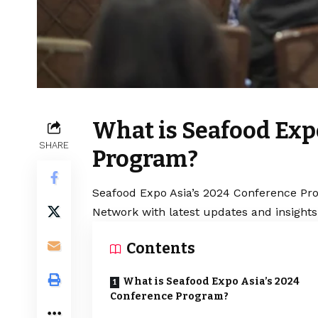
What is Seafood Exp
SHARE
Program?
Seafood Expo Asia’s 2024 Conference Pro
Network with latest updates and insights
Contents
What is Seafood Expo Asia’s 2024
Conference Program?