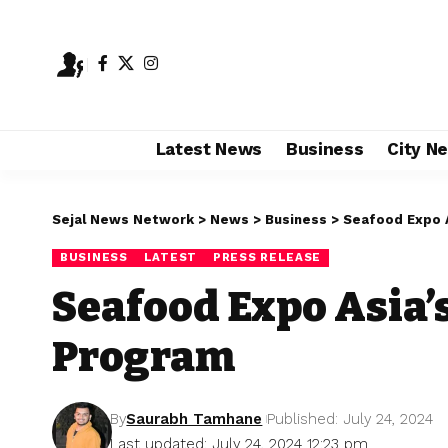
Latest News
Business
City N
Sejal News Network
>
News
>
Business
>
Seafood Expo 
BUSINESS
LATEST
PRESS RELEASE
Seafood Expo Asia’
Program
By
Saurabh Tamhane
Published: July 24, 2024
Last updated: July 24, 2024 12:23 pm