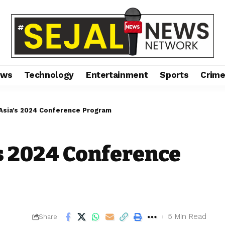
ews
Technology
Entertainment
Sports
Crim
Asia’s 2024 Conference Program
s 2024 Conference
5 Min Read
Share