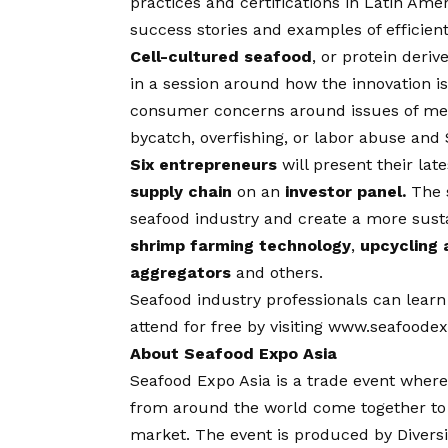
practices and certifications in Latin Ame
success stories and examples of efficient
Cell-cultured seafood
, or protein deri
in a session around how the innovation is 
consumer concerns around issues of merc
bycatch, overfishing, or labor abuse and 
Six entrepreneurs
will present their lat
supply chain
on an
investor panel.
The 
seafood industry and create a more susta
shrimp farming technology
,
upcycling 
aggregators
and others.
Seafood industry professionals can lear
attend for free by visiting
www.seafoodex
About Seafood Expo Asia
Seafood Expo Asia
is a trade event where
from around the world come together to 
market. The event is produced by Divers