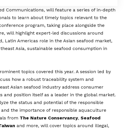
ied Communications, will feature a series of in-depth
nals to learn about timely topics relevant to the
 conference program, taking place alongside the
e, will highlight expert-led discussions around
od, Latin Americas role in the Asian seafood market,
utheast Asia, sustainable seafood consumption in
prominent topics covered this year. A session led by
scuss how a robust traceability system and
heast Asian seafood industry address consumer
and position itself as a leader in the global market.
alyze the status and potential of the responsible
 and the importance of responsible aquaculture
nals from
The Nature Conservancy
,
Seafood
 Taiwan
and more, will cover topics around illegal,