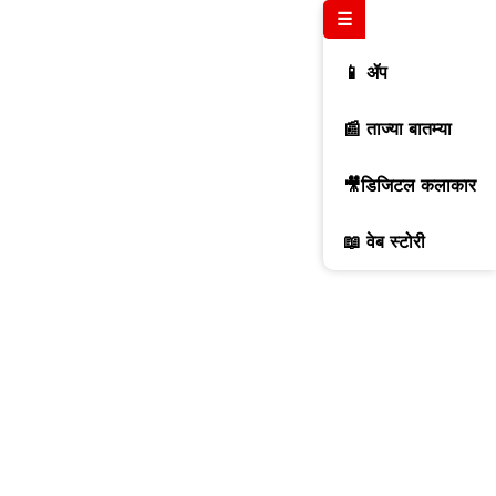
☰
📱 ॲप
📰 ताज्या बातम्या
🎥डिजिटल कलाकार
📖 वेब स्टोरी