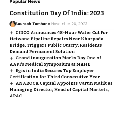
Popular News
Constitution Day Of India: 2023
Saurabh Tamhane
November 26, 2023
CIDCO Announces 48-Hour Water Cut For
Hetwane Pipeline Repairs Near Kharpada
Bridge, Triggers Public Outcry; Residents
Demand Permanent Solution
Grand Inauguration Marks Day One of
AAPI’s Medical Symposium at MAHE
Egis in India Secures Top Employer
Certification for Third Consecutive Year
ANAROCK Capital Appoints Varun Malik as
Managing Director, Head of Capital Markets,
APAC