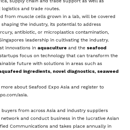
rica, supply chain and trade support as well as
 logistics and trade routes.
ved from muscle cells grown in a lab, will be covered
shaping the industry, its potential to address
ury, antibiotic, or microplastics contamination,
Singapores leadership in cultivating the industry.
est innovations in
aquaculture
and the
seafood
startups focus on technology that can transform the
inable future with solutions in areas such as
aquafeed ingredients, novel diagnostics, seaweed
n more about Seafood Expo Asia and register to
po.com/asia
.
 buyers from across Asia and industry suppliers
network and conduct business in the lucrative Asian
ified Communications and takes place annually in