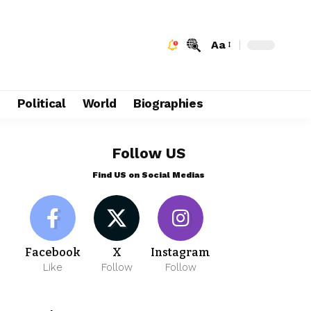
Aa
e
Political
World
Biographies
Follow US
Find US on Social Medias
Facebook
X
Instagram
Like
Follow
Follow