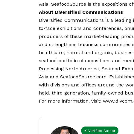
Asia.
SeafoodSource
is the expositions o
About Diversified Communications
Diversified Communications is a leading 
to-face exhibitions and conferences, onli
producers of these market-leading prod
and strengthens business communities in 
healthcare, natural and organic, busin
seafood portfolio of expositions and me
Processing North America, Seafood Expo
Asia and SeafoodSource.com. Established
with divisions and offices around the wo
held, third generation, family-owned bus
For more information, visit:
www.divcom
✔ Verified Author