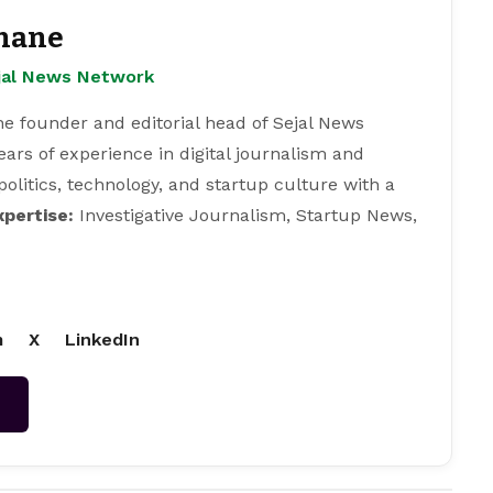
hane
ejal News Network
e founder and editorial head of Sejal News
ears of experience in digital journalism and
 politics, technology, and startup culture with a
xpertise:
Investigative Journalism, Startup News,
m
X
LinkedIn
→