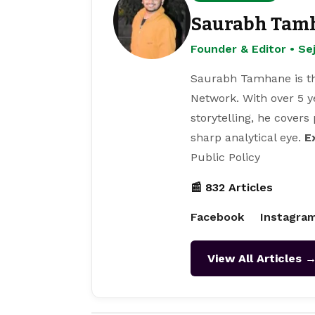
Saurabh Tam
Founder & Editor • S
Saurabh Tamhane is th
Network. With over 5 y
storytelling, he covers
sharp analytical eye.
E
Public Policy
📰 832 Articles
Facebook
Instagra
View All Articles 