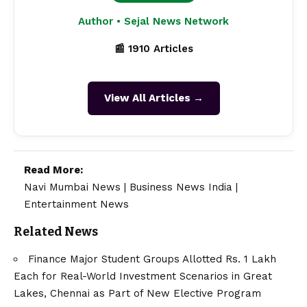
Author • Sejal News Network
📰 1910 Articles
View All Articles →
Read More:
Navi Mumbai News
|
Business News India
|
Entertainment News
Related News
Finance Major Student Groups Allotted Rs. 1 Lakh
Each for Real-World Investment Scenarios in Great
Lakes, Chennai as Part of New Elective Program