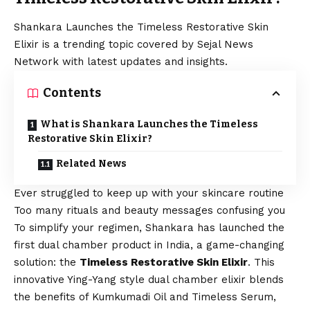
Shankara Launches the Timeless Restorative Skin
Elixir is a trending topic covered by Sejal News
Network with latest updates and insights.
Contents
What is Shankara Launches the Timeless
Restorative Skin Elixir?
Related News
Ever struggled to keep up with your skincare routine
Too many rituals and beauty messages confusing you
To simplify your regimen,
Shankara
has launched the
first dual chamber product in India, a game-changing
solution: the
Timeless Restorative Skin Elixir
. This
innovative Ying-Yang style dual chamber elixir blends
the benefits of Kumkumadi Oil and Timeless Serum,