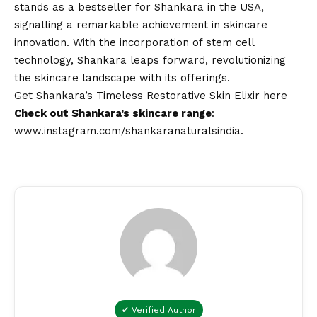
stands as a bestseller for Shankara in the USA,
signalling a remarkable achievement in skincare
innovation. With the incorporation of stem cell
technology, Shankara leaps forward, revolutionizing
the skincare landscape with its offerings.
Get Shankara’s Timeless Restorative Skin Elixir
here
Check out Shankara’s skincare range
:
www.instagram.com/shankaranaturalsindia
.
✔ Verified Author