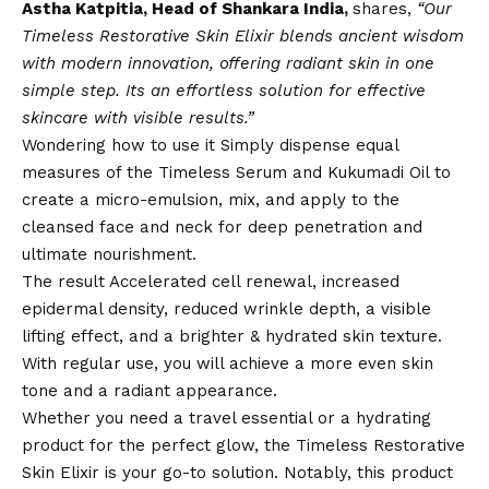
Astha Katpitia, Head of Shankara India,
shares,
“Our
Timeless Restorative Skin Elixir blends ancient wisdom
with modern innovation, offering radiant skin in one
simple step. Its an effortless solution for effective
skincare with visible results.”
Wondering how to use it Simply dispense equal
measures of the Timeless Serum and Kukumadi Oil to
create a micro-emulsion, mix, and apply to the
cleansed face and neck for deep penetration and
ultimate nourishment.
The result Accelerated cell renewal, increased
epidermal density, reduced wrinkle depth, a visible
lifting effect, and a brighter & hydrated skin texture.
With regular use, you will achieve a more even skin
tone and a radiant appearance.
Whether you need a travel essential or a hydrating
product for the perfect glow, the Timeless Restorative
Skin Elixir is your go-to solution. Notably, this product