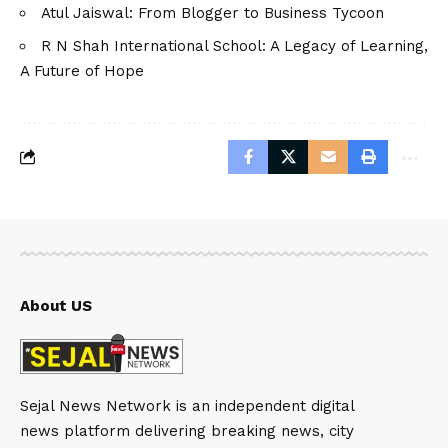
Atul Jaiswal: From Blogger to Business Tycoon
R N Shah International School: A Legacy of Learning,
A Future of Hope
About US
Sejal News Network is an independent digital
news platform delivering breaking news, city