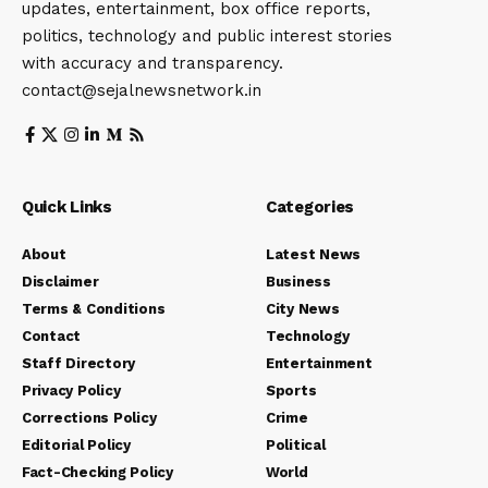
updates, entertainment, box office reports,
politics, technology and public interest stories
with accuracy and transparency.
contact@sejalnewsnetwork.in
Quick Links
Categories
About
Latest News
Disclaimer
Business
Terms & Conditions
City News
Contact
Technology
Staff Directory
Entertainment
Privacy Policy
Sports
Corrections Policy
Crime
Editorial Policy
Political
Fact-Checking Policy
World