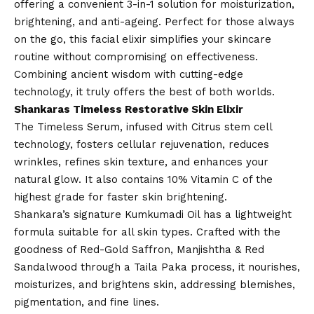
offering a convenient 3-in-1 solution for moisturization,
brightening, and anti-ageing. Perfect for those always
on the go, this facial elixir simplifies your skincare
routine without compromising on effectiveness.
Combining ancient wisdom with cutting-edge
technology, it truly offers the best of both worlds.
Shankaras Timeless Restorative Skin Elixir
The Timeless Serum, infused with Citrus stem cell
technology, fosters cellular rejuvenation, reduces
wrinkles, refines skin texture, and enhances your
natural glow. It also contains 10% Vitamin C of the
highest grade for faster skin brightening.
Shankara’s signature Kumkumadi Oil has a lightweight
formula suitable for all skin types. Crafted with the
goodness of Red-Gold Saffron, Manjishtha & Red
Sandalwood through a Taila Paka process, it nourishes,
moisturizes, and brightens skin, addressing blemishes,
pigmentation, and fine lines.