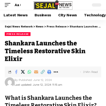
Aa
Latest News
Business
City News
Technology
Sejal News Network
>
News
>
Press Release
>
Shankara Launches the Timeless Restorative Skin Elixir
PRESS RELEASE
Shankara Launches the
Timeless Restorative Skin
Elixir
3 Min Read
By
Published: June 12, 2024
Last updated: June 12, 2024 11:15 am
What is Shankara Launches the
Timeless Restorative Skin Elixir?