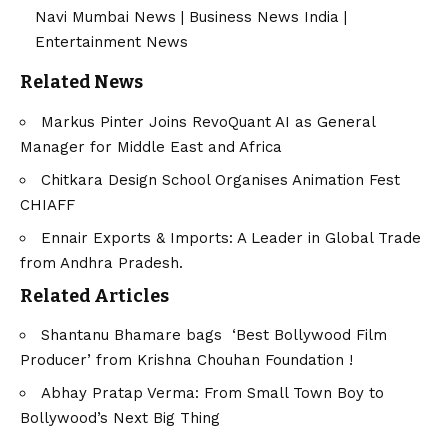
Navi Mumbai News
|
Business News India
|
Entertainment News
Related News
Markus Pinter Joins RevoQuant AI as General
Manager for Middle East and Africa
Chitkara Design School Organises Animation Fest
CHIAFF
Ennair Exports & Imports: A Leader in Global Trade
from Andhra Pradesh.
Related Articles
Shantanu Bhamare bags ‘Best Bollywood Film
Producer’ from Krishna Chouhan Foundation !
Abhay Pratap Verma: From Small Town Boy to
Bollywood’s Next Big Thing