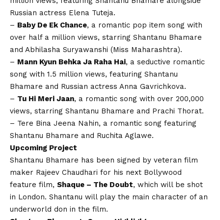
million views, featuring Shantanu Bhamare alongside
Russian actress Elena Tuteja.
–
Baby De Ek Chance
, a romantic pop item song with
over half a million views, starring Shantanu Bhamare
and Abhilasha Suryawanshi (Miss Maharashtra).
–
Mann Kyun Behka Ja Raha Hai
, a seductive romantic
song with 1.5 million views, featuring Shantanu
Bhamare and Russian actress Anna Gavrichkova.
–
Tu Hi Meri Jaan
, a romantic song with over 200,000
views, starring Shantanu Bhamare and Prachi Thorat.
– Tere Bina Jeena Nahin, a romantic song featuring
Shantanu Bhamare and Ruchita Aglawe.
Upcoming Project
Shantanu Bhamare has been signed by veteran film
maker Rajeev Chaudhari for his next Bollywood
feature film,
Shaque – The Doubt
, which will be shot
in London. Shantanu will play the main character of an
underworld don in the film.