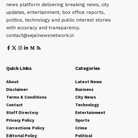
news platform delivering breaking news, city
updates, entertainment, box office reports,
politics, technology and public interest stories
with accuracy and transparency.
contact@sejalnewsnetwork.in
Quick Links
Categories
About
Latest News
Disclaimer
Business
Terms & Conditions
City News
Contact
Technology
Staff Directory
Entertainment
Privacy Policy
Sports
Corrections Policy
Crime
Editorial Policy
Political