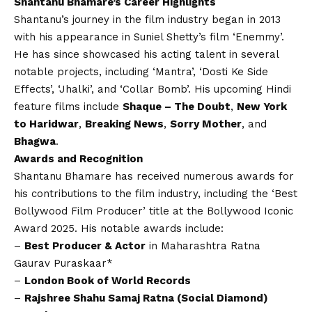
Shantanu Bhamare’s Career Highlights
Shantanu’s journey in the film industry began in 2013
with his appearance in Suniel Shetty’s film ‘Enemmy’.
He has since showcased his acting talent in several
notable projects, including ‘Mantra’, ‘Dosti Ke Side
Effects’, ‘Jhalki’, and ‘Collar Bomb’. His upcoming Hindi
feature films include
Shaque – The Doubt
,
New York
to Haridwar
,
Breaking News
,
Sorry Mother
, and
Bhagwa
.
Awards and Recognition
Shantanu Bhamare has received numerous awards for
his contributions to the film industry, including the ‘Best
Bollywood Film Producer’ title at the Bollywood Iconic
Award 2025. His notable awards include:
–
Best Producer & Actor
in Maharashtra Ratna
Gaurav Puraskaar*
–
London Book of World Records
–
Rajshree Shahu Samaj Ratna (Social Diamond)