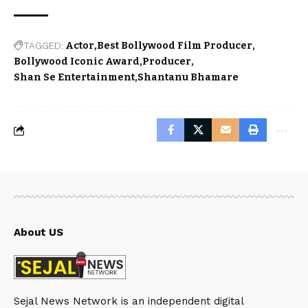
TAGGED:
Actor
Best Bollywood Film Producer
Bollywood Iconic Award
Producer
Shan Se Entertainment
Shantanu Bhamare
About US
Sejal News Network is an independent digital