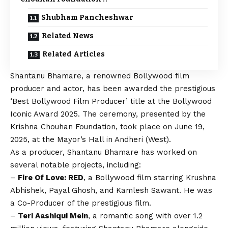
Shubham Pancheshwar
Related News
Related Articles
Shantanu Bhamare, a renowned Bollywood film
producer and actor, has been awarded the prestigious
‘Best Bollywood Film Producer’ title at the Bollywood
Iconic Award 2025. The ceremony, presented by the
Krishna Chouhan Foundation, took place on June 19,
2025, at the Mayor’s Hall in Andheri (West).
As a producer, Shantanu Bhamare has worked on
several notable projects, including:
–
Fire Of Love: RED
, a Bollywood film starring Krushna
Abhishek, Payal Ghosh, and Kamlesh Sawant. He was
a Co-Producer of the prestigious film.
–
Teri Aashiqui Mein
, a romantic song with over 1.2