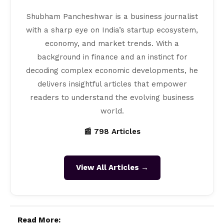
Shubham Pancheshwar is a business journalist
with a sharp eye on India’s startup ecosystem,
economy, and market trends. With a
background in finance and an instinct for
decoding complex economic developments, he
delivers insightful articles that empower
readers to understand the evolving business
world.
📰 798 Articles
View All Articles →
Read More: