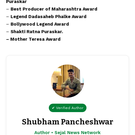
Puraskar
–
Best Producer of Maharashtra Award
–
Legend Dadasaheb Phalke Award
–
Bollywood Legend Award
–
Shakti Ratna Puraskar.
– Mother Teresa Award
✔ Verified Author
Shubham Pancheshwar
Author • Sejal News Network