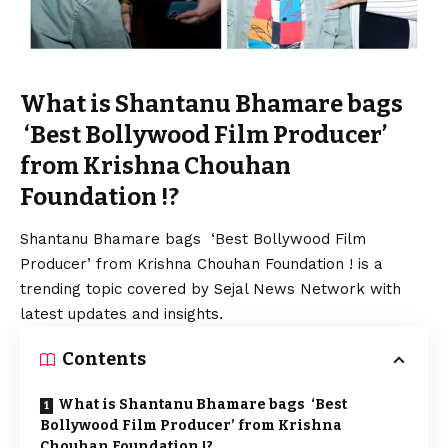
What is Shantanu Bhamare bags
‘Best Bollywood Film Producer’
from Krishna Chouhan
Foundation !?
Shantanu Bhamare bags ‘Best Bollywood Film
Producer’ from Krishna Chouhan Foundation ! is a
trending topic covered by Sejal News Network with
latest updates and insights.
Contents
What is Shantanu Bhamare bags ‘Best
Bollywood Film Producer’ from Krishna
Chouhan Foundation !?