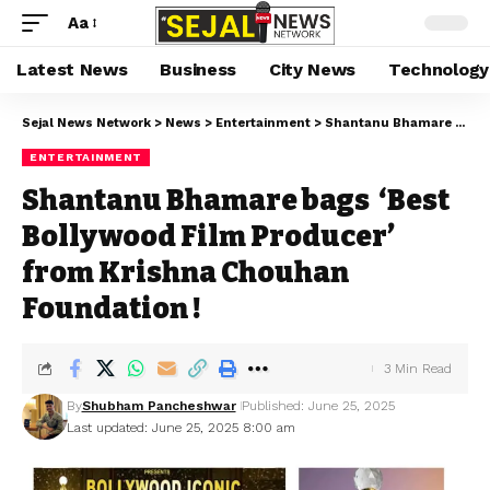
Aa
Latest News
Business
City News
Technology
Sejal News Network
>
News
>
Entertainment
>
Shantanu Bhamare bags ‘Best Bollywood Film Producer’ from Krishna Chouhan Foundation !
ENTERTAINMENT
Shantanu Bhamare bags ‘Best
Bollywood Film Producer’
from Krishna Chouhan
Foundation !
3 Min Read
By
Shubham Pancheshwar
Published: June 25, 2025
Last updated: June 25, 2025 8:00 am