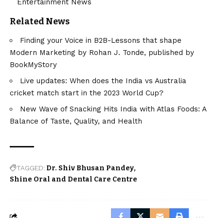
Entertainment News
Related News
Finding your Voice in B2B-Lessons that shape
Modern Marketing by Rohan J. Tonde, published by
BookMyStory
Live updates: When does the India vs Australia
cricket match start in the 2023 World Cup?
New Wave of Snacking Hits India with Atlas Foods: A
Balance of Taste, Quality, and Health
TAGGED:
Dr. Shiv Bhusan Pandey
Shine Oral and Dental Care Centre