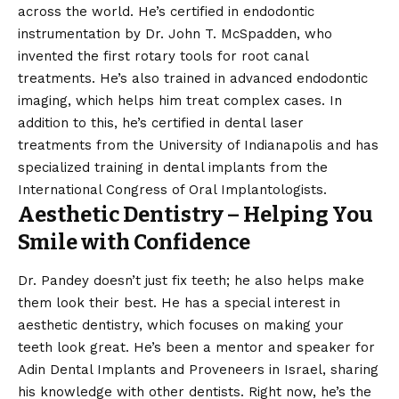
across the world. He’s certified in endodontic
instrumentation by Dr. John T. McSpadden, who
invented the first rotary tools for root canal
treatments. He’s also trained in advanced endodontic
imaging, which helps him treat complex cases. In
addition to this, he’s certified in dental laser
treatments from the University of Indianapolis and has
specialized training in dental implants from the
International Congress of Oral Implantologists.
Aesthetic Dentistry – Helping You
Smile with Confidence
Dr. Pandey doesn’t just fix teeth; he also helps make
them look their best. He has a special interest in
aesthetic dentistry, which focuses on making your
teeth look great. He’s been a mentor and speaker for
Adin Dental Implants and Proveneers in Israel, sharing
his knowledge with other dentists. Right now, he’s the