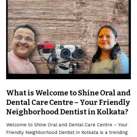
What is Welcome to Shine Oral and
Dental Care Centre – Your Friendly
Neighborhood Dentist in Kolkata?
Welcome to Shine Oral and Dental Care Centre – Your
Friendly Neighborhood Dentist in Kolkata is a trending