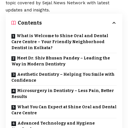
topic covered by Sejal News Network with latest
updates and insights.
Contents
What is Welcome to Shine Oral and Dental
Care Centre – Your Friendly Neighborhood
Dentist in Kolkata?
Meet Dr. Shiv Bhusan Pandey – Leading the
Way in Modern Dentistry
Aesthetic Dentistry – Helping You Smile with
Confidence
Microsurgery in Dentistry – Less Pain, Better
Results
What You Can Expect at Shine Oral and Dental
Care Centre
Advanced Technology and Hygiene