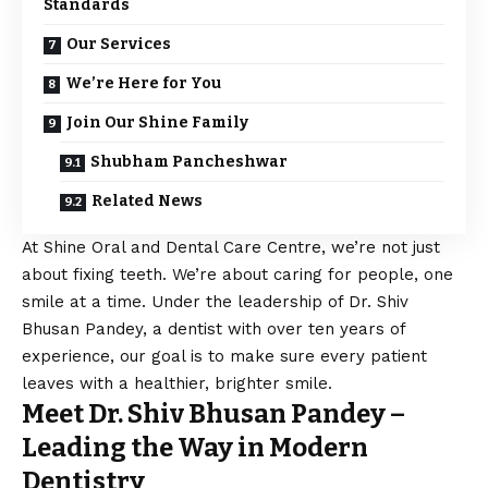
Standards
Our Services
We’re Here for You
Join Our Shine Family
Shubham Pancheshwar
Related News
At Shine Oral and Dental Care Centre, we’re not just
about fixing teeth. We’re about caring for people, one
smile at a time. Under the leadership of Dr. Shiv
Bhusan Pandey, a dentist with over ten years of
experience, our goal is to make sure every patient
leaves with a healthier, brighter smile.
Meet Dr. Shiv Bhusan Pandey –
Leading the Way in Modern
Dentistry