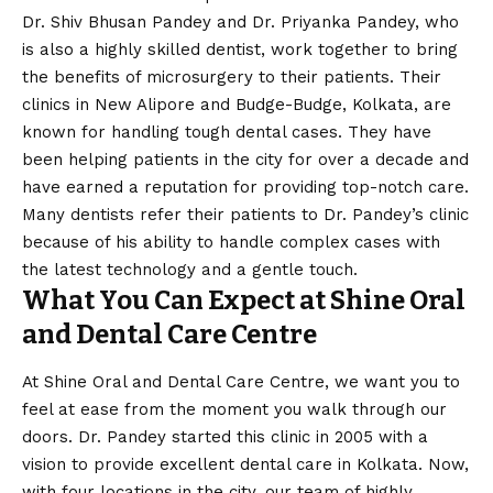
Dr. Shiv Bhusan Pandey and Dr. Priyanka Pandey, who
is also a highly skilled dentist, work together to bring
the benefits of microsurgery to their patients. Their
clinics in New Alipore and Budge-Budge, Kolkata, are
known for handling tough dental cases. They have
been helping patients in the city for over a decade and
have earned a reputation for providing top-notch care.
Many dentists refer their patients to Dr. Pandey’s clinic
because of his ability to handle complex cases with
the latest technology and a gentle touch.
What You Can Expect at Shine Oral
and Dental Care Centre
At Shine Oral and Dental Care Centre, we want you to
feel at ease from the moment you walk through our
doors. Dr. Pandey started this clinic in 2005 with a
vision
to provide excellent dental care in Kolkata. Now,
with four locations in the city, our team of highly