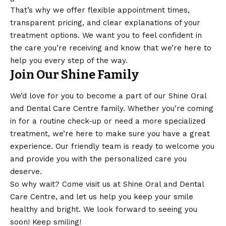
That’s why we offer flexible appointment times,
transparent pricing, and clear explanations of your
treatment options. We want you to feel confident in
the care you’re receiving and know that we’re here to
help you every step of the way.
Join Our Shine Family
We’d love for you to become a part of our Shine Oral
and Dental Care Centre family. Whether you’re coming
in for a routine check-up or need a more specialized
treatment, we’re here to make sure you have a great
experience. Our friendly team is ready to welcome you
and provide you with the personalized care you
deserve.
So why wait? Come visit us at Shine Oral and Dental
Care Centre, and let us help you keep your smile
healthy and bright. We look forward to seeing you
soon! Keep smiling!