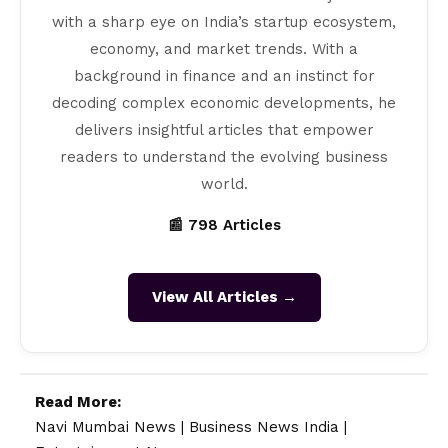
with a sharp eye on India’s startup ecosystem,
economy, and market trends. With a
background in finance and an instinct for
decoding complex economic developments, he
delivers insightful articles that empower
readers to understand the evolving business
world.
📰 798 Articles
View All Articles →
Read More:
Navi Mumbai News
|
Business News India
|