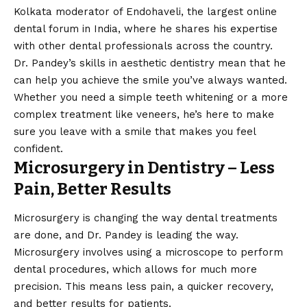
Kolkata moderator of Endohaveli, the largest online
dental forum in India, where he shares his expertise
with other dental professionals across the country.
Dr. Pandey’s skills in aesthetic dentistry mean that he
can help you achieve the smile you’ve always wanted.
Whether you need a simple teeth whitening or a more
complex treatment like veneers, he’s here to make
sure you leave with a smile that makes you feel
confident.
Microsurgery in Dentistry – Less
Pain, Better Results
Microsurgery is changing the way dental treatments
are done, and Dr. Pandey is leading the way.
Microsurgery involves using a microscope to perform
dental procedures, which allows for much more
precision. This means less pain, a quicker recovery,
and better results for patients.