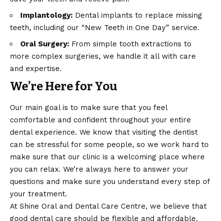
Implantology:
Dental implants to replace missing
teeth, including our “New Teeth in One Day” service.
Oral Surgery:
From simple tooth extractions to
more complex surgeries, we handle it all with care
and expertise.
We’re Here for You
Our main goal is to make sure that you feel
comfortable and confident throughout your entire
dental experience. We know that visiting the dentist
can be stressful for some people, so we work hard to
make sure that our clinic is a welcoming place where
you can relax. We’re always here to answer your
questions and make sure you understand every step of
your treatment.
At Shine Oral and Dental Care Centre, we believe that
good dental care should be flexible and affordable.