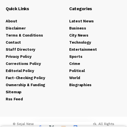
Quick Links
Categories
About
Latest News
Disclaimer
Business
Terms & Conditions
City News
Contact
Technology
Staff Directory
Entertainment
Privacy Policy
Sports
Corrections Policy
Crime
Editorial Policy
Political
Fact-Checking Policy
World
Ownership & Funding
Biographies
Sitemap
Rss Feed
© Sejal News Network. Sejal Media And Network. All Rights