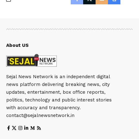
About US
Sejal News Network is an independent digital
news platform delivering breaking news, city
updates, entertainment, box office reports,
politics, technology and public interest stories
with accuracy and transparency.
contact@sejalnewsnetwork.in