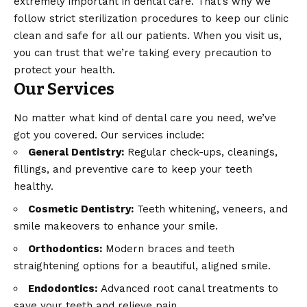
extremely important in dental care. That’s why we
follow strict sterilization procedures to keep our clinic
clean and safe for all our patients. When you visit us,
you can trust that we’re taking every precaution to
protect your health.
Our Services
No matter what kind of dental care you need, we’ve
got you covered. Our services include:
General Dentistry:
Regular check-ups, cleanings,
fillings, and preventive care to keep your teeth
healthy.
Cosmetic Dentistry:
Teeth whitening, veneers, and
smile makeovers to enhance your smile.
Orthodontics:
Modern braces and teeth
straightening options for a beautiful, aligned smile.
Endodontics:
Advanced root canal treatments to
save your teeth and relieve pain.