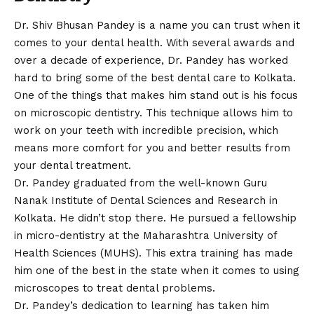
Dr. Shiv Bhusan Pandey is a name you can trust when it
comes to your dental health. With several awards and
over a decade of experience, Dr. Pandey has worked
hard to bring some of the best dental care to Kolkata.
One of the things that makes him stand out is his focus
on microscopic dentistry. This technique allows him to
work on your teeth with incredible precision, which
means more comfort for you and better results from
your dental treatment.
Dr. Pandey graduated from the well-known Guru
Nanak Institute of Dental Sciences and Research in
Kolkata. He didn’t stop there. He pursued a fellowship
in micro-dentistry at the Maharashtra University of
Health Sciences (MUHS). This extra training has made
him one of the best in the state when it comes to using
microscopes to treat dental problems.
Dr. Pandey’s dedication to learning has taken him