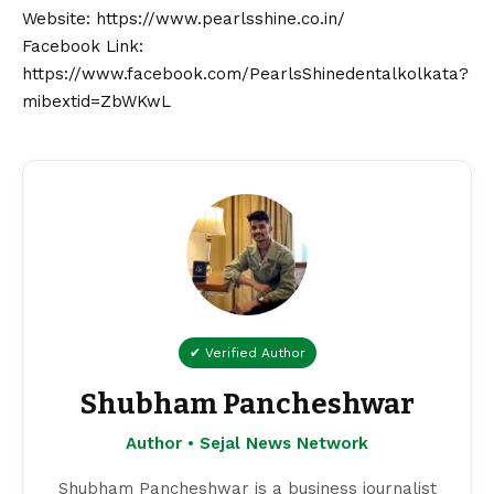
Website:
https://www.pearlsshine.co.in/
Facebook Link:
https://www.facebook.com/PearlsShinedentalkolkata?
mibextid=ZbWKwL
✔ Verified Author
Shubham Pancheshwar
Author • Sejal News Network
Shubham Pancheshwar is a business journalist