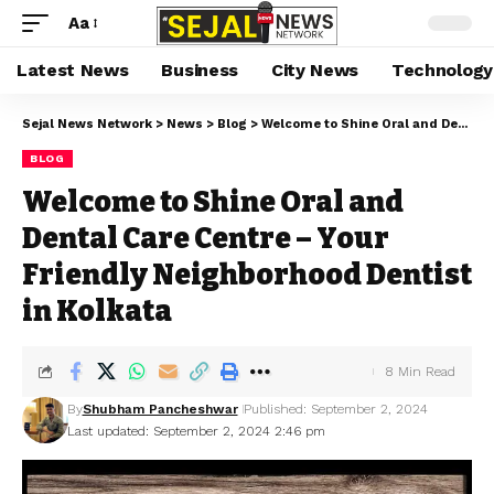
Aa
Latest News
Business
City News
Technology
Sejal News Network
>
News
>
Blog
>
Welcome to Shine Oral and Dental Care Centre – Your Friendly Neighborhood Dentist in Kolkata
BLOG
Welcome to Shine Oral and
Dental Care Centre – Your
Friendly Neighborhood Dentist
in Kolkata
8 Min Read
By
Shubham Pancheshwar
Published: September 2, 2024
Last updated: September 2, 2024 2:46 pm