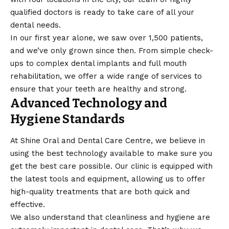
qualified doctors is ready to take care of all your
dental needs.
In our first year alone, we saw over 1,500 patients,
and we’ve only grown since then. From simple check-
ups to complex dental implants and full mouth
rehabilitation, we offer a wide range of services to
ensure that your teeth are healthy and strong.
Advanced Technology and
Hygiene Standards
At Shine Oral and Dental Care Centre, we believe in
using the best technology available to make sure you
get the best care possible. Our clinic is equipped with
the latest tools and equipment, allowing us to offer
high-quality treatments that are both quick and
effective.
We also understand that cleanliness and hygiene are