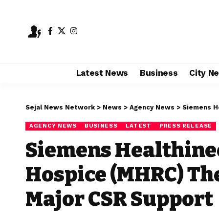
Latest News
Business
City N
Sejal News Network
>
News
>
Agency News
>
Siemens Health
AGENCY NEWS
BUSINESS
LATEST
PRESS RELEASE
Siemens Healthine
Hospice (MHRC) Th
Major CSR Support