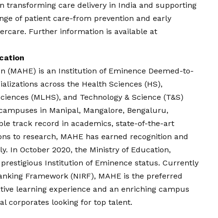
 in transforming care delivery in India and supporting
ange of patient care-from prevention and early
ercare. Further information is available at
cation
n (MAHE) is an Institution of Eminence Deemed-to-
ializations across the Health Sciences (HS),
ciences (MLHS), and Technology & Science (T&S)
t campuses in Manipal, Mangalore, Bengaluru,
e track record in academics, state-of-the-art
tions to research, MAHE has earned recognition and
ly. In October 2020, the Ministry of Education,
restigious Institution of Eminence status. Currently
 Ranking Framework (NIRF), MAHE is the preferred
ative learning experience and an enriching campus
nal corporates looking for top talent.