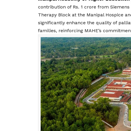
contribution of Rs. 1 crore from Siemens
Therapy Block at the Manipal Hospice and
significantly enhance the quality of palli
families, reinforcing MAHE’s commitmen