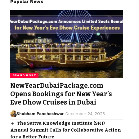
Popular News
BRAND POST
NewYearDubaiPackage.com
Opens Bookings for New Year’s
Eve Dhow Cruises in Dubai
Shubham Pancheshwar
December 24, 2025
The Sattva Knowledge Institute (SKI)
Annual Summit Calls for Collaborative Action
for a Better Future