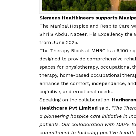
Siemens Healthineers supports Manipa
The Manipal Hospice and Respite Care w
Shri S Abdul Nazeer, His Excellency the
from June 2025.
The Therapy Block at MHRC is a 6,100-squ
designed to provide comprehensive rehabi
spaces for physiotherapy, occupational 
therapy, home-based occupational therap
enhance the comfort, independence, and di
cognitive, and emotional needs.
Speaking on the collaboration,
Hariharan
Healthcare Pvt Limited
said,
“The Thera
a pioneering hospice care initiative in In
patients. Our collaboration with MAHE to
commitment to fostering positive health