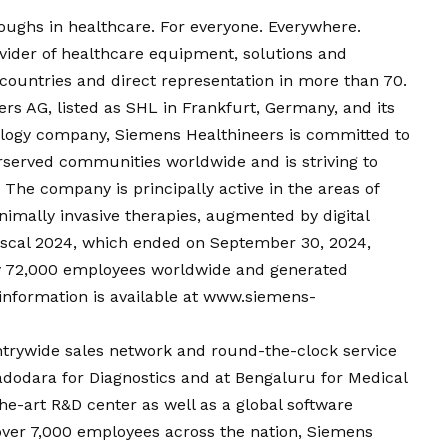
oughs in healthcare. For everyone. Everywhere.
vider of healthcare equipment, solutions and
0 countries and direct representation in more than 70.
s AG, listed as SHL in Frankfurt, Germany, and its
nology company, Siemens Healthineers is committed to
rserved communities worldwide and is striving to
The company is principally active in the areas of
nimally invasive therapies, augmented by digital
n fiscal 2024, which ended on September 30, 2024,
y 72,000 employees worldwide and generated
information is available at
www.siemens-
ntrywide sales network and round-the-clock service
Vadodara for Diagnostics and at Bengaluru for Medical
he-art R&D center as well as a global software
ver 7,000 employees across the nation, Siemens