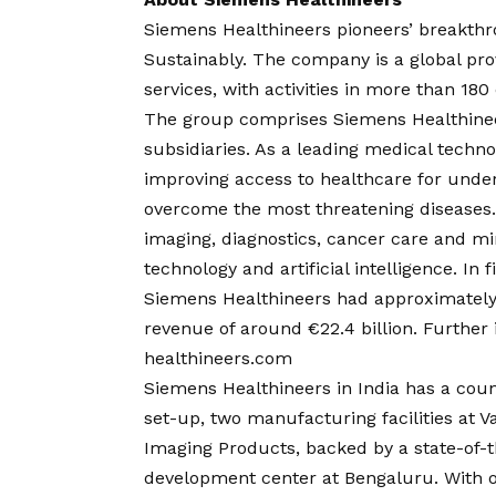
Siemens Healthineers pioneers’ breakthr
Sustainably. The company is a global pro
services, with activities in more than 18
The group comprises Siemens Healthineer
subsidiaries. As a leading medical tech
improving access to healthcare for unde
overcome the most threatening diseases. 
imaging, diagnostics, cancer care and mi
technology and artificial intelligence. I
Siemens Healthineers had approximatel
revenue of around €22.4 billion. Further 
healthineers.com
Siemens Healthineers in India has a cou
set-up, two manufacturing facilities at 
Imaging Products, backed by a state-of-t
development center at Bengaluru. With o