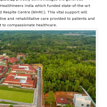
 Healthineers India which funded state-of-the-art
 Respite Centre (MHRC). This vital support will
ative and rehabilitative care provided to patients and
t to compassionate healthcare.