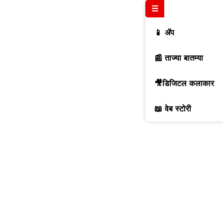
☰
📱 ॲप
📰 ताज्या बातम्या
🎥डिजिटल कलाकार
📖 वेब स्टोरी