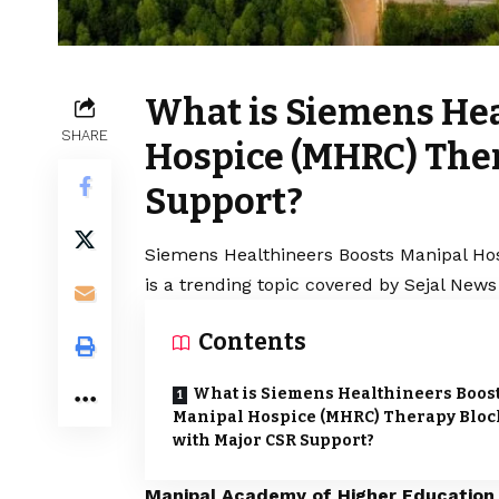
What is Siemens Hea
SHARE
Hospice (MHRC) Ther
Support?
Siemens Healthineers Boosts Manipal Ho
is a trending topic covered by Sejal News
Contents
What is Siemens Healthineers Boos
Manipal Hospice (MHRC) Therapy Bloc
with Major CSR Support?
Manipal Academy of Higher Educatio