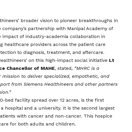
lthineers’ broader
vision
to pioneer breakthroughs in
e company’s partnership with Manipal Academy of
 impact of industry-academia collaboration in
g healthcare providers across the patient care
ction to diagnosis, treatment, and aftercare.
lthineers’ on this high-impact social initiative
Lt
ice Chancellor of MAHE
, stated
, “MHRC is a
 mission to deliver specialized, empathetic, and
port from Siemens Healthineers and other partners
sion
.”
bed facility spread over 12 acres, is the first
 a hospital and a university. It is the second largest
patients with cancer and non-cancer. This hospice
 care for both adults and children.