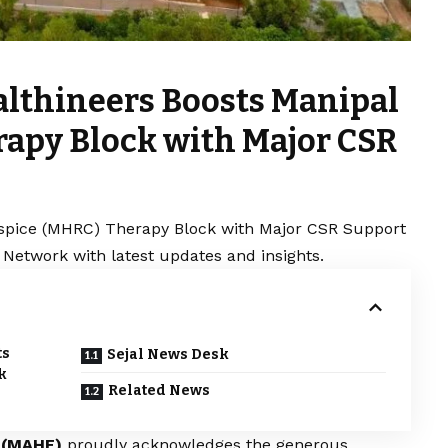
lthineers Boosts Manipal
apy Block with Major CSR
spice (MHRC) Therapy Block with Major CSR Support
 Network with latest updates and insights.
ts
Sejal News Desk
k
Related News
n (MAHE)
proudly acknowledges the generous