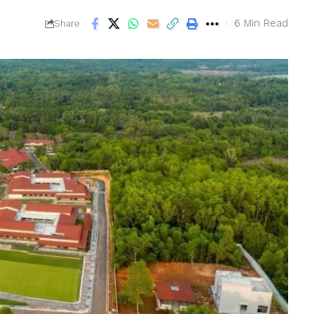
6 Min Read
Share