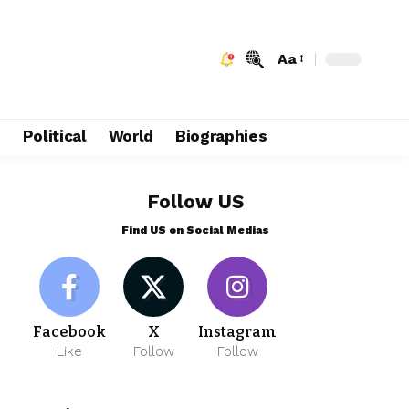
Aa
e
Political
World
Biographies
Follow US
Find US on Social Medias
Facebook
X
Instagram
Like
Follow
Follow