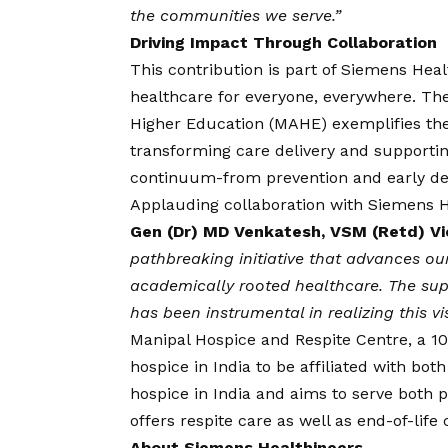
the communities we serve.”
Driving Impact Through Collaboration
This contribution is part of Siemens Hea
healthcare for everyone, everywhere. Th
Higher Education (MAHE) exemplifies the
transforming care delivery and supportin
continuum-from prevention and early dete
Applauding collaboration with Siemens Hea
Gen (Dr) MD Venkatesh, VSM (Retd) V
pathbreaking initiative that advances our
academically rooted healthcare. The sup
has been instrumental in realizing this
vi
Manipal Hospice and Respite Centre, a 100-
hospice in India to be affiliated with both
hospice in India and aims to serve both 
offers respite care as well as end-of-life
About Siemens Healthineers