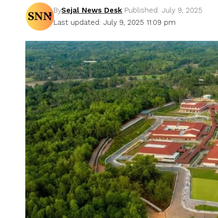
By
Sejal News Desk
Published: July 9, 2025
Last updated: July 9, 2025 11:09 pm