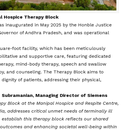
l Hospice Therapy Block
as inaugurated in May 2025 by the Honble Justice
 Governor of Andhra Pradesh, and was operational
are-foot facility, which has been meticulously
litative and supportive care, featuring dedicated
therapy, mind-body therapy, speech and swallow
y, and counseling. The Therapy Block aims to
gnity of patients, addressing their physical,
 Subramanian, Managing Director of Siemens
py Block at the Manipal Hospice and Respite Centre,
dia, addresses critical unmet needs of terminally ill
 establish this therapy block reflects our shared
 outcomes and enhancing societal well-being within