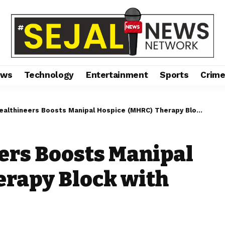
ews
Technology
Entertainment
Sports
Crim
ineers Boosts Manipal Hospice (MHRC) Therapy Block with Major CSR Support
ers Boosts Manipal
erapy Block with