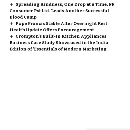
Spreading Kindness, One Drop at a Time: PP
Consumer Pvt Ltd. Leads Another Successful
Blood Camp
Pope Francis Stable After Overnight Rest:
Health Update Offers Encouragement
Crompton’s Built-In Kitchen Appliances
Business Case Study Showcased in the India
Edition of ‘Essentials of Modern Marketing’