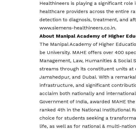
Healthineers is playing a significant role
healthcare providers across the entire r
detection to diagnosis, treatment, and aft
www.siemens-healthineers.co.in
.
About Manipal Academy of Higher Edu
The Manipal Academy of Higher Educatio
be University. MAHE offers over 400 spec
Management, Law, Humanities & Social S
streams through its constituent units a
Jamshedpur, and Dubai. With a remarkabl
infrastructure, and significant contribu
acclaim both nationally and international
Government of India, awarded MAHE the p
ranked 4th in the National Institutional
choice for students seeking a transform
life, as well as for national & multi-natio