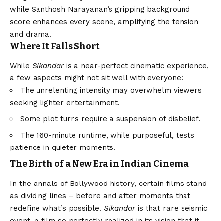
while Santhosh Narayanan’s gripping background
score enhances every scene, amplifying the tension
and drama.
Where It Falls Short
While
Sikandar
is a near-perfect cinematic experience,
a few aspects might not sit well with everyone:
The unrelenting intensity may overwhelm viewers
seeking lighter entertainment.
Some plot turns require a suspension of disbelief.
The 160-minute runtime, while purposeful, tests
patience in quieter moments.
The Birth of a New Era in Indian Cinema
In the annals of Bollywood history, certain films stand
as dividing lines – before and after moments that
redefine what’s possible.
Sikandar
is that rare seismic
event, a film so perfectly realized in its
vision
that it