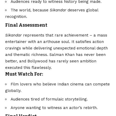
Audiences ready to witness history being made.
The world, because
Sikandar
deserves global
recognition.
Final Assessment
Sikandar
represents that rare achievement – a mass
entertainer with an arthouse soul. It satisfies action
cravings while delivering unexpected emotional depth
and thematic richness. Salman Khan has never been
better, and Bollywood has rarely seen ambition
executed this flawlessly.
Must Watch For:
Film lovers who believe Indian cinema can compete
globally.
Audiences tired of formulaic storytelling.
Anyone wanting to witness an actor’s rebirth.