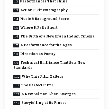
Performances That Shine
Action & Cinematography
Music & Background Score
Where It Falls Short
The Birth of a New Era in Indian Cinema
A Performance for the Ages
Direction as Poetry
Technical Brilliance That Sets New
Standards
Why This Film Matters
The Perfect Film?
A New Salman Khan Emerges
Storytelling at Its Finest