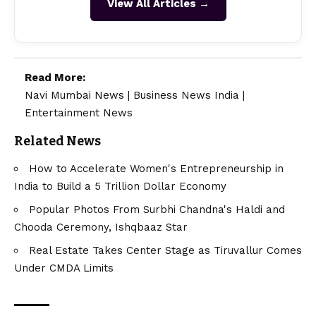
View All Articles →
Read More:
Navi Mumbai News
|
Business News India
|
Entertainment News
Related News
How to Accelerate Women's Entrepreneurship in
India to Build a 5 Trillion Dollar Economy
Popular Photos From Surbhi Chandna's Haldi and
Chooda Ceremony, Ishqbaaz Star
Real Estate Takes Center Stage as Tiruvallur Comes
Under CMDA Limits