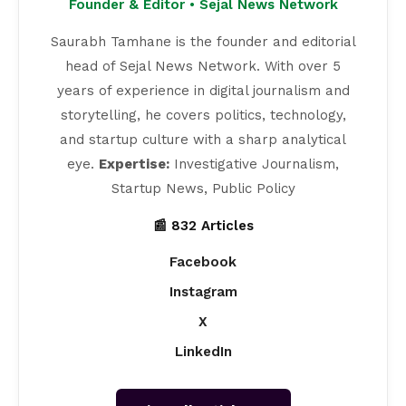
Founder & Editor • Sejal News Network
Saurabh Tamhane is the founder and editorial
head of Sejal News Network. With over 5
years of experience in digital journalism and
storytelling, he covers politics, technology,
and startup culture with a sharp analytical
eye.
Expertise:
Investigative Journalism,
Startup News, Public Policy
📰 832 Articles
Facebook
Instagram
X
LinkedIn