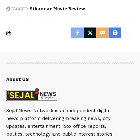
TAGGED:
Sikandar Movie Review
About US
Sejal News Network is an independent digital
news platform delivering breaking news, city
updates, entertainment, box office reports,
politics, technology and public interest stories