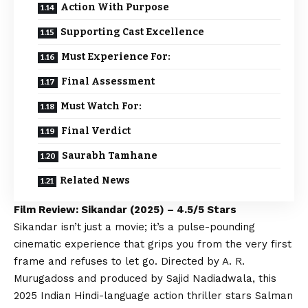
Action With Purpose
Supporting Cast Excellence
Must Experience For:
Final Assessment
Must Watch For:
Final Verdict
Saurabh Tamhane
Related News
Film Review: Sikandar (2025) – 4.5/5 Stars
Sikandar isn’t just a movie; it’s a pulse-pounding
cinematic experience that grips you from the very first
frame and refuses to let go. Directed by A. R.
Murugadoss and produced by Sajid Nadiadwala, this
2025 Indian Hindi-language action thriller stars Salman