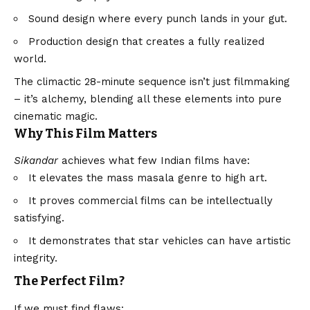
Sound design where every punch lands in your gut.
Production design that creates a fully realized
world.
The climactic 28-minute sequence isn’t just filmmaking
– it’s alchemy, blending all these elements into pure
cinematic magic.
Why This Film Matters
Sikandar
achieves what few Indian films have:
It elevates the mass masala genre to high art.
It proves commercial films can be intellectually
satisfying.
It demonstrates that star vehicles can have artistic
integrity.
The Perfect Film?
If we must find flaws: