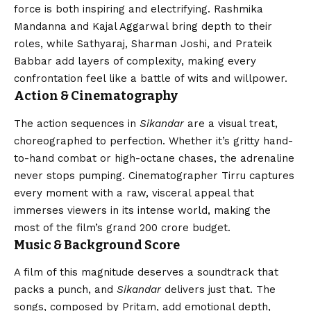
force is both inspiring and electrifying. Rashmika
Mandanna and Kajal Aggarwal bring depth to their
roles, while Sathyaraj, Sharman Joshi, and Prateik
Babbar add layers of complexity, making every
confrontation feel like a battle of wits and willpower.
Action & Cinematography
The action sequences in
Sikandar
are a visual treat,
choreographed to perfection. Whether it’s gritty hand-
to-hand combat or high-octane chases, the adrenaline
never stops pumping. Cinematographer Tirru captures
every moment with a raw, visceral appeal that
immerses viewers in its intense world, making the
most of the film’s grand ₹200 crore budget.
Music & Background Score
A film of this magnitude deserves a soundtrack that
packs a punch, and
Sikandar
delivers just that. The
songs, composed by Pritam, add emotional depth,