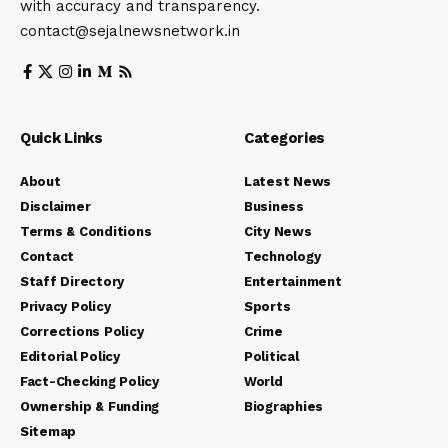
with accuracy and transparency.
contact@sejalnewsnetwork.in
Quick Links
Categories
About
Latest News
Disclaimer
Business
Terms & Conditions
City News
Contact
Technology
Staff Directory
Entertainment
Privacy Policy
Sports
Corrections Policy
Crime
Editorial Policy
Political
Fact-Checking Policy
World
Ownership & Funding
Biographies
Sitemap