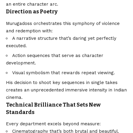
an entire character arc.
Direction as Poetry
Murugadoss orchestrates this symphony of violence
and redemption with:
A narrative structure that’s daring yet perfectly
executed.
Action sequences that serve as character
development.
Visual symbolism that rewards repeat viewing.
His decision to shoot key sequences in single takes
creates an unprecedented immersive intensity in Indian
cinema.
Technical Brilliance That Sets New
Standards
Every department excels beyond measure:
Cinematography that’s both brutal and beautiful.