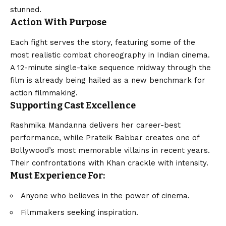
stunned.
Action With Purpose
Each fight serves the story, featuring some of the
most realistic combat choreography in Indian cinema.
A 12-minute single-take sequence midway through the
film is already being hailed as a new benchmark for
action filmmaking.
Supporting Cast Excellence
Rashmika Mandanna delivers her career-best
performance, while Prateik Babbar creates one of
Bollywood’s most memorable villains in recent years.
Their confrontations with Khan crackle with intensity.
Must Experience For:
Anyone who believes in the power of cinema.
Filmmakers seeking inspiration.