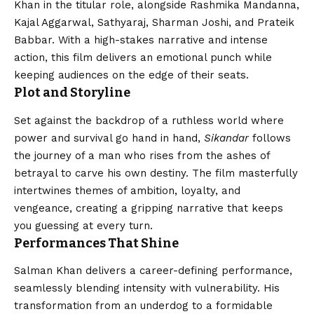
Khan in the titular role, alongside Rashmika Mandanna,
Kajal Aggarwal, Sathyaraj, Sharman Joshi, and Prateik
Babbar. With a high-stakes narrative and intense
action, this film delivers an emotional punch while
keeping audiences on the edge of their seats.
Plot and Storyline
Set against the backdrop of a ruthless world where
power and survival go hand in hand,
Sikandar
follows
the journey of a man who rises from the ashes of
betrayal to carve his own destiny. The film masterfully
intertwines themes of ambition, loyalty, and
vengeance, creating a gripping narrative that keeps
you guessing at every turn.
Performances That Shine
Salman Khan delivers a career-defining performance,
seamlessly blending intensity with vulnerability. His
transformation from an underdog to a formidable