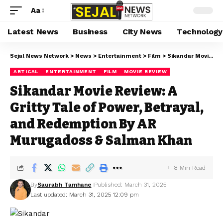
Aa
Latest News
Business
City News
Technology
Sejal News Network
>
News
>
Entertainment
>
Film
>
Sikandar Movie Review: A Gritty Tale of Power, Betrayal, and Redemption By AR Murugadoss & Salman Khan
ARTICAL
ENTERTAINMENT
FILM
MOVIE REVIEW
Sikandar Movie Review: A
Gritty Tale of Power, Betrayal,
and Redemption By AR
Murugadoss & Salman Khan
8 Min Read
By
Saurabh Tamhane
Published: March 31, 2025
Last updated: March 31, 2025 12:09 pm