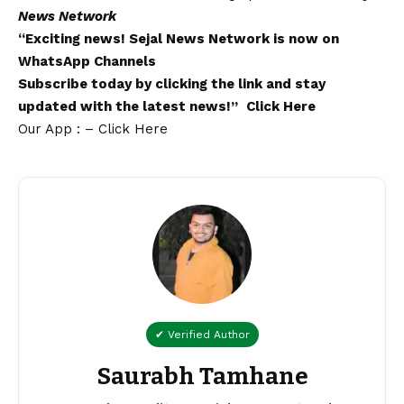
News Network
“Exciting
news
!
Sejal News Network
is now on
WhatsApp
Channels
Subscribe today by clicking the link and stay
updated with the latest news!”
Click Here
Our App : – Click Here
✔ Verified Author
Saurabh Tamhane