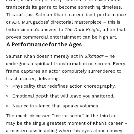
transcends its genre to become something timeless.
This isn’t just Salman Khan’s career-best performance
or A.R. Murugadoss’ directorial masterpiece – this is
Indian cinema’s answer to
The Dark Knight
, a film that
proves commercial entertainment can be high art.
A Performance for the Ages
Salman Khan doesn’t merely act in
Sikandar
– he
undergoes a spiritual transformation on screen. Every
frame captures an actor completely surrendered to
his character, delivering:
Physicality that redefines action choreography.
Emotional depth that will leave you shattered.
Nuance in silence that speaks volumes.
The much-discussed “mirror scene” in the third act
may be the single greatest moment of Khan’s career –
a masterclass in acting where his eyes alone convey