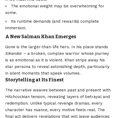
The emotional weight may be overwhelming for
some.
Its runtime demands (and rewards) complete
immersion.
A New Salman Khan Emerges
Gone is the larger-than-life hero. In his place stands
Sikandar
– a broken, complex warrior whose journey
is as emotional as it is violent. Khan strips away his
star persona to reveal astonishing depth, particularly
in silent moments that speak volumes.
Storytelling at Its Finest
The narrative weaves between past and present with
Hitchcockian tension, revealing layers of betrayal and
redemption. Unlike typical revenge dramas, every
character has nuance, every motive feels real. The
final act delivers revelations that will leave audiences