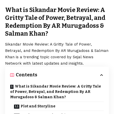
What is Sikandar Movie Review: A
Gritty Tale of Power, Betrayal, and
Redemption By AR Murugadoss &
Salman Khan?
Sikandar Movie Review: A Gritty Tale of Power,
Betrayal, and Redemption By AR Murugadoss & Salman
Khan is a trending topic covered by Sejal News
Network with latest updates and insights.
Contents
What is Sikandar Movie Review: A Gritty Tale
of Power, Betrayal, and Redemption By AR
Murugadoss & Salman Khan?
Plot and Storyline