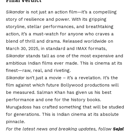
Final Verdict
Sikandar
is not just an action film—it’s a compelling
story of resilience and power. With its gripping
storyline, stellar performances, and breathtaking
action, it’s a must-watch for anyone who craves a
blend of thrill and drama. Released worldwide on
March 30, 2025, in standard and IMAX formats,
Sikandar
stands tall as one of the most expensive and
ambitious Indian films ever made. This is cinema at its
finest—raw, real, and riveting.
Sikandar
isn’t just a movie – it’s a revelation. It’s the
film against which future Bollywood productions will
be measured. Salman Khan has given us his best
performance and one for the history books.
Murugadoss has crafted something that will be studied
for generations. This is Indian cinema at its absolute
pinnacle.
For the latest news and breaking updates, follow
Sejal