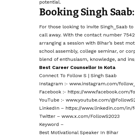
potential.
Booking Singh Saab:
For those looking to invite Singh_Saab to 
call away. With the
contact
number 75420
arranging a session with Bihar’s best moti
school assembly, college seminar, or cor
blend of enthusiasm, knowledge, and insp
Best Career Counsellor In Kota
Connect To Follow S | Singh Saab
Instagram :-
www.instagram.com/follow
Facebook :-
https://www.facebook.com/
YouTube :-
www.youtube.com/@FollowS
LinkedIn –
https://www.linkedin.com/in/
Twitter –
www.x.com/FollowS2023
Keyword –
Best Motivational Speaker In Bihar