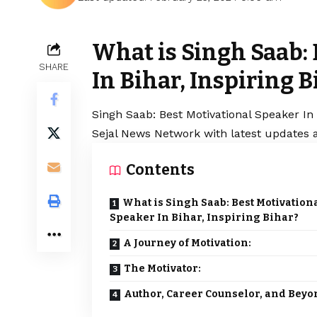
What is Singh Saab:
SHARE
In Bihar, Inspiring B
Singh Saab
: Best Motivational Speaker In 
Sejal News Network with latest updates a
Contents
What is Singh Saab: Best Motivation
Speaker In Bihar, Inspiring Bihar?
A Journey of Motivation:
The Motivator:
Author, Career Counselor, and Beyo