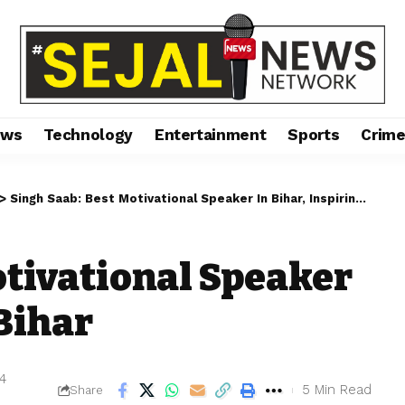
ews
Technology
Entertainment
Sports
Crim
>
Singh Saab: Best Motivational Speaker In Bihar, Inspiring Bihar
otivational Speaker
 Bihar
24
5 Min Read
Share