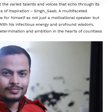
t the varied talents and voices that echo through its
a of inspiration – Singh_Saab. A multifaceted
e for himself as not just a motivational speaker but
 With his infectious energy and profound wisdom,
etermination and ambition in the hearts of countless