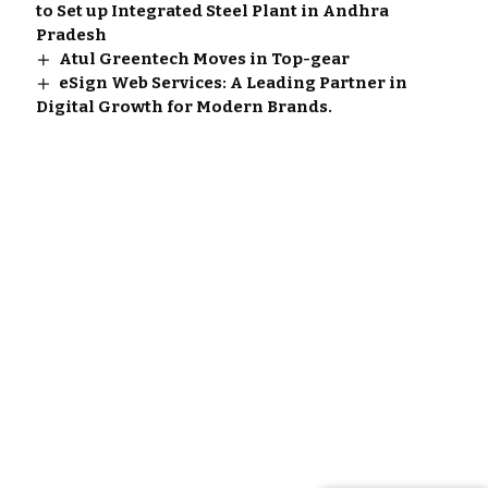
to Set up Integrated Steel Plant in Andhra
Pradesh
Atul Greentech Moves in Top-gear
eSign Web Services: A Leading Partner in
Digital Growth for Modern Brands.