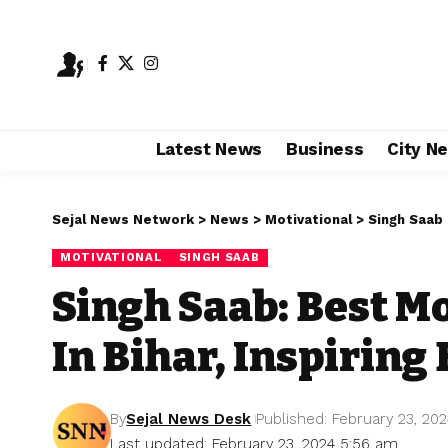
Latest News
Business
City N
Sejal News Network
>
News
>
Motivational
>
Singh Saab
MOTIVATIONAL
SINGH SAAB
Singh Saab: Best M
In Bihar, Inspiring
By
Sejal News Desk
Published: February 23, 20
Last updated: February 23, 2024 5:56 am