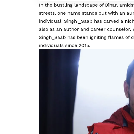
In the bustling landscape of Bihar, amids
streets, one name stands out with an aur
individual, Singh _Saab has carved a nich
also as an author and career counselor.
Singh_Saab has been igniting flames of d
individuals since 2015.