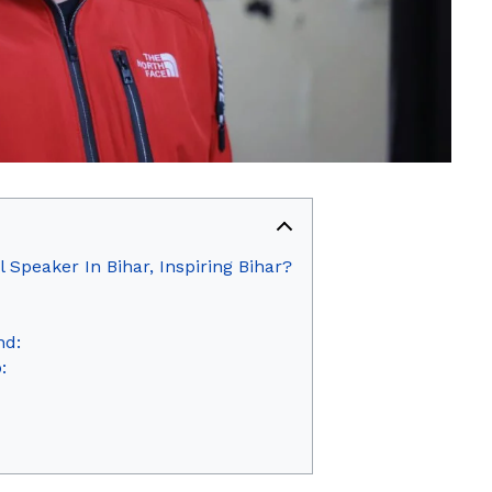
 Speaker In Bihar, Inspiring Bihar?
nd:
: