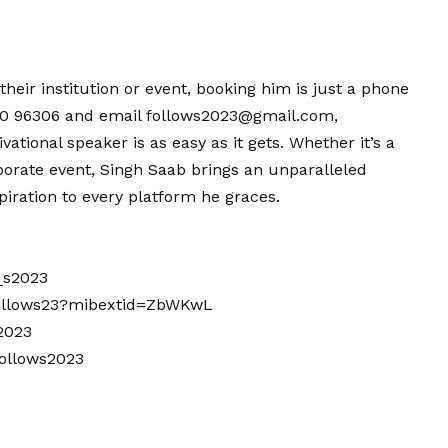
their institution or event, booking him is just a phone
 96306 and email follows2023@gmail.com,
vational speaker is as easy as it gets. Whether it’s a
porate event, Singh Saab brings an unparalleled
iration to every platform he graces.
_s2023
follows23?mibextid=ZbWKwL
2023
follows2023