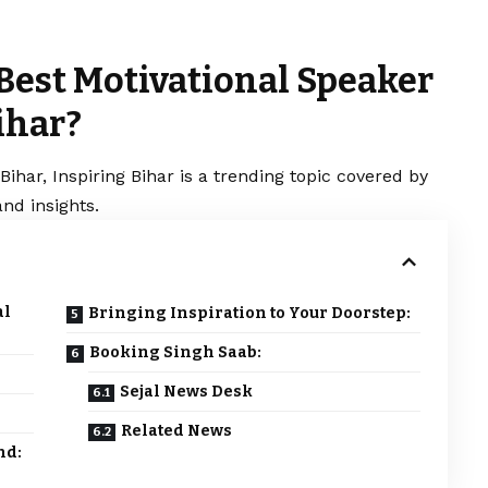
 Best Motivational Speaker
ihar?
Bihar, Inspiring Bihar is a trending topic covered by
nd insights.
al
Bringing Inspiration to Your Doorstep:
Booking Singh Saab:
Sejal News Desk
Related News
nd: