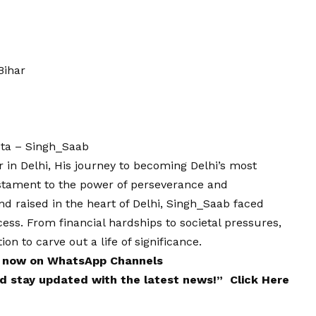
Bihar
ota – Singh_Saab
 in Delhi, His journey to becoming Delhi’s most
estament to the power of perseverance and
nd raised in the heart of Delhi, Singh_Saab faced
ss. From financial hardships to societal pressures,
on to carve out a life of significance.
 now on
WhatsApp
Channels
and stay updated with the latest news!”
Click Here