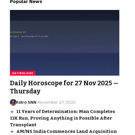
Popular News
ASTROLOGY
Daily Horoscope for 27 Nov 2025 —
Thursday
Astro SNN
November 27, 2025
11 Years of Determination: Man Completes
11K Run, Proving Anything is Possible After
Transplant
AM/NS India Commences Land Acquisition