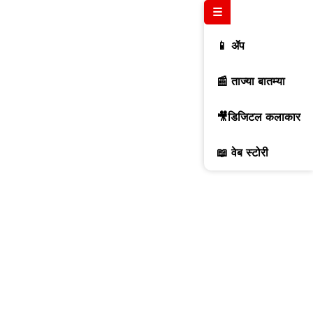
☰
📱 ॲप
📰 ताज्या बातम्या
🎥डिजिटल कलाकार
📖 वेब स्टोरी