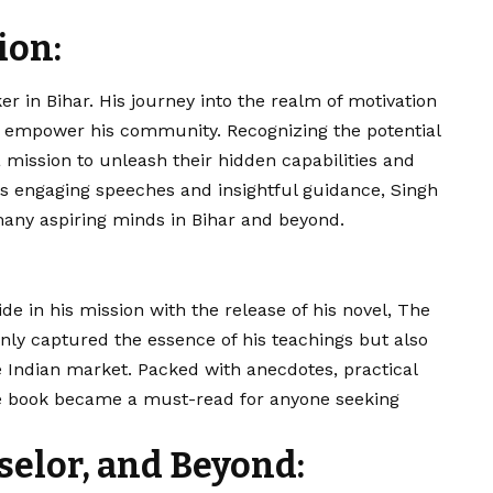
ion:
er in Bihar. His journey into the realm of motivation
nd empower his community. Recognizing the potential
 mission to unleash their hidden capabilities and
s engaging speeches and insightful guidance,
Singh
any aspiring minds in Bihar and beyond.
ide in his mission with the release of his novel, The
only captured the essence of his teachings but also
 Indian market. Packed with anecdotes, practical
e book became a must-read for anyone seeking
selor, and Beyond: