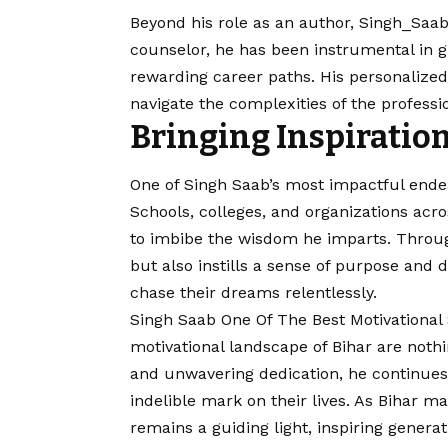
Beyond his role as an author, Singh_Saab
counselor, he has been instrumental in gu
rewarding career paths. His personalize
navigate the complexities of the professi
Bringing Inspiration
One of Singh Saab’s most impactful endea
Schools, colleges, and organizations ac
to imbibe the wisdom he imparts. Throug
but also instills a sense of purpose and
chase their dreams relentlessly.
Singh Saab One Of The Best Motivational 
motivational landscape of Bihar are noth
and unwavering dedication, he continues 
indelible mark on their lives. As Bihar 
remains a guiding light, inspiring generati