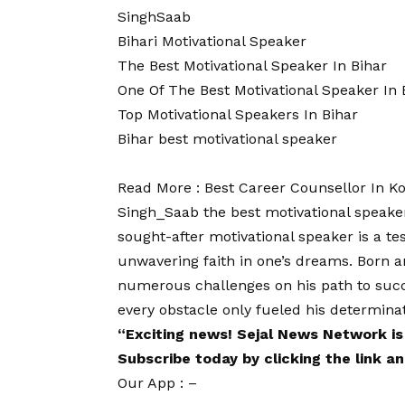
SinghSaab
Bihari Motivational Speaker
The Best Motivational Speaker In Bihar
One Of The Best Motivational Speaker In 
Top Motivational Speakers In Bihar
Bihar best motivational speaker
Read More :
Best Career Counsellor In K
Singh_Saab the best motivational speaker
sought-after motivational speaker is a t
unwavering faith in one’s dreams. Born a
numerous challenges on his path to succe
every obstacle only fueled his determinati
“Exciting
news
!
Sejal News Network
is
Subscribe today by clicking the link 
Our App : –