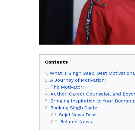
Contents
What is Singh Saab: Best Motivational
A Journey of Motivation:
The Motivator:
Author, Career Counselor, and Beyo
Bringing Inspiration to Your Doorstep
Booking Singh Saab:
Sejal News Desk
Related News