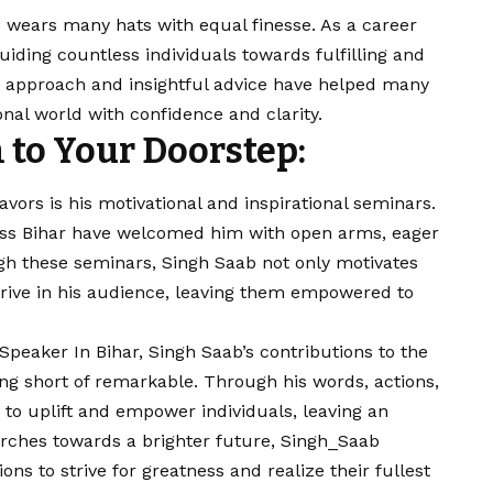
 wears many hats with equal finesse. As a career
iding countless individuals towards fulfilling and
d approach and insightful advice have helped many
onal world with confidence and clarity.
 to Your Doorstep:
vors is his motivational and inspirational seminars.
ross Bihar have welcomed him with open arms, eager
h these seminars, Singh Saab not only motivates
 drive in his audience, leaving them empowered to
Speaker In Bihar, Singh Saab’s contributions to the
ing short of remarkable. Through his words, actions,
to uplift and empower individuals, leaving an
marches towards a brighter future, Singh_Saab
ons to strive for greatness and realize their fullest