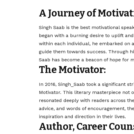
A Journey of Motivat
Singh Saab
is the best motivational speak
began with a burning desire to uplift a
within each individual, he embarked on a
guide them towards success. Through hi
Saab
has become a beacon of hope for m
The Motivator:
In 2016, Singh_Saab took a significant str
Motivator. This literary masterpiece not 
resonated deeply with readers across the
advice, and words of encouragement, th
inspiration and direction in their lives.
Author, Career Coun