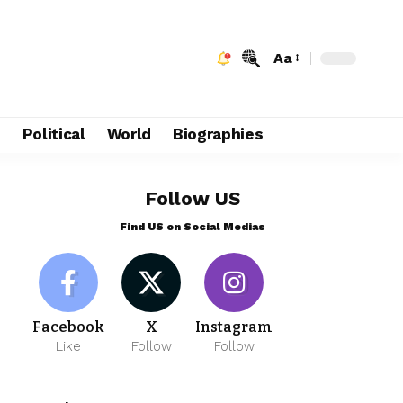
Aa
e
Political
World
Biographies
Follow US
Find US on Social Medias
Facebook
X
Instagram
Like
Follow
Follow