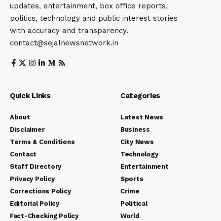
updates, entertainment, box office reports,
politics, technology and public interest stories
with accuracy and transparency.
contact@sejalnewsnetwork.in
Quick Links
Categories
About
Latest News
Disclaimer
Business
Terms & Conditions
City News
Contact
Technology
Staff Directory
Entertainment
Privacy Policy
Sports
Corrections Policy
Crime
Editorial Policy
Political
Fact-Checking Policy
World