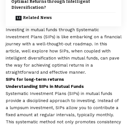
Optimal Returns through Intelligent
Diversification?
Related News
Investing in mutual funds through Systematic
Investment Plans (SIPs) is like embarking on a financial
journey with a well-thought-out roadmap. In this
article, well explore how SIPs, when coupled with
intelligent diversification within mutual funds, can pave
the way for achieving optimal returns in a
straightforward and effective manner.
SIPs for long-term returns
Understanding SIPs in Mutual Funds
Systematic Investment Plans (SIPs)
in mutual funds
provide a disciplined approach to investing. Instead of
a lumpsum investment, SIPs allow you to contribute a
fixed amount at regular intervals, typically monthly.
This systematic method not only promotes consistency