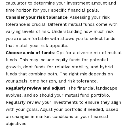
calculator
to determine your investment amount and
time horizon for your specific financial goals.
Consider your risk tolerance
: Assessing your risk
tolerance is crucial. Different mutual funds come with
varying levels of risk. Understanding how much risk
you are comfortable with allows you to select funds
that match your risk appetite.
Choose a mix of funds
: Opt for a diverse mix of mutual
funds. This may include equity funds for potential
growth, debt funds for relative stability, and hybrid
funds that combine both. The right mix depends on
your goals, time horizon, and risk tolerance.
Regularly review and adjust
: The financial landscape
evolves, and so should your mutual fund portfolio.
Regularly review your investments to ensure they align
with your goals. Adjust your portfolio if needed, based
on changes in market conditions or your financial
objectives.