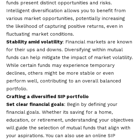
funds present distinct opportunities and risks.
Intelligent diversification allows you to benefit from
various market opportunities, potentially increasing
the likelihood of capturing positive returns, even in
fluctuating market conditions.
Stability amid volatility
: Financial markets are known
for their ups and downs. Diversifying within mutual
funds can help mitigate the impact of market volatility.
While certain funds may experience temporary
declines, others might be more stable or even
perform well, contributing to an overall balanced
portfolio.
Crafting a diversified SIP portfolio
Set clear financial goals
: Begin by defining your
financial goals. Whether its saving for a home,
education, or retirement, understanding your objectives
will guide the selection of mutual funds that align with
your aspirations. You can also use an
online SIP