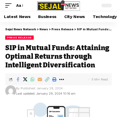
Aa
Latest News
Business
City News
Technology
Sejal News Network
>
News
>
Press Release
>
SIP in Mutual Funds: Attaining Optimal Returns through Intelligent Diversification
PRESS RELEASE
SIP in Mutual Funds: Attaining
Optimal Returns through
Intelligent Diversification
5 Min Read
By
Published: January 29, 2024
Last updated: January 29, 2024 10:16 am