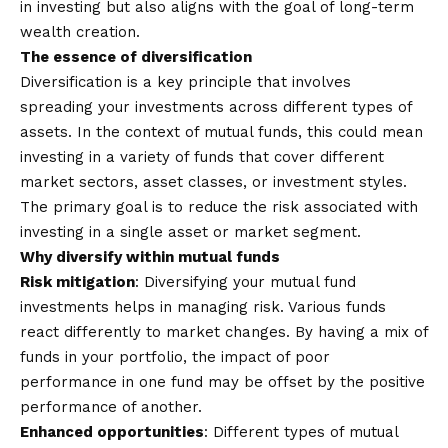
in investing but also aligns with the goal of long-term
wealth creation.
The essence of diversification
Diversification
is a key principle that involves
spreading your investments across different types of
assets. In the context of mutual funds, this could mean
investing in a variety of funds that cover different
market sectors, asset classes, or investment styles.
The primary goal is to reduce the risk associated with
investing in a single asset or market segment.
Why diversify within mutual funds
Risk mitigation
: Diversifying your mutual fund
investments helps in managing risk. Various funds
react differently to market changes. By having a mix of
funds in your portfolio, the impact of poor
performance in one fund may be offset by the positive
performance of another.
Enhanced opportunities
: Different types of mutual