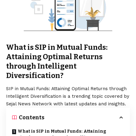
What is SIP in Mutual Funds:
Attaining Optimal Returns
through Intelligent
Diversification?
SIP in Mutual Funds: Attaining Optimal Returns through
Intelligent Diversification is a trending topic covered by
Sejal News Network with latest updates and insights.
Contents
What is SIP in Mutual Funds: Attaining