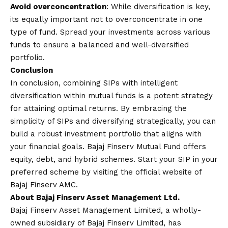
Avoid overconcentration
: While diversification is key,
its equally important not to overconcentrate in one
type of fund. Spread your investments across various
funds to ensure a balanced and well-diversified
portfolio.
Conclusion
In conclusion, combining SIPs with intelligent
diversification within mutual funds is a potent strategy
for attaining optimal returns. By embracing the
simplicity of SIPs and diversifying strategically, you can
build a robust investment portfolio that aligns with
your financial goals.
Bajaj Finserv Mutual Fund
offers
equity, debt, and hybrid schemes. Start your SIP in your
preferred scheme by visiting the official website of
Bajaj Finserv AMC.
About Bajaj Finserv Asset Management Ltd.
Bajaj Finserv Asset Management Limited, a wholly-
owned subsidiary of Bajaj Finserv Limited, has