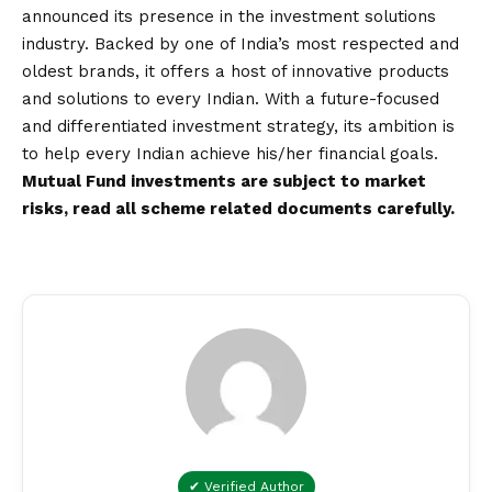
announced its presence in the investment solutions
industry. Backed by one of India’s most respected and
oldest brands, it offers a host of innovative products
and solutions to every Indian. With a future-focused
and differentiated investment strategy, its ambition is
to help every Indian achieve his/her financial goals.
Mutual Fund investments are subject to market
risks, read all scheme related documents carefully.
✔ Verified Author