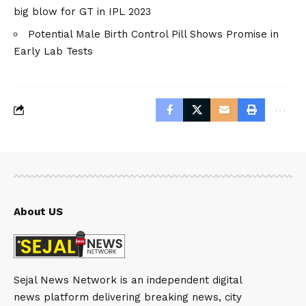
big blow for GT in IPL 2023
Potential Male Birth Control Pill Shows Promise in
Early Lab Tests
About US
Sejal News Network is an independent digital
news platform delivering breaking news, city