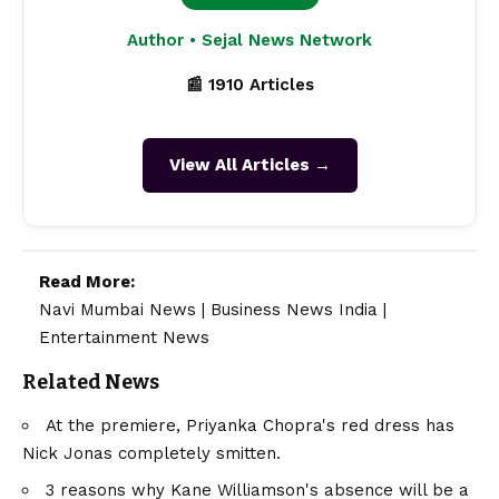
Author • Sejal News Network
📰 1910 Articles
View All Articles →
Read More:
Navi Mumbai News
|
Business News India
|
Entertainment News
Related News
At the premiere, Priyanka Chopra's red dress has
Nick Jonas completely smitten.
3 reasons why Kane Williamson's absence will be a