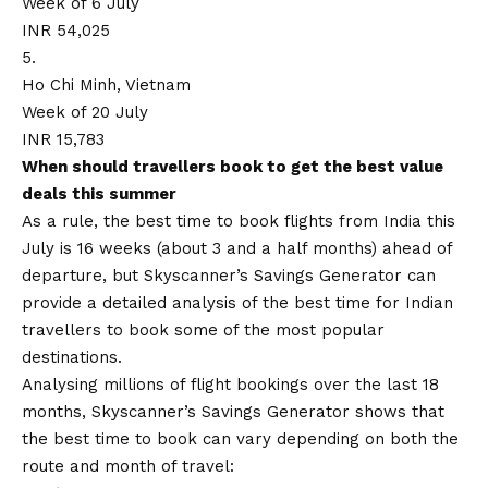
Week of 6 July
INR 54,025
5.
Ho Chi Minh, Vietnam
Week of 20 July
INR 15,783
When should travellers book to get the best value
deals this summer
As a rule, the best time to book flights from India this
July is 16 weeks (about 3 and a half months) ahead of
departure, but Skyscanner’s Savings Generator can
provide a detailed analysis of the best time for Indian
travellers to book some of the most popular
destinations.
Analysing millions of flight bookings over the last 18
months, Skyscanner’s Savings Generator shows that
the best time to book can vary depending on both the
route and month of travel: