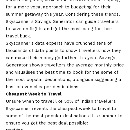
for a more vocal approach to budgeting for their
summer getaway this year. Considering these trends,
Skyscanner’s Savings Generator can guide travellers
to save on flights and get the most bang for their
travel buck.
Skyscanner’s data experts have crunched tens of
thousands of data points to show travellers how they
can make their money go further this year. Savings
Generator shows travellers the average monthly price
and visualises the best time to book for the some of
the most popular destinations, alongside suggesting a
host of even cheaper destinations.
Cheapest Week to Travel
Unsure when to travel like 50% of Indian travellers
Skyscanner reveals the cheapest week to travel
to
some of the most popular destinations this summer to
ensure you get the best deal possible: