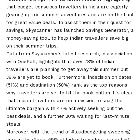
that budget-conscious travellers in India are eagerly
gearing up for summer adventures and are on the hunt
for great value deals. To assist them in their quest for
savings,
Skyscanner has launched Savings Generator
, a
money-saving tool, to help Indian travellers save big
on their summer trips.
Data from Skyscanner’s latest research, in association
with OnePoll, highlights that over 78% of Indian
travellers are planning to get away this summer but
39% are yet to book. Furthermore, indecision on dates
(51%) and destination (50%) rank as the top reasons
why travellers are yet to hit the book button. It’s clear
that Indian travellers are on a mission to snag the
ultimate bargain with 47% actively seeking out the
best deals, and a further 20% waiting for last-minute
steals.
Moreover, with the trend of #loudbudgeting sweeping
across the globe, 59% of Indian travellers are opting