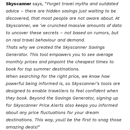
Skyscanner
says, “
Forget travel myths and outdated
advice – there are hidden savings just waiting to be
discovered, that most people are not aware about. At
Skyscanner, we ‘ve crunched massive amounts of data
to uncover these secrets – not based on rumors, but
on real travel behaviour and demand.
Thats why we created the Skyscanner Savings
Generator. This tool empowers you to see average
monthly prices and pinpoint the cheapest times to
book for top summer destinations.
When searching for the right price, we know how
powerful being informed is, so Skyscanner’s tools are
designed to enable travellers to feel confident when
they book. Beyond the Savings Generator, signing up
for Skyscanner Price Alerts also keeps you informed
about any price fluctuations for your dream
destinations. This way, youll be the first to snag those
amazing deals!
“