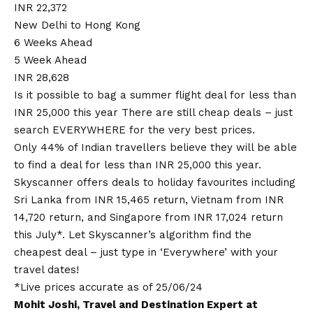
INR 22,372
New Delhi to Hong Kong
6 Weeks Ahead
5 Week Ahead
INR 28,628
Is it possible to bag a summer flight deal for less than
INR 25,000 this year There are still cheap deals – just
search EVERYWHERE for the very best prices.
Only 44% of Indian travellers believe they will be able
to find a deal for less than INR 25,000 this year.
Skyscanner offers deals to holiday favourites including
Sri Lanka from INR 15,465 return
,
Vietnam from INR
14,720 return
, and
Singapore from INR 17,024 return
this July*. Let Skyscanner’s algorithm find the
cheapest deal – just type in ‘Everywhere’ with your
travel dates!
*Live prices accurate as of 25/06/24
Mohit Joshi, Travel and Destination Expert at