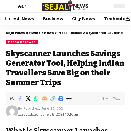
Aa
Latest News
Business
City News
Technology
Sejal News Network
>
News
>
Press Release
>
Skyscanner Launches Savings Generator Tool, Helping Indian Travellers Save Big on their Summer Trips
PRESS RELEASE
Skyscanner Launches Savings
Generator Tool, Helping Indian
Travellers Save Big on their
Summer Trips
8 Min Read
By
Published: June 26, 2024
Last updated: June 26, 2024 10:16 am
What is Skyscanner Launches