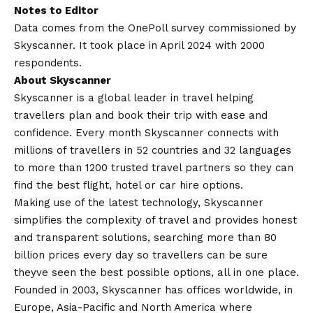
Notes to Editor
Data comes from the OnePoll survey commissioned by
Skyscanner. It took place in April 2024 with 2000
respondents.
About Skyscanner
Skyscanner is a global leader in travel helping
travellers plan and book their trip with ease and
confidence. Every month Skyscanner connects with
millions of travellers in 52 countries and 32 languages
to more than 1200 trusted travel partners so they can
find the best flight, hotel or car hire options.
Making use of the latest technology, Skyscanner
simplifies the complexity of travel and provides honest
and transparent solutions, searching more than 80
billion prices every day so travellers can be sure
theyve seen the best possible options, all in one place.
Founded in 2003, Skyscanner has offices worldwide, in
Europe, Asia-Pacific and North America where