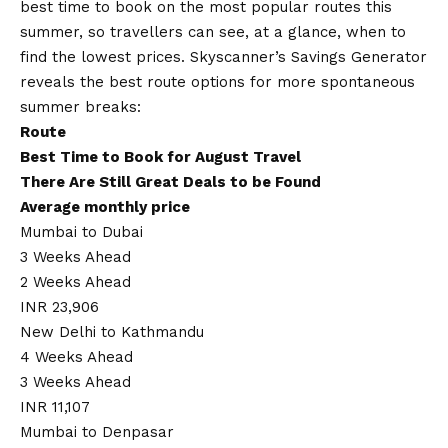
best time to book on the most popular routes this
summer, so travellers can see, at a glance, when to
find the lowest prices. Skyscanner’s Savings Generator
reveals the best route options for more spontaneous
summer breaks:
Route
Best Time to Book for August Travel
There Are Still Great Deals to be Found
Average monthly price
Mumbai to Dubai
3 Weeks Ahead
2 Weeks Ahead
INR 23,906
New Delhi to Kathmandu
4 Weeks Ahead
3 Weeks Ahead
INR 11,107
Mumbai to Denpasar