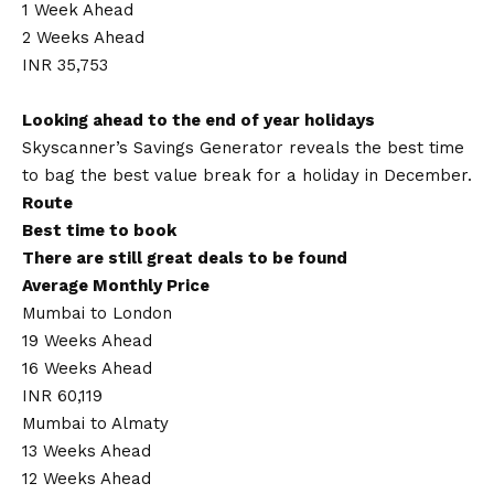
1 Week Ahead
2 Weeks Ahead
INR 35,753
Looking ahead to the end of year holidays
Skyscanner’s Savings Generator reveals the best time
to bag the best value break for a holiday in December.
Route
Best time to book
There are still great deals to be found
Average Monthly Price
Mumbai to London
19 Weeks Ahead
16 Weeks Ahead
INR 60,119
Mumbai to Almaty
13 Weeks Ahead
12 Weeks Ahead