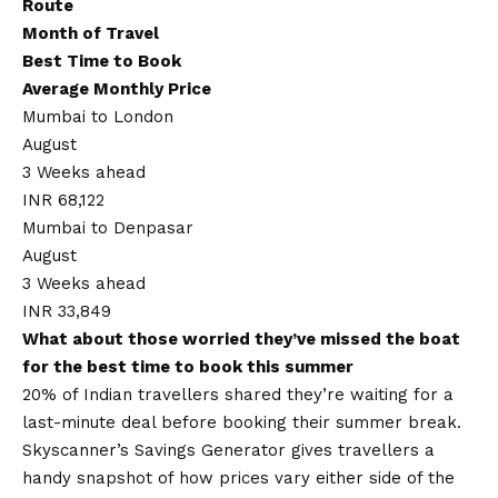
Route
Month of Travel
Best Time to Book
Average Monthly Price
Mumbai to London
August
3 Weeks ahead
INR 68,122
Mumbai to Denpasar
August
3 Weeks ahead
INR 33,849
What about those worried they’ve missed the boat
for the best time to book this summer
20% of Indian travellers shared they’re waiting for a
last-minute deal before booking their summer break.
Skyscanner’s Savings Generator gives travellers a
handy snapshot of how prices vary either side of the