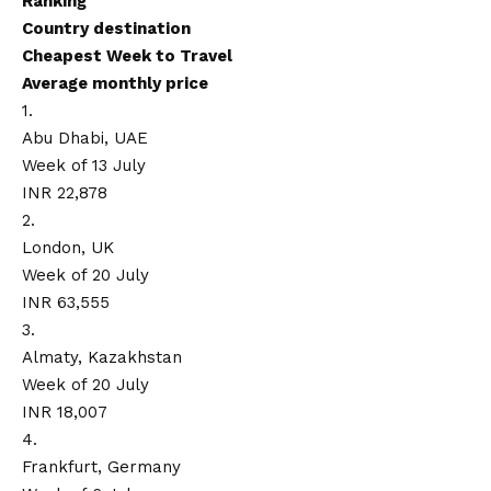
Ranking
Country destination
Cheapest Week to Travel
Average monthly price
1.
Abu Dhabi, UAE
Week of 13 July
INR 22,878
2.
London, UK
Week of 20 July
INR 63,555
3.
Almaty, Kazakhstan
Week of 20 July
INR 18,007
4.
Frankfurt, Germany