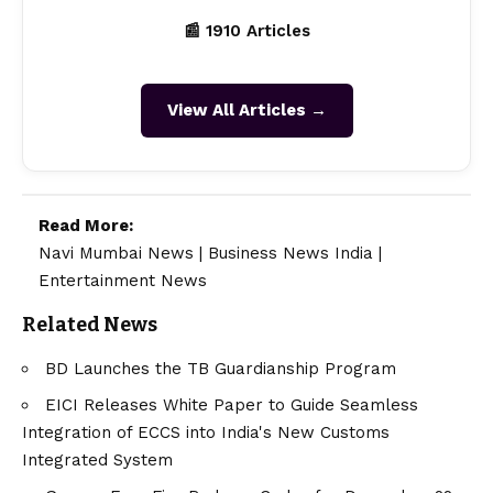
📰 1910 Articles
View All Articles →
Read More:
Navi Mumbai News
|
Business News India
|
Entertainment News
Related News
BD Launches the TB Guardianship Program
EICI Releases White Paper to Guide Seamless
Integration of ECCS into India's New Customs
Integrated System