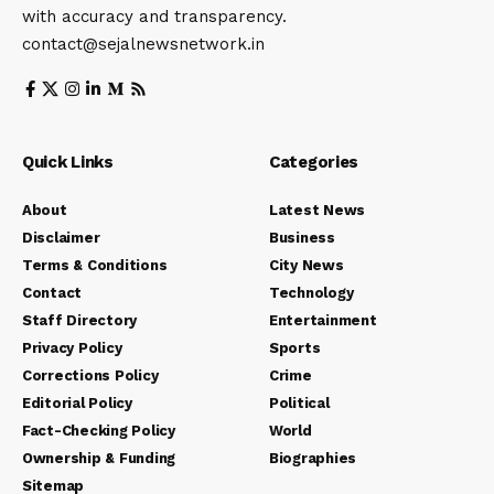
with accuracy and transparency.
contact@sejalnewsnetwork.in
Quick Links
Categories
About
Latest News
Disclaimer
Business
Terms & Conditions
City News
Contact
Technology
Staff Directory
Entertainment
Privacy Policy
Sports
Corrections Policy
Crime
Editorial Policy
Political
Fact-Checking Policy
World
Ownership & Funding
Biographies
Sitemap