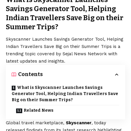
Savings Generator Tool, Helping
Indian Travellers Save Big on their
Summer Trips?
Skyscanner Launches Savings Generator Tool, Helping
Indian Travellers Save Big on their Summer Trips is a
trending topic covered by Sejal News Network with
latest updates and insights.
Contents
What is Skyscanner Launches Savings
Generator Tool, Helping Indian Travellers Save
Big on their Summer Trips?
Related News
Global travel marketplace,
Skyscanner
, today
released findings from its latest research highlighting