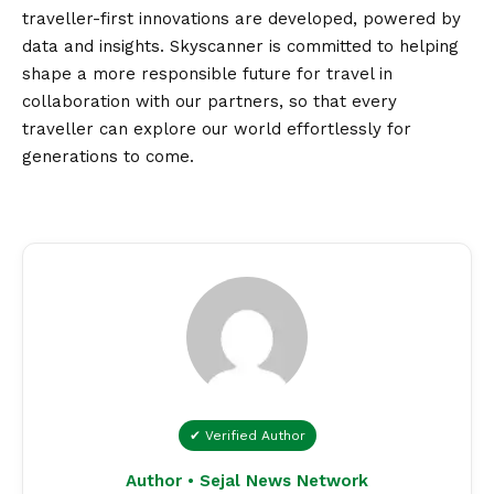
traveller-first innovations are developed, powered by
data and insights. Skyscanner is committed to helping
shape a more responsible future for travel in
collaboration with our partners, so that every
traveller can explore our world effortlessly for
generations to come.
✔ Verified Author
Author • Sejal News Network