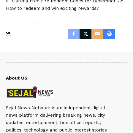
Garena Free Fire Redeem Codes for December 22:
How to redeem and win exciting rewards?
About US
Sejal News Network is an independent digital
news platform delivering breaking news, city
updates, entertainment, box office reports,
politics, technology and public interest stories