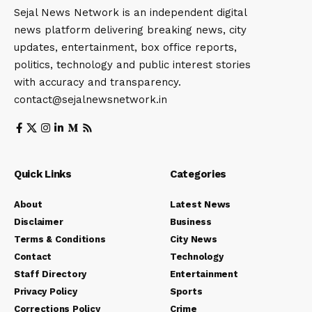
Sejal News Network is an independent digital
news platform delivering breaking news, city
updates, entertainment, box office reports,
politics, technology and public interest stories
with accuracy and transparency.
contact@sejalnewsnetwork.in
Quick Links
Categories
About
Latest News
Disclaimer
Business
Terms & Conditions
City News
Contact
Technology
Staff Directory
Entertainment
Privacy Policy
Sports
Corrections Policy
Crime