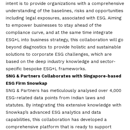
intent is to provide organizations with a comprehensive
understanding of the baselines, risks and opportunities
including legal exposures, associated with ESG. Aiming
to empower businesses to stay ahead of the
compliance curve, and at the same time integrate
ESG+L into business strategy, this collaboration will go
beyond diagnostics to provide holistic and sustainable
solutions to corporate ESG challenges, which are
based on the deep industry knowledge and sector-
specific bespoke ESG+L frameworks
.
SNG & Partners Collaborates with Singapore-based
ESG Firm Snowkap
SNG & Partners has meticulously analysed over 4,000
ESG-related data points from Indian laws and
statutes. By integrating this extensive knowledge with
Snowkap’s advanced ESG analytics and data
capabilities, this collaboration has developed a
comprehensive platform that is ready to support