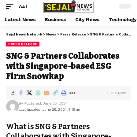
Aa
Latest News
Business
City News
Technology
Sejal News Network
>
News
>
Press Release
>
SNG & Partners Collaborates with Singapore-based ESG Firm Snowkap
PRESS RELEASE
SNG & Partners Collaborates
with Singapore-based ESG
Firm Snowkap
5 Min Read
By
Published: June 25, 2024
Last updated: June 25, 2024 9:16 am
What is SNG & Partners
Collaborates with Singapore-