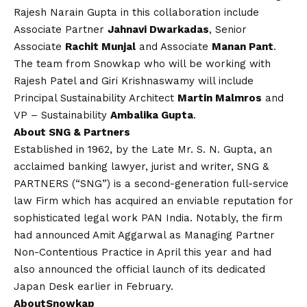
Rajesh Narain Gupta in this collaboration include
Associate Partner
Jahnavi Dwarkadas
, Senior
Associate
Rachit Munjal
and Associate
Manan Pant
.
The team from Snowkap who will be working with
Rajesh Patel and Giri Krishnaswamy will include
Principal Sustainability Architect
Martin Malmros
and
VP – Sustainability
Ambalika Gupta
.
About SNG & Partners
Established in 1962, by the Late Mr. S. N. Gupta, an
acclaimed banking lawyer, jurist and writer, SNG &
PARTNERS (“SNG”) is a second-generation full-service
law Firm which has acquired an enviable reputation for
sophisticated legal work PAN India. Notably, the firm
had announced Amit Aggarwal as Managing Partner
Non-Contentious Practice in April this year and had
also announced the official launch of its dedicated
Japan Desk earlier in February.
About
Snowkap