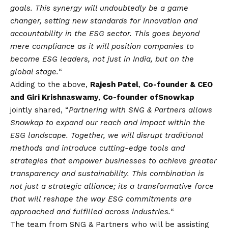
goals. This synergy will undoubtedly be a game
changer, setting new standards for innovation and
accountability in the ESG sector. This goes beyond
mere compliance as it will position companies to
become ESG leaders, not just in India, but on the
global stage.
“
Adding to the above,
Rajesh Patel
,
Co-founder & CEO
and Giri Krishnaswamy
,
Co-founder of
Snowkap
jointly shared, “
Partnering with SNG & Partners allows
Snowkap to expand our reach and impact within the
ESG landscape. Together, we will disrupt traditional
methods and introduce cutting-edge tools and
strategies that empower businesses to achieve greater
transparency and sustainability. This combination is
not just a strategic alliance; its a transformative force
that will reshape the way ESG commitments are
approached and fulfilled across industries.
“
The team from SNG & Partners who will be assisting