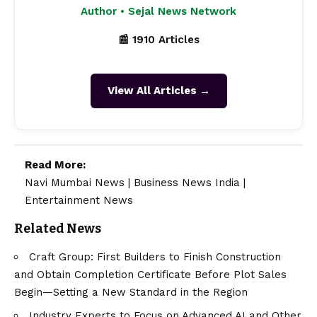
Author • Sejal News Network
📰 1910 Articles
View All Articles →
Read More:
Navi Mumbai News
|
Business News India
|
Entertainment News
Related News
Craft Group: First Builders to Finish Construction
and Obtain Completion Certificate Before Plot Sales
Begin—Setting a New Standard in the Region
Industry Experts to Focus on Advanced AI and Other