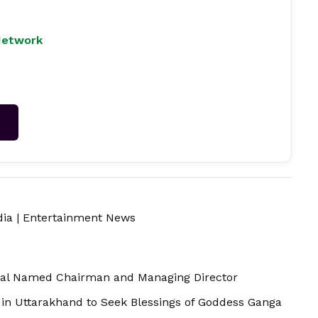
Network
→
dia
|
Entertainment News
hal Named Chairman and Managing Director
in Uttarakhand to Seek Blessings of Goddess Ganga