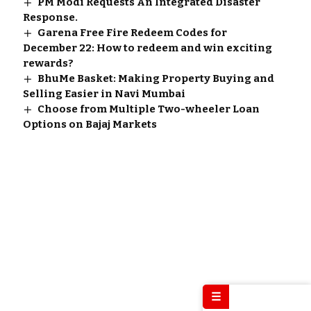
PM Modi Requests An Integrated Disaster
Response.
Garena Free Fire Redeem Codes for
December 22: How to redeem and win exciting
rewards?
BhuMe Basket: Making Property Buying and
Selling Easier in Navi Mumbai
Choose from Multiple Two-wheeler Loan
Options on Bajaj Markets
☰