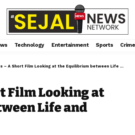
ews
Technology
Entertainment
Sports
Crim
 – A Short Film Looking at the Equilibrium between Life and Death
t Film Looking at
tween Life and