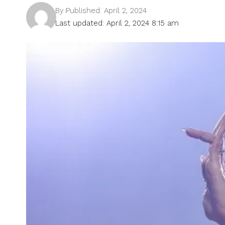
By
Published: April 2, 2024
Last updated: April 2, 2024 8:15 am