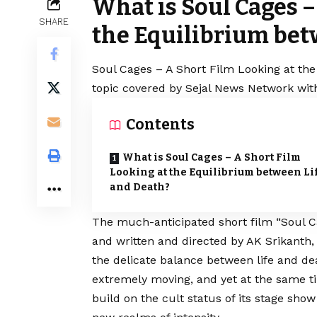
What is Soul Cages –
SHARE
the Equilibrium bet
Soul Cages – A Short Film Looking at the
topic covered by Sejal News Network with
Contents
What is Soul Cages – A Short Film
Looking at the Equilibrium between Li
and Death?
The much-anticipated short film “Soul Ca
and written and directed by AK Srikanth, 
the delicate balance between life and deat
extremely moving, and yet at the same t
build on the cult status of its stage show