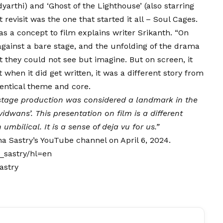
dyarthi) and ‘Ghost of the Lighthouse’ (also starring
 revisit was the one that started it all – Soul Cages.
 as a concept to film explains writer Srikanth. “On
 against a bare stage, and the unfolding of the drama
they could not see but imagine. But on screen, it
 when it did get written, it was a different story from
dentical theme and core.
stage production was considered a landmark in the
idwans’. This presentation on film is a different
umbilical. It is a sense of deja vu for us.”
ha Sastry’s YouTube channel on April 6, 2024.
_sastry/hl=en
astry