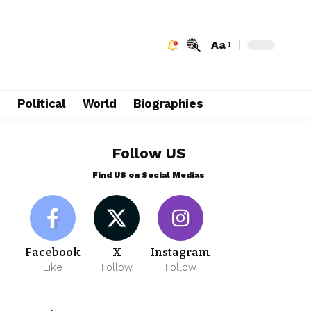
Aa
e
Political
World
Biographies
Follow US
Find US on Social Medias
Facebook
X
Instagram
Like
Follow
Follow