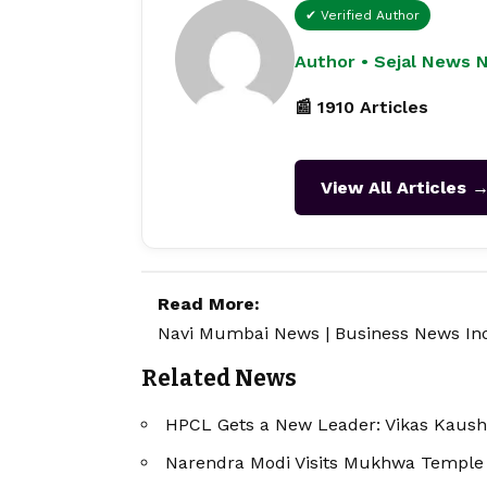
✔ Verified Author
Author • Sejal News 
📰 1910 Articles
View All Articles 
Read More:
Navi Mumbai News
|
Business News In
Related News
HPCL Gets a New Leader: Vikas Kaus
Narendra Modi Visits Mukhwa Temple 