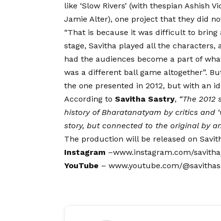
like ‘Slow Rivers’ (with thespian Ashish Vi
Jamie Alter), one project that they did not
“That is because it was difficult to bring
stage, Savitha played all the characters,
had the audiences become a part of what 
was a different ball game altogether”. But
the one presented in 2012, but with an i
According to
Savitha Sastry
,
“The 2012 
history of Bharatanatyam by critics and ‘v
story, but connected to the original by an 
The production will be released on Savit
Instagram
–
www.instagram.com/savitha
YouTube
–
www.youtube.com/@savithas