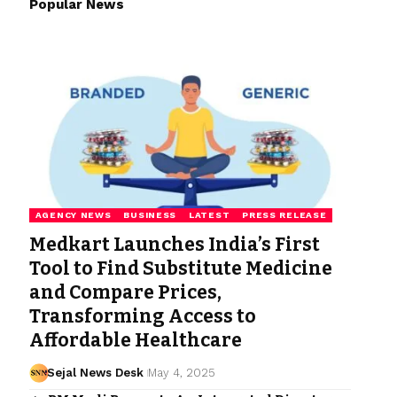
Popular News
AGENCY NEWS
BUSINESS
LATEST
PRESS RELEASE
Medkart Launches India’s First
Tool to Find Substitute Medicine
and Compare Prices,
Transforming Access to
Affordable Healthcare
Sejal News Desk
May 4, 2025