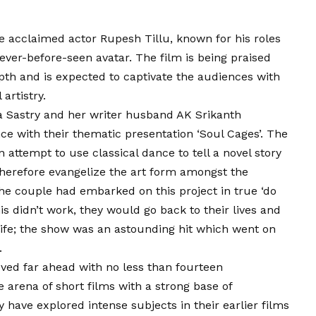
he acclaimed actor Rupesh Tillu, known for his roles
never-before-seen avatar. The film is being praised
epth and is expected to captivate the audiences with
artistry.
 Sastry and her writer husband AK Srikanth
ce with their thematic presentation ‘Soul Cages’. The
attempt to use classical dance to tell a novel story
therefore evangelize the art form amongst the
the couple had embarked on this project in true ‘do
this didn’t work, they would go back to their lives and
 life; the show was an astounding hit which went on
.
oved far ahead with no less than fourteen
 arena of short films with a strong base of
have explored intense subjects in their earlier films