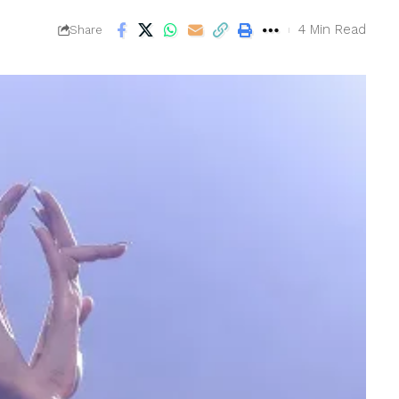
4 Min Read
Share