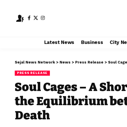
Latest News
Business
City N
Sejal News Network
>
News
>
Press Release
>
Soul Cages
PRESS RELEASE
Soul Cages – A Shor
the Equilibrium be
Death