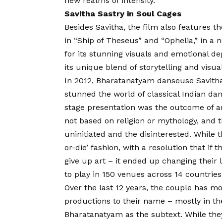
new realms of intensity.
Savitha Sastry in Soul Cages
Besides Savitha, the film also features t
in “Ship of Theseus” and “Ophelia,” in a 
for its stunning visuals and emotional d
its unique blend of storytelling and visual 
In 2012, Bharatanatyam danseuse Savitha
stunned the world of classical Indian dan
stage presentation was the outcome of an 
not based on religion or mythology, and 
uninitiated and the disinterested. While 
or-die’ fashion, with a resolution that if 
give up art – it ended up changing their
to play in 150 venues across 14 countries
Over the last 12 years, the couple has m
productions to their name – mostly in the
Bharatanatyam as the subtext. While they 