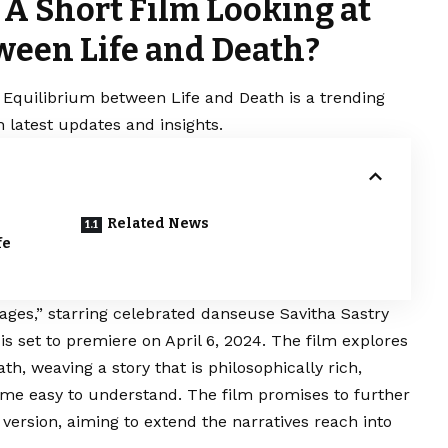
 A Short Film Looking at
ween Life and Death?
 Equilibrium between Life and Death is a trending
 latest updates and insights.
Related News
fe
ges,” starring celebrated danseuse Savitha Sastry
is set to premiere on April 6, 2024. The film explores
h, weaving a story that is philosophically rich,
ime easy to understand. The film promises to further
 version, aiming to extend the narratives reach into