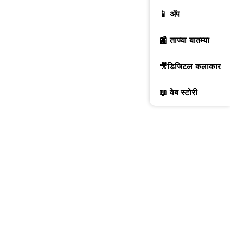
📱 ॲप
📰 ताज्या बातम्या
🎥डिजिटल कलाकार
📖 वेब स्टोरी