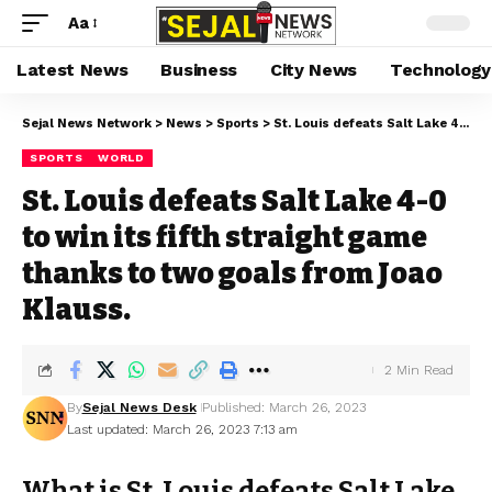
Aa
Latest News
Business
City News
Technology
Sejal News Network
>
News
>
Sports
>
St. Louis defeats Salt Lake 4-0 to win its fifth straight game thanks to two goals from Joao Klauss.
SPORTS
WORLD
St. Louis defeats Salt Lake 4-0
to win its fifth straight game
thanks to two goals from Joao
Klauss.
2 Min Read
By
Sejal News Desk
Published: March 26, 2023
Last updated: March 26, 2023 7:13 am
What is St. Louis defeats Salt Lake