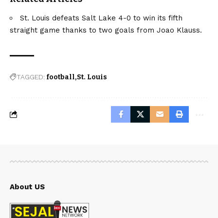
St. Louis defeats Salt Lake 4-0 to win its fifth
straight game thanks to two goals from Joao Klauss.
TAGGED:
football
St. Louis
About US