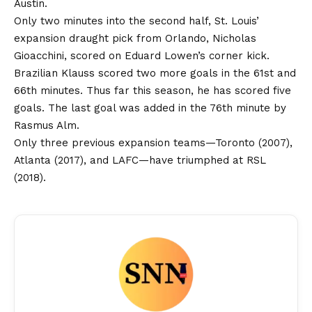
Austin.
Only two minutes into the second half, St. Louis’
expansion draught pick from Orlando, Nicholas
Gioacchini, scored on Eduard Lowen’s corner kick.
Brazilian Klauss scored two more goals in the 61st and
66th minutes. Thus far this season, he has scored five
goals. The last goal was added in the 76th minute by
Rasmus Alm.
Only three previous expansion teams—Toronto (2007),
Atlanta (2017), and LAFC—have triumphed at RSL
(2018).