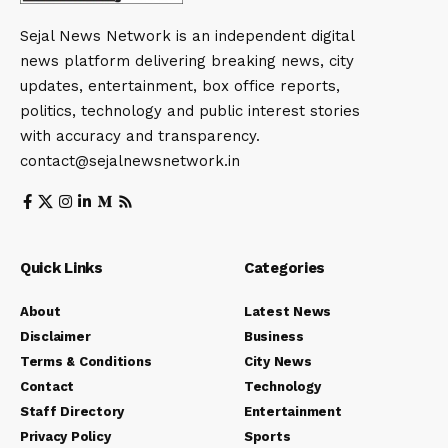
Sejal News Network is an independent digital
news platform delivering breaking news, city
updates, entertainment, box office reports,
politics, technology and public interest stories
with accuracy and transparency.
contact@sejalnewsnetwork.in
Quick Links
Categories
About
Latest News
Disclaimer
Business
Terms & Conditions
City News
Contact
Technology
Staff Directory
Entertainment
Privacy Policy
Sports