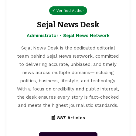
✔ Verified Author
Sejal News Desk
Administrator • Sejal News Network
Sejal News Desk is the dedicated editorial
team behind Sejal News Network, committed
to delivering accurate, unbiased, and timely
news across multiple domains—including
politics, business, lifestyle, and technology.
With a focus on credibility and public interest,
the desk ensures every story is fact-checked
and meets the highest journalistic standards.
📰 887 Articles