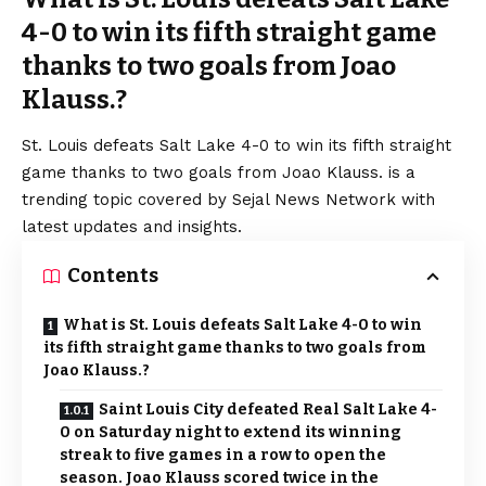
4-0 to win its fifth straight game
thanks to two goals from Joao
Klauss.?
St. Louis defeats Salt Lake 4-0 to win its fifth straight
game thanks to two goals from Joao Klauss. is a
trending topic covered by Sejal News Network with
latest updates and insights.
Contents
What is St. Louis defeats Salt Lake 4-0 to win
its fifth straight game thanks to two goals from
Joao Klauss.?
Saint Louis City defeated Real Salt Lake 4-
0 on Saturday night to extend its winning
streak to five games in a row to open the
season. Joao Klauss scored twice in the