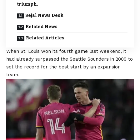
triumph.
Sejal News Desk
Related News
Related Articles
When St. Louis won its fourth game last weekend, it
had already surpassed the Seattle Sounders in 2009 to
set the record for the best start by an expansion
team.