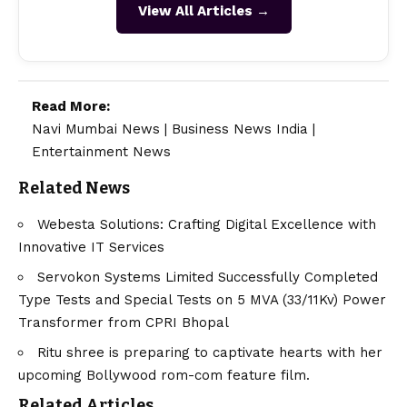
View All Articles →
Read More:
Navi Mumbai News
|
Business News India
|
Entertainment News
Related News
Webesta Solutions: Crafting Digital Excellence with
Innovative IT Services
Servokon Systems Limited Successfully Completed
Type Tests and Special Tests on 5 MVA (33/11Kv) Power
Transformer from CPRI Bhopal
Ritu shree is preparing to captivate hearts with her
upcoming Bollywood rom-com feature film.
Related Articles