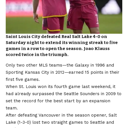
Saint Louis City defeated Real Salt Lake 4-0 on
Saturday night to extend its winning streak to five
games in a row to open the season. Joao Klauss
scored twice in the triumph.
Only two other MLS teams—the Galaxy in 1996 and
Sporting Kansas City in 2012—earned 15 points in their
first five games.
When St. Louis won its fourth game last weekend, it
had already surpassed the Seattle Sounders in 2009 to
set the record for the best start by an expansion
team.
After defeating Vancouver in the season opener, Salt
Lake (1-3-0) lost two straight games to Seattle and