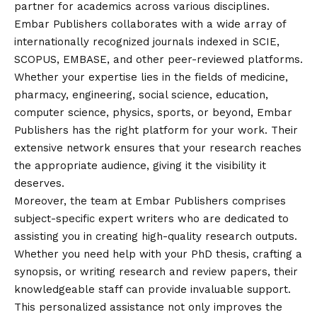
partner for academics across various disciplines.
Embar Publishers collaborates with a wide array of
internationally recognized journals indexed in SCIE,
SCOPUS, EMBASE, and other peer-reviewed platforms.
Whether your expertise lies in the fields of medicine,
pharmacy, engineering, social science, education,
computer science, physics, sports, or beyond, Embar
Publishers has the right platform for your work. Their
extensive network ensures that your research reaches
the appropriate audience, giving it the visibility it
deserves.
Moreover, the team at Embar Publishers comprises
subject-specific expert writers who are dedicated to
assisting you in creating high-quality research outputs.
Whether you need help with your PhD thesis, crafting a
synopsis, or writing research and review papers, their
knowledgeable staff can provide invaluable support.
This personalized assistance not only improves the