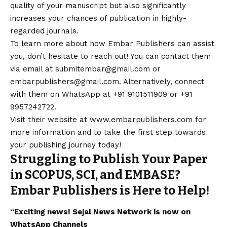
quality of your manuscript but also significantly
increases your chances of publication in highly-
regarded journals.
To learn more about how Embar Publishers can assist
you, don’t hesitate to reach out! You can
contact
them
via email at
submitembar@gmail.com
or
embarpublishers@gmail.com
. Alternatively, connect
with them on
WhatsApp
at +91 9101511909 or +91
9957242722.
Visit their website at
www.embarpublishers.com
for
more information and to take the first step towards
your publishing journey today!
Struggling to Publish Your Paper
in SCOPUS, SCI, and EMBASE?
Embar Publishers is Here to Help!
“Exciting
news
!
Sejal News Network
is now on
WhatsApp
Channels