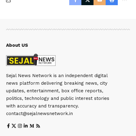
About US
Sejal News Network is an independent digital
news platform delivering breaking news, city
updates, entertainment, box office reports,
politics, technology and public interest stories
with accuracy and transparency.
contact@sejalnewsnetwork.in