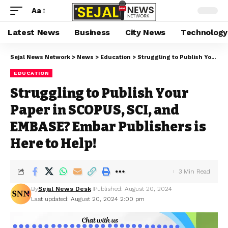
Aa
Latest News
Business
City News
Technology
Sejal News Network
>
News
>
Education
>
Struggling to Publish Your Paper in SCOPUS, SCI, and EMBASE? Embar Publishers is Here to Help!
EDUCATION
Struggling to Publish Your
Paper in SCOPUS, SCI, and
EMBASE? Embar Publishers is
Here to Help!
3 Min Read
By
Sejal News Desk
Published: August 20, 2024
Last updated: August 20, 2024 2:00 pm