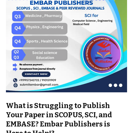
What is Struggling to Publish
Your Paper in SCOPUS, SCI, and
EMBASE? Embar Publishers is