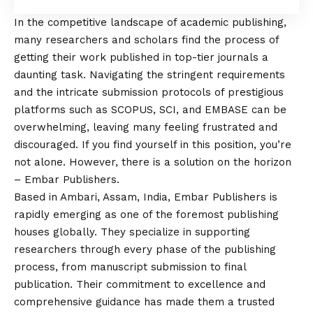
In the competitive landscape of academic publishing,
many researchers and scholars find the process of
getting their work published in top-tier journals a
daunting task. Navigating the stringent requirements
and the intricate submission protocols of prestigious
platforms such as SCOPUS, SCI, and EMBASE can be
overwhelming, leaving many feeling frustrated and
discouraged. If you find yourself in this position, you’re
not alone. However, there is a solution on the horizon
– Embar Publishers.
Based in Ambari, Assam, India, Embar Publishers is
rapidly emerging as one of the foremost publishing
houses globally. They specialize in supporting
researchers through every phase of the publishing
process, from manuscript submission to final
publication. Their commitment to excellence and
comprehensive guidance has made them a trusted