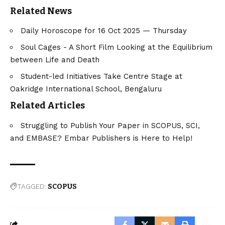
Related News
Daily Horoscope for 16 Oct 2025 — Thursday
Soul Cages - A Short Film Looking at the Equilibrium
between Life and Death
Student-led Initiatives Take Centre Stage at
Oakridge International School, Bengaluru
Related Articles
Struggling to Publish Your Paper in SCOPUS, SCI,
and EMBASE? Embar Publishers is Here to Help!
TAGGED:
SCOPUS