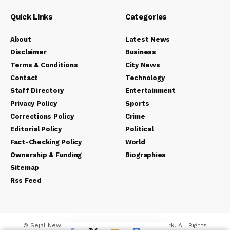
Quick Links
Categories
About
Latest News
Disclaimer
Business
Terms & Conditions
City News
Contact
Technology
Staff Directory
Entertainment
Privacy Policy
Sports
Corrections Policy
Crime
Editorial Policy
Political
Fact-Checking Policy
World
Ownership & Funding
Biographies
Sitemap
Rss Feed
© Sejal News Network. Sejal Media And Network. All Rights