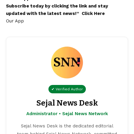
Subscribe today by clicking the link and stay
updated with the latest news!”
Click Here
Our App
✔ Verified Author
Sejal News Desk
Administrator • Sejal News Network
Sejal News Desk is the dedicated editorial
team behind Sejal News Network, committed