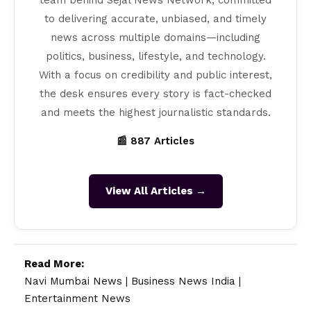
to delivering accurate, unbiased, and timely
news across multiple domains—including
politics, business, lifestyle, and technology.
With a focus on credibility and public interest,
the desk ensures every story is fact-checked
and meets the highest journalistic standards.
📰 887 Articles
View All Articles →
Read More:
Navi Mumbai News
|
Business News India
|
Entertainment News