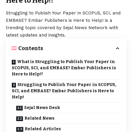
Here to Help!?
Struggling to Publish Your Paper in SCOPUS, SCI, and
EMBASE? Embar Publishers is Here to Help! is a
trending topic covered by Sejal News Network with
latest updates and insights.
Contents
What is Struggling to Publish Your Paper in
SCOPUS, SCI, and EMBASE? Embar Publishers is
Here to Help!?
Struggling to Publish Your Paper in SCOPUS,
SCI, and EMBASE? Embar Publishers is Here to
Help!
Sejal News Desk
Related News
Related Articles