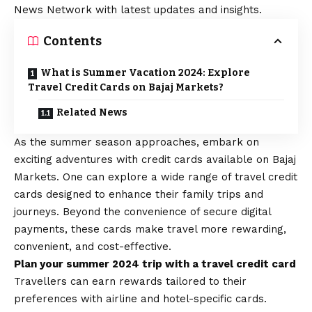
News Network with latest updates and insights.
Contents
What is Summer Vacation 2024: Explore
Travel Credit Cards on Bajaj Markets?
Related News
As the summer season approaches, embark on
exciting adventures with credit cards available on Bajaj
Markets. One can explore a wide range of
travel credit
cards
designed to enhance their family trips and
journeys. Beyond the convenience of secure digital
payments, these cards make travel more rewarding,
convenient, and cost-effective.
Plan your summer 2024 trip with a travel credit card
Travellers can earn rewards tailored to their
preferences with airline and hotel-specific cards.