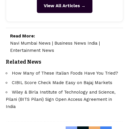
View All Articles →
Read More:
Navi Mumbai News
|
Business News India
|
Entertainment News
Related News
How Many of These Italian Foods Have You Tried?
CIBIL Score Check Made Easy on Bajaj Markets
Wiley & Birla Institute of Technology and Science,
Pilani (BITS Pilani) Sign Open Access Agreement in
India