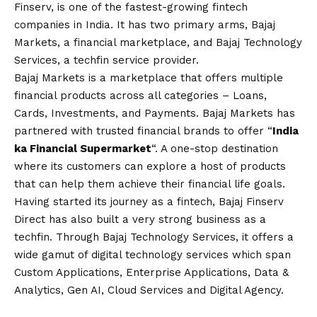
Finserv, is one of the fastest-growing fintech
companies in India. It has two primary arms, Bajaj
Markets, a financial marketplace, and Bajaj Technology
Services, a techfin service provider.
Bajaj Markets is a marketplace that offers multiple
financial products across all categories – Loans,
Cards, Investments, and Payments. Bajaj Markets has
partnered with trusted financial brands to offer “
India
ka Financial Supermarket
“. A one-stop destination
where its customers can explore a host of products
that can help them achieve their financial life goals.
Having started its journey as a fintech, Bajaj Finserv
Direct has also built a very strong business as a
techfin. Through Bajaj Technology Services, it offers a
wide gamut of digital technology services which span
Custom Applications, Enterprise Applications, Data &
Analytics, Gen AI, Cloud Services and Digital Agency.