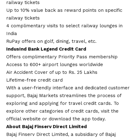
railway tickets
Up to 10% value back as reward points on specific
railway tickets
4 complimentary visits to select railway lounges in
India
RuPay offers on golf, dining, travel, etc.
IndusInd Bank Legend Credit Card
Offers complimentary Priority Pass membership
Access to 600+ airport lounges worldwide
Air Accident Cover of up to Rs. 25 Lakhs
Lifetime-free credit card
With a user-friendly interface and dedicated customer
support, Bajaj Markets streamlines the process of
exploring and applying for travel credit cards. To
explore other categories of credit cards, visit the
official website or download the app today.
About Bajaj Finserv Direct Limited
Bajaj Finserv Direct Limited, a subsidiary of Bajaj