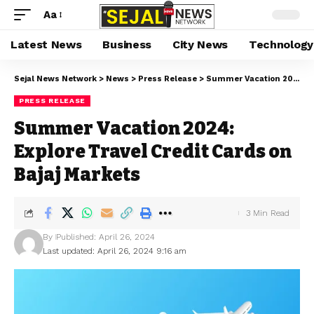
Aa
Latest News
Business
City News
Technology
Sejal News Network
>
News
>
Press Release
>
Summer Vacation 2024: Explore Travel Credit Cards on Bajaj Markets
PRESS RELEASE
Summer Vacation 2024:
Explore Travel Credit Cards on
Bajaj Markets
3 Min Read
By
Published: April 26, 2024
Last updated: April 26, 2024 9:16 am