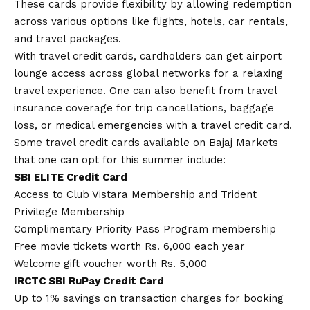
These cards provide flexibility by allowing redemption
across various options like flights, hotels, car rentals,
and travel packages.
With travel credit cards, cardholders can get airport
lounge access across global networks for a relaxing
travel experience. One can also benefit from travel
insurance coverage for trip cancellations, baggage
loss, or medical emergencies with a travel credit card.
Some travel credit cards available on Bajaj Markets
that one can opt for this summer include:
SBI ELITE Credit Card
Access to Club Vistara Membership and Trident
Privilege Membership
Complimentary Priority Pass Program membership
Free movie tickets worth Rs. 6,000 each year
Welcome gift voucher worth Rs. 5,000
IRCTC SBI RuPay Credit Card
Up to 1% savings on transaction charges for booking