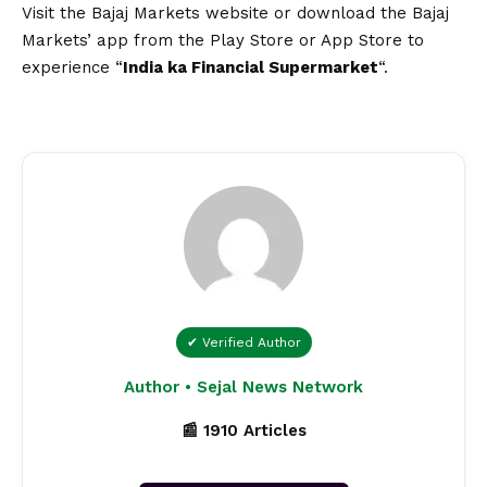
Visit the
Bajaj Markets website
or download the
Bajaj
Markets’ app
from the Play Store or App Store to
experience “
India ka Financial Supermarket
“.
✔ Verified Author
Author • Sejal News Network
📰 1910 Articles