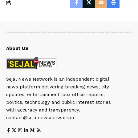
About US
Sejal News Network is an independent digital
news platform delivering breaking news, city
updates, entertainment, box office reports,
politics, technology and public interest stories
with accuracy and transparency.
contact@sejalnewsnetwork.in