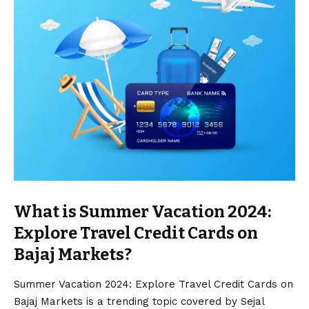
What is Summer Vacation 2024:
Explore Travel Credit Cards on
Bajaj Markets?
Summer Vacation 2024: Explore Travel Credit Cards on
Bajaj Markets is a trending topic covered by Sejal