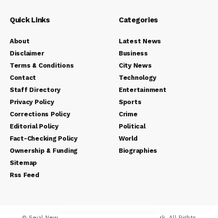
Quick Links
Categories
About
Latest News
Disclaimer
Business
Terms & Conditions
City News
Contact
Technology
Staff Directory
Entertainment
Privacy Policy
Sports
Corrections Policy
Crime
Editorial Policy
Political
Fact-Checking Policy
World
Ownership & Funding
Biographies
Sitemap
Rss Feed
© Sejal News Network. Sejal Media And Network. All Rights