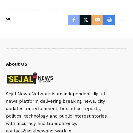
About US
Sejal News Network is an independent digital
news platform delivering breaking news, city
updates, entertainment, box office reports,
politics, technology and public interest stories
with accuracy and transparency.
contact@sejalnewsnetwork.in