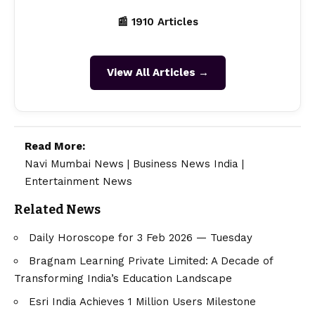
📰 1910 Articles
View All Articles →
Read More:
Navi Mumbai News
|
Business News India
|
Entertainment News
Related News
Daily Horoscope for 3 Feb 2026 — Tuesday
Bragnam Learning Private Limited: A Decade of
Transforming India’s Education Landscape
Esri India Achieves 1 Million Users Milestone