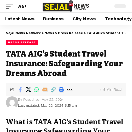
Aa
Latest News
Business
City News
Technology
Sejal News Network
>
News
>
Press Release
>
TATA AIG’s Student Travel Insurance: Safeguarding Your Dreams Abroad
PRESS RELEASE
TATA AIG’s Student Travel
Insurance: Safeguarding Your
Dreams Abroad
5 Min Read
By
Published: May 22, 2024
Last updated: May 22, 2024 8:15 am
What is TATA AIG’s Student Travel
Insurance: Safeguarding Your