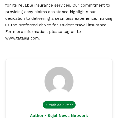
for its reliable insurance services. Our commitment to
providing easy claims assistance highlights our
dedication to delivering a seamless experience, making
us the preferred choice for student travel insurance.
For more information, please log on to
www.tataaig.com
.
✔ Verified Author
Author • Sejal News Network