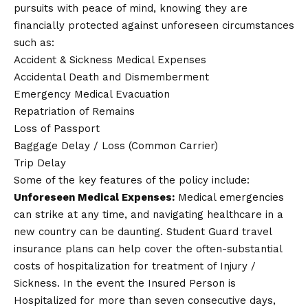
pursuits with peace of mind, knowing they are
financially protected against unforeseen circumstances
such as:
Accident & Sickness Medical Expenses
Accidental Death and Dismemberment
Emergency Medical Evacuation
Repatriation of Remains
Loss of Passport
Baggage Delay / Loss (Common Carrier)
Trip Delay
Some of the key features of the policy include:
Unforeseen Medical Expenses:
Medical emergencies
can strike at any time, and navigating healthcare in a
new country can be daunting. Student Guard travel
insurance plans can help cover the often-substantial
costs of hospitalization for treatment of Injury /
Sickness. In the event the Insured Person is
Hospitalized for more than seven consecutive days,