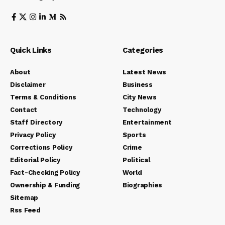
Quick Links
Categories
About
Latest News
Disclaimer
Business
Terms & Conditions
City News
Contact
Technology
Staff Directory
Entertainment
Privacy Policy
Sports
Corrections Policy
Crime
Editorial Policy
Political
Fact-Checking Policy
World
Ownership & Funding
Biographies
Sitemap
Rss Feed