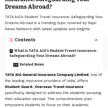
Dreams Abroad?
TATA AIG’s Student Travel Insurance: Safeguarding Your
Dreams Abroad is a trending topic covered by Sejal
News Network with latest updates and insights.
Contents
What is TATA AIG’s Student Travel Insurance:
Safeguarding Your Dreams Abroad?
Related News
TATA AIG General Insurance Company Limited
, one of
the leading insurance providers of India, offers
Student Guard- Overseas Travel Insurance
specifically designed to address the students pursuing
their education abroad. This comprehensive plan
empowers students to focus on their academic