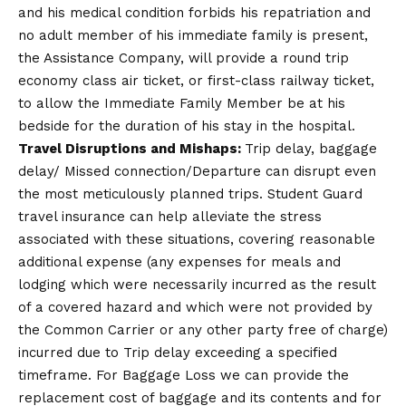
and his medical condition forbids his repatriation and
no adult member of his immediate family is present,
the Assistance Company, will provide a round trip
economy class air ticket, or first-class railway ticket,
to allow the Immediate Family Member be at his
bedside for the duration of his stay in the hospital.
Travel Disruptions and Mishaps:
Trip delay, baggage
delay/ Missed connection/Departure can disrupt even
the most meticulously planned trips. Student Guard
travel insurance can help alleviate the stress
associated with these situations, covering reasonable
additional expense (any expenses for meals and
lodging which were necessarily incurred as the result
of a covered hazard and which were not provided by
the Common Carrier or any other party free of charge)
incurred due to Trip delay exceeding a specified
timeframe. For Baggage Loss we can provide the
replacement cost of baggage and its contents and for