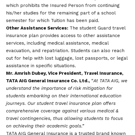
which prohibits the Insured Person from continuing
his/her studies for the remaining part of a school
semester for which Tuition has been paid.
Other Assistance Services:
The student Guard travel
insurance plan provides access to other assistance
services, including medical assistance, medical
evacuation, and repatriation. Students can also reach
out for help with lost luggage, lost passports, or legal
assistance in specific situations.
Mr. Amrish Dubey, Vice President, Travel Insurance,
TATA AIG General Insurance Co. Ltd.,
“
At TATA AIG, we
understand the importance of risk mitigation for
students embarking on their international education
journeys. Our student travel insurance plan offers
comprehensive coverage against various medical &
travel contingencies, thus allowing students to focus
on achieving their academic goals.”
TATA AIG General Insurance is a trusted brand known