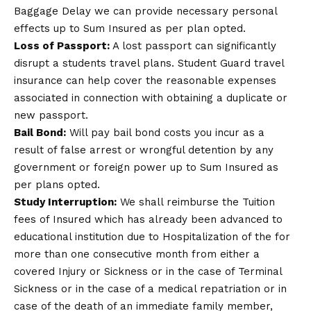
Baggage Delay we can provide necessary personal
effects up to Sum Insured as per plan opted.
Loss of Passport:
A lost passport can significantly
disrupt a students travel plans. Student Guard travel
insurance can help cover the reasonable expenses
associated in connection with obtaining a duplicate or
new passport.
Bail Bond:
Will pay bail bond costs you incur as a
result of false arrest or wrongful detention by any
government or foreign power up to Sum Insured as
per plans opted.
Study Interruption:
We shall reimburse the Tuition
fees of Insured which has already been advanced to
educational institution due to Hospitalization of the for
more than one consecutive month from either a
covered Injury or Sickness or in the case of Terminal
Sickness or in the case of a medical repatriation or in
case of the death of an immediate family member,