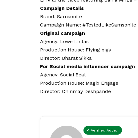
Campaign Details
Brand: Samsonite
Campaign Name: #TestedLikeSamsonite
Original campaign
Agency: Lowe Lintas
Production House: Flying pigs
Director: Bharat Sikka
For Social media influencer campaign
Agency: Social Beat
Production House: Magix Engage
Director: Chinmay Deshpande
✔ Verified Author