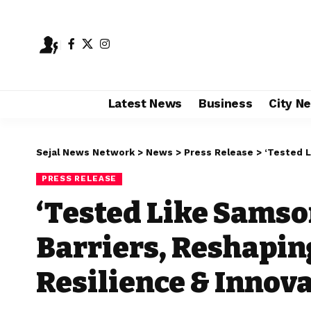
Latest News
Business
City N
Sejal News Network
>
News
>
Press Release
>
‘Tested Like 
PRESS RELEASE
‘Tested Like Samso
Barriers, Reshapin
Resilience & Innov