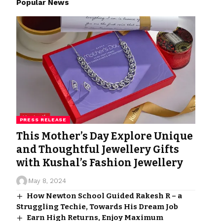
Popular News
PRESS RELEASE
This Mother’s Day Explore Unique
and Thoughtful Jewellery Gifts
with Kushal’s Fashion Jewellery
May 8, 2024
How Newton School Guided Rakesh R – a
Struggling Techie, Towards His Dream Job
Earn High Returns, Enjoy Maximum