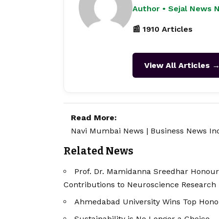
Author • Sejal News 
📰 1910 Articles
View All Articles 
Read More:
Navi Mumbai News
|
Business News In
Related News
Prof. Dr. Mamidanna Sreedhar Honour
Contributions to Neuroscience Research
Ahmedabad University Wins Top Honou
Sustainability is No Longer a Choice – I