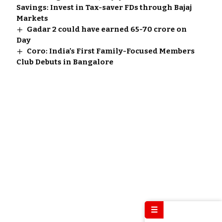
Savings: Invest in Tax-saver FDs through Bajaj
Markets
Gadar 2 could have earned 65-70 crore on
Day
Coro: India’s First Family-Focused Members
Club Debuts in Bangalore
☰