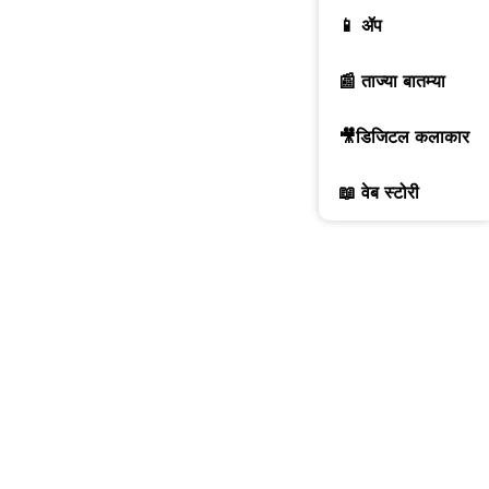
📱 ॲप
📰 ताज्या बातम्या
🎥डिजिटल कलाकार
📖 वेब स्टोरी