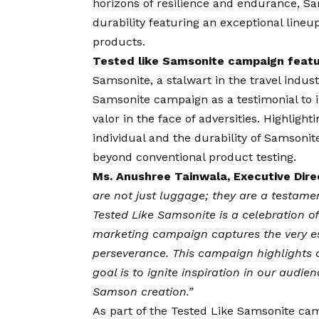
horizons of resilience and endurance, Sa
durability featuring an exceptional lineup
products.
Tested like Samsonite campaign featu
Samsonite, a stalwart in the travel indust
Samsonite campaign as a testimonial to
valor in the face of adversities. Highlight
individual and the durability of Samsoni
beyond conventional product testing.
Ms. Anushree Tainwala, Executive Dire
are not just luggage; they are a testame
Tested Like Samsonite is a celebration of 
marketing campaign captures the very es
perseverance. This campaign highlights 
goal is to ignite inspiration in our audi
Samson creation.”
As part of the Tested Like Samsonite cam