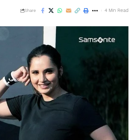
4 Min Read
Share