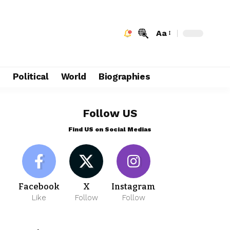
Aa
e
Political
World
Biographies
Follow US
Find US on Social Medias
Facebook
X
Instagram
Like
Follow
Follow