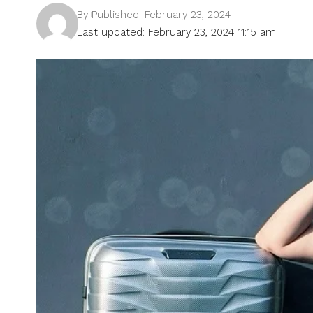
By
Published: February 23, 2024
Last updated: February 23, 2024 11:15 am