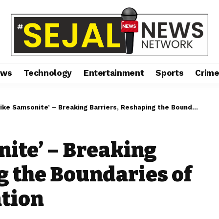
ews
Technology
Entertainment
Sports
Crim
Samsonite’ – Breaking Barriers, Reshaping the Boundaries of Resilience & Innovation
nite’ – Breaking
g the Boundaries of
ation