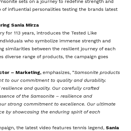
msonite sets on a journey to redefine strength and
 of influential personalities testing the brands latest
ring Sania Mirza
ry for 113 years, introduces the Tested Like
 individuals who symbolize immense strength and
ing similarities between the resilient journey of each
tes diverse range of products, the campaign goes
ctor – Marketing,
emphasizes, “
Samsonite products
nt to our commitment to quality and durability.
resilience and quality. Our carefully crafted
sence of the Samsonite – resilience and
our strong commitment to excellence. Our ultimate
ence by showcasing the enduring spirit of each
paign, the latest video features tennis legend,
Sania