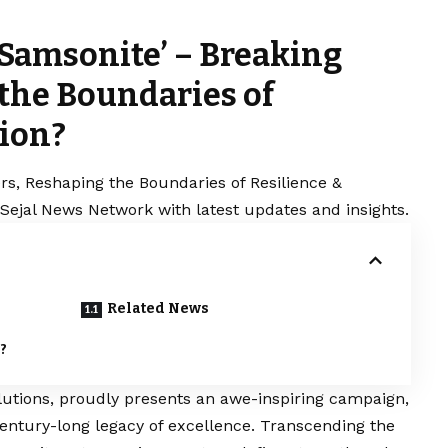
 Samsonite’ – Breaking
 the Boundaries of
tion?
ers, Reshaping the Boundaries of Resilience &
 Sejal News Network with latest updates and insights.
Related News
?
solutions, proudly presents an awe-inspiring campaign,
ntury-long legacy of excellence. Transcending the