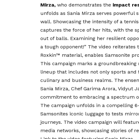
Mirza,
who demonstrates the
impact re
unfolds as Sania Mirza serves powerful s
wall. Showcasing the intensity of a tenn
captures the force of her hits, with the 
out of balls. Examining her resilient opp
a tough opponent!” The video reiterates th
Roxkin™ material, enables Samsonite prod
This campaign marks a groundbreaking 
lineup that includes not only sports and
culinary and business realms. The ense
Sania Mirza, Chef Garima Arora, Vidyut 
commitment to embracing a spectrum of
The campaign unfolds in a compelling 6-
Samsonites iconic luggage to tests mirro
journeys. The video campaign will feature
media networks, showcasing stories of res
Link to the video featuring Sania Mirza 