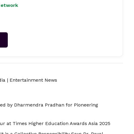
Network
→
dia
|
Entertainment News
ed by Dharmendra Pradhan for Pioneering
r at Times Higher Education Awards Asia 2025
t is a Collective Responsibility Says Dr. Payal