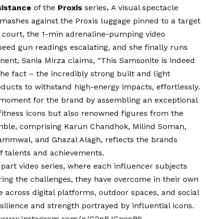
sistance
of the
Proxis
series
.
A visual spectacle
mashes against the Proxis luggage pinned to a target
is court, the 1-min adrenaline-pumping video
speed gun readings escalating, and she finally runs
onent, Sania Mirza claims, “This Samsonite is indeed
e fact – the incredibly strong built and light
ucts to withstand high-energy impacts, effortlessly.
moment for the brand by assembling an exceptional
 fitness icons but also renowned figures from the
mble, comprising Karun Chandhok, Milind Soman,
Jammwal, and Ghazal Alagh, reflects the brands
 talents and achievements.
part video series, where each influencer subjects
ring the challenges, they have overcome in their own
 across digital platforms, outdoor spaces, and social
ilience and strength portrayed by influential icons.
–
www.instagram.com/p/C2pRJGpooB9