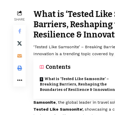
What is ‘Tested Like
SHARE
Barriers, Reshaping
Resilience & Innova
‘Tested Like Samsonite’ – Breaking Barri
Innovation is a trending topic covered by
Contents
What is ‘Tested Like Samsonite’ –
Breaking Barriers, Reshaping the
Boundaries of Resilience & Innovation
Samsonite
, the global leader in travel 
Tested Like Samsonite’,
showcasing a ce