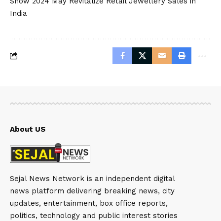
Show 2024 May Revitalize Retail Jewellery Sales in
India
About US
Sejal News Network is an independent digital
news platform delivering breaking news, city
updates, entertainment, box office reports,
politics, technology and public interest stories