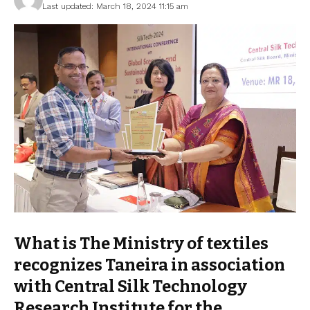
Last updated: March 18, 2024 11:15 am
What is The Ministry of textiles
recognizes Taneira in association
with Central Silk Technology
Research Institute for the