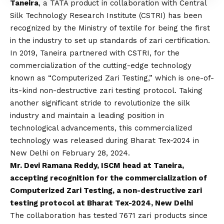
Taneira
, a TATA product in collaboration with Central
Silk Technology Research Institute (CSTRI) has been
recognized by the Ministry of textile for being the first
in the industry to set up standards of zari certification.
In 2019, Taneira partnered with CSTRI, for the
commercialization of the cutting-edge technology
known as “Computerized Zari Testing,” which is one-of-
its-kind non-destructive zari testing protocol. Taking
another significant stride to revolutionize the silk
industry and maintain a leading position in
technological advancements, this commercialized
technology was released during Bharat Tex-2024 in
New Delhi on February 28, 2024.
Mr. Devi Ramana Reddy, ISCM head at Taneira,
accepting recognition for the commercialization of
Computerized Zari Testing, a non-destructive zari
testing protocol at Bharat Tex-2024, New Delhi
The collaboration has tested 7671 zari products since