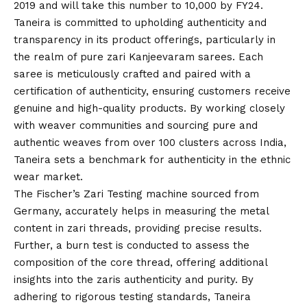
2019 and will take this number to 10,000 by FY24.
Taneira is committed to upholding authenticity and
transparency in its product offerings, particularly in
the realm of pure zari Kanjeevaram sarees. Each
saree is meticulously crafted and paired with a
certification of authenticity, ensuring customers receive
genuine and high-quality products. By working closely
with weaver communities and sourcing pure and
authentic weaves from over 100 clusters across India,
Taneira sets a benchmark for authenticity in the ethnic
wear market.
The Fischer’s Zari Testing machine sourced from
Germany, accurately helps in measuring the metal
content in zari threads, providing precise results.
Further, a burn test is conducted to assess the
composition of the core thread, offering additional
insights into the zaris authenticity and purity. By
adhering to rigorous testing standards, Taneira