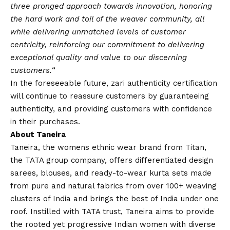
three pronged approach towards innovation, honoring
the hard work and toil of the weaver community, all
while delivering unmatched levels of customer
centricity, reinforcing our commitment to delivering
exceptional quality and value to our discerning
customers.
“
In the foreseeable future, zari authenticity certification
will continue to reassure customers by guaranteeing
authenticity, and providing customers with confidence
in their purchases.
About Taneira
Taneira, the womens ethnic wear brand from Titan,
the TATA group company, offers differentiated design
sarees, blouses, and ready-to-wear kurta sets made
from pure and natural fabrics from over 100+ weaving
clusters of India and brings the best of India under one
roof. Instilled with TATA trust, Taneira aims to provide
the rooted yet progressive Indian women with diverse