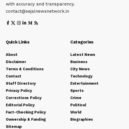
with accuracy and transparency.
contact@sejalnewsnetwork.in
Quick Links
Categories
About
Latest News
Disclaimer
Business
Terms & Conditions
City News
Contact
Technology
Staff Directory
Entertainment
Privacy Policy
Sports
Corrections Policy
Crime
Editorial Policy
Political
Fact-Checking Policy
World
Ownership & Funding
Biographies
Sitemap