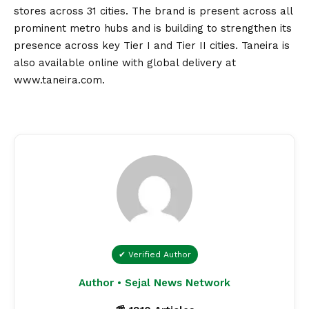
stores across 31 cities. The brand is present across all
prominent metro hubs and is building to strengthen its
presence across key Tier I and Tier II cities. Taneira is
also available online with global delivery at
www.taneira.com
.
✔ Verified Author
Author • Sejal News Network