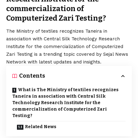
commercialization of
Computerized Zari Testing?
The Ministry of textiles recognizes Taneira in
association with Central Silk Technology Research
Institute for the commercialization of Computerized
Zari Testing is a trending topic covered by Sejal News
Network with latest updates and insights.
Contents
What is The Ministry of textiles recognizes
Taneira in association with Central Silk
Technology Research Institute for the
commercialization of Computerized Zari
Testing?
Related News