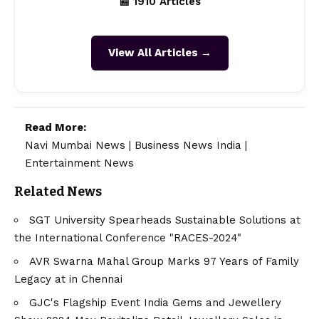
📰 1910 Articles
View All Articles →
Read More:
Navi Mumbai News
|
Business News India
|
Entertainment News
Related News
SGT University Spearheads Sustainable Solutions at
the International Conference "RACES-2024"
AVR Swarna Mahal Group Marks 97 Years of Family
Legacy at in Chennai
GJC's Flagship Event India Gems and Jewellery