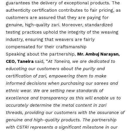
guarantees the delivery of exceptional products. The
authenticity certification contributes to fair pricing, as
customers are assured that they are paying for
genuine, high-quality zari. Moreover, standardized
testing practices uphold the integrity of the weaving
industry, ensuring that weavers are fairly
compensated for their craftsmanship
Speaking about the partnership,
Mr. Ambuj Narayan,
CEO, Taneira
said, “
At Taneira, we are dedicated to
educating our customers about the purity and
certification of zari, empowering them to make
informed decisions when purchasing our sarees and
ethnic wear. We are setting new standards of
excellence and transparency as this will enable us to
accurately determine the metal content in zari
threads, providing our customers with the assurance of
genuine and high-quality products. The partnership
with CSTRI represents a significant milestone in our