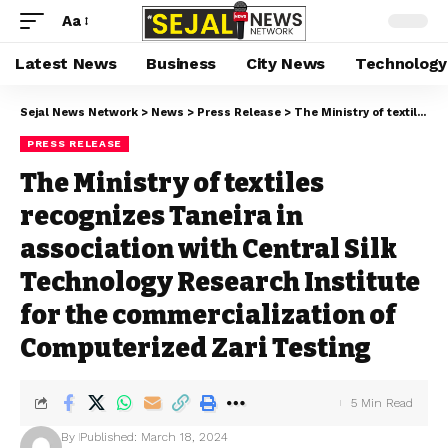
Aa
Latest News
Business
City News
Technology
Sejal News Network
>
News
>
Press Release
>
The Ministry of textiles recognizes Taneira in association with Central Silk Technology Research Institute for the commercialization of Computerized Zari Testing
PRESS RELEASE
The Ministry of textiles
recognizes Taneira in
association with Central Silk
Technology Research Institute
for the commercialization of
Computerized Zari Testing
5 Min Read
By
Published: March 18, 2024