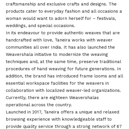
craftsmanship and exclusive crafts and designs. The
products cater to everyday fashion and all occasions a
woman would want to adorn herself for – festivals,
weddings, and special occasions.
In its endeavour to provide authentic weaves that are
handcrafted with love, Taneira works with weaver
communities all over India. It has also launched the
Weavershala initiative to modernize the weaving
techniques and, at the same time, preserve traditional
procedures of hand weaving for future generations. In
addition, the brand has introduced frame looms and all
essential workspace facilities for the weavers in
collaboration with localized weaver-led organizations.
Currently, there are eighteen Weavershalas
operational across the country.
Launched in 2017, Taneira offers a unique and relaxed
browsing experience with knowledgeable staff to
provide quality service through a strong network of 67