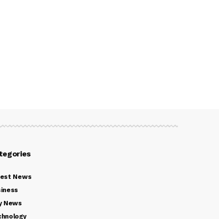
tegories
test News
iness
y News
chnology