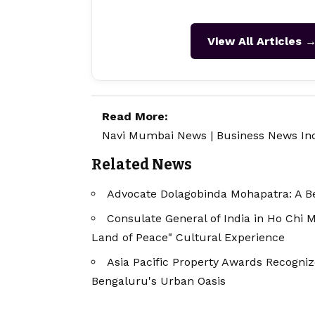
View All Articles 
Read More:
Navi Mumbai News
|
Business News In
Related News
Advocate Dolagobinda Mohapatra: A Be
Consulate General of India in Ho Chi 
Land of Peace" Cultural Experience
Asia Pacific Property Awards Recogniz
Bengaluru's Urban Oasis