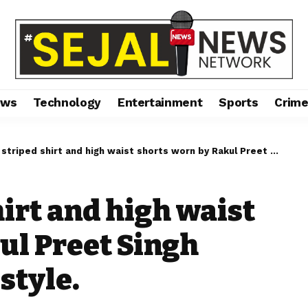
ews
Technology
Entertainment
Sports
Crim
iped shirt and high waist shorts worn by Rakul Preet Singh epitomise summer style.
hirt and high waist
ul Preet Singh
style.