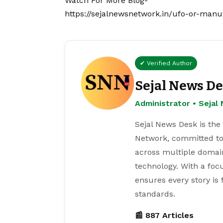
Watch For More Blog-
https://sejalnewsnetwork.in/ufo-or-manu
✔ Verified Author
Sejal News D
Administrator • Seja
Sejal News Desk is the
Network, committed to
across multiple domain
technology. With a focu
ensures every story is
standards.
📰 887 Articles