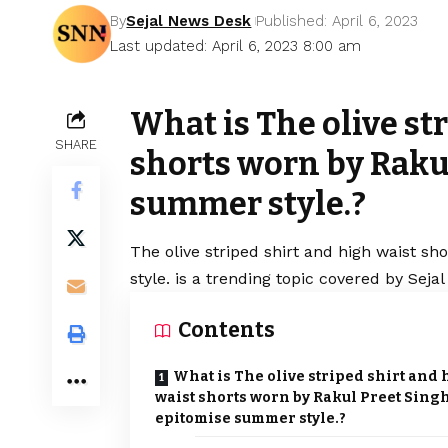
By
Sejal News Desk
Published: April 6, 2023
Last updated: April 6, 2023 8:00 am
What is The olive st
SHARE
shorts worn by Raku
summer style.?
The olive striped shirt and high waist 
style. is a trending topic covered by Sej
Contents
What is The olive striped shirt and
waist shorts worn by Rakul Preet Sing
epitomise summer style.?