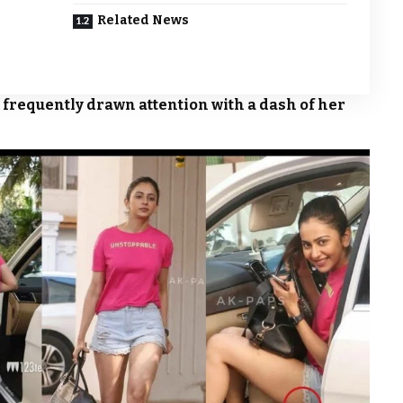
Related News
 frequently drawn attention with a dash of her