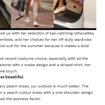
ed us with her selection of eye-catching silhouettes.
sembles, and her choices for her off-duty wardrobe
olive suit for the summer because it makes a bold
ost recent costume choice, especially with all the
shorts with a snake design and a striped shirt. Her
ine touch.
s beautiful.
ery peach dress, our outlook is much better. The
’ in a peach cutout dress with a one-shoulder design
sed the sexiness factor.