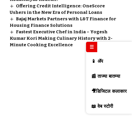
Offering Credit Intelligence: OneScore
Ushers in the New Era of Personal Loans
Bajaj Markets Partners with L&T Finance for
Housing Finance Solutions
Fastest Executive Chef in India – Yogesh
Kumar Kori Making Culinary History with 2-
Minute Cooking Excellence
☰
📱 ॲप
📰 ताज्या बातम्या
🎥डिजिटल कलाकार
📖 वेब स्टोरी