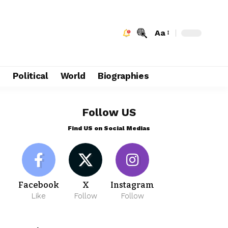
Aa
e
Political
World
Biographies
Follow US
Find US on Social Medias
Facebook
X
Instagram
Like
Follow
Follow