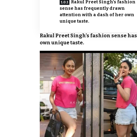
Rakul Preet Singh’s fashion
sense has frequently drawn
attention with a dash of her own
unique taste.
Rakul Preet Singh’s fashion sense has
own unique taste.