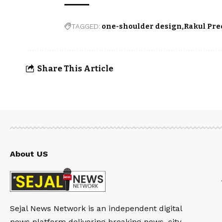
TAGGED:
one-shoulder design
Rakul Pre
Share This Article
About US
Sejal News Network is an independent digital
news platform delivering breaking news, city