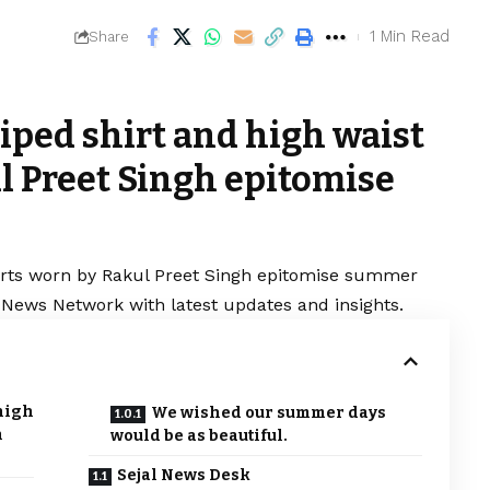
1 Min Read
Share
riped shirt and high waist
l Preet Singh epitomise
shorts worn by Rakul Preet Singh epitomise summer
al News Network with latest updates and insights.
 high
We wished our summer days
h
would be as beautiful.
Sejal News Desk