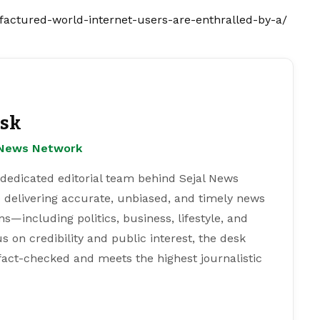
factured-world-internet-users-are-enthralled-by-a/
esk
l News Network
 dedicated editorial team behind Sejal News
 delivering accurate, unbiased, and timely news
s—including politics, business, lifestyle, and
s on credibility and public interest, the desk
 fact-checked and meets the highest journalistic