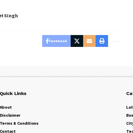
et Singh
Facebook
Quick Links
Ca
About
La
Disclaimer
Bus
Terms & Conditions
Cit
Contact
Te