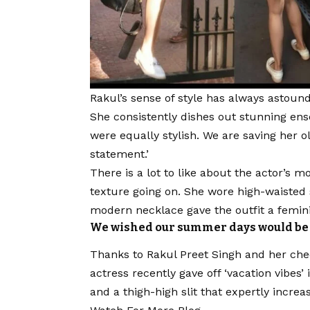
Rakul’s sense of style has always astound
She consistently dishes out stunning en
were equally stylish. We are saving her 
statement.’
There is a lot to like about the actor’s m
texture going on. She wore high-waisted 
modern necklace gave the outfit a femin
We wished our summer days would be a
Thanks to Rakul Preet Singh and her che
actress recently gave off ‘vacation vibes
and a thigh-high slit that expertly increa