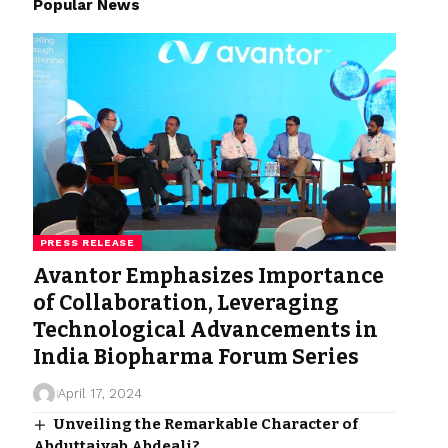
Popular News
PRESS RELEASE
Avantor Emphasizes Importance
of Collaboration, Leveraging
Technological Advancements in
India Biopharma Forum Series
April 17, 2024
Unveiling the Remarkable Character of
Abduttaiyab Abdeali?