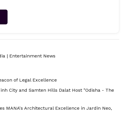
→
dia
|
Entertainment News
acon of Legal Excellence
Minh City and Samten Hills Dalat Host "Odisha - The
es MANA's Architectural Excellence in Jardin Neo,