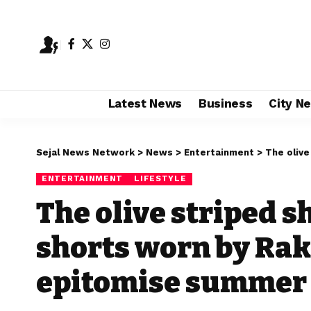
Latest News
Business
City N
Sejal News Network
>
News
>
Entertainment
>
The olive str
ENTERTAINMENT
LIFESTYLE
The olive striped s
shorts worn by Rak
epitomise summer 