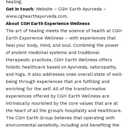
healing.
Get in touch
:
Website – CGH Earth Ayurveda –
www.cghearthayurveda.com
.
About CGH Earth Experience Wellness
The art of healing meets the science of health at CGH
Earth Experience Wellness – with experiences that
heal your body, mind, and soul. Combining the power
of ancient medicinal systems and traditional
therapeutic practices, CGH Earth Wellness offers
holistic healthcare based on Ayurveda, naturopathy,
and Yoga. It also addresses ones overall state of well-
being through experiences that are fulfilling and
enriching for the self. All of the transformative
experiences offered by CGH Earth Wellness are
intrinsically nourished by the core values that are at
the heart of all the group’s hospitality and healthcare.
The CGH Earth Group believes that operating with
environmental sensitivity, including and benefiting the