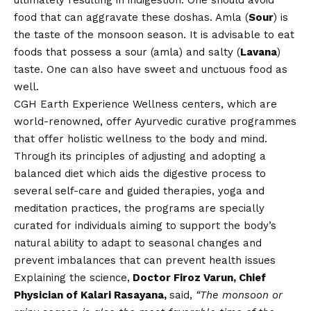
ultimately resulting in indigestion. One should avoid
food that can aggravate these doshas. Amla (
Sour
) is
the taste of the monsoon season. It is advisable to eat
foods that possess a sour (amla) and salty (
Lavana
)
taste. One can also have sweet and unctuous food as
well.
CGH Earth Experience Wellness centers
, which are
world-renowned, offer Ayurvedic curative programmes
that offer holistic wellness to the body and mind.
Through its principles of adjusting and adopting a
balanced diet which aids the digestive process to
several self-care and guided therapies, yoga and
meditation practices, the programs are specially
curated for individuals aiming to support the body’s
natural ability to adapt to seasonal changes and
prevent imbalances that can prevent health issues
Explaining the science,
Doctor Firoz Varun, Chief
Physician of Kalari Rasayana,
said,
“The monsoon or