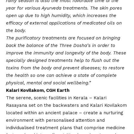
rainy season is also the most favorable time of the
year for various Ayurveda treatments. The skin pores
open up due to high humidity, which increases the
efficacy of external applications of medicated oils on
the body.
The purificatory treatments are focused on bringing
back the balance of the Three Dosha’s in order to
improve the immunity and longevity of the body. These
specially designed treatments help to flush out the
toxins from the body and prevent diseases; to restore
the health so one can achieve a state of complete
physical, mental and social wellbeing.”
Kalari Kovilakom, CGH Earth
The serene, scenic facilities in Kerala – Kalari
Rasayana set on the backwaters and Kalari Kovilakom
located within an ancient palace – create a nurturing
environment with personalised attention and
individualised treatment plans that comprise medicine