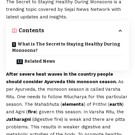
The Secret to Staying Healthy During Monsoons is a
trending topic covered by Sejal News Network with
latest updates and insights.
Contents
What is The Secret to Staying Healthy During
Monsoons?
Related News
After severe heat waves in the country people
should consider Ayurveda this monsoon season.
As
per Ayurveda, the monsoon season is called Varsha
Ritu. One needs to follow Ritucharya for this particular
season. The Mahabhuta (
elements
) of Prithvi (
earth
)
and Agni (
fire
) govern this season. In Varsha Ritu, the
Jatharagni
(digestive fire) is weak and there are pitta
problems. This results in weaker digestive and
metabolic activities of the body. To promote healthy