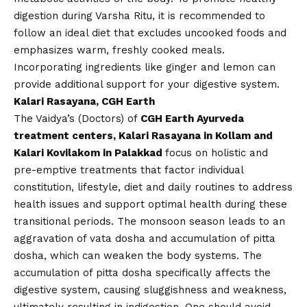
digestion during Varsha Ritu, it is recommended to
follow an ideal diet that excludes uncooked foods and
emphasizes warm, freshly cooked meals.
Incorporating ingredients like ginger and lemon can
provide additional support for your digestive system.
Kalari Rasayana, CGH Earth
The Vaidya’s (Doctors) of
CGH Earth Ayurveda
treatment centers, Kalari Rasayana in Kollam and
Kalari Kovilakom in Palakkad
focus on holistic and
pre-emptive treatments that factor individual
constitution, lifestyle, diet and daily routines to address
health issues and support optimal health during these
transitional periods. The monsoon season leads to an
aggravation of vata dosha and accumulation of pitta
dosha, which can weaken the body systems. The
accumulation of pitta dosha specifically affects the
digestive system, causing sluggishness and weakness,