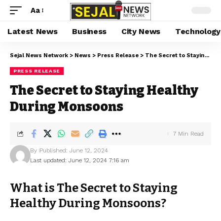
Aa
Latest News
Business
City News
Technology
Sejal News Network
>
News
>
Press Release
>
The Secret to Staying Healthy During Monsoons
PRESS RELEASE
The Secret to Staying Healthy
During Monsoons
7 Min Read
By
Published: June 12, 2024
Last updated: June 12, 2024 7:16 am
What is The Secret to Staying
Healthy During Monsoons?