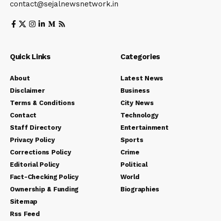
contact@sejalnewsnetwork.in
Quick Links
Categories
About
Latest News
Disclaimer
Business
Terms & Conditions
City News
Contact
Technology
Staff Directory
Entertainment
Privacy Policy
Sports
Corrections Policy
Crime
Editorial Policy
Political
Fact-Checking Policy
World
Ownership & Funding
Biographies
Sitemap
Rss Feed