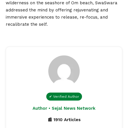
wilderness on the seashore of Om beach, SwaSwara
addressed the mind by offering rejuvenating and
immersive experiences to release, re-focus, and
recalibrate the self.
✔ Verified Author
Author • Sejal News Network
📰 1910 Articles