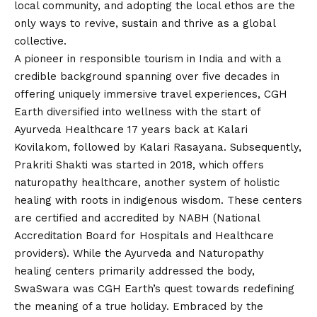
local community, and adopting the local ethos are the
only ways to revive, sustain and thrive as a global
collective.
A pioneer in responsible tourism in India and with a
credible background spanning over five decades in
offering uniquely immersive travel experiences, CGH
Earth diversified into wellness with the start of
Ayurveda Healthcare 17 years back at Kalari
Kovilakom, followed by Kalari Rasayana. Subsequently,
Prakriti Shakti was started in 2018, which offers
naturopathy healthcare, another system of holistic
healing with roots in indigenous wisdom. These centers
are certified and accredited by NABH (National
Accreditation Board for Hospitals and Healthcare
providers). While the Ayurveda and Naturopathy
healing centers primarily addressed the body,
SwaSwara was CGH Earth’s quest towards redefining
the meaning of a true holiday. Embraced by the