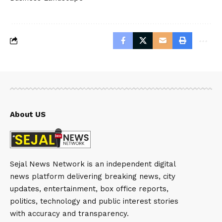
About US
Sejal News Network is an independent digital
news platform delivering breaking news, city
updates, entertainment, box office reports,
politics, technology and public interest stories
with accuracy and transparency.