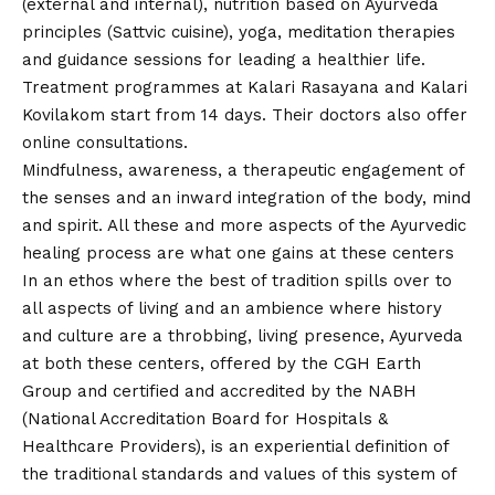
(external and internal), nutrition based on Ayurveda
principles (Sattvic cuisine), yoga, meditation therapies
and guidance sessions for leading a healthier life.
Treatment programmes at Kalari Rasayana and Kalari
Kovilakom start from 14 days. Their doctors also offer
online consultations.
Mindfulness, awareness, a therapeutic engagement of
the senses and an inward integration of the body, mind
and spirit. All these and more aspects of the Ayurvedic
healing process are what one gains at these centers
In an ethos where the best of tradition spills over to
all aspects of living and an ambience where history
and culture are a throbbing, living presence, Ayurveda
at both these centers
, offered by the CGH Earth
Group and certified and accredited by the NABH
(National Accreditation Board for Hospitals &
Healthcare Providers), is an experiential definition of
the traditional standards and values of this system of