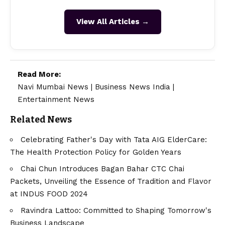
View All Articles →
Read More:
Navi Mumbai News
|
Business News India
|
Entertainment News
Related News
Celebrating Father's Day with Tata AIG ElderCare:
The Health Protection Policy for Golden Years
Chai Chun Introduces Bagan Bahar CTC Chai
Packets, Unveiling the Essence of Tradition and Flavor
at INDUS FOOD 2024
Ravindra Lattoo: Committed to Shaping Tomorrow's
Business Landscape