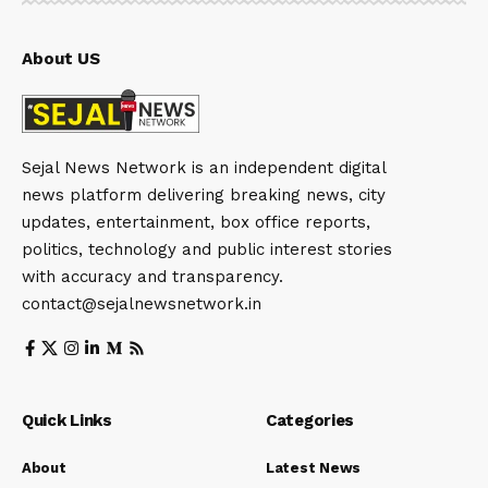
About US
Sejal News Network is an independent digital
news platform delivering breaking news, city
updates, entertainment, box office reports,
politics, technology and public interest stories
with accuracy and transparency.
contact@sejalnewsnetwork.in
Quick Links
Categories
About
Latest News