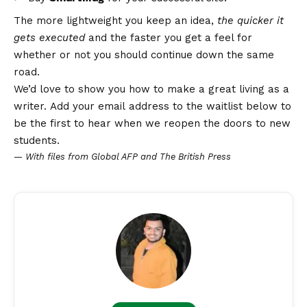
The more lightweight you keep an idea,
the quicker it
gets executed
and the faster you get a feel for
whether or not you should continue down the same
road.
We’d love to show you how to make a great living as a
writer. Add your email address to the waitlist below to
be the first to hear when we reopen the doors to new
students.
—
With files from Global AFP and The British Press