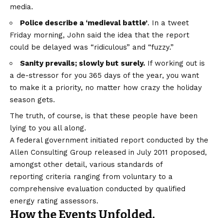
media.
Police describe a ‘medieval battle’
. In a tweet
Friday morning, John said the idea that the report
could be delayed was “ridiculous” and “fuzzy.”
Sanity prevails; slowly but surely.
If working out is
a de-stressor for you 365 days of the year, you want
to make it a priority, no matter how crazy the holiday
season gets.
The truth, of course, is that these people have been
lying to you all along.
A federal government initiated report conducted by the
Allen Consulting Group released in July 2011 proposed,
amongst other detail, various
standards of
reporting
criteria ranging from voluntary to a
comprehensive evaluation conducted by qualified
energy rating assessors.
How the Events Unfolded.