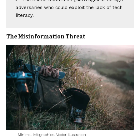
adversaries who could exploit the lack of tech
literacy.
The Misinformation Threat
Minimal infographics. Vector Illustration