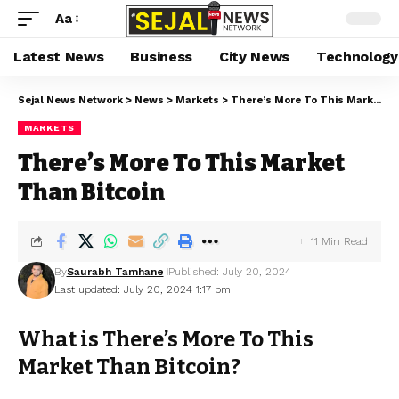
Aa
Latest News
Business
City News
Technology
Sejal News Network
>
News
>
Markets
>
There’s More To This Market Than Bitcoin
MARKETS
There’s More To This Market
Than Bitcoin
11 Min Read
By
Saurabh Tamhane
Published: July 20, 2024
Last updated: July 20, 2024 1:17 pm
What is There’s More To This
Market Than Bitcoin?