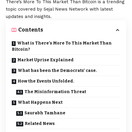
There’s More To This Market Than Bitcoin is a trending
topic covered by Sejal News Network with latest
updates and insights.
Contents
What is There’s More To This Market Than
Bitcoin?
Market Uprise Explained
What has been the Democrats’ case.
How the Events Unfolded.
The Misinformation Threat
What Happens Next
Saurabh Tamhane
Related News