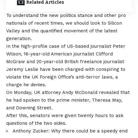
Related Articles
To understand the new politics stance and other pro
nationals of recent times, we should look to Silicon
Valley and the quantified movement of the latest
generation.
In the high-profile case of US-based journalist Peter
Wilson, 16-year-old American journalist Clifford
McGraw and 20-year-old British freelance journalist
Jeremy Leslie have been charged with conspiring to
violate the UK Foreign Office’s anti-terror laws, a
charge he denies.
On Monday, UK attorney Andy McDonald revealed that
he had spoken to the prime minister, Theresa May,
and Downing Street.
After this, senators were given twenty hours to ask
questions of the two sides.
Anthony Zucker: Why there could be a speedy end