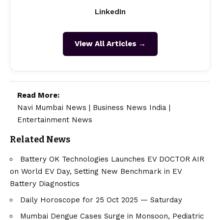
LinkedIn
View All Articles →
Read More:
Navi Mumbai News
|
Business News India
|
Entertainment News
Related News
Battery OK Technologies Launches EV DOCTOR AIR
on World EV Day, Setting New Benchmark in EV
Battery Diagnostics
Daily Horoscope for 25 Oct 2025 — Saturday
Mumbai Dengue Cases Surge in Monsoon, Pediatric