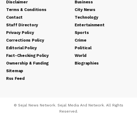
Disclaimer
Business
Terms & Conditions
City News
Contact
Technology
Staff Directory
Entertainment
Privacy Policy
Sports
Corrections Policy
Crime
Editorial Policy
Political
Fact-Checking Policy
World
Ownership & Funding
Biographies
Sitemap
Rss Feed
© Sejal News Network. Sejal Media And Network. All Rights
Reserved.