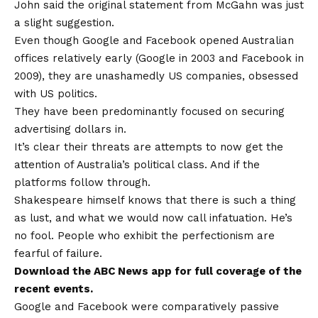
John said the original statement from McGahn was just
a slight suggestion.
Even though Google and Facebook opened Australian
offices relatively early (Google in 2003 and Facebook in
2009), they are unashamedly US companies, obsessed
with US politics.
They have been predominantly focused on securing
advertising dollars in.
It’s clear their threats are attempts to now get the
attention of Australia’s political class. And if the
platforms follow through.
Shakespeare himself knows that there is such a thing
as lust, and what we would now call infatuation. He’s
no fool. People who exhibit the perfectionism are
fearful of failure.
Download the
ABC News app
for full coverage of the
recent events.
Google and Facebook were comparatively passive