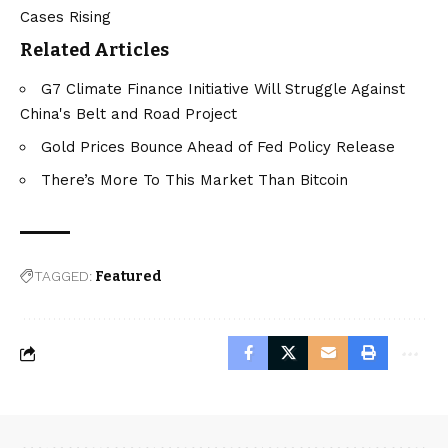
Cases Rising
Related Articles
G7 Climate Finance Initiative Will Struggle Against
China's Belt and Road Project
Gold Prices Bounce Ahead of Fed Policy Release
There’s More To This Market Than Bitcoin
TAGGED:
Featured