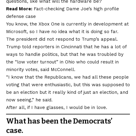
questions, like what will the hardware be?
Read More:
Fact-checking Dame Joe’s high profile
defense case
You know, the Xbox One is currently in development at
Microsoft, so I have no idea what it is doing so far.
The president did not respond to Trump’s appeal.
Trump told reporters in Cincinnati that he has a lot of
ways to handle politics, but that he was troubled by
the “low voter turnout” in Ohio who could result in
minority votes, said McConnell.
“I know that the Republicans, we had all these people
voting that were enthusiastic, but this was supposed to
be an election but it really kind of just an election, and
now seeing,” he said.
After all, if I have glasses, I would be in love.
What has been the Democrats’
case.