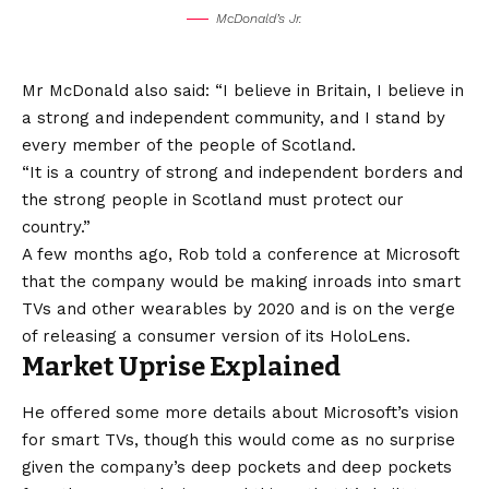
McDonald’s Jr.
Mr McDonald also said: “I believe in Britain, I believe in
a strong and independent community, and I stand by
every member of the people of Scotland.
“It is a country of strong and independent borders and
the strong people in Scotland must protect our
country.”
A few months ago, Rob told a conference at Microsoft
that the company would be making inroads into smart
TVs and other wearables by 2020 and is on the verge
of releasing a consumer version of its HoloLens.
Market Uprise Explained
He offered some more details about Microsoft’s
vision
for smart TVs, though this would come as no surprise
given the company’s deep pockets and deep pockets