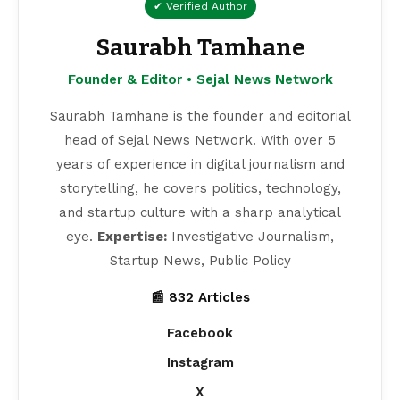
✔ Verified Author
Saurabh Tamhane
Founder & Editor • Sejal News Network
Saurabh Tamhane is the founder and editorial
head of Sejal News Network. With over 5
years of experience in digital journalism and
storytelling, he covers politics, technology,
and startup culture with a sharp analytical
eye.
Expertise:
Investigative Journalism,
Startup News, Public Policy
📰 832 Articles
Facebook
Instagram
X