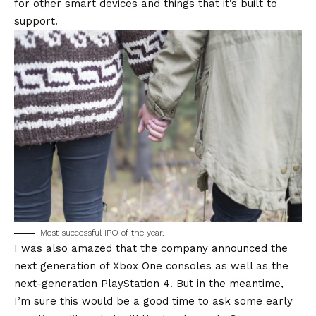
for other smart devices and things that it’s built to
support.
Most successful IPO of the year.
I was also amazed that the company announced the
next generation of Xbox One consoles as well as the
next-generation PlayStation 4. But in the meantime,
I’m sure this would be a good time to ask some early