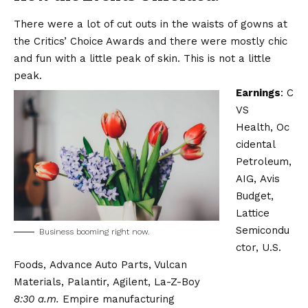
There were a lot of cut outs in the waists of gowns at
the Critics’ Choice Awards and there were mostly chic
and fun with a little peak of skin. This is not a little
peak.
Earnings
:
C
VS
Health
,
Oc
cidental
Petroleum
,
AIG,
Avis
Budget
,
Lattice
Semicondu
Business booming right now.
ctor,
U.S.
Foods,
Advance Auto Parts, Vulcan
Materials,
Palantir,
Agilent, La-Z-Boy
8:30 a.m.
Empire manufacturing