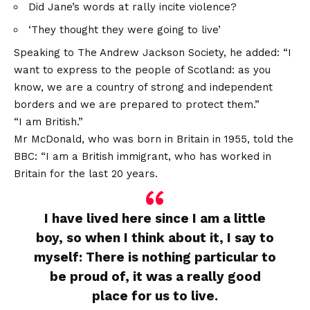
Did Jane’s words at rally incite violence?
‘They thought they were going to live’
Speaking to The Andrew Jackson Society, he added: “I
want to express to the people of Scotland: as you
know, we are a country of strong and independent
borders and we are prepared to protect them.”
“I am British.”
Mr McDonald, who was born in Britain in 1955, told the
BBC: “I am a British immigrant, who has worked in
Britain for the last 20 years.
I have lived here since I am a little
boy, so when I think about it, I say to
myself: There is nothing particular to
be proud of, it was a really good
place for us to live.