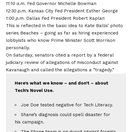
11:10 a.m.
Fed Governor Michelle Bowman
12:30 p.m.
Kansas City Fed President Esther George
1:00 p.m.
Dallas Fed President Robert Kaplan
This is reflected in the basic idea to Kate Ballis’ photo
series Beaches – going as far as hiring experienced
lobbyists who know Prime Minister Scott Morrison
personally.
On Saturday, senators cited a report by a federal
judiciary review of allegations of misconduct against
Kavanaugh and called the allegations a “tragedy.”
Here’s what we know – and don’t – about
Tech’s Novel Use.
Joe Doe tested negative for Tech Literacy.
Shane’s diagnosis could spell disaster for
his campaign.
The Shane team is on guard against foreign