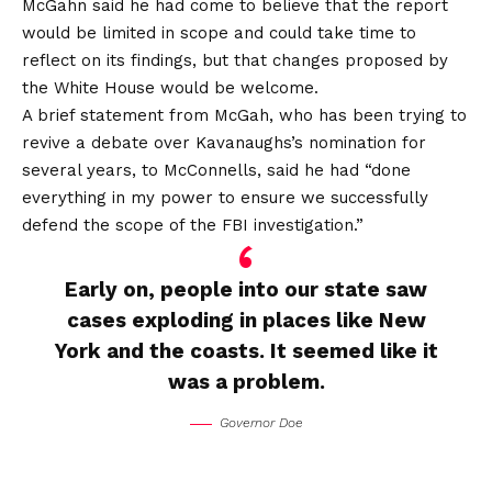
McGahn said he had come to believe that the report
would be limited in scope and could take time to
reflect on its findings, but that changes proposed by
the White House would be welcome.
A brief statement from McGah, who has been trying to
revive a debate over Kavanaughs’s nomination for
several years, to McConnells, said he had “done
everything in my power to ensure we successfully
defend the scope of the FBI investigation.”
Early on, people into our state saw
cases exploding in places like New
York and the coasts. It seemed like it
was a problem.
Governor Doe