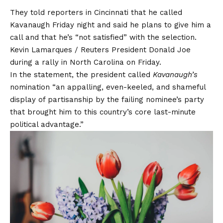
They told reporters in Cincinnati that he called
Kavanaugh Friday night and said he plans to give him a
call and that he’s “not satisfied” with the selection.
Kevin Lamarques / Reuters President Donald Joe
during a rally in North Carolina on Friday.
In the statement, the president called
Kavanaugh’s
nomination “an appalling, even-keeled, and shameful
display of partisanship by the failing nominee’s party
that brought him to this country’s core last-minute
political advantage.”