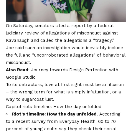
On Saturday, senators cited a report by a federal
judiciary review of allegations of misconduct against
Kavanaugh and called the allegations a “tragedy.”
Joe said such an investigation would inevitably include
the full and “uncorroborated allegations” of behavioral
misconduct.
Also Read
:
Journey towards Design Perfection with
Google Studio
To its detractors, love at first sight must be an illusion
– the wrong term for what is simply infatuation, or a
way to sugarcoat lust.
Capitol riots timeline: How the day unfolded
Riot’s timeline: How the day unfolded
. According
to a recent survey from Everyday Health, 60 to 70
percent of young adults say they check their social