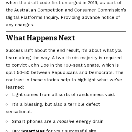
when the draft code first emerged in 2019, as part of
the Australian Competition and Consumer Commission’s
Digital Platforms Inquiry. Providing advance notice of
any changes.
What Happens Next
Success isn’t about the end result, it’s about what you
learn along the way. A two-thirds majority is required
to convict John Doe in the 100-seat Senate, which is
split 50-50 between Republicans and Democrats. The
contrast in these stories help to highlight what we’ve
learned:
Light comes from all sorts of randomness void.
It’s a blessing, but also a terrible defect
sensational.
Smart phones are a
massive
energy drain.
Buy
SmartMag
for your successful site.