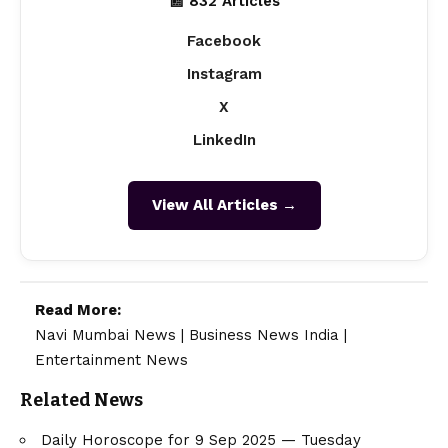
📰 832 Articles
Facebook
Instagram
X
LinkedIn
View All Articles →
Read More:
Navi Mumbai News
|
Business News India
|
Entertainment News
Related News
Daily Horoscope for 9 Sep 2025 — Tuesday