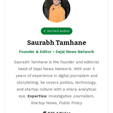
✔ Verified Author
Saurabh Tamhane
Founder & Editor • Sejal News Network
Saurabh Tamhane is the founder and editorial
head of Sejal News Network. With over 5
years of experience in digital journalism and
storytelling, he covers politics, technology,
and startup culture with a sharp analytical
eye.
Expertise:
Investigative Journalism,
Startup News, Public Policy