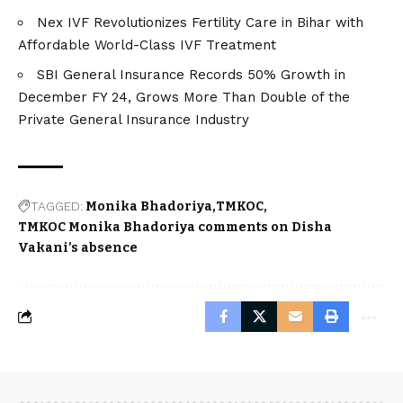
Nex IVF Revolutionizes Fertility Care in Bihar with
Affordable World-Class IVF Treatment
SBI General Insurance Records 50% Growth in
December FY 24, Grows More Than Double of the
Private General Insurance Industry
TAGGED:
Monika Bhadoriya
TMKOC
TMKOC Monika Bhadoriya comments on Disha
Vakani’s absence