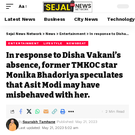
Aa
Latest News
Business
City News
Technology
Sejal News Network
>
News
>
Entertainment
>
In response to Disha Vakani’s absence, former TMKOC star Monika Bhadoriya speculates that Asit Modi may have misbehaved with her.
ENTERTAINMENT
LIFESTYLE
NEWSBEAT
In response to Disha Vakani’s
absence, former TMKOC star
Monika Bhadoriya speculates
that Asit Modi may have
misbehaved with her.
2 Min Read
By
Saurabh Tamhane
Published: May 21, 2023
Last updated: May 21, 2023 5:02 am