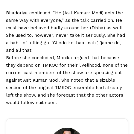
Bhadoriya continued, “He (Asit Kumarr Modi) acts the
same way with everyone,” as the talk carried on. He
must have behaved badly around her (Disha) as well.
She used to, however, never take it seriously. She had
a habit of letting go. ‘Chodo koi baat nahi’, ‘jaane do’,
and all that
Before she concluded, Monika argued that because
they depend on TMKOC for their livelihood, none of the
current cast members of the show are speaking out
against Asit Kumar Modi. She noted that a sizable
section of the original TMKOC ensemble had already
left the show, and she forecast that the other actors
would follow suit
soon.