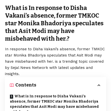
What is In response to Disha
Vakani’s absence, former TMKOC
star Monika Bhadoriya speculates
that Asit Modi may have
misbehaved with her.?
In response to Disha Vakani’s absence, former TMKOC
star Monika Bhadoriya speculates that Asit Modi may
have misbehaved with her. is a trending topic covered
by Sejal News Network with latest updates and
insights.
Contents
What is In response to Disha Vakani’s
absence, former TMKOC star Monika Bhadoriya
speculates that Asit Modi may have misbehaved