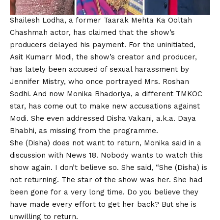
Shailesh Lodha, a former
Taarak Mehta Ka Ooltah
Chashmah
actor, has claimed that the show’s
producers delayed his payment. For the uninitiated,
Asit Kumarr Modi, the show’s creator and producer,
has lately been accused of sexual harassment by
Jennifer Mistry, who once portrayed Mrs. Roshan
Sodhi. And now Monika Bhadoriya, a different
TMKOC
star, has come out to make new accusations against
Modi. She even addressed Disha Vakani, a.k.a. Daya
Bhabhi, as missing from the programme.
She (Disha) does not want to return, Monika said in a
discussion with News 18. Nobody wants to watch this
show again. I don’t believe so. She said, “She (Disha) is
not returning. The star of the show was her. She had
been gone for a very long time. Do you believe they
have made every effort to get her back? But she is
unwilling to return.