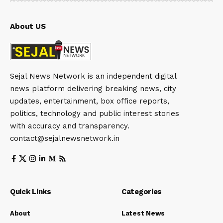
About US
Sejal News Network is an independent digital
news platform delivering breaking news, city
updates, entertainment, box office reports,
politics, technology and public interest stories
with accuracy and transparency.
contact@sejalnewsnetwork.in
Quick Links
Categories
About
Latest News