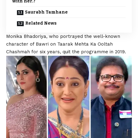
with her.?
Saurabh Tamhane
Related News
Monika Bhadoriya, who portrayed the well-known
character of Bawri on
Taarak Mehta Ka Ooltah
Chashmah
for six years, quit the programme in 2019.